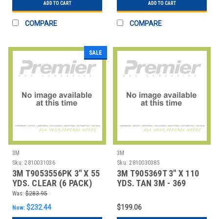
ADD TO CART
ADD TO CART
COMPARE
COMPARE
SALE
3M
3M
Sku:
2810031036
Sku:
2810030385
3M T9053556PK 3" X 55
3M T905369T 3" X 110
YDS. CLEAR (6 PACK)
YDS. TAN 3M - 369
3M - 355 CAR
CARTON SEALIN
Was:
$283.95
$232.44
$199.06
Now: