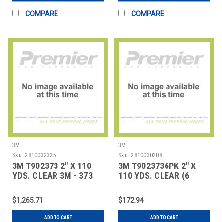
COMPARE
COMPARE
3M
3M
Sku:
2810032325
Sku:
2810030208
3M T902373 2" X 110
3M T9023736PK 2" X
YDS. CLEAR 3M - 373
110 YDS. CLEAR (6
CARTON SEAL
PACK) 3M - 373 CA
$1,265.71
$172.94
ADD TO CART
ADD TO CART