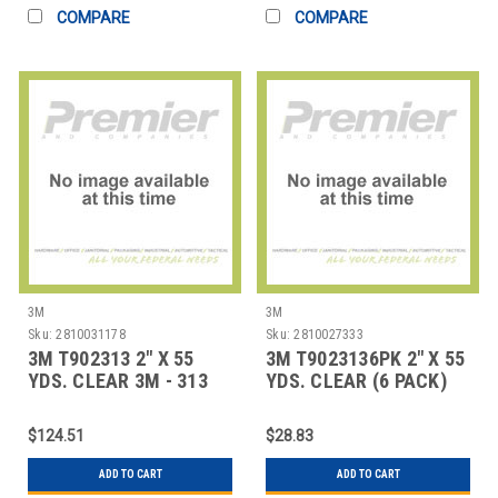
COMPARE
COMPARE
3M
3M
Sku:
2810031178
Sku:
2810027333
3M T902313 2" X 55
3M T9023136PK 2" X 55
YDS. CLEAR 3M - 313
YDS. CLEAR (6 PACK)
CARTON SEALI
3M - 313 CAR
$124.51
$28.83
ADD TO CART
ADD TO CART