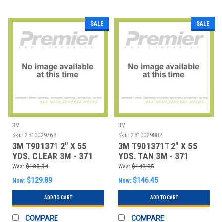
SALE
SALE
3M
3M
Sku:
2810029768
Sku:
2810029882
3M T901371 2" X 55
3M T901371T 2" X 55
YDS. CLEAR 3M - 371
YDS. TAN 3M - 371
CARTON SEALI
CARTON SEALING
Was:
$130.94
Was:
$148.85
$129.89
$146.45
Now:
Now:
ADD TO CART
ADD TO CART
COMPARE
COMPARE