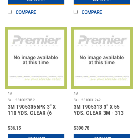
COMPARE
COMPARE
3M
3M
Sku:
2810027852
Sku:
2810031242
3M T9053056PK 3" X
3M T905313 3" X 55
110 YDS. CLEAR (6
YDS. CLEAR 3M - 313
PACK) 3M - 305 CA
CARTON SEALI
$36.15
$398.78