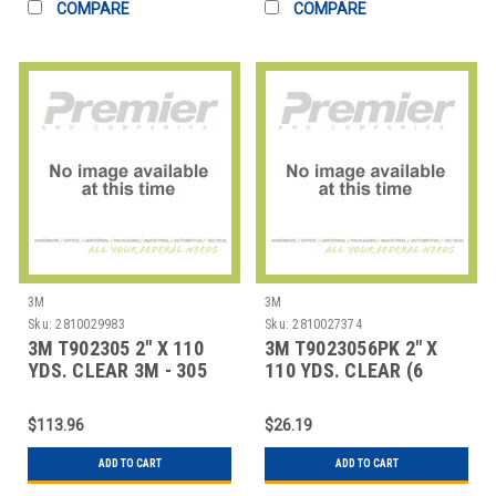
COMPARE
COMPARE
3M
3M
Sku:
2810029983
Sku:
2810027374
3M T902305 2" X 110
3M T9023056PK 2" X
YDS. CLEAR 3M - 305
110 YDS. CLEAR (6
CARTON SEAL
PACK) 3M - 305 CA
$113.96
$26.19
ADD TO CART
ADD TO CART