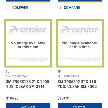
COMPARE
COMPARE
3M
3M
Sku:
2810043468
Sku:
2810029489
3M T903311S 2" X 1000
3M T905302 3" X 110
YDS. CLEAR 3M 311+
YDS. CLEAR 3M - 302
CARTON SEAL
CARTON SEAL
$184.98
$104.91
ADD TO CART
ADD TO CART