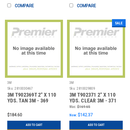
COMPARE
COMPARE
SALE
3M
3M
Sku:
2810030467
Sku:
2810029809
3M T902369T 2" X 110
3M T902371 2" X 110
YDS. TAN 3M - 369
YDS. CLEAR 3M - 371
CARTON SEALIN
CARTON SEAL
Was:
$169.65
$184.60
$142.37
Now:
ADD TO CART
ADD TO CART