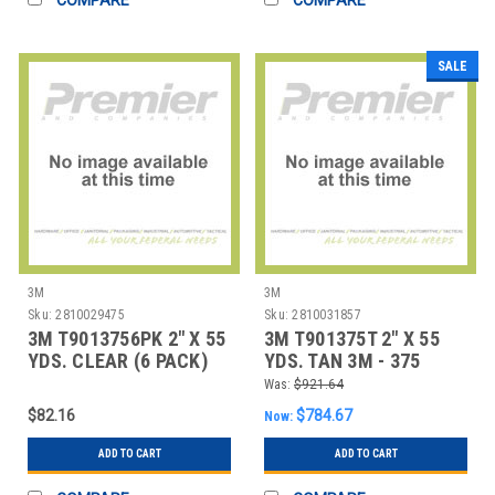
SALE
3M
3M
Sku:
2810029475
Sku:
2810031857
3M T9013756PK 2" X 55
3M T901375T 2" X 55
YDS. CLEAR (6 PACK)
YDS. TAN 3M - 375
3M - 375 CAR
CARTON SEALING
Was:
$921.64
$82.16
$784.67
Now:
ADD TO CART
ADD TO CART