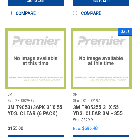
ADD TO CART
ADD TO CART
COMPARE
COMPARE
SALE
3M
3M
Sku:
2810029337
Sku:
2810032197
3M T9053136PK 3" X 55
3M T905355 3" X 55
YDS. CLEAR (6 PACK)
YDS. CLEAR 3M - 355
3M - 313 CAR
CARTON SEALI
Was:
$829.91
$155.00
$696.48
Now: