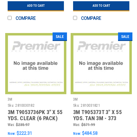
ADD TO CART
ADD TO CART
COMPARE
COMPARE
SALE
SALE
3M
3M
Sku:
2810030182
Sku:
2810031821
3M T9053736PK 3" X 55
3M T905373T 3" X 55
YDS. CLEAR (6 PACK)
YDS. TAN 3M - 373
3M - 373 CAR
CARTON SEALING
Was:
$235.97
Was:
$571.99
$222.31
$484.58
Now:
Now: