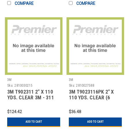
COMPARE
COMPARE
3M
3M
Sku:
2810030215
Sku:
2810027588
3M T902311 2" X 110
3M T9023116PK 2" X
YDS. CLEAR 3M - 311
110 YDS. CLEAR (6
CARTON SEAL
PACK) 3M - 311 CA
$124.42
$36.48
ADD TO CART
ADD TO CART