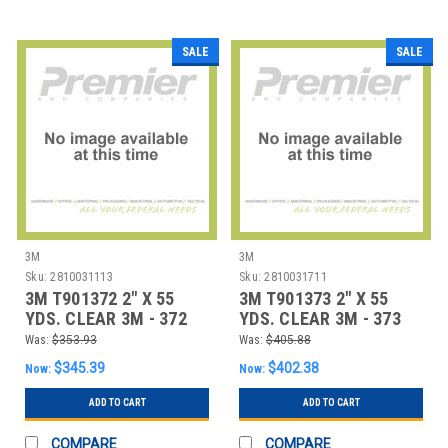
SALE
SALE
3M
3M
Sku:
2810031113
Sku:
2810031711
3M T901372 2" X 55
3M T901373 2" X 55
YDS. CLEAR 3M - 372
YDS. CLEAR 3M - 373
CARTON SEALI
CARTON SEALI
Was:
$353.93
Was:
$405.88
$345.39
$402.38
Now:
Now:
ADD TO CART
ADD TO CART
COMPARE
COMPARE