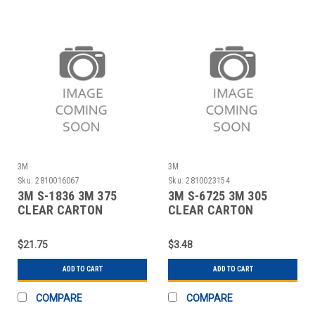
3M
3M
Sku:
2810016067
Sku:
2810023154
3M S-1836 3M 375
3M S-6725 3M 305
CLEAR CARTON
CLEAR CARTON
SEALING TAPE - 3" X
SEALING TAPE - 2" X
$21.75
$3.48
ADD TO CART
ADD TO CART
COMPARE
COMPARE