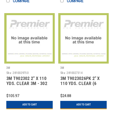
COMPARE
COMPARE
3M
3M
Sku:
2810029750
Sku:
2810027314
3M T902302 2" X 110
3M T9023026PK 2" X
YDS. CLEAR 3M - 302
110 YDS. CLEAR (6
CARTON SEAL
PACK) 3M - 302 CA
$105.97
$24.88
ADD TO CART
ADD TO CART