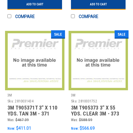
ADD TO CART
ADD TO CART
COMPARE
COMPARE
SALE
SALE
3M
3M
Sku:
2810031434
Sku:
2810031752
3M T905371T 3" X 110
3M T905373 3" X 55
YDS. TAN 3M - 371
YDS. CLEAR 3M - 373
CARTON SEALIN
CARTON SEALI
Was:
$467.39
Was:
$588.59
$411.01
$566.69
Now:
Now: