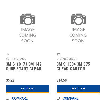
3M
3M
Sku:
2810005683
Sku:
2810005931
3M S-10173 3M 142
3M S-1034 3M 375
SURE START CLEAR
CLEAR CARTON
TAPE WITH DISPEN
SEALING TAPE - 2" X
$5.22
$14.50
ADD TO CART
ADD TO CART
COMPARE
COMPARE