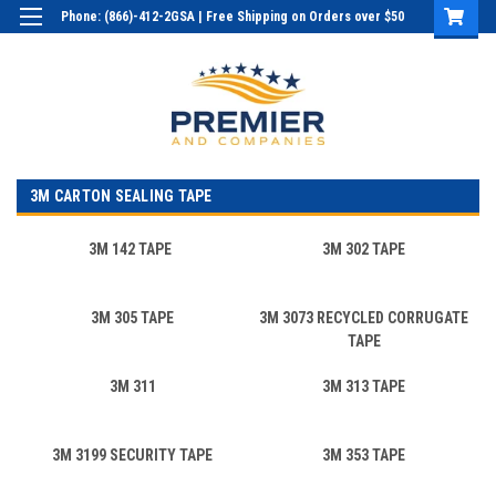
Phone: (866)-412-2GSA | Free Shipping on Orders over $50
Login
or
Sign Up
3M CARTON SEALING TAPE
3M 142 TAPE
3M 302 TAPE
3M 305 TAPE
3M 3073 RECYCLED CORRUGATE
TAPE
3M 311
3M 313 TAPE
3M 3199 SECURITY TAPE
3M 353 TAPE