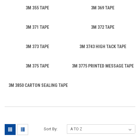
3M 355 TAPE
3M 369 TAPE
3M 371 TAPE
3M 372 TAPE
3M 373 TAPE
3M 3743 HIGH TACK TAPE
3M 375 TAPE
3M 3775 PRINTED MESSAGE TAPE
3M 3850 CARTON SEALING TAPE
Sort By: