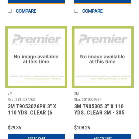
COMPARE
COMPARE
3M
3M
Sku:
2810027762
Sku:
2810029984
3M T9053026PK 3" X
3M T905305 3" X 110
110 YDS. CLEAR (6
YDS. CLEAR 3M - 305
PACK) 3M - 302 CA
CARTON SEAL
$29.35
$108.26
ADD TO CART
ADD TO CART