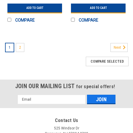
ADD TO CART
ADD TO CART
COMPARE
COMPARE
1
2
Next
COMPARE SELECTED
JOIN OUR MAILING LIST
for special offers!
Email
Address
Contact Us
525 Windsor Dr