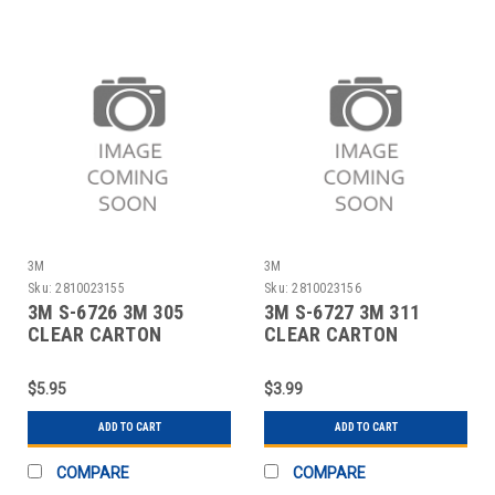
3M
3M
Sku:
2810023155
Sku:
2810023156
3M S-6726 3M 305
3M S-6727 3M 311
CLEAR CARTON
CLEAR CARTON
SEALING TAPE - 3" X
SEALING TAPE - 2" X
$5.95
$3.99
ADD TO CART
ADD TO CART
COMPARE
COMPARE