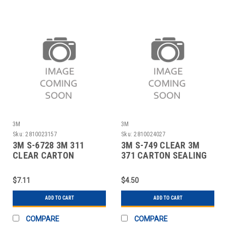
3M
3M
Sku:
2810023157
Sku:
2810024027
3M S-6728 3M 311
3M S-749 CLEAR 3M
CLEAR CARTON
371 CARTON SEALING
SEALING TAPE - 3" X
TAPE - 2" X
$7.11
$4.50
ADD TO CART
ADD TO CART
COMPARE
COMPARE