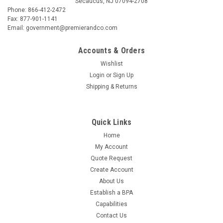
Secaucus, NJ 07094-2708
Phone: 866-412-2472
Fax: 877-901-1141
Email: government@premierandco.com
Accounts & Orders
Wishlist
Login
or
Sign Up
Shipping & Returns
Quick Links
Home
My Account
Quote Request
Create Account
About Us
Establish a BPA
Capabilities
Contact Us