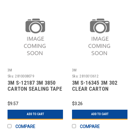
3M
3M
Sku:
2810008079
Sku:
2810013612
3M S-12187 3M 3850
3M S-16345 3M 302
CARTON SEALING TAPE
CLEAR CARTON
- 2" X 55 YA
SEALING TAPE - 2" X
$9.57
$3.26
ADD TO CART
ADD TO CART
COMPARE
COMPARE