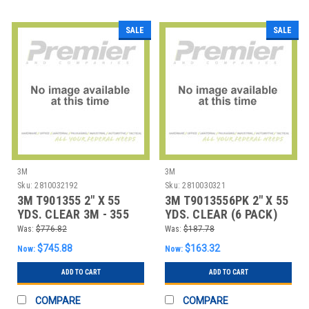
SALE
SALE
3M
3M
Sku:
2810032192
Sku:
2810030321
3M T901355 2" X 55
3M T9013556PK 2" X 55
YDS. CLEAR 3M - 355
YDS. CLEAR (6 PACK)
CARTON SEALI
3M - 355 CAR
Was:
$776.82
Was:
$187.78
$745.88
$163.32
Now:
Now:
ADD TO CART
ADD TO CART
COMPARE
COMPARE