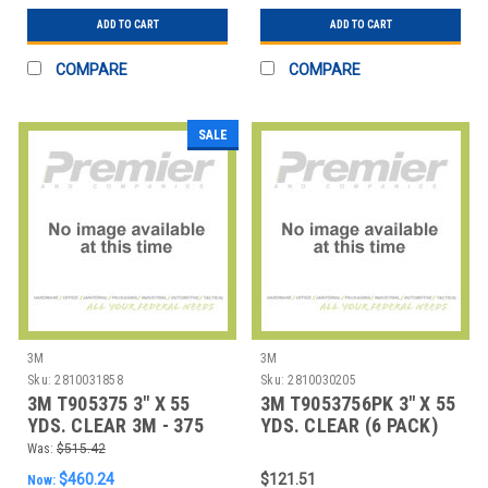
ADD TO CART
ADD TO CART
COMPARE
COMPARE
SALE
3M
3M
Sku:
2810031858
Sku:
2810030205
3M T905375 3" X 55
3M T9053756PK 3" X 55
YDS. CLEAR 3M - 375
YDS. CLEAR (6 PACK)
CARTON SEALI
3M - 375 CAR
Was:
$515.42
$460.24
$121.51
Now: