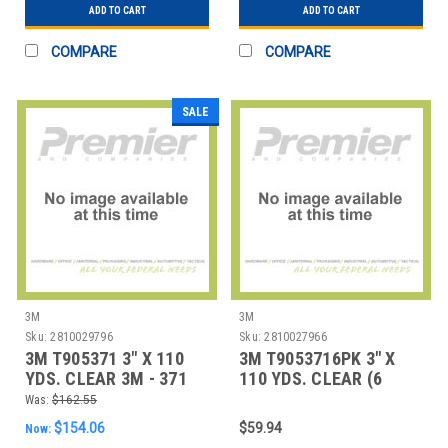
ADD TO CART
ADD TO CART
COMPARE
COMPARE
SALE
3M
3M
Sku:
2810029796
Sku:
2810027966
3M T905371 3" X 110
3M T9053716PK 3" X
YDS. CLEAR 3M - 371
110 YDS. CLEAR (6
CARTON SEAL
PACK) 3M - 371 CA
Was:
$162.55
$154.06
$59.94
Now: