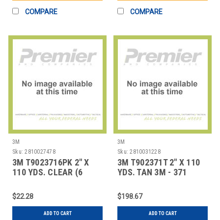
COMPARE
COMPARE
3M
3M
Sku:
2810027478
Sku:
2810031228
3M T9023716PK 2" X
3M T902371T 2" X 110
110 YDS. CLEAR (6
YDS. TAN 3M - 371
PACK) 3M - 371 CA
CARTON SEALIN
$22.28
$198.67
ADD TO CART
ADD TO CART