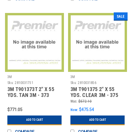
SALE
3M
3M
Sku:
2810031751
Sku:
2810031856
3M T901373T 2" X 55
3M T901375 2" X 55
YDS. TAN 3M - 373
YDS. CLEAR 3M - 375
CARTON SEALING
CARTON SEALI
Was:
$572.10
$771.05
$475.54
Now:
ADD TO CART
ADD TO CART
COMPARE
COMPARE