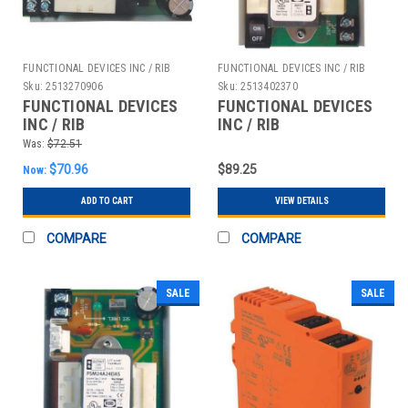
FUNCTIONAL DEVICES INC / RIB
FUNCTIONAL DEVICES INC / RIB
Sku:
2513270906
Sku:
2513402370
FUNCTIONAL DEVICES
FUNCTIONAL DEVICES
INC / RIB
INC / RIB
PSM19A24DAS LINEAR
PSM20A12DAS LINEAR
Was:
$72.51
DC POWR SUPPL
DC POWR SUPPLY
$70.96
$89.25
Now:
120VAC TO 1.5-28VDC
24VAC TO 1.5-12VDC
ADD TO CART
VIEW DETAILS
COMPARE
COMPARE
SALE
SALE