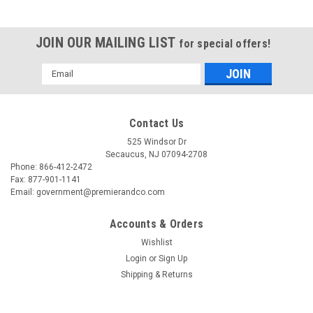
JOIN OUR MAILING LIST
for special offers!
Email
Address
Contact Us
525 Windsor Dr
Secaucus, NJ 07094-2708
Phone: 866-412-2472
Fax: 877-901-1141
Email: government@premierandco.com
Accounts & Orders
Wishlist
Login
or
Sign Up
|
B&K PRECISION
Sku:
2513035891
Shipping & Returns
B&K PRECISION 1655A
BKPRECISION1655A150V3AACPOWERSUPPLY