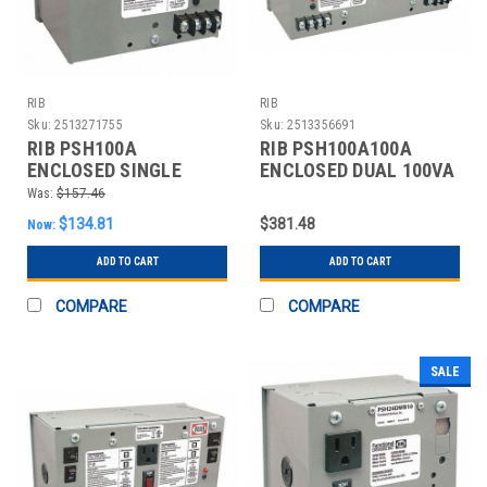
RIB
RIB
Sku:
2513271755
Sku:
2513356691
RIB PSH100A
RIB PSH100A100A
ENCLOSED SINGLE
ENCLOSED DUAL 100VA
100VA 120VAC-24VAC
120VAC-24VAC
Was:
$157.46
$134.81
$381.48
Now:
ADD TO CART
ADD TO CART
COMPARE
COMPARE
SALE