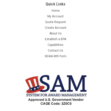
Quick Links
B&K PRECISION 1655A -
BKPRECISION1655A150V3AACPOWERSUPPLY -
Home
BKPRECISION1655A150V3AACPOWERSUPPLYVARIABLEISOLAT
My Account
- EQUAL TO M1617320MANUFACTURER:B&K
Quote Request
PRECISIONMANUFACTURER PART NUMBER:1655AUNIT OF...
Create Account
About Us
Establish a BPA
Capabilities
$1,173.01
Contact Us
ADD TO CART
NDAA 889 Form
COMPARE