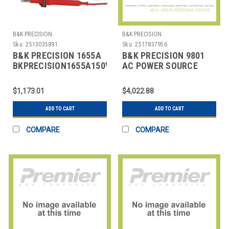
B&K PRECISION
B&K PRECISION
Sku:
2513035891
Sku:
2517837956
B&K PRECISION 1655A
B&K PRECISION 9801
BKPRECISION1655A150V3AACPOWERSUPPLY
AC POWER SOURCE
110/220V AC
$1,173.01
$4,022.88
ADD TO CART
ADD TO CART
COMPARE
COMPARE