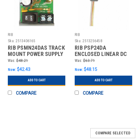
RIB
RIB
Sku:
2513406165
Sku:
2513256458
RIB PSMN24DAS TRACK
RIB PSP24DA
MOUNT POWER SUPPLY
ENCLOSED LINEAR DC
LINEAR DC
POWER SUPPLY
Was:
$48.21
Was:
$63.71
$42.43
$48.15
Now:
Now:
ADD TO CART
ADD TO CART
COMPARE
COMPARE
COMPARE SELECTED