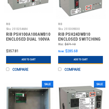
RIB
RIB
Sku:
2513254684
Sku:
2513309330
RIB PSH100A100AWB10
RIB PSH24DWB10
ENCLOSED DUAL 100VA
ENCLOSED SWITCHING
120VAC TO 24VAC
DC POWER SINGLE
Was:
$371.13
$357.81
$285.68
Now:
ADD TO CART
ADD TO CART
COMPARE
COMPARE
SALE
SALE