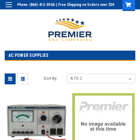
Phone: (866)-412-2GSA | Free Shipping on Orders over $50
Login
or
Sign Up
AC POWER SUPPLIES
Sort By: