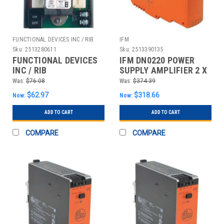
FUNCTIONAL DEVICES INC / RIB
IFM
Sku:
2513280611
Sku:
2513390135
FUNCTIONAL DEVICES
IFM DN0220 POWER
INC / RIB
SUPPLY AMPLIFIER 2 X
PSM24A24DAS
150MA
Was:
$76.08
Was:
$374.39
RIB&#174; DC POWER
$62.97
$318.66
Now:
Now:
SUPPLY PSM24A24DAS,
I
ADD TO CART
ADD TO CART
COMPARE
COMPARE