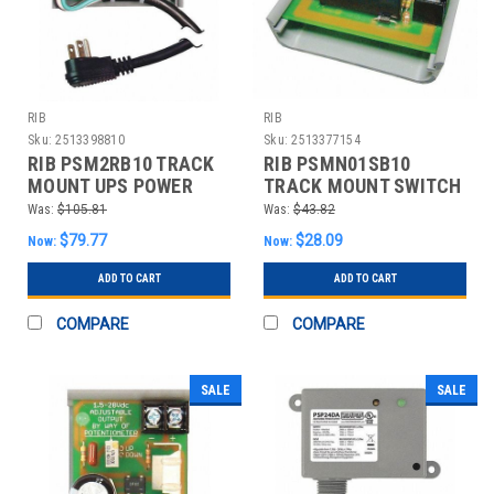
RIB
RIB
Sku:
2513398810
Sku:
2513377154
RIB PSM2RB10 TRACK
RIB PSMN01SB10
MOUNT UPS POWER
TRACK MOUNT SWITCH
CONTROL CENTER
10A CIRCUIT BREAKER
Was:
$105.81
Was:
$43.82
$79.77
$28.09
Now:
Now:
ADD TO CART
ADD TO CART
COMPARE
COMPARE
SALE
SALE