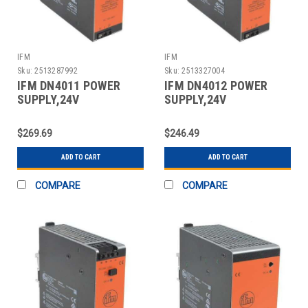
IFM
IFM
Sku:
2513287992
Sku:
2513327004
IFM DN4011 POWER
IFM DN4012 POWER
SUPPLY,24V
SUPPLY,24V
DC,3.3A,80W
DC,5A,120W
$269.69
$246.49
ADD TO CART
ADD TO CART
COMPARE
COMPARE