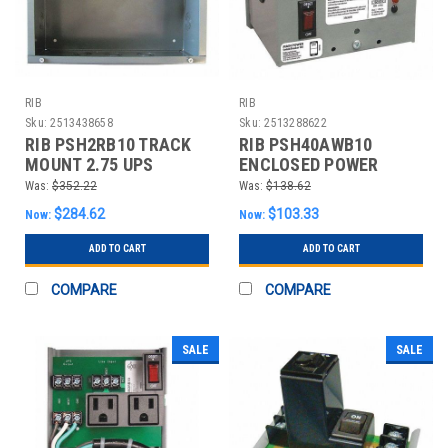
RIB
RIB
Sku:
2513438658
Sku:
2513288622
RIB PSH2RB10 TRACK
RIB PSH40AWB10
MOUNT 2.75 UPS
ENCLOSED POWER
POWER CONTROL
SUPPLY SINGLE 40VA
Was:
$352.22
Was:
$138.62
CENTR
$284.62
$103.33
Now:
Now:
ADD TO CART
ADD TO CART
COMPARE
COMPARE
SALE
SALE