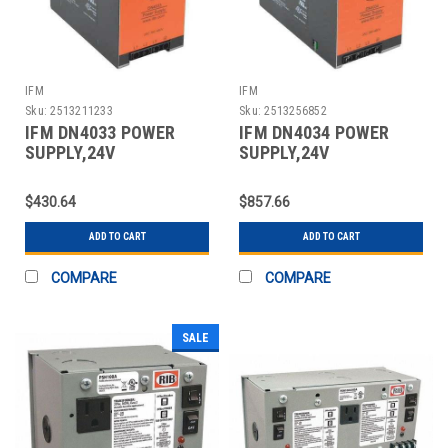
IFM
IFM
Sku:
2513211233
Sku:
2513256852
IFM DN4033 POWER
IFM DN4034 POWER
SUPPLY,24V
SUPPLY,24V
DC,10A,240W,3 PHASE
DC,20A,480W,3 PHASE
$430.64
$857.66
ADD TO CART
ADD TO CART
COMPARE
COMPARE
SALE