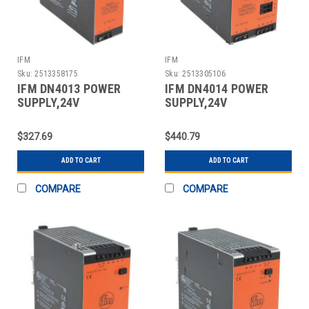
IFM
IFM
Sku:
2513358175
Sku:
2513305106
IFM DN4013 POWER
IFM DN4014 POWER
SUPPLY,24V
SUPPLY,24V
DC,10A,240W
DC,20A,480W
$327.69
$440.79
ADD TO CART
ADD TO CART
COMPARE
COMPARE