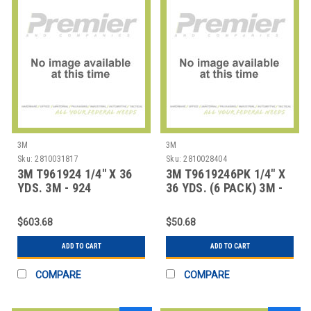
3M
3M
Sku:
2810031817
Sku:
2810028404
3M T961924 1/4" X 36
3M T9619246PK 1/4" X
YDS. 3M - 924
36 YDS. (6 PACK) 3M -
ADHESIVE TRANSFE
924 ADHESIV
$603.68
$50.68
ADD TO CART
ADD TO CART
COMPARE
COMPARE