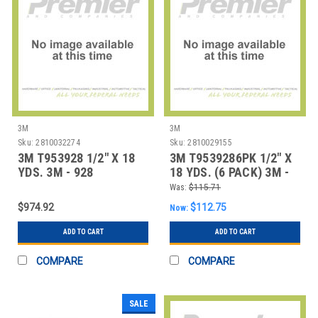
3M
3M
Sku:
2810032274
Sku:
2810029155
3M T953928 1/2" X 18
3M T9539286PK 1/2" X
YDS. 3M - 928
18 YDS. (6 PACK) 3M -
REPOSITIONABLE A
928 REPOSIT
Was:
$115.71
$974.92
$112.75
Now:
ADD TO CART
ADD TO CART
COMPARE
COMPARE
SALE