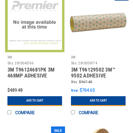
3M
3M
Sku:
2810040766
Sku:
2810039774
3M T96124681PK 3M
3M T96129502 3M™
468MP ADHESIVE
9502 ADHESIVE
TRANSFER TAPE, HAND
TRANSFER TAPE, HAND
Was:
$967.40
RO
RO
$489.48
$764.63
Now:
ADD TO CART
ADD TO CART
COMPARE
COMPARE
SALE