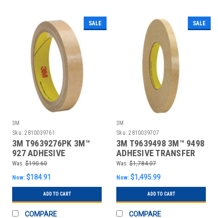
SALE
SALE
3M
3M
Sku:
2810039761
Sku:
2810039707
3M T9639276PK 3M™
3M T9639498 3M™ 9498
927 ADHESIVE
ADHESIVE TRANSFER
TRANSFER TAPE, HAND
TAPE, HAND RO
Was:
$190.60
Was:
$1,784.07
ROL
$184.91
$1,495.99
Now:
Now:
ADD TO CART
ADD TO CART
COMPARE
COMPARE