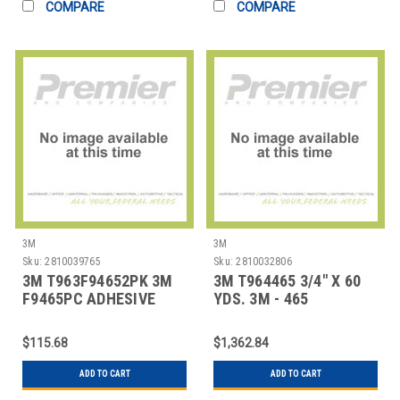
COMPARE
COMPARE
3M
3M
Sku:
2810039765
Sku:
2810032806
3M T963F94652PK 3M
3M T964465 3/4" X 60
F9465PC ADHESIVE
YDS. 3M - 465
TRANSFER TAPE, HAND
ADHESIVE TRANSFE
$115.68
$1,362.84
ADD TO CART
ADD TO CART