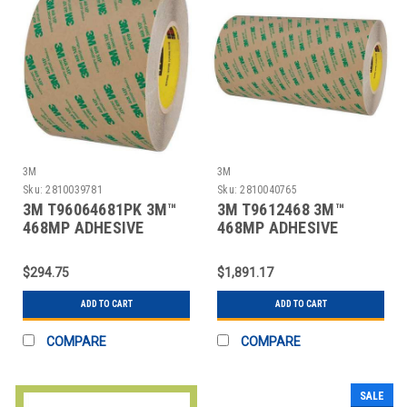
3M
3M
Sku:
2810039781
Sku:
2810040765
3M T96064681PK 3M™
3M T9612468 3M™
468MP ADHESIVE
468MP ADHESIVE
TRANSFER TAPE, HAND
TRANSFER TAPE, HAND
R
R
$294.75
$1,891.17
ADD TO CART
ADD TO CART
COMPARE
COMPARE
SALE