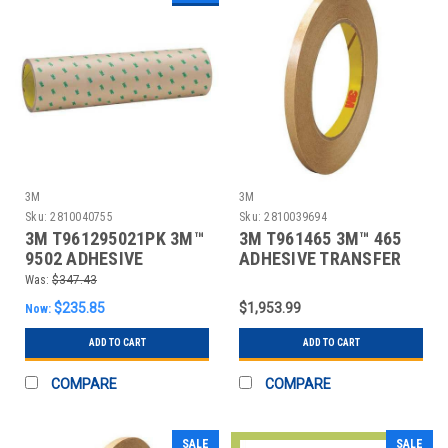
3M
3M
Sku:
2810040755
Sku:
2810039694
3M T961295021PK 3M™
3M T961465 3M™ 465
9502 ADHESIVE
ADHESIVE TRANSFER
TRANSFER TAPE, HAND
TAPE, HAND ROL
Was:
$347.43
RO
$235.85
$1,953.99
Now:
ADD TO CART
ADD TO CART
COMPARE
COMPARE
SALE
SALE