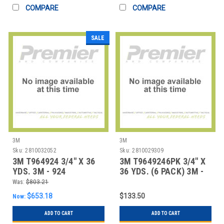
COMPARE
COMPARE
SALE
3M
3M
Sku:
2810032052
Sku:
2810029309
3M T964924 3/4" X 36
3M T9649246PK 3/4" X
YDS. 3M - 924
36 YDS. (6 PACK) 3M -
ADHESIVE TRANSFE
924 ADHESIV
Was:
$803.21
$653.18
$133.50
Now:
ADD TO CART
ADD TO CART