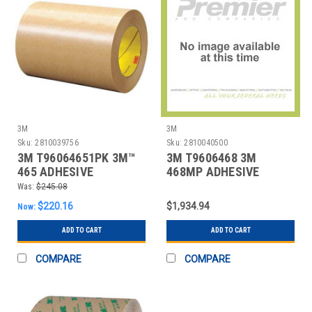
3M
3M
Sku:
2810039756
Sku:
2810040500
3M T96064651PK 3M™
3M T9606468 3M
465 ADHESIVE
468MP ADHESIVE
TRANSFER TAPE, HAND
TRANSFER TAPE, HAND
Was:
$245.08
ROL
RO
$220.16
$1,934.94
Now:
ADD TO CART
ADD TO CART
COMPARE
COMPARE