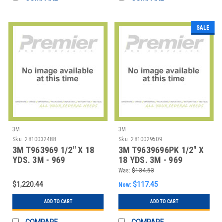
SALE
3M
3M
Sku:
2810032488
Sku:
2810029509
3M T963969 1/2" X 18
3M T9639696PK 1/2" X
YDS. 3M - 969
18 YDS. 3M - 969
ADHESIVE TRANSFE
ADHESIVE TRANSFE
Was:
$134.53
$1,220.44
$117.45
Now:
ADD TO CART
ADD TO CART
COMPARE
COMPARE