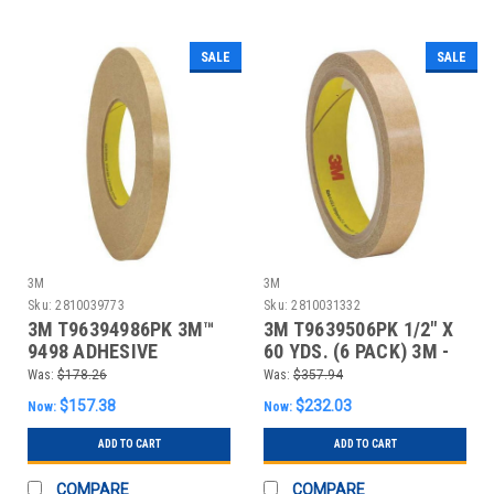
SALE
SALE
3M
3M
Sku:
2810039773
Sku:
2810031332
3M T96394986PK 3M™
3M T9639506PK 1/2" X
9498 ADHESIVE
60 YDS. (6 PACK) 3M -
TRANSFER TAPE, HAND
950 ADHESIV
Was:
$178.26
Was:
$357.94
RO
$157.38
$232.03
Now:
Now:
ADD TO CART
ADD TO CART
COMPARE
COMPARE