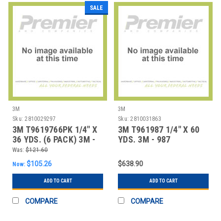
SALE
3M
3M
Sku:
2810029297
Sku:
2810031863
3M T9619766PK 1/4" X
3M T961987 1/4" X 60
36 YDS. (6 PACK) 3M -
YDS. 3M - 987
976 ADHESIV
ADHESIVE TRANSF
Was:
$121.60
$105.26
$638.90
Now:
ADD TO CART
ADD TO CART
COMPARE
COMPARE