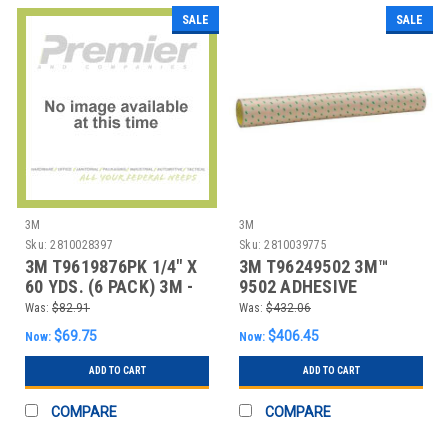
SALE
SALE
3M
3M
Sku:
2810028397
Sku:
2810039775
3M T9619876PK 1/4" X
3M T96249502 3M™
60 YDS. (6 PACK) 3M -
9502 ADHESIVE
987 ADHESIV
TRANSFER TAPE, HAND
Was:
$82.91
Was:
$432.06
RO
$69.75
$406.45
Now:
Now:
ADD TO CART
ADD TO CART
COMPARE
COMPARE