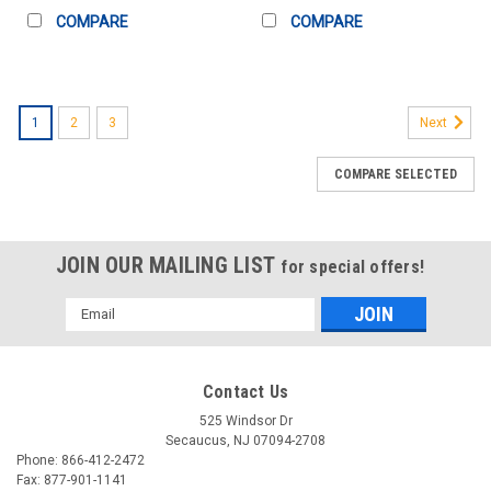
COMPARE
COMPARE
1
2
3
Next
COMPARE SELECTED
JOIN OUR MAILING LIST
for special offers!
Email
Address
Contact Us
525 Windsor Dr
Secaucus, NJ 07094-2708
Phone: 866-412-2472
Fax: 877-901-1141