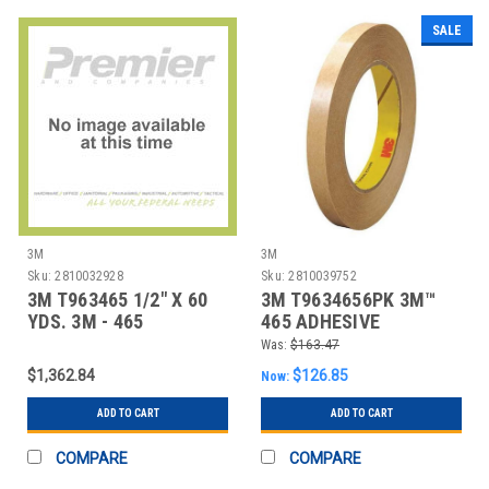
SALE
3M
3M
Sku:
2810032928
Sku:
2810039752
3M T963465 1/2" X 60
3M T9634656PK 3M™
YDS. 3M - 465
465 ADHESIVE
ADHESIVE TRANSFE
TRANSFER TAPE, HAND
Was:
$163.47
ROL
$1,362.84
$126.85
Now:
ADD TO CART
ADD TO CART
COMPARE
COMPARE