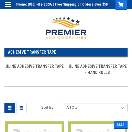
Phone: (866)-412-2GSA | Free Shipping on Orders over $50
Login
or
Sign Up
ADHESIVE TRANSFER TAPE
ULINE ADHESIVE TRANSFER TAPE
ULINE ADHESIVE TRANSFER TAPE
- HAND ROLLS
Sort By:
SALE