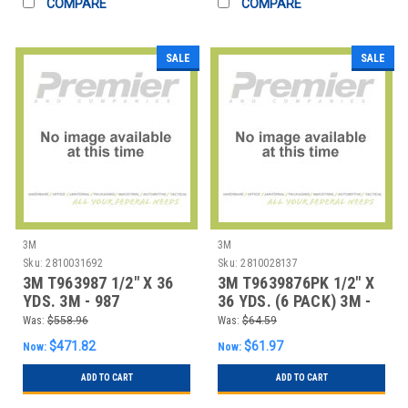
COMPARE
COMPARE
SALE
SALE
3M
3M
Sku:
2810031692
Sku:
2810028137
3M T963987 1/2" X 36
3M T9639876PK 1/2" X
YDS. 3M - 987
36 YDS. (6 PACK) 3M -
ADHESIVE TRANSF
987 ADHESIV
Was:
$558.96
Was:
$64.59
$471.82
$61.97
Now:
Now:
ADD TO CART
ADD TO CART