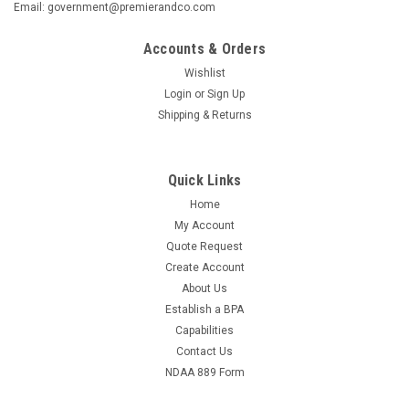
Email: government@premierandco.com
Accounts & Orders
Wishlist
Login
or
Sign Up
Shipping & Returns
Quick Links
Home
My Account
Quote Request
Create Account
About Us
Establish a BPA
Capabilities
Contact Us
NDAA 889 Form