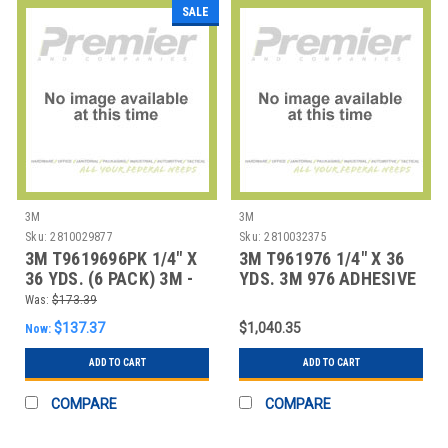
SALE
3M
3M
Sku:
2810029877
Sku:
2810032375
3M T9619696PK 1/4" X
3M T961976 1/4" X 36
36 YDS. (6 PACK) 3M -
YDS. 3M 976 ADHESIVE
969 ADHESIV
TRANSFER
Was:
$173.39
$137.37
$1,040.35
Now:
ADD TO CART
ADD TO CART
COMPARE
COMPARE