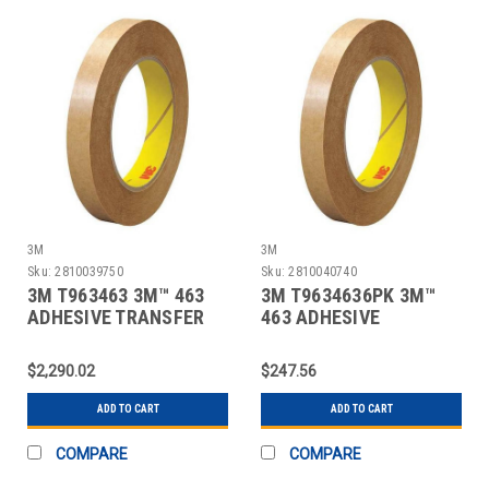
3M
3M
Sku:
2810039750
Sku:
2810040740
3M T963463 3M™ 463
3M T9634636PK 3M™
ADHESIVE TRANSFER
463 ADHESIVE
TAPE, HAND ROL
TRANSFER TAPE, HAND
ROL
$2,290.02
$247.56
ADD TO CART
ADD TO CART
COMPARE
COMPARE