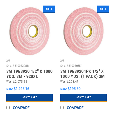
SALE
SALE
3M
3M
Sku:
2810033088
Sku:
2810030551
3M T963920 1/2" X 1000
3M T9639201PK 1/2" X
YDS. 3M - 920XL
1000 YDS. (1 PACK) 3M
ADHESIVE TRA
- 920XL ADH
Was:
$2,075.24
Was:
$223.47
$1,945.16
$195.50
Now:
Now:
ADD TO CART
ADD TO CART
COMPARE
COMPARE