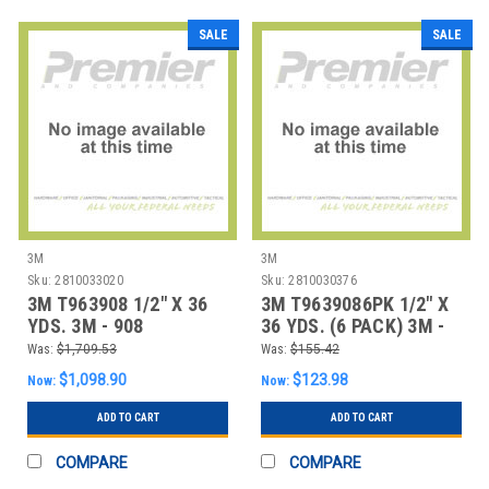
SALE
SALE
3M
3M
Sku:
2810033020
Sku:
2810030376
3M T963908 1/2" X 36
3M T9639086PK 1/2" X
YDS. 3M - 908
36 YDS. (6 PACK) 3M -
ADHESIVE TRANSFE
908 ADHESIV
Was:
$1,709.53
Was:
$155.42
$1,098.90
$123.98
Now:
Now:
ADD TO CART
ADD TO CART
COMPARE
COMPARE