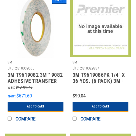
3M
3M
Sku:
2810039608
Sku:
2810029387
3M T9619082 3M™ 9082
3M T9619086PK 1/4" X
ADHESIVE TRANSFER
36 YDS. (6 PACK) 3M -
TAPE, HAND RO
908 ADHESIV
Was:
$1,101.40
$671.60
$90.04
Now:
ADD TO CART
ADD TO CART
COMPARE
COMPARE