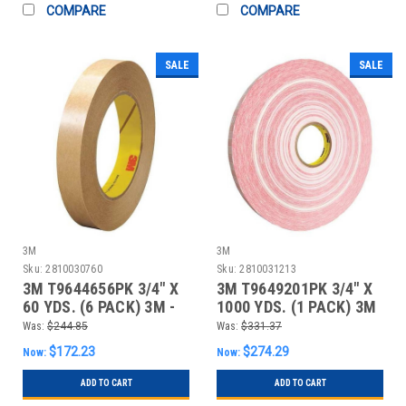
COMPARE
COMPARE
SALE
SALE
3M
3M
Sku:
2810030760
Sku:
2810031213
3M T9644656PK 3/4" X
3M T9649201PK 3/4" X
60 YDS. (6 PACK) 3M -
1000 YDS. (1 PACK) 3M
465 ADHESIV
- 920XL ADH
Was:
$244.85
Was:
$331.37
$172.23
$274.29
Now:
Now:
ADD TO CART
ADD TO CART