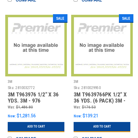
SALE
SALE
3M
3M
Sku:
2810032772
Sku:
2810029950
3M T963976 1/2" X 36
3M T9639766PK 1/2" X
YDS. 3M - 976
36 YDS. (6 PACK) 3M -
ADHESIVE TRANSFE
976 ADHESIV
Was:
$1,486.80
Was:
$176.53
$1,281.56
$139.21
Now:
Now:
ADD TO CART
ADD TO CART