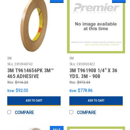
3M
3M
Sku:
2810040742
Sku:
2810032422
3M T9614656PK 3M™
3M T961908 1/4" X 36
465 ADHESIVE
YDS. 3M - 908
TRANSFER TAPE, HAND
ADHESIVE TRANSFE
Was:
$116.22
Was:
$972.33
ROL
$92.05
$778.86
Now:
Now:
ADD TO CART
ADD TO CART
COMPARE
COMPARE
SALE