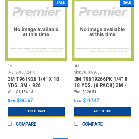
SALE
SALE
3M
3M
Sku:
2810032410
Sku:
2810029363
3M T961926 1/4" X 18
3M T9619266PK 1/4" X
YDS. 3M - 926
18 YDS. (6 PACK) 3M -
ADHESIVE TRANSFE
926 ADHESIV
Was:
$1,156.13
Was:
$126.51
$895.67
$117.47
Now:
Now:
ADD TO CART
ADD TO CART
COMPARE
COMPARE