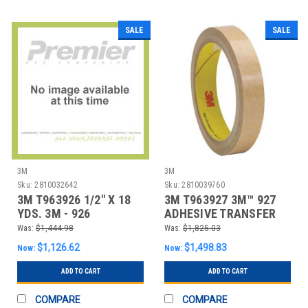
SALE
SALE
3M
3M
Sku:
2810032642
Sku:
2810039760
3M T963926 1/2" X 18
3M T963927 3M™ 927
YDS. 3M - 926
ADHESIVE TRANSFER
ADHESIVE TRANSFE
TAPE, HAND ROL
Was:
$1,444.98
Was:
$1,825.03
$1,126.62
$1,498.83
Now:
Now:
ADD TO CART
ADD TO CART
COMPARE
COMPARE