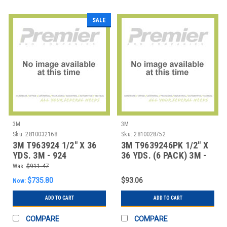
SALE
3M
3M
Sku:
2810032168
Sku:
2810028752
3M T963924 1/2" X 36
3M T9639246PK 1/2" X
YDS. 3M - 924
36 YDS. (6 PACK) 3M -
ADHESIVE TRANSFE
924 ADHESIV
Was:
$911.47
$735.80
$93.06
Now:
ADD TO CART
ADD TO CART
COMPARE
COMPARE