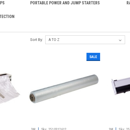
UPS
PORTABLE POWER AND JUMP STARTERS
R
TECTION
Sort By:
SALE
|
|
3M
Sku:
2510312612
3M
Sku:
25