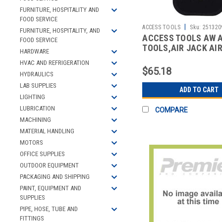
FURNITURE, HOSPITALITY AND
FOOD SERVICE
|
ACCESS TOOLS
Sku:
251320
FURNITURE, HOSPITALITY, AND
ACCESS TOOLS AW 
FOOD SERVICE
TOOLS,AIR JACK AI
HARDWARE
HVAC AND REFRIGERATION
$65.18
HYDRAULICS
LAB SUPPLIES
ADD TO CART
LIGHTING
LUBRICATION
COMPARE
MACHINING
MATERIAL HANDLING
MOTORS
OFFICE SUPPLIES
OUTDOOR EQUIPMENT
PACKAGING AND SHIPPING
PAINT, EQUIPMENT AND
SUPPLIES
PIPE, HOSE, TUBE AND
FITTINGS