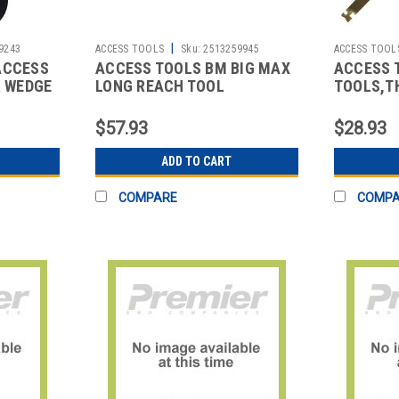
|
9243
ACCESS TOOLS
Sku:
2513259945
ACCESS TOOL
ACCESS
ACCESS TOOLS BM BIG MAX
ACCESS 
R WEDGE
LONG REACH TOOL
TOOLS,T
$57.93
$28.93
ADD TO CART
COMPARE
COMP