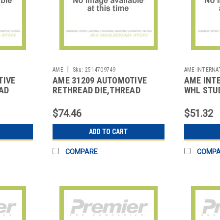
|
AME
Sku:
2514709749
AME INTERNA
TIVE
AME 31209 AUTOMOTIVE
AME INT
AD
RETHREAD DIE,THREAD
WHL STUD
REPAIR
$74.46
$51.32
ADD TO CART
COMPARE
COMP