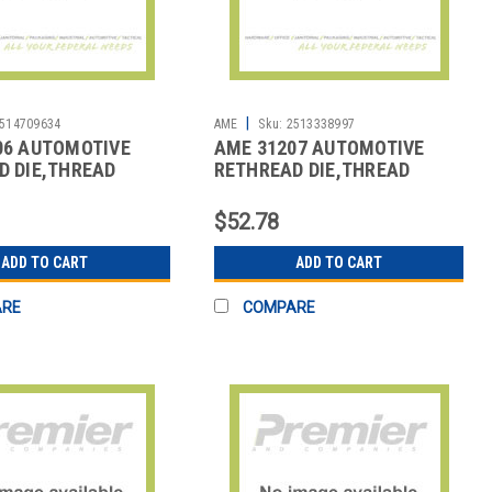
|
514709634
AME
Sku:
2513338997
06 AUTOMOTIVE
AME 31207 AUTOMOTIVE
D DIE,THREAD
RETHREAD DIE,THREAD
REPAIR
$52.78
ADD TO CART
ADD TO CART
ARE
COMPARE