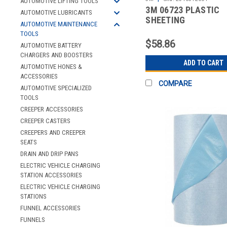
AUTOMOTIVE LIFTING TOOLS
3M 06723 PLASTIC
AUTOMOTIVE LUBRICANTS
SHEETING
AUTOMOTIVE MAINTENANCE
TOOLS
$58.86
AUTOMOTIVE BATTERY
CHARGERS AND BOOSTERS
ADD TO CART
AUTOMOTIVE HONES &
ACCESSORIES
COMPARE
AUTOMOTIVE SPECIALIZED
TOOLS
CREEPER ACCESSORIES
CREEPER CASTERS
CREEPERS AND CREEPER
SEATS
DRAIN AND DRIP PANS
ELECTRIC VEHICLE CHARGING
STATION ACCESSORIES
ELECTRIC VEHICLE CHARGING
STATIONS
FUNNEL ACCESSORIES
FUNNELS