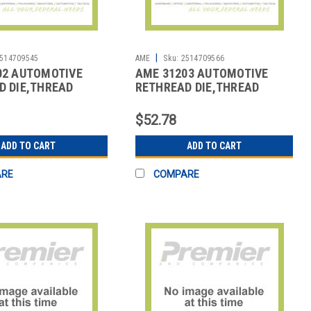
|
514709545
AME
Sku:
2514709566
02 AUTOMOTIVE
AME 31203 AUTOMOTIVE
D DIE,THREAD
RETHREAD DIE,THREAD
REPAIR
$52.78
ADD TO CART
ADD TO CART
ARE
COMPARE