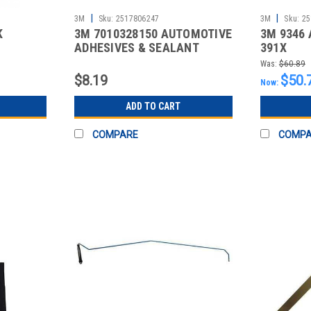
|
|
3M
Sku:
2517806247
3M
Sku:
25
K
3M 7010328150 AUTOMOTIVE
3M 9346 
ADHESIVES & SEALANT
391X
Was:
$60.89
$8.19
$50.
Now:
ADD TO CART
COMPARE
COMP