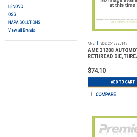
LENOVO
OSG
NAPA SOLUTIONS
View all Brands
|
AME
Sku:
2513320145
AME 31208 AUTOMO
RETHREAD DIE,THRE
REPAIR
$74.10
ADD TO CART
COMPARE