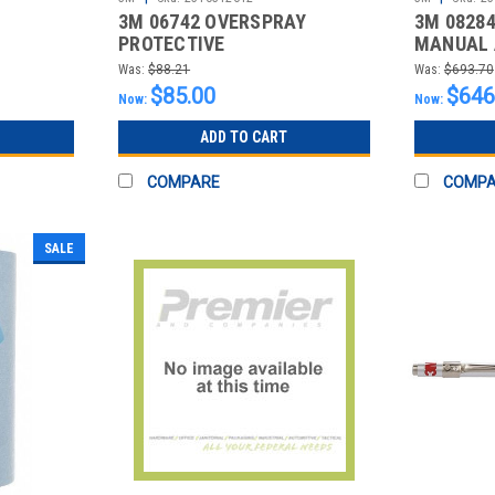
3M 06742 OVERSPRAY
3M 0828
PROTECTIVE
MANUAL 
SHEET,20FT.X250FT.
08284, 4
Was:
$88.21
Was:
$693.70
$85.00
$646
Now:
Now:
ADD TO CART
COMPARE
COMP
SALE