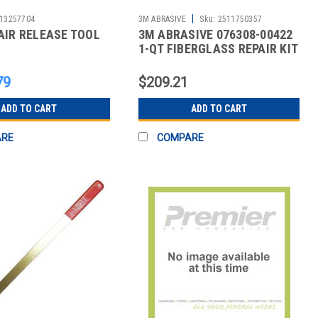
|
13257704
3M ABRASIVE
Sku:
2511750357
AIR RELEASE TOOL
3M ABRASIVE 076308-00422
1-QT FIBERGLASS REPAIR KIT
79
$209.21
ADD TO CART
ADD TO CART
ARE
COMPARE