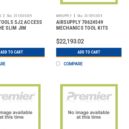
|
|
S
Sku:
2513335359
AIRSUPPLY
Sku:
2518753074
TOOLS SJ2 ACCESS
AIRSUPPLY 70624549
HE SLIM JIM
MECHANICS TOOL KITS
$22,193.02
ADD TO CART
ADD TO CART
ARE
COMPARE