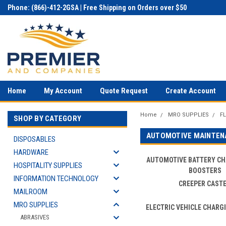
Phone: (866)-412-2GSA | Free Shipping on Orders over $50
Home
My Account
Quote Request
Create Account
Home
MRO SUPPLIES
F
SHOP BY CATEGORY
AUTOMOTIVE MAINTEN
DISPOSABLES
HARDWARE
AUTOMOTIVE BATTERY C
HOSPITALITY SUPPLIES
BOOSTERS
INFORMATION TECHNOLOGY
CREEPER CAST
MAILROOM
MRO SUPPLIES
ELECTRIC VEHICLE CHARG
ABRASIVES