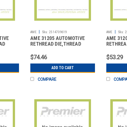
|
|
AME
Sku:
2514709619
AME
Sku:
2
TIVE
AME 31205 AUTOMOTIVE
AME 312
AD
RETHREAD DIE,THREAD
RETHREA
REPAIR
REPAIR
$74.46
$53.29
ADD TO CART
COMPARE
COMP