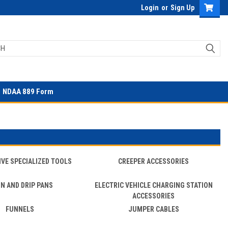
Login
or
Sign Up
NDAA 889 Form
VE SPECIALIZED TOOLS
CREEPER ACCESSORIES
IN AND DRIP PANS
ELECTRIC VEHICLE CHARGING STATION
ACCESSORIES
FUNNELS
JUMPER CABLES