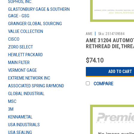
SOPHOS, INC.
GLASTONBURY GAGE & SOUTHERN
GAGE - GSG
GRAINGER GLOBAL SOURCING
VALUE COLLECTION
|
AME
Sku:
2514709584
CISCO
AME 31204 AUTOMO
RETHREAD DIE,THRE
ZORO SELECT
REPAIR
HEWLETT PACKARD
$74.10
MAIN FILTER
VERMONT GAGE
ADD TO CART
EXTREME NETWORK INC
COMPARE
ASSOCIATED SPRING RAYMOND
GLOBAL INDUSTRIAL
MSC
3M
KENNAMETAL
USA INDUSTRIALS
USA SEALING