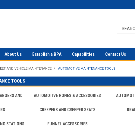
About Us
Establish a BPA
Capabilities
Contact Us
LEET AND VEHICLE MAINTENANCE
AUTOMOTIVE MAINTENANCE TOOLS
ANCE TOOLS
HARGERS AND
AUTOMOTIVE HONES & ACCESSORIES
AUTOMOTI
ERS
CREEPERS AND CREEPER SEATS
DRA
ING STATIONS
FUNNEL ACCESSORIES