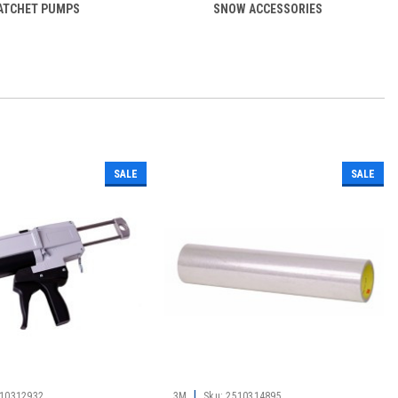
ATCHET PUMPS
SNOW ACCESSORIES
SALE
SALE
|
10312932
3M
Sku:
2510314895