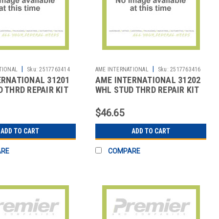
|
|
TIONAL
Sku:
2517763414
AME INTERNATIONAL
Sku:
2517763416
ERNATIONAL 31201
AME INTERNATIONAL 31202
 THRD REPAIR KIT
WHL STUD THRD REPAIR KIT
$46.65
ADD TO CART
ADD TO CART
ARE
COMPARE