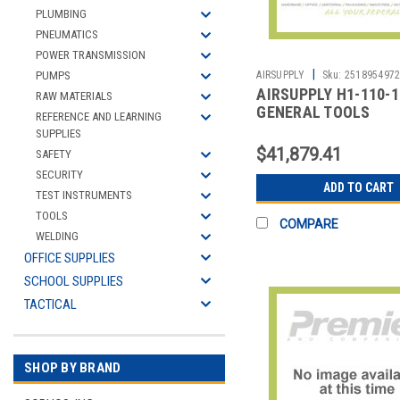
PLUMBING
PNEUMATICS
POWER TRANSMISSION
|
PUMPS
AIRSUPPLY
Sku:
251895497
AIRSUPPLY H1-110-1
RAW MATERIALS
GENERAL TOOLS
REFERENCE AND LEARNING
SUPPLIES
$41,879.41
SAFETY
SECURITY
ADD TO CART
TEST INSTRUMENTS
TOOLS
COMPARE
WELDING
OFFICE SUPPLIES
SCHOOL SUPPLIES
TACTICAL
SHOP BY BRAND