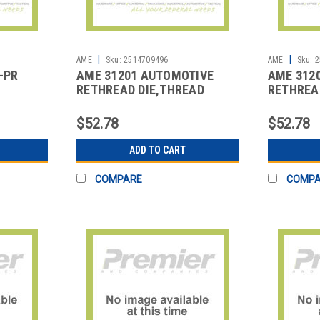
|
|
2
AME
Sku:
2514709496
AME
Sku:
2
-PR
AME 31201 AUTOMOTIVE
AME 312
RETHREAD DIE,THREAD
RETHREA
REPAIR
REPAIR
$52.78
$52.78
ADD TO CART
COMPARE
COMP