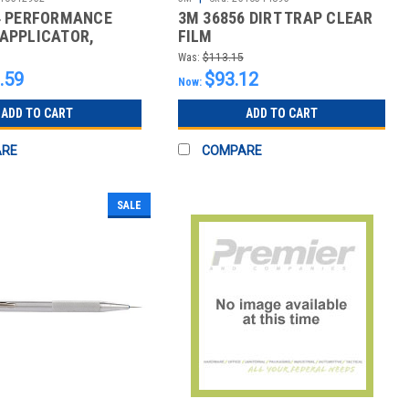
4 PERFORMANCE
3M 36856 DIRT TRAP CLEAR
APPLICATOR,
FILM
0
Was:
$113.15
.59
$93.12
Now:
ADD TO CART
ADD TO CART
ARE
COMPARE
SALE