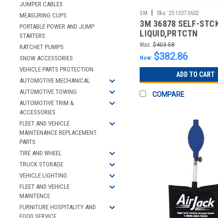
JUMPER CABLES
|
3M
Sku:
2513373602
MEASURING CUPS
3M 36878 SELF-STC
PORTABLE POWER AND JUMP
LIQUID,PRTCTN
STARTERS
FABRIC,14"X300FT
Was:
$403.58
RATCHET PUMPS
$382.86
Now:
SNOW ACCESSORIES
VEHICLE PARTS PROTECTION
ADD TO CART
AUTOMOTIVE MECHANICAL
AUTOMOTIVE TOWING
COMPARE
AUTOMOTIVE TRIM &
ACCESSORIES
FLEET AND VEHICLE
MAINTENANCE REPLACEMENT
PARTS
TIRE AND WHEEL
TRUCK STORAGE
VEHICLE LIGHTING
FLEET AND VEHICLE
MAINTENCE
FURNITURE HOSPITALITY AND
FOOD SERVICE