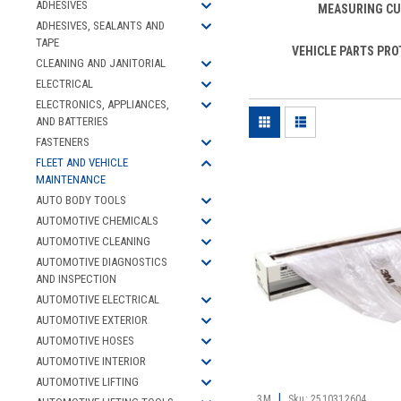
ADHESIVES
MEASURING C
ADHESIVES, SEALANTS AND
TAPE
VEHICLE PARTS PRO
CLEANING AND JANITORIAL
ELECTRICAL
ELECTRONICS, APPLIANCES,
AND BATTERIES
FASTENERS
FLEET AND VEHICLE
MAINTENANCE
AUTO BODY TOOLS
AUTOMOTIVE CHEMICALS
AUTOMOTIVE CLEANING
AUTOMOTIVE DIAGNOSTICS
AND INSPECTION
AUTOMOTIVE ELECTRICAL
AUTOMOTIVE EXTERIOR
AUTOMOTIVE HOSES
AUTOMOTIVE INTERIOR
AUTOMOTIVE LIFTING
|
3M
Sku:
2510312604