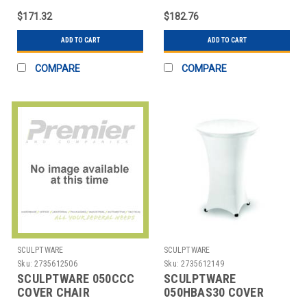
CREAM
SPANDEX CREAM
$171.32
$182.76
ADD TO CART
ADD TO CART
COMPARE
COMPARE
SCULPTWARE
SCULPTWARE
Sku:
2735612506
Sku:
2735612149
SCULPTWARE 050CCC
SCULPTWARE
COVER CHAIR
050HBAS30 COVER
ECONOMY WHT
TABLE 30" HIGHBOY