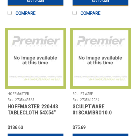
ADD TO CART
ADD TO CART
COMPARE
COMPARE
HOFFMASTER
SCULPTWARE
Sku:
2735443523
Sku:
2735612024
HOFFMASTER 220443
SCULPTWARE
TABLECLOTH 54X54"
018CAMBRO10.0
BLK
COVER F/ INSUL BEV
CONTAINER 10 GAL BLK
$136.63
$75.69