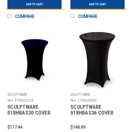
ADD TO CART
ADD TO CART
COMPARE
COMPARE
SCULPTWARE
SCULPTWARE
Sku:
2735622758
Sku:
2735626009
SCULPTWARE
SCULPTWARE
018HBAS30 COVER
018HBAS36 COVER
TABLE 30" HIGHBOY
TABLE 36" HIGHBOY
SPANDEX BLK
SPANDEX BLK
$117.44
$148.89