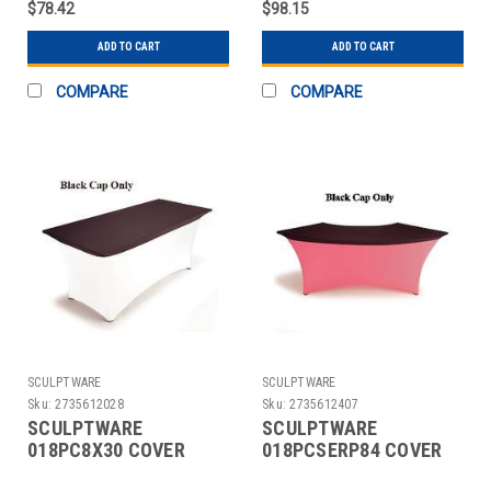
$78.42
$98.15
ADD TO CART
ADD TO CART
COMPARE
COMPARE
SCULPTWARE
SCULPTWARE
Sku:
2735612028
Sku:
2735612407
SCULPTWARE
SCULPTWARE
018PC8X30 COVER
018PCSERP84 COVER
TABLE BANQUET 8X30"
TABLE 84" SERPENTINE