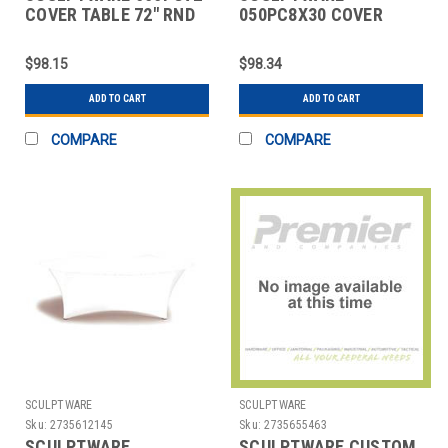
COVER TABLE 72" RND
050PC8X30 COVER
CAP WHT 2 PC
TABLE BANQUET 8X30"
CAP WHT 2 PC
$98.15
$98.34
ADD TO CART
ADD TO CART
COMPARE
COMPARE
SCULPTWARE
SCULPTWARE
Sku:
2735612145
Sku:
2735655463
SCULPTWARE
SCULPTWARE CUSTOM