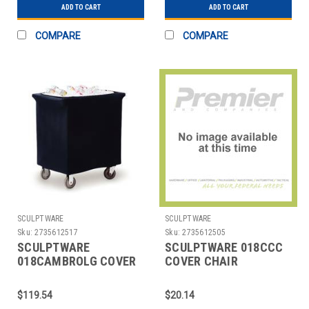
ADD TO CART
ADD TO CART
COMPARE
COMPARE
SCULPTWARE
SCULPTWARE
Sku:
2735612517
Sku:
2735612505
SCULPTWARE
SCULPTWARE 018CCC
018CAMBROLG COVER
COVER CHAIR
ICE BIN SPANDEX BLK
ECONOMY BLK
$119.54
$20.14