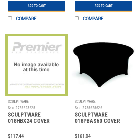
ADD TO CART
ADD TO CART
COMPARE
COMPARE
SCULPTWARE
SCULPTWARE
Sku:
2735623625
Sku:
2735625626
SCULPTWARE
SCULPTWARE
018HBX24 COVER
018PBAS60 COVER
TABLE 24X42" SPANDEX
TABLE 60" RND
BLK
SPANDEX BLK
$117.44
$161.04