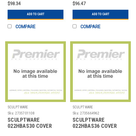
CAP BLK 2 PC
CAP BLK
$98.34
$96.47
ADD TO CART
ADD TO CART
COMPARE
COMPARE
SCULPTWARE
SCULPTWARE
Sku:
2735701108
Sku:
2735664962
SCULPTWARE
SCULPTWARE
022HBAS30 COVER
022HBAS36 COVER
TABLE 30" HIGHBOY
TABLE 36" RND