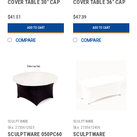
COVER TABLE 30" CAP
COVER TABLE 36" CAP
WHT 2 PC
WHT 2 PC
$41.51
$47.39
ADD TO CART
ADD TO CART
COMPARE
COMPARE
SCULPTWARE
SCULPTWARE
Sku:
2735612025
Sku:
2735612406
SCULPTWARE 050PC60
SCULPTWARE