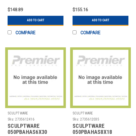
TABLE 36" HIGHBOY
COVER TABLE 6X18'
SPANDEX WHT
CONFERENCE CUT
$148.89
$155.16
ADD TO CART
ADD TO CART
COMPARE
COMPARE
SCULPTWARE
SCULPTWARE
Sku:
2735612416
Sku:
2735612035
SCULPTWARE
SCULPTWARE
050PBAHAS6X30
050PBAHAS8X18