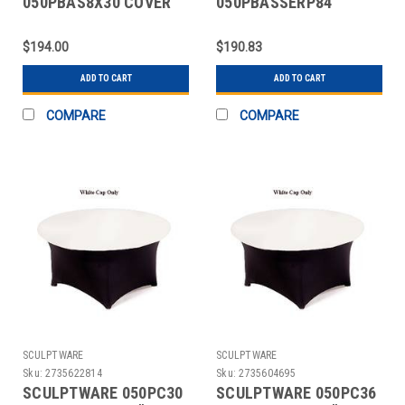
050PBAS8X30 COVER
050PBASSERP84
TABLE BANQUET 8X30"
COVER TABLE 84"
SPANDEX WHT
SERPENTINE SPANDEX
$194.00
$190.83
WHT
ADD TO CART
ADD TO CART
COMPARE
COMPARE
SCULPTWARE
SCULPTWARE
Sku:
2735622814
Sku:
2735604695
SCULPTWARE 050PC30
SCULPTWARE 050PC36