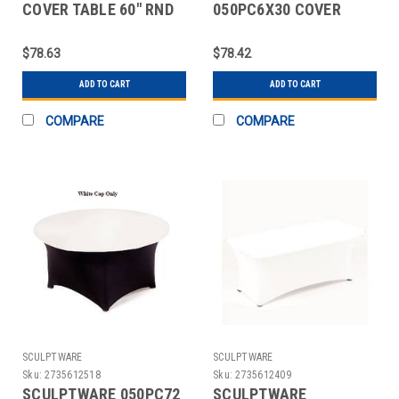
COVER TABLE 60" RND
050PC6X30 COVER
CAP WHT 2 PC
TABLE BANQUET 6X30"
CAP WHT 2 PC
$78.63
$78.42
ADD TO CART
ADD TO CART
COMPARE
COMPARE
SCULPTWARE
SCULPTWARE
Sku:
2735612518
Sku:
2735612409
SCULPTWARE 050PC72
SCULPTWARE