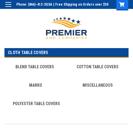
Phone: (866)-412-2GSA | Free Shipping on Orders over $50
Login
or
Sign Up
CLOTH TABLE COVERS
BLEND TABLE COVERS
COTTON TABLE COVERS
MARKO
MISCELLANEOUS
POLYESTER TABLE COVERS