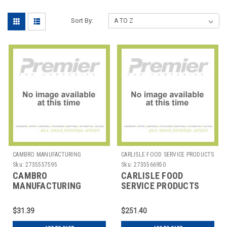
Sort By:
CAMBRO MANUFACTURING
CARLISLE FOOD SERVICE PRODUCTS
Sku:
2735557595
Sku:
2735566950
CAMBRO
CARLISLE FOOD
MANUFACTURING
SERVICE PRODUCTS
HK93CW133 PLATE 3
DX5360M COVER M SZ
COMP DEEP W/COVER
F/ 15X20" TRAY WOVEN
$31.39
$251.40
CAMWEAR BGE