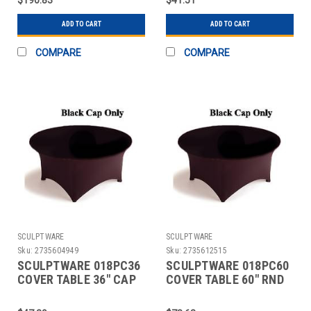
BLK
ADD TO CART
ADD TO CART
COMPARE
COMPARE
SCULPTWARE
SCULPTWARE
Sku:
2735604949
Sku:
2735612515
SCULPTWARE 018PC36
SCULPTWARE 018PC60
COVER TABLE 36" CAP
COVER TABLE 60" RND
BLK 2 PC
CAP BLK 2 PC