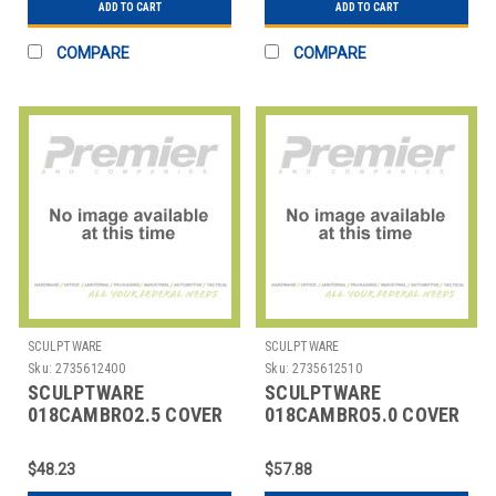
ADD TO CART
ADD TO CART
COMPARE
COMPARE
SCULPTWARE
SCULPTWARE
Sku:
2735612400
Sku:
2735612510
SCULPTWARE
SCULPTWARE
018CAMBRO2.5 COVER
018CAMBRO5.0 COVER
F/ INSUL BEV
F/ INSUL BEV
CONTAINER 2-1/2 GAL
CONTAINER 5 GAL BLK
$48.23
$57.88
B