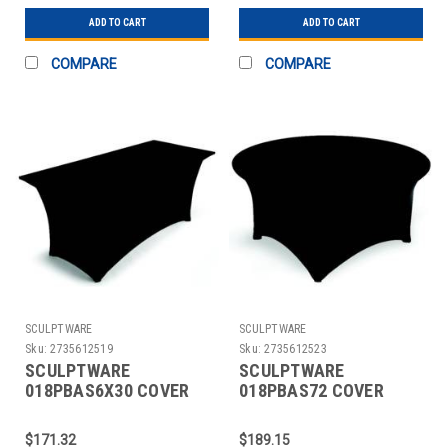
ADD TO CART
ADD TO CART
COMPARE
COMPARE
SCULPTWARE
SCULPTWARE
Sku:
2735612519
Sku:
2735612523
SCULPTWARE
SCULPTWARE
018PBAS6X30 COVER
018PBAS72 COVER
TABLE BANQUET 6X30"
TABLE 72" RND
SPANDEX BLK
SPANDEX BLK
$171.32
$189.15