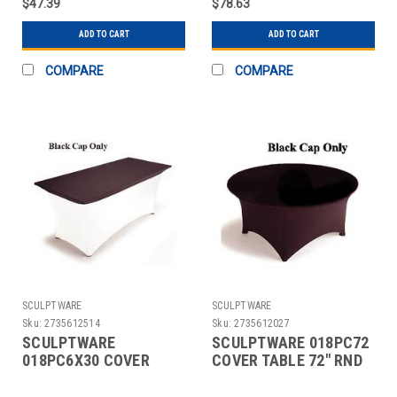
$47.39
$78.63
ADD TO CART
ADD TO CART
COMPARE
COMPARE
SCULPTWARE
SCULPTWARE
Sku:
2735612514
Sku:
2735612027
SCULPTWARE
SCULPTWARE 018PC72
018PC6X30 COVER
COVER TABLE 72" RND
TABLE BANQUET 6X30"
CAP BLK 2 PC
CAP BLK 2 PC