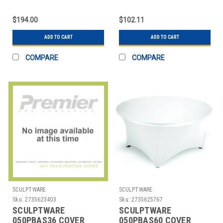
COVER TABLE 8X30'
TABLE 30' RND
CONFERENCE CUT
SITDOWN
$194.00
$102.11
ADD TO CART
ADD TO CART
COMPARE
COMPARE
SCULPTWARE
SCULPTWARE
Sku:
2735623403
Sku:
2735625767
SCULPTWARE
SCULPTWARE
050PBAS36 COVER
050PBAS60 COVER