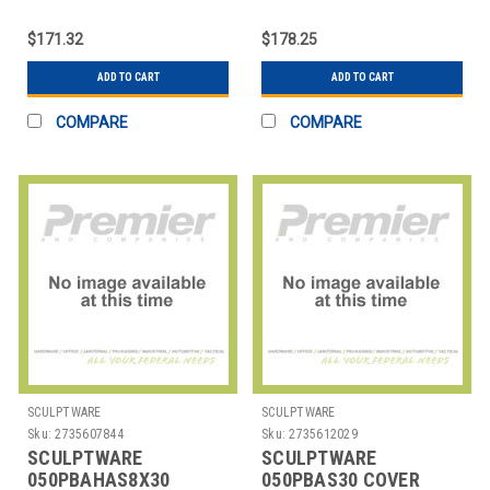
COVER TABLE 6X30'
COVER TABLE 8X18'
CONFERENCE CUT
CONFERENCE CUT
$171.32
$178.25
ADD TO CART
ADD TO CART
COMPARE
COMPARE
SCULPTWARE
SCULPTWARE
Sku:
2735607844
Sku:
2735612029
SCULPTWARE
SCULPTWARE
050PBAHAS8X30
050PBAS30 COVER