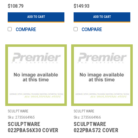
CREAM
SPANDEX CREAM
$108.79
$149.93
ADD TO CART
ADD TO CART
COMPARE
COMPARE
SCULPTWARE
SCULPTWARE
Sku:
2735664965
Sku:
2735664966
SCULPTWARE
SCULPTWARE
022PBAS6X30 COVER
022PBAS72 COVER
RECT 72X30" SPANDEX
TABLE 72" RND LOWBOY