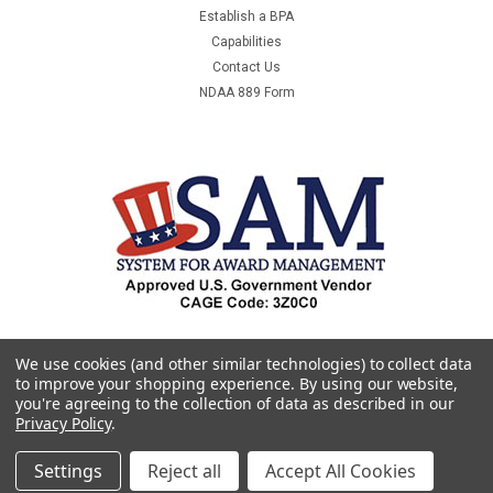
Establish a BPA
Capabilities
Contact Us
NDAA 889 Form
We use cookies (and other similar technologies) to collect data
to improve your shopping experience.
By using our website,
you're agreeing to the collection of data as described in our
Privacy Policy
.
Settings
Reject all
Accept All Cookies
©
2026
Premier & Companies
|
Sitemap