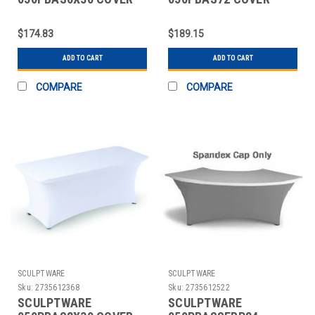
TABLE BANQUET 6X30"
TABLE 72" RND
SPANDEX WHT
SPANDEX WHT
$174.83
$189.15
ADD TO CART
ADD TO CART
COMPARE
COMPARE
SCULPTWARE
SCULPTWARE
Sku:
2735612368
Sku:
2735612522
SCULPTWARE
SCULPTWARE