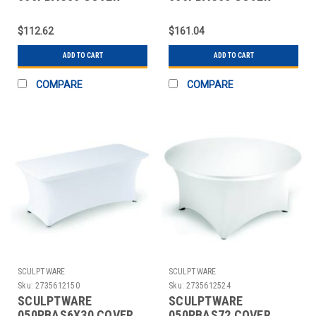
TABLE 36" RND
TABLE 60" RND
SITDOWN
SPANDEX WHT
$112.62
$161.04
ADD TO CART
ADD TO CART
COMPARE
COMPARE
SCULPTWARE
SCULPTWARE
Sku:
2735612150
Sku:
2735612524
SCULPTWARE
SCULPTWARE
050PBAS6X30 COVER
050PBAS72 COVER