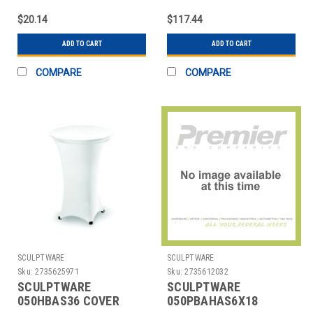
SPANDEX WHT
$20.14
$117.44
ADD TO CART
ADD TO CART
COMPARE
COMPARE
SCULPTWARE
SCULPTWARE
Sku:
2735625971
Sku:
2735612032
SCULPTWARE
SCULPTWARE
050HBAS36 COVER
050PBAHAS6X18