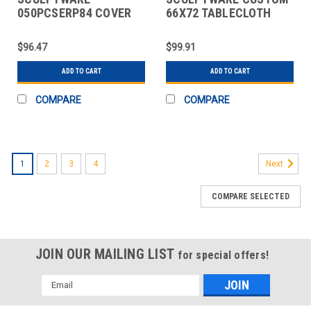
050PCSERP84 COVER
66X72 TABLECLOTH
TABLE 84" SERPENTINE
66X72" SPUN POLY WHT
CAP WHT
$96.47
$99.91
ADD TO CART
ADD TO CART
COMPARE
COMPARE
1
2
3
4
Next
COMPARE SELECTED
JOIN OUR MAILING LIST
for special offers!
Email
Address