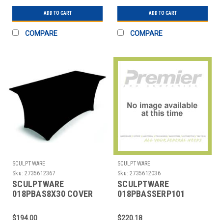
ADD TO CART
ADD TO CART
COMPARE
COMPARE
SCULPTWARE
SCULPTWARE
Sku:
2735612367
Sku:
2735612036
SCULPTWARE
SCULPTWARE
018PBAS8X30 COVER
018PBASSERP101
TABLE BANQUET 8X30"
COVER TABLE 101"
SPANDEX BLK
SERPENTINE
$194.00
$220.18