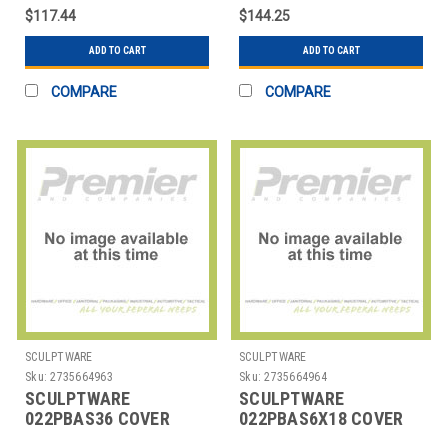
IVORY CREAM
HIGHBOY CREAM
$117.44
$144.25
ADD TO CART
ADD TO CART
COMPARE
COMPARE
SCULPTWARE
SCULPTWARE
Sku:
2735664963
Sku:
2735664964
SCULPTWARE
SCULPTWARE
022PBAS36 COVER
022PBAS6X18 COVER
TABLE 36" RND LOWBOY
CONFERENCE 72X18"