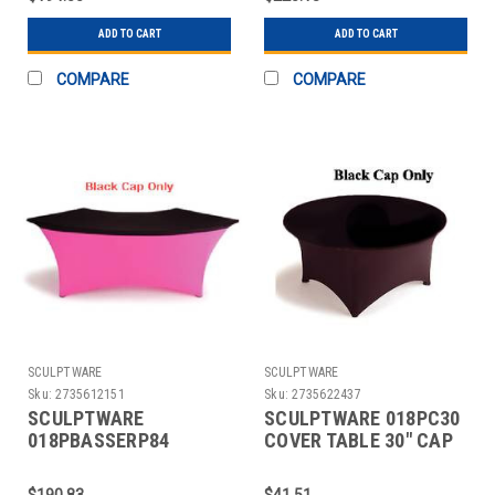
ADD TO CART
ADD TO CART
COMPARE
COMPARE
SCULPTWARE
SCULPTWARE
Sku:
2735612151
Sku:
2735622437
SCULPTWARE
SCULPTWARE 018PC30
018PBASSERP84
COVER TABLE 30" CAP
COVER TABLE 84"
BLK 2 PC
SERPENTINE SPANDEX
$190.83
$41.51