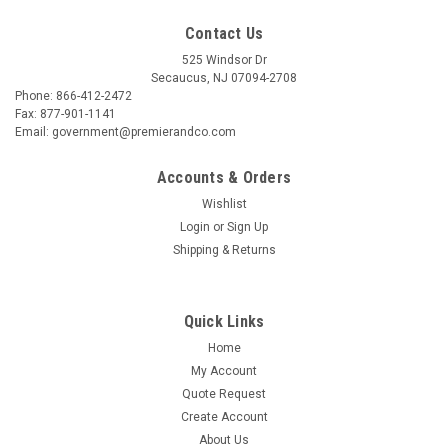
Contact Us
525 Windsor Dr
Secaucus, NJ 07094-2708
Phone: 866-412-2472
Fax: 877-901-1141
Email: government@premierandco.com
Accounts & Orders
Wishlist
Login
or
Sign Up
Shipping & Returns
Quick Links
Home
My Account
Quote Request
Create Account
About Us