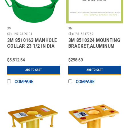
3M
3M
Sku:
2512309191
Sku:
2515317752
3M 8510163 MANHOLE
3M 8510224 MOUNTING
COLLAR 23 1/2 IN DIA
BRACKET,ALUMINUM
$5,512.54
$298.69
ADD TO CART
ADD TO CART
COMPARE
COMPARE