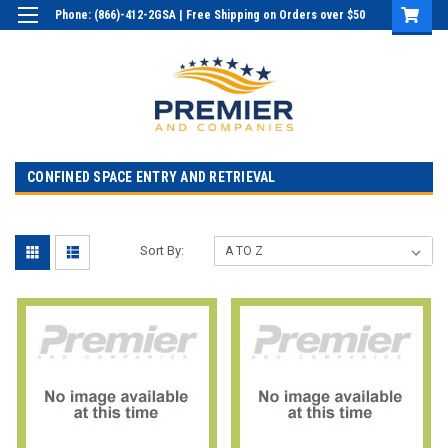
Phone: (866)-412-2GSA | Free Shipping on Orders over $50
Login
or
Sign Up
CONFINED SPACE ENTRY AND RETRIEVAL
Sort By: