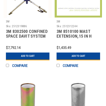
3M
3M
Sku:
2512319886
Sku:
2512312244
3M 8302500 CONFINED
3M 8510100 MAST
SPACE DAVIT SYSTEM
EXTENSION,15 IN H
FIXED
$7,792.14
$1,435.49
ADD TO CART
ADD TO CART
COMPARE
COMPARE