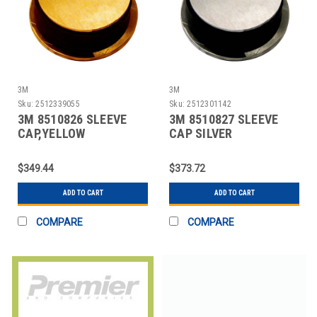
3M
3M
Sku:
2512339055
Sku:
2512301142
3M 8510826 SLEEVE
3M 8510827 SLEEVE
CAP,YELLOW
CAP SILVER
$349.44
$373.72
ADD TO CART
ADD TO CART
COMPARE
COMPARE