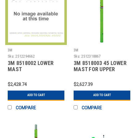
3M
3M
Sku:
2512294662
Sku:
2512318867
3M 8518002 LOWER
3M 8518003 45 LOWER
MAST
MAST FOR UPPER
EXTENSION,GREEN,
DAVITS
SILVER
$2,428.74
$2,627.39
ADD TO CART
ADD TO CART
COMPARE
COMPARE