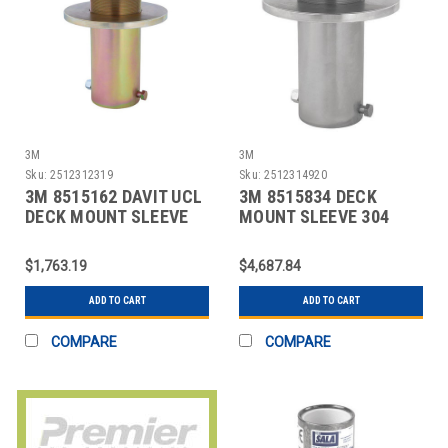
3M
3M
Sku:
2512312319
Sku:
2512314920
3M 8515162 DAVIT UCL
3M 8515834 DECK
DECK MOUNT SLEEVE
MOUNT SLEEVE 304
STAINLESS STEEL
$1,763.19
$4,687.84
ADD TO CART
ADD TO CART
COMPARE
COMPARE