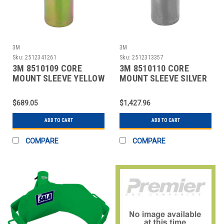
3M
3M
Sku:
2512341261
Sku:
2512313357
3M 8510109 CORE
3M 8510110 CORE
MOUNT SLEEVE YELLOW
MOUNT SLEEVE SILVER
$689.05
$1,427.96
ADD TO CART
ADD TO CART
COMPARE
COMPARE