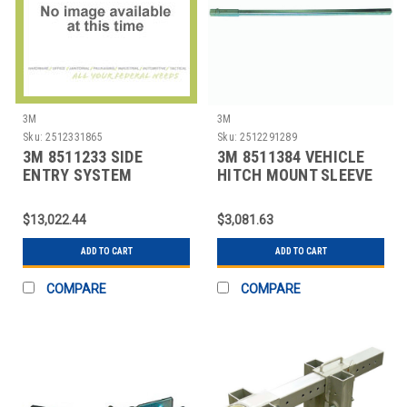
3M
3M
Sku:
2512331865
Sku:
2512291289
3M 8511233 SIDE
3M 8511384 VEHICLE
ENTRY SYSTEM
HITCH MOUNT SLEEVE
PACKAGE
EXT SILVER
$13,022.44
$3,081.63
ADD TO CART
ADD TO CART
COMPARE
COMPARE