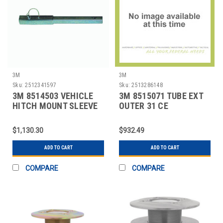
3M
3M
Sku:
2512341597
Sku:
2513286148
3M 8514503 VEHICLE
3M 8515071 TUBE EXT
HITCH MOUNT SLEEVE
OUTER 31 CE
EXT SILVER
$1,130.30
$932.49
ADD TO CART
ADD TO CART
COMPARE
COMPARE