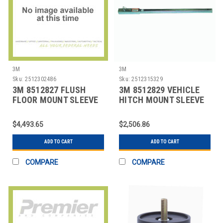
3M
3M
Sku:
2512302486
Sku:
2512315329
3M 8512827 FLUSH
3M 8512829 VEHICLE
FLOOR MOUNT SLEEVE
HITCH MOUNT SLEEVE
SILVER
EXT SILVER
$4,493.65
$2,506.86
ADD TO CART
ADD TO CART
COMPARE
COMPARE