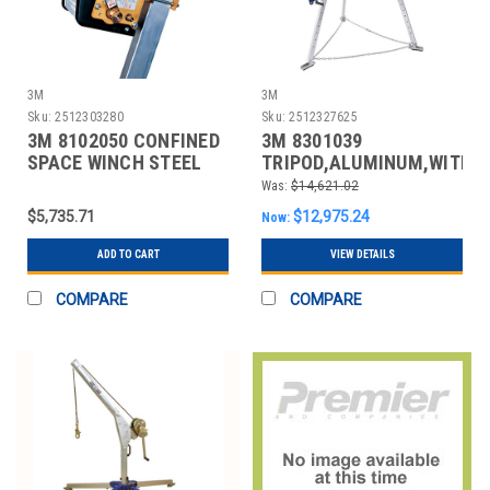
3M
3M
Sku:
2512303280
Sku:
2512327625
3M 8102050 CONFINED
3M 8301039
SPACE WINCH STEEL
TRIPOD,ALUMINUM,WITH
SRL,350 LB CAP.
Was:
$14,621.02
$5,735.71
$12,975.24
Now:
ADD TO CART
VIEW DETAILS
COMPARE
COMPARE