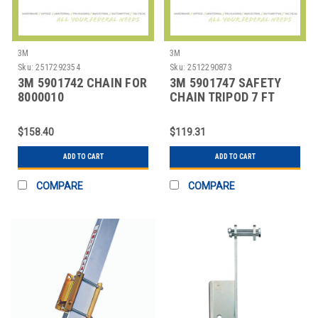
3M
3M
Sku:
2517292354
Sku:
2512290873
3M 5901742 CHAIN FOR
3M 5901747 SAFETY
8000010
CHAIN TRIPOD 7 FT
$158.40
$119.31
ADD TO CART
ADD TO CART
COMPARE
COMPARE