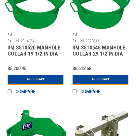
3M
3M
Sku:
2512314984
Sku:
2512320916
3M 8510520 MANHOLE
3M 8510546 MANHOLE
COLLAR 19 1/2 IN DIA
COLLAR 29 1/2 IN DIA
$5,200.45
$6,618.68
ADD TO CART
ADD TO CART
COMPARE
COMPARE