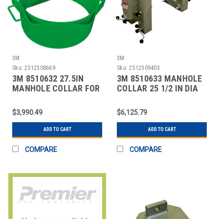
3M
3M
Sku:
2512308669
Sku:
2512309403
3M 8510632 27.5IN
3M 8510633 MANHOLE
MANHOLE COLLAR FOR
COLLAR 25 1/2 IN DIA
USE ON MANWAYS
$3,990.49
$6,125.79
ADD TO CART
ADD TO CART
COMPARE
COMPARE