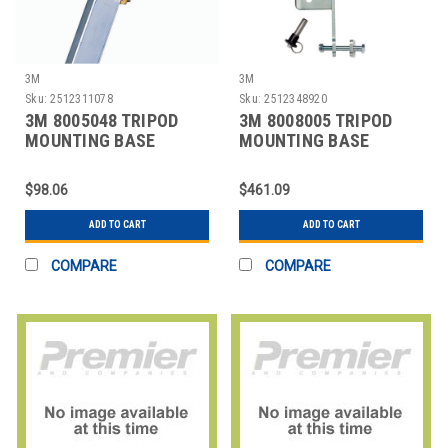
3M
3M
Sku:
2512311078
Sku:
2512348920
3M 8005048 TRIPOD
3M 8008005 TRIPOD
MOUNTING BASE
MOUNTING BASE
YELLOW
BRACKET
$98.06
$461.09
ADD TO CART
ADD TO CART
COMPARE
COMPARE