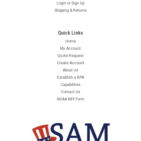
3M 1001235 WRISTLETS/ANKLETS
Login
or
Sign Up
Shipping & Returns
UNATTACHED PADDED
ITEM HAS BEEN DISCONTINUED - PLEASE CONTACT US FOR
A SUITABLE REPLACEMENT ITEM. 3M 1001235 -
Quick Links
WRISTLETS/ANKLETS UNATTACHED PADDED - EQUAL TO
Home
39X863MANUFACTURER:3MMANUFACTURER PART
My Account
NUMBER:1001235UNIT OF MEASURE:EAQTY PER UNIT OF
MEASURE:1COUNTRY OF...
Quote Request
Create Account
About Us
Establish a BPA
$191.06
Capabilities
Contact Us
NDAA 889 Form
COMPARE