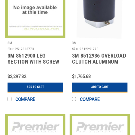
3M
3M
Sku:
2517313773
Sku:
2512291273
3M 8512900 LEG
3M 8512936 OVERLOAD
SECTION WITH SCREW
CLUTCH ALUMINUM
LEGS
STEEL
$2,297.82
$1,765.68
ADD TO CART
ADD TO CART
COMPARE
COMPARE