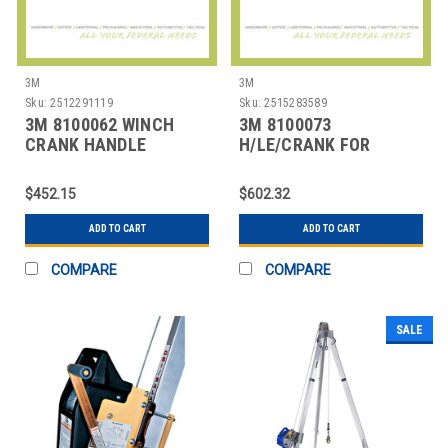
3M
3M
Sku:
2512291119
Sku:
2515283589
3M 8100062 WINCH
3M 8100073
CRANK HANDLE
H/LE/CRANK FOR
MODEL L1850
$452.15
$602.32
ADD TO CART
ADD TO CART
COMPARE
COMPARE
SALE