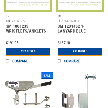
3M
3M
Sku:
2514297678
Sku:
2517250088
3M 1001235
3M 1231462 Y-
WRISTLETS/ANKLETS
LANYARD BLUE
UNATTACHED PADDED
$191.06
$437.10
VIEW DETAILS
ADD TO CART
COMPARE
COMPARE
SALE