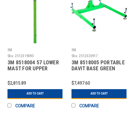
3M
3M
Sku:
2512319093
Sku:
2512320917
3M 8518004 57 LOWER
3M 8518005 PORTABLE
MAST FOR UPPER
DAVIT BASE GREEN
DAVITS
SILVER
$2,815.89
$7,497.60
ADD TO CART
ADD TO CART
COMPARE
COMPARE