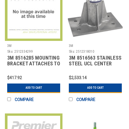
3M
3M
Sku:
2512334299
Sku:
2512318010
3M 8516285 MOUNTING
3M 8516563 STAINLESS
BRACKET ATTACHES TO
STEEL UCL CENTER
WIN/MATES
MOUNT SLEEVE
$417.92
$2,533.14
ADD TO CART
ADD TO CART
COMPARE
COMPARE