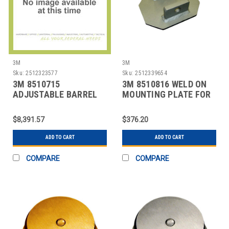
3M
3M
Sku:
2512323577
Sku:
2512339654
3M 8510715
3M 8510816 WELD ON
ADJUSTABLE BARREL
MOUNTING PLATE FOR
MOUNTING SLEEVE
$8,391.57
$376.20
ADD TO CART
ADD TO CART
COMPARE
COMPARE