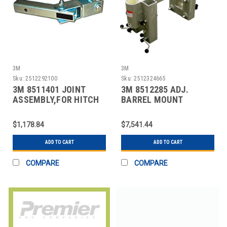
3M
3M
Sku:
2512292100
Sku:
2512324665
3M 8511401 JOINT
3M 8512285 ADJ.
ASSEMBLY,FOR HITCH
BARREL MOUNT
MOUNT,450LB CAP
SLEEVE,SILVER
$1,178.84
$7,541.44
ADD TO CART
ADD TO CART
COMPARE
COMPARE