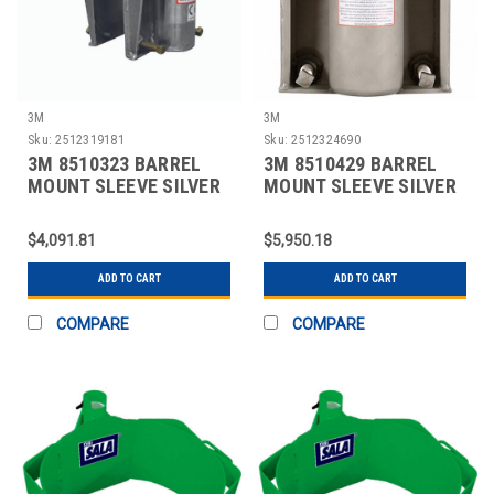
3M
3M
Sku:
2512319181
Sku:
2512324690
3M 8510323 BARREL
3M 8510429 BARREL
MOUNT SLEEVE SILVER
MOUNT SLEEVE SILVER
$4,091.81
$5,950.18
ADD TO CART
ADD TO CART
COMPARE
COMPARE