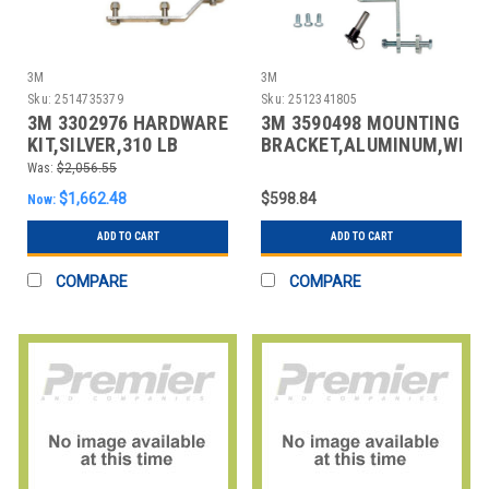
3M
3M
Sku:
2514735379
Sku:
2512341805
3M 3302976 HARDWARE
3M 3590498 MOUNTING
KIT,SILVER,310 LB
BRACKET,ALUMINUM,WITH
WINCH CAP.
SRL
Was:
$2,056.55
$1,662.48
$598.84
Now:
ADD TO CART
ADD TO CART
COMPARE
COMPARE