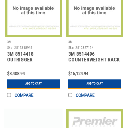
3M
3M
Sku:
2515318945
Sku:
2512327124
3M 8514418
3M 8514496
OUTRIGGER
COUNTERWEIGHT RACK
ASSEMBLY,FOR CLAMP
DAVIT,PORTABLE
$3,408.94
$15,124.94
ADD TO CART
ADD TO CART
COMPARE
COMPARE