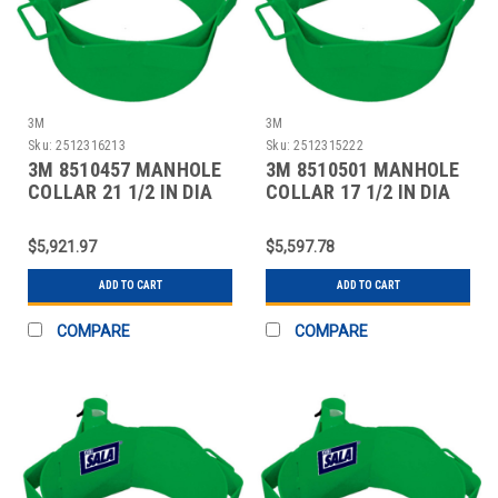
3M
3M
Sku:
2512316213
Sku:
2512315222
3M 8510457 MANHOLE
3M 8510501 MANHOLE
COLLAR 21 1/2 IN DIA
COLLAR 17 1/2 IN DIA
$5,921.97
$5,597.78
ADD TO CART
ADD TO CART
COMPARE
COMPARE