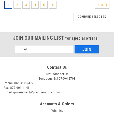
1
2
3
4
5
6
Next
COMPARE SELECTED
JOIN OUR MAILING LIST
for special offers!
Email
Address
Contact Us
525 Windsor Dr
Secaucus, NJ 07094-2708
Phone: 866-412-2472
Fax: 877-901-1141
Email: government@premierandco.com
Accounts & Orders
Wishlist
|
3M
Sku:
2514297678