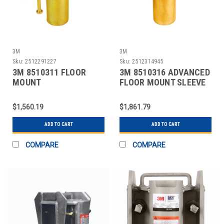
3M
3M
Sku:
2512291227
Sku:
2512314945
3M 8510311 FLOOR
3M 8510316 ADVANCED
MOUNT
FLOOR MOUNT SLEEVE
CAST,PORTABLE
DAVIT BASE
$1,560.19
$1,861.79
ADD TO CART
ADD TO CART
COMPARE
COMPARE