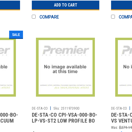
ADD TO CART
COMPARE
COMP
SALE
|
|
2
DE-STA-CO
Sku:
2511973900
DE-STA-CO
000-BO-
DE-STA-CO CPI-VSA-000-BO-
DE-STA-
ACUUM
LP-VS-ST2 LOW PROFILE BO
VS VENT
W/ SILENCER NO KNOB
SENSOR
Was:
$279.1