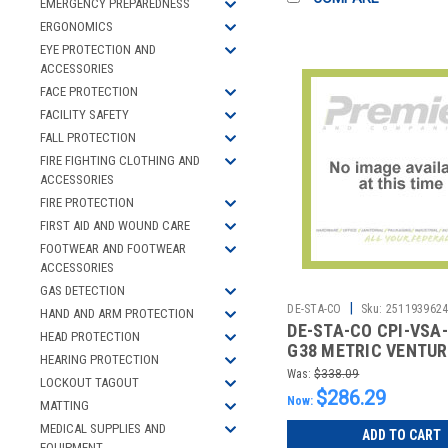
EMERGENCY PREPAREDNESS
ERGONOMICS
EYE PROTECTION AND
ACCESSORIES
FACE PROTECTION
FACILITY SAFETY
FALL PROTECTION
FIRE FIGHTING CLOTHING AND
ACCESSORIES
FIRE PROTECTION
FIRST AID AND WOUND CARE
FOOTWEAR AND FOOTWEAR
ACCESSORIES
GAS DETECTION
|
DE-STA-CO
Sku:
251193962
HAND AND ARM PROTECTION
DE-STA-CO CPI-VSA-
HEAD PROTECTION
G38 METRIC VENTUR
HEARING PROTECTION
OFF NO KNOB
Was:
$338.09
LOCKOUT TAGOUT
$286.29
Now:
MATTING
MEDICAL SUPPLIES AND
ADD TO CART
EQUIPMENT