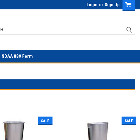
Login
or
Sign Up
NDAA 889 Form
SALE
SALE