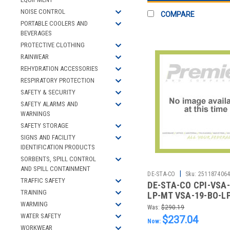
NOISE CONTROL
COMPARE
PORTABLE COOLERS AND
BEVERAGES
PROTECTIVE CLOTHING
RAINWEAR
REHYDRATION ACCESSORIES
RESPIRATORY PROTECTION
SAFETY & SECURITY
SAFETY ALARMS AND
WARNINGS
SAFETY STORAGE
SIGNS AND FACILITY
IDENTIFICATION PRODUCTS
SORBENTS, SPILL CONTROL
AND SPILL CONTAINMENT
|
DE-STA-CO
Sku:
251187406
TRAFFIC SAFETY
DE-STA-CO CPI-VSA-
TRAINING
LP-MT VSA-19-BO-L
OUT KNOB
WARMING
Was:
$290.19
WATER SAFETY
$237.04
Now:
WORKWEAR