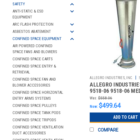
SAFETY
ANTI-STATIC & ESD
EQUIPMENT
ARC FLASH PROTECTION
ASBESTOS ABATEMENT
CONFINED SPACE EQUIPMENT
AIR POWERED CONFINED
SPACE FANS AND BLOWERS
CONFINED SPACE CARTS
CONFINED SPACE ENTRY &
RETRIEVAL
|
ALLEGRO INDUSTRIES, INC.
CONFINED SPACE FAN AND
ALLEGRO INDUSTRIES
2510862997
BLOWER ACCESSORIES
9518-06 9518-06 ME
CONFINED SPACE HORIZONTAL
VENTURI BLOWER
ENTRY ARMS SYSTEMS
Was:
$558.06
$499.64
CONFINED SPACE PULLEYS
Now:
CONFINED SPACE TANK PODS
ADD TO CART
CONFINED SPACE TRIPODS
CONFINED SPACE VENTILATION
COMPARE
DUCT ACCESSORIES