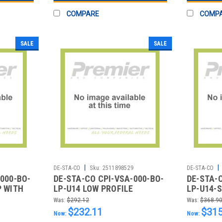
COMPARE
COMP
SALE
SALE
|
|
4
DE-STA-CO
Sku:
2511898529
DE-STA-CO
000-BO-
DE-STA-CO CPI-VSA-000-BO-
DE-STA-
P WITH
LP-U14 LOW PROFILE
LP-U14-
VENTURI B/O 1/4IN. THRD
VENTURI
Was:
$292.12
Was:
$368.9
MACHIN
$232.11
$315
Now:
Now: