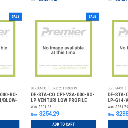
SALE
SALE
|
|
4
DE-STA-CO
Sku:
2511898319
DE-STA-CO
000-BO-
DE-STA-CO CPI-VSA-000-BO-
DE-STA-
I/BLOW-
LP VENTURI LOW PROFILE
LP-G14-
W/O K-KNOB
B/O W/V
Was:
$301.26
Was:
$351.7
$254.29
$288
Now:
Now:
ADD TO CART