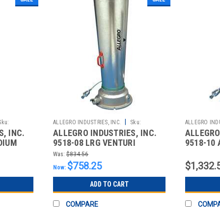
|
Sku:
ALLEGRO INDUSTRIES, INC.
Sku:
ALLEGRO INDU
, INC.
ALLEGRO INDUSTRIES, INC.
ALLEGRO 
2510862998
2510863000
DIUM
9518-08 LRG VENTURI
9518-10
BLOWER
INDUSTR
Was:
$834.56
LARGE P
$758.25
$1,332.
Now:
ADD TO CART
COMPARE
COMP