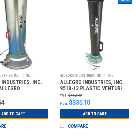
|
|
STRIES, INC.
Sku:
ALLEGRO INDUSTRIES, INC.
Sku:
INDUSTRIES, INC.
ALLEGRO INDUSTRIES, INC.
2510021064
 ALLEGRO
9518-13 PLASTIC VENTURI
IES&#174; EXTRA
BLOWER -SMALL
Was:
$412.49
LA
54
$335.10
Now:
ADD TO CART
ADD TO CART
ARE
COMPARE