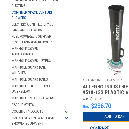
CONFINED SPACE VENTILATION
DUCTING
CONFINED SPACE VENTURI
BLOWERS
ELECTRIC CONFINED SPACE
FANS AND BLOWERS
FUEL POWERED CONFINED
SPACE FANS AND BLOWERS
MANHOLE COVER
ACCESSORIES
MANHOLE COVER LIFTERS
MANHOLE GUARD RAIL
WINCHES
MANHOLE GUARD RAILS
|
ALLEGRO INDUSTRIES, INC.
ALLEGRO INDUSTRIES
MANHOLE SHELTERS AND
2510021065
UMBRELLAS
9518-13S PLASTIC 
BLOWER -LOW PROFI
MANHOLE SMOKE BLOWERS
Was:
$370.50
SADDLE VENTS
$286.70
Now:
COOLING PRODUCTS
ADD TO CART
EMERGENCY EYE WASH AND
SHOWER EQUIPMENT
COMPARE