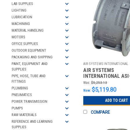
LAB SUPPLIES
LIGHTING
LUBRICATION
MACHINING
MATERIAL HANDLING
MOTORS
OFFICE SUPPLIES
OUTDOOR EQUIPMENT
PACKAGING AND SHIPPING
PAINT, EQUIPMENT AND
AIR SYSTEMS INTERNATIONAL
AIR SYSTEMS
SUPPLIES
2512193109
INTERNATIONAL ASI
PIPE, HOSE, TUBE AND
PNEUMATIC JET FAN
FITTINGS
Was:
$5,253.13
BASE DIAMETER
PLUMBING
$5,119.80
Now:
PNEUMATICS
ADD TO CART
POWER TRANSMISSION
PUMPS
COMPARE
RAW MATERIALS
REFERENCE AND LEARNING
SUPPLIES