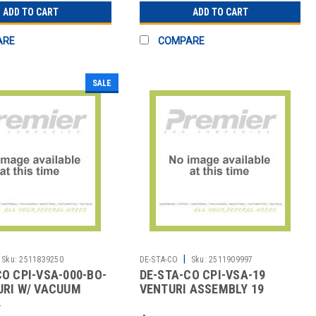
ADD TO CART
ADD TO CART
ARE
COMPARE
SALE
|
Sku:
2511839250
DE-STA-CO
Sku:
2511909997
CO CPI-VSA-000-BO-
DE-STA-CO CPI-VSA-19
URI W/ VACUUM
VENTURI ASSEMBLY 19
STYLE
9