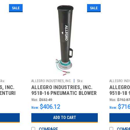
SALE
SALE
|
Sku:
ALLEGRO INDUSTRIES, INC.
Sku:
ALLEGRO INDU
, INC.
ALLEGRO INDUSTRIES, INC.
ALLEGRO 
2510021066
2510021067
VENTURI
9518-16 PNEUMATIC BLOWER
9518-18 
LE
VENTURI PLASTIC
BLOWER 
Was:
$532.49
Was:
$792.8
$406.12
$716
Now:
Now:
ADD TO CART
COMPARE
COMP