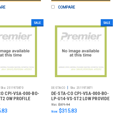
ARE
COMPARE
SALE
SALE
|
Sku:
2511973870
DE-STA-CO
Sku:
2511973871
CO CPI-VSA-000-BO-
DE-STA-CO CPI-VSA-000-BO-
ST2 OW PROFILE
LP-U14-VS-ST2 LOW PROVIDE
 B/O W/O KNOB
VENTURI B/O W/O KNOB U14
0
Was:
$371.94
E
TH
.83
$315.83
Now: