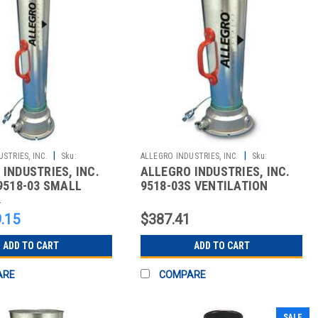
|
|
STRIES, INC.
Sku:
ALLEGRO INDUSTRIES, INC.
Sku:
INDUSTRIES, INC.
ALLEGRO INDUSTRIES, INC.
2510862996
9518-03 SMALL
9518-03S VENTILATION
 BLOWER
1
.15
$387.41
ADD TO CART
ADD TO CART
ARE
COMPARE
SALE