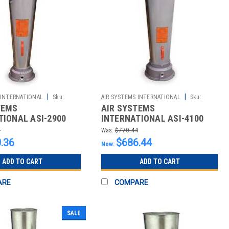
|
|
 INTERNATIONAL
Sku:
AIR SYSTEMS INTERNATIONAL
Sku:
TEMS
AIR SYSTEMS
2510013315
TIONAL ASI-2900
INTERNATIONAL ASI-4100
 STYLE PNEUMATIC
VENTURI STYLE PNEUMATIC
1
Was:
$770.44
; SCFM @
BLOWERS; SCFM @
.36
$686.44
Now:
ADD TO CART
ADD TO CART
ARE
COMPARE
SALE