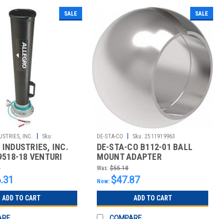
SALE
SALE
|
|
STRIES, INC.
Sku:
DE-STA-CO
Sku:
2511919963
INDUSTRIES, INC.
DE-STA-CO B112-01 BALL
9518-18 VENTURI
MOUNT ADAPTER
MULT PORTS 110PSI
7
Was:
$55.18
.31
$47.87
Now:
ADD TO CART
ADD TO CART
ARE
COMPARE