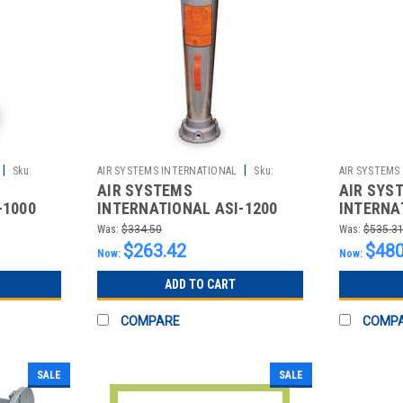
|
|
Sku:
AIR SYSTEMS INTERNATIONAL
Sku:
AIR SYSTEMS
AIR SYSTEMS
AIR SYS
2510013313
2510013314
-1000
INTERNATIONAL ASI-1200
INTERNA
UMATIC
VENTURI STYLE PNEUMATIC
VENTURI
Was:
$334.50
Was:
$535.3
BLOWERS; SCFM @
BLOWERS
$263.42
$480
Now:
Now:
ADD TO CART
COMPARE
COMP
SALE
SALE