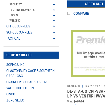
ADD TO CART
SECURITY
TEST INSTRUMENTS
COMPARE
TOOLS
WELDING
OFFICE SUPPLIES
SCHOOL SUPPLIES
TACTICAL
SHOP BY BRAND
SOPHOS, INC.
GLASTONBURY GAGE & SOUTHERN
GAGE - GSG
GRAINGER GLOBAL SOURCING
|
DE-STA-CO
Sku:
251190587
VALUE COLLECTION
DE-STA-CO CPI-VSA-
CISCO
LP-VS VENTURI W/V
ZORO SELECT
SWITCH
Was:
$667.53