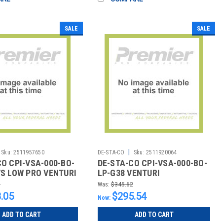
SALE
SALE
|
Sku:
2511957650
DE-STA-CO
Sku:
2511920064
CO CPI-VSA-000-BO-
DE-STA-CO CPI-VSA-000-BO-
VS LOW PRO VENTURI
LP-G38 VENTURI
AC AND NO KNOB
9
Was:
$345.62
.05
$295.54
Now:
ADD TO CART
ADD TO CART