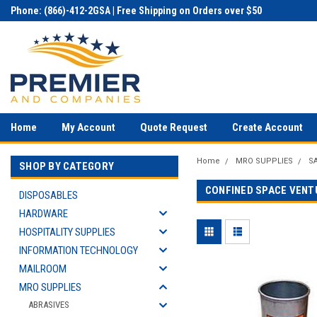
Phone: (866)-412-2GSA | Free Shipping on Orders over $50
Home
My Account
Quote Request
Create Account
Home
MRO SUPPLIES
S
SHOP BY CATEGORY
CONFINED SPACE VENT
DISPOSABLES
HARDWARE
HOSPITALITY SUPPLIES
INFORMATION TECHNOLOGY
MAILROOM
MRO SUPPLIES
ABRASIVES