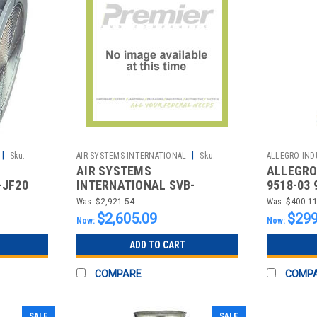
|
|
Sku:
AIR SYSTEMS INTERNATIONAL
Sku:
ALLEGRO INDU
AIR SYSTEMS
ALLEGRO 
2511955106
2510862995
-JF20
INTERNATIONAL SVB-
9518-03 
,20"
G8HCUP GAS BLOWER VENT
VENTURI
Was:
$2,921.54
Was:
$400.1
KIT WITH HONDA MOTOR
$2,605.09
$299
Now:
Now:
ADD TO CART
COMPARE
COMP
SALE
SALE