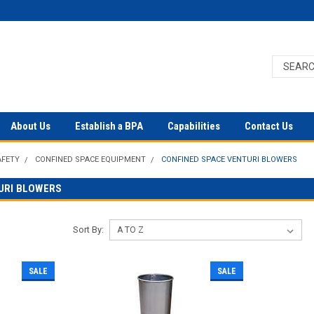
About Us
Establish a BPA
Capabilities
Contact Us
AFETY
CONFINED SPACE EQUIPMENT
CONFINED SPACE VENTURI BLOWERS
URI BLOWERS
Sort By:
SALE
SALE