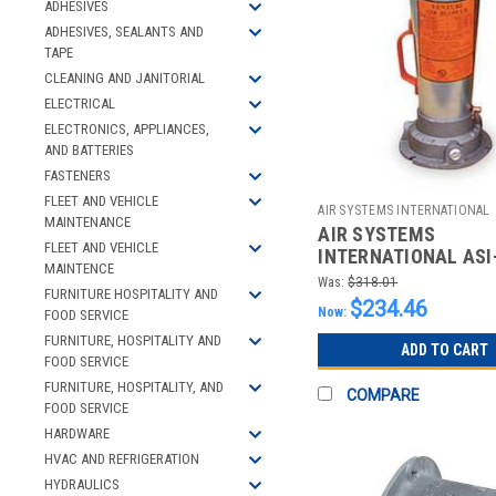
ADHESIVES
ADHESIVES, SEALANTS AND
TAPE
CLEANING AND JANITORIAL
ELECTRICAL
ELECTRONICS, APPLIANCES,
AND BATTERIES
FASTENERS
FLEET AND VEHICLE
AIR SYSTEMS INTERNATIONAL
MAINTENANCE
AIR SYSTEMS
2510013312
FLEET AND VEHICLE
INTERNATIONAL ASI
MAINTENCE
VENTURI STYLE PNE
Was:
$318.01
FURNITURE HOSPITALITY AND
BLOWERS; SCFM @
$234.46
Now:
FOOD SERVICE
FURNITURE, HOSPITALITY AND
ADD TO CART
FOOD SERVICE
FURNITURE, HOSPITALITY, AND
COMPARE
FOOD SERVICE
HARDWARE
HVAC AND REFRIGERATION
HYDRAULICS