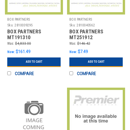
BOX PARTNERS
BOX PARTNERS
Sku:
2810039295
Sku:
2810040562
BOX PARTNERS
BOX PARTNERS
MT191310
MT251912
CORRUGATED TOTES,
CORRUGATED TOTES,
Was:
$4,833.00
Was:
$146.42
19 1/2" X 13" X 10", K
25" X 19" X 12", KRAFT
$161.49
$7.49
Now:
Now:
ADD TO CART
ADD TO CART
COMPARE
COMPARE