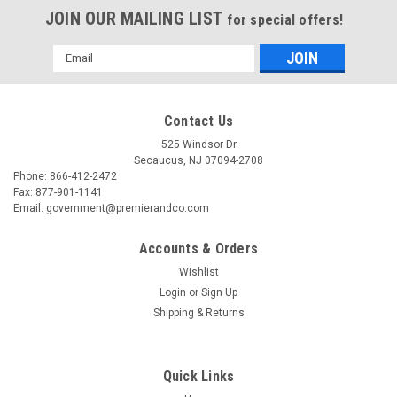
JOIN OUR MAILING LIST
for special offers!
Email
Address
Contact Us
525 Windsor Dr
Secaucus, NJ 07094-2708
Phone: 866-412-2472
Fax: 877-901-1141
Email: government@premierandco.com
Accounts & Orders
Wishlist
Login
or
Sign Up
|
BOX PARTNERS
Sku:
2810039295
Shipping & Returns
BOX PARTNERS MT191310 CORRUGATED
TOTES, 19 1/2" X 13" X 10", K
Quick Links
BOX PARTNERS MT191310 - CORRUGATED TOTES, 19 1/2" X
13" X 10", KRAFT, 25/BUNDLE - - EQUAL TO