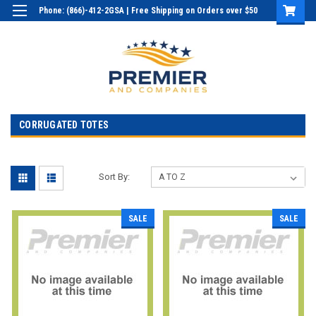
Phone: (866)-412-2GSA | Free Shipping on Orders over $50
Login
or
Sign Up
CORRUGATED TOTES
Sort By:
SALE
SALE