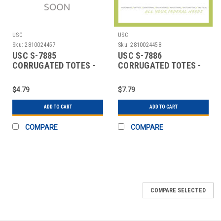
USC
USC
Sku:
2810024457
Sku:
2810024458
USC S-7885
USC S-7886
CORRUGATED TOTES -
CORRUGATED TOTES -
19 12 X 13 X 10"
25 X 19 X 12"
$4.79
$7.79
ADD TO CART
ADD TO CART
COMPARE
COMPARE
SALE
COMPARE SELECTED