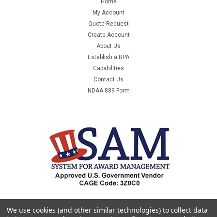
Home
MT191310MANUFACTURER:BOX
My Account
PARTNERSMANUFACTURER PART NUMBER:MT191310UNIT
Quote Request
OF MEASURE:BDQTY PER UNIT OF MEASURE:25COUNTRY OF
Create Account
ORIGIN:UNITED STATES OF AMERICAORDER...
About Us
Establish a BPA
Was:
$4,833.00
Capabilities
Contact Us
Now:
$161.49
NDAA 889 Form
ADD TO CART
COMPARE
SALE
We use cookies (and other similar technologies) to collect data