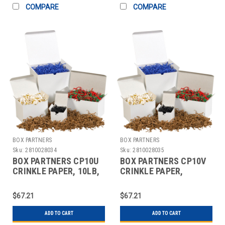
COMPARE
COMPARE
BOX PARTNERS
BOX PARTNERS
Sku:
2810028034
Sku:
2810028035
BOX PARTNERS CP10U
BOX PARTNERS CP10V
CRINKLE PAPER, 10LB,
CRINKLE PAPER,
BLACK,SOLID KRAFT
10LB,FRENCH VANILLA
$67.21
$67.21
ADD TO CART
ADD TO CART