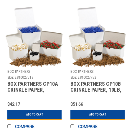
BOX PARTNERS
BOX PARTNERS
Sku:
2810027519
Sku:
2810027752
BOX PARTNERS CP10A
BOX PARTNERS CP10B
CRINKLE PAPER,
CRINKLE PAPER, 10LB,
10LB,KRAFT, SOLID
WHITE, SOLID KRAFT
KRAFT
$42.17
$51.66
ADD TO CART
ADD TO CART
COMPARE
COMPARE