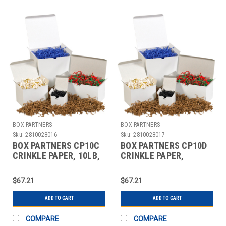
BOX PARTNERS
BOX PARTNERS
Sku:
2810028016
Sku:
2810028017
BOX PARTNERS CP10C
BOX PARTNERS CP10D
CRINKLE PAPER, 10LB,
CRINKLE PAPER,
BLUE, SOLID KRAFT
10LB,FOREST GREEN
$67.21
$67.21
ADD TO CART
ADD TO CART
COMPARE
COMPARE