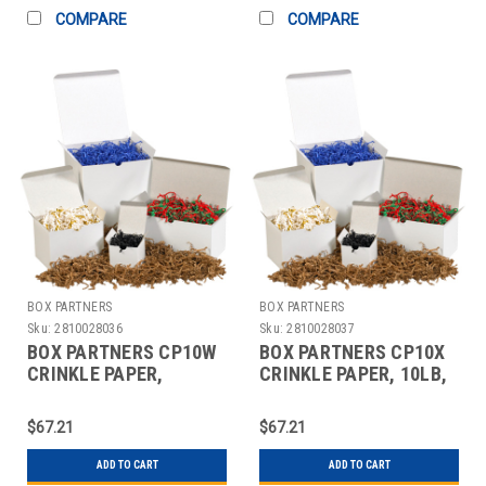
COMPARE
COMPARE
BOX PARTNERS
BOX PARTNERS
Sku:
2810028036
Sku:
2810028037
BOX PARTNERS CP10W
BOX PARTNERS CP10X
CRINKLE PAPER,
CRINKLE PAPER, 10LB,
10LB,IVORY, SOLID
PINK, SOLID KRAFT
KRAFT
$67.21
$67.21
ADD TO CART
ADD TO CART