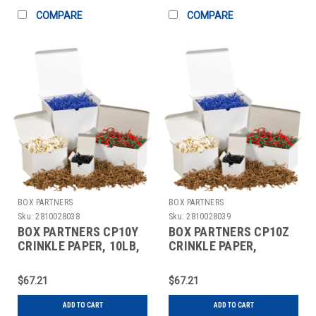
COMPARE
COMPARE
BOX PARTNERS
BOX PARTNERS
Sku:
2810028038
Sku:
2810028039
BOX PARTNERS CP10Y
BOX PARTNERS CP10Z
CRINKLE PAPER, 10LB,
CRINKLE PAPER,
SLATE GRAY
MANUAL, SKY BLUE
$67.21
$67.21
ADD TO CART
ADD TO CART