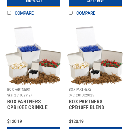
ADD TO CART
ADD TO CART
COMPARE
COMPARE
BOX PARTNERS
BOX PARTNERS
Sku:
2810029124
Sku:
2810029125
BOX PARTNERS
BOX PARTNERS
CPB10EE CRINKLE
CPB10FF BLEND
PAPER, 10LB, WHITE
CRINKLE PAPER, 10 LB,
AND GOLD
BLACK,SILVER
$120.19
$120.19