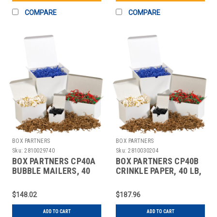
COMPARE
COMPARE
BOX PARTNERS
BOX PARTNERS
Sku:
2810029740
Sku:
2810030204
BOX PARTNERS CP40A
BOX PARTNERS CP40B
BUBBLE MAILERS, 40
CRINKLE PAPER, 40 LB,
LB, KRAFT
WHITE
$148.02
$187.96
ADD TO CART
ADD TO CART