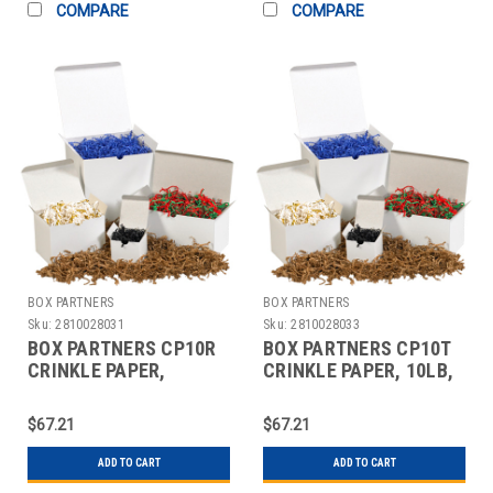
COMPARE
COMPARE
BOX PARTNERS
BOX PARTNERS
Sku:
2810028031
Sku:
2810028033
BOX PARTNERS CP10R
BOX PARTNERS CP10T
CRINKLE PAPER,
CRINKLE PAPER, 10LB,
10LB,TEAL,ZIG-ZAG
PINK, SOLID KRAFT
STRIPS
$67.21
$67.21
ADD TO CART
ADD TO CART