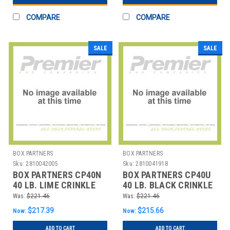
COMPARE
COMPARE
SALE
SALE
BOX PARTNERS
BOX PARTNERS
Sku:
2810042005
Sku:
2810041918
BOX PARTNERS CP40N
BOX PARTNERS CP40U
40 LB. LIME CRINKLE
40 LB. BLACK CRINKLE
PAPER
PAPER
Was:
$221.46
Was:
$221.46
$217.39
$215.66
Now:
Now:
ADD TO CART
ADD TO CART