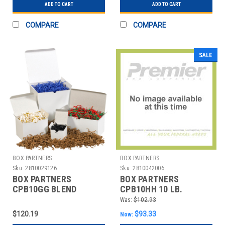
ADD TO CART
ADD TO CART
COMPARE
COMPARE
SALE
BOX PARTNERS
BOX PARTNERS
Sku:
2810029126
Sku:
2810042006
BOX PARTNERS
BOX PARTNERS
CPB10GG BLEND
CPB10HH 10 LB.
CRINKLE PAPER, 10 LB,
IRIDESCENT AND WHITE
Was:
$102.93
BLACK, GOLD
BLEND CRINKL
$120.19
$93.33
Now: