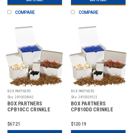
ADD TO CART
ADD TO CART
COMPARE
COMPARE
BOX PARTNERS
BOX PARTNERS
Sku:
2810028042
Sku:
2810029123
BOX PARTNERS
BOX PARTNERS
CPB10CC CRINKLE
CPB10DD CRINKLE
PAPER,
PAPER, 10LB, WHITE
10LB,CHRISTMAS
AND SILVER
$67.21
$120.19
BLEND