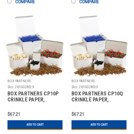
COMPARE
COMPARE
BOX PARTNERS
BOX PARTNERS
Sku:
2810028029
Sku:
2810028030
BOX PARTNERS CP10P
BOX PARTNERS CP10Q
CRINKLE PAPER,
CRINKLE PAPER,
10LB,LAVENDER
10LB,COGNAC, SOLID
KRAFT
$67.21
$67.21
ADD TO CART
ADD TO CART