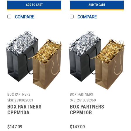
ADD TO CART
ADD TO CART
COMPARE
COMPARE
BOX PARTNERS
BOX PARTNERS
Sku:
2810029603
Sku:
2810030360
BOX PARTNERS
BOX PARTNERS
CPPM10A
CPPM10B
PRECIOUSMETAL
PRECIOUSMETAL
SHREDS, 10 LB, SILVER
SHREDS, 10 LB, GOLD
$147.09
$147.09