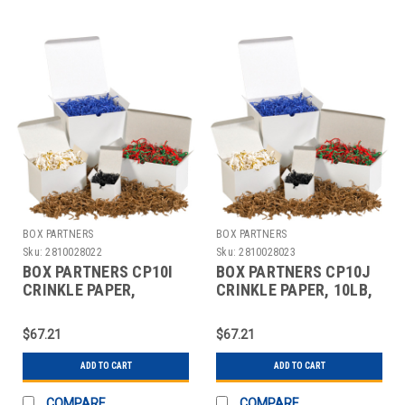
BOX PARTNERS
BOX PARTNERS
Sku:
2810028022
Sku:
2810028023
BOX PARTNERS CP10I
BOX PARTNERS CP10J
CRINKLE PAPER,
CRINKLE PAPER, 10LB,
10LB,GREEN, SOLID
ORANGE,SOLID KRAFT
KRAFT
$67.21
$67.21
ADD TO CART
ADD TO CART
COMPARE
COMPARE