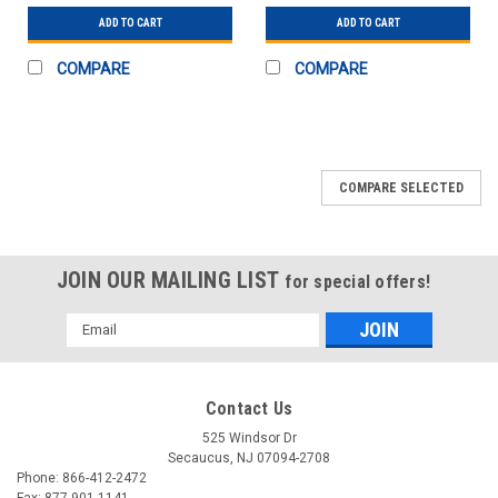
ADD TO CART
ADD TO CART
COMPARE
COMPARE
COMPARE SELECTED
JOIN OUR MAILING LIST
for special offers!
Email
Address
Contact Us
525 Windsor Dr
Secaucus, NJ 07094-2708
Phone: 866-412-2472
Fax: 877-901-1141