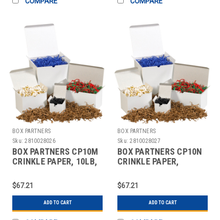
COMPARE
COMPARE
BOX PARTNERS
BOX PARTNERS
Sku:
2810028026
Sku:
2810028027
BOX PARTNERS CP10M
BOX PARTNERS CP10N
CRINKLE PAPER, 10LB,
CRINKLE PAPER,
BLUE, SOLID KRAFT
10LB,LIME,ZIG-ZAG
STRIPS
$67.21
$67.21
ADD TO CART
ADD TO CART