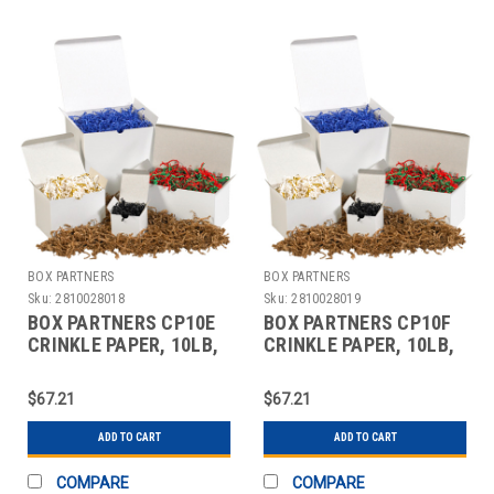
BOX PARTNERS
BOX PARTNERS
Sku:
2810028018
Sku:
2810028019
BOX PARTNERS CP10E
BOX PARTNERS CP10F
CRINKLE PAPER, 10LB,
CRINKLE PAPER, 10LB,
RED,ZIG-ZAG STRIPS
BURGUNDY
$67.21
$67.21
ADD TO CART
ADD TO CART
COMPARE
COMPARE