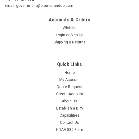
Email: government@premierandco.com
Accounts & Orders
Wishlist
Login
or
Sign Up
Shipping & Returns
Quick Links
Home
My Account
Quote Request
Create Account
About Us
Establish a BPA
Capabilities
Contact Us
NDAA 889 Form