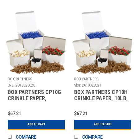
BOX PARTNERS
BOX PARTNERS
Sku:
2810028020
Sku:
2810028021
BOX PARTNERS CP10G
BOX PARTNERS CP10H
CRINKLE PAPER,
CRINKLE PAPER, 10LB,
10LB,CHOCOLATE
ROYAL BLUE
$67.21
$67.21
ADD TO CART
ADD TO CART
COMPARE
COMPARE