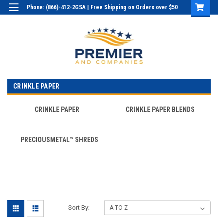
Phone: (866)-412-2GSA | Free Shipping on Orders over $50
Login
or
Sign Up
CRINKLE PAPER
CRINKLE PAPER
CRINKLE PAPER BLENDS
PRECIOUSMETAL™ SHREDS
Sort By: