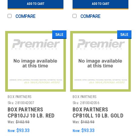
ADD TO CART
ADD TO CART
COMPARE
COMPARE
SALE
SALE
BOX PARTNERS
BOX PARTNERS
Sku:
2810042007
Sku:
2810042056
BOX PARTNERS
BOX PARTNERS
CPB10JJ 10 LB. RED
CPB10LL 10 LB. GOLD
AND SILVER METALLIC
AND RED METALLIC
Was:
$102.93
Was:
$102.93
BLEND CRI
BLEND CRINK
$93.33
$93.33
Now:
Now: