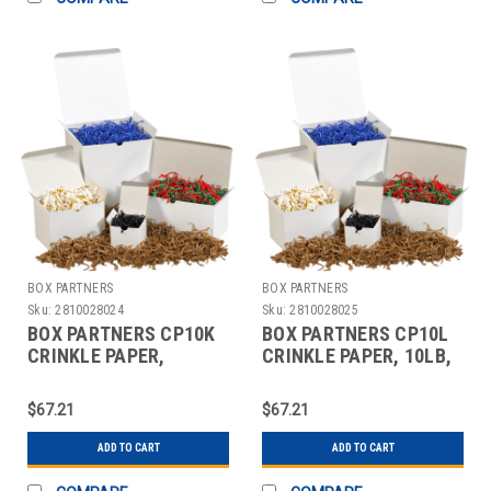
BOX PARTNERS
BOX PARTNERS
Sku:
2810028024
Sku:
2810028025
BOX PARTNERS CP10K
BOX PARTNERS CP10L
CRINKLE PAPER,
CRINKLE PAPER, 10LB,
10LB,PURPLE, SOLID
YELLOW,SOLID KRAFT
KRAFT
$67.21
$67.21
ADD TO CART
ADD TO CART