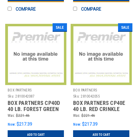
COMPARE
COMPARE
SALE
SALE
BOX PARTNERS
BOX PARTNERS
Sku:
2810042087
Sku:
2810042055
BOX PARTNERS CP40D
BOX PARTNERS CP40E
40 LB. FOREST GREEN
40 LB. RED CRINKLE
CRINKLE PAPER
PAPER
Was:
$221.46
Was:
$221.46
$217.39
$217.39
Now:
Now:
ADD TO CART
ADD TO CART