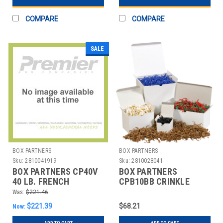
COMPARE
COMPARE
SALE
BOX PARTNERS
BOX PARTNERS
Sku:
2810041919
Sku:
2810028041
BOX PARTNERS CP40V
BOX PARTNERS
40 LB. FRENCH
CPB10BB CRINKLE
VANILLA CRINKLE
PAPER, 10LB,FIESTA
Was:
$221.46
PAPER
BLEND
$221.39
$68.21
Now: