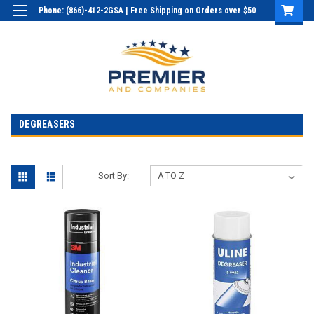
Phone: (866)-412-2GSA | Free Shipping on Orders over $50
Login
or
Sign Up
DEGREASERS
Sort By: