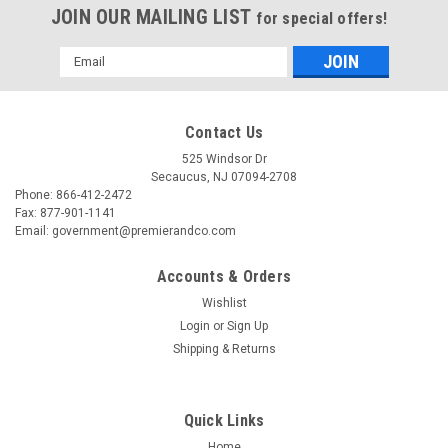
JOIN OUR MAILING LIST
for special offers!
Email
Address
Contact Us
525 Windsor Dr
Secaucus, NJ 07094-2708
Phone: 866-412-2472
Fax: 877-901-1141
Email: government@premierandco.com
Accounts & Orders
Wishlist
Login
or
Sign Up
|
USC
Sku:
2810014760
Shipping & Returns
USC S-17226 3M CITRUS BASE CLEANER
USC S-17226 - 3M CITRUS BASE CLEANER - CUT THROUGH
GRAFFITI, OIL, TAR AND ADHESIVES WITH EASE. DISSOLVES
Quick Links
GREASE ON CONTACT. FOR METAL PARTS, MOTORS, TOOLS.
Home