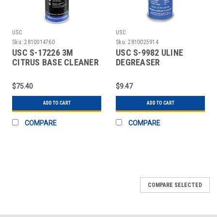
USC
USC
Sku:
2810014760
Sku:
2810025914
USC S-17226 3M
USC S-9982 ULINE
CITRUS BASE CLEANER
DEGREASER
$75.40
$9.47
ADD TO CART
ADD TO CART
COMPARE
COMPARE
COMPARE SELECTED