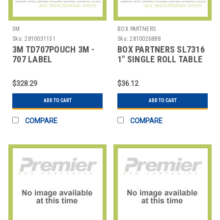
3M
BOX PARTNERS
Sku:
2810031131
Sku:
2810026888
3M TD707POUCH 3M -
BOX PARTNERS SL7316
707 LABEL
1" SINGLE ROLL TABLE
PROTECTION TAPE
TOP DISPENSER
DISPENSER
$328.29
$36.12
ADD TO CART
ADD TO CART
COMPARE
COMPARE