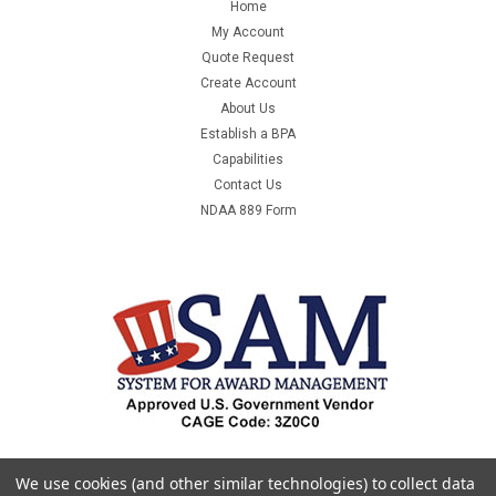
Home
My Account
Quote Request
Create Account
About Us
Establish a BPA
Capabilities
Contact Us
NDAA 889 Form
We use cookies (and other similar technologies) to collect data