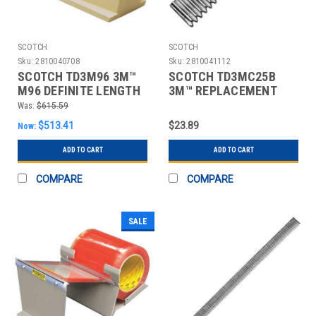
SCOTCH
SCOTCH
Sku:
2810040708
Sku:
2810041112
SCOTCH TD3M96 3M™
SCOTCH TD3MC25B
M96 DEFINITE LENGTH
3M™ REPLACEMENT
DISPENSER, TAN,
BLADE FOR C25 AND
Was:
$615.59
C23 DI
$513.41
$23.89
Now:
ADD TO CART
ADD TO CART
COMPARE
COMPARE
SALE