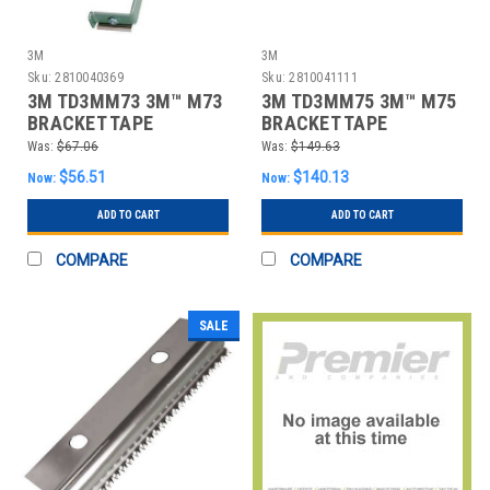
3M
3M
Sku:
2810040369
Sku:
2810041111
3M TD3MM73 3M™ M73
3M TD3MM75 3M™ M75
BRACKET TAPE
BRACKET TAPE
DISPENSER, GRAY, 1/
DISPENSER, GRAY, 1/
Was:
$67.06
Was:
$149.63
$56.51
$140.13
Now:
Now:
ADD TO CART
ADD TO CART
COMPARE
COMPARE
SALE