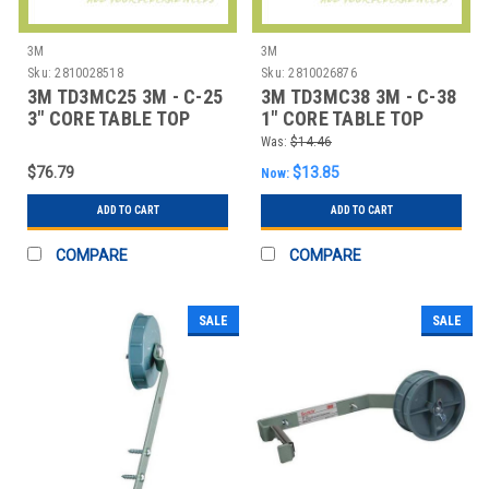
3M
3M
Sku:
2810028518
Sku:
2810026876
3M TD3MC25 3M - C-25
3M TD3MC38 3M - C-38
3" CORE TABLE TOP
1" CORE TABLE TOP
DISPENSER
DISPENSER -
Was:
$14.46
$76.79
$13.85
Now:
ADD TO CART
ADD TO CART
COMPARE
COMPARE
SALE
SALE