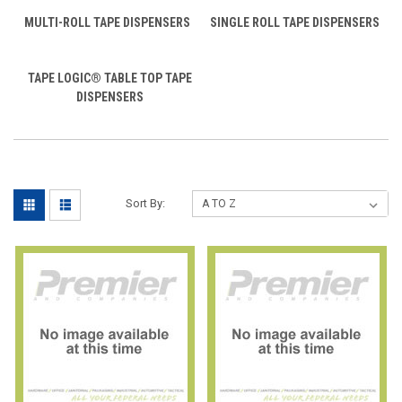
MULTI-ROLL TAPE DISPENSERS
SINGLE ROLL TAPE DISPENSERS
TAPE LOGIC® TABLE TOP TAPE
DISPENSERS
Sort By: