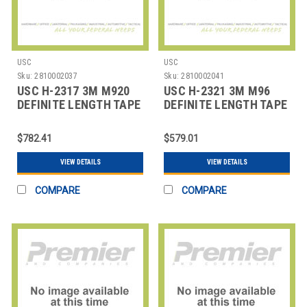
USC
USC
Sku:
2810002037
Sku:
2810002041
USC H-2317 3M M920
USC H-2321 3M M96
DEFINITE LENGTH TAPE
DEFINITE LENGTH TAPE
DISPENSER
DISPENSER
$782.41
$579.01
VIEW DETAILS
VIEW DETAILS
COMPARE
COMPARE