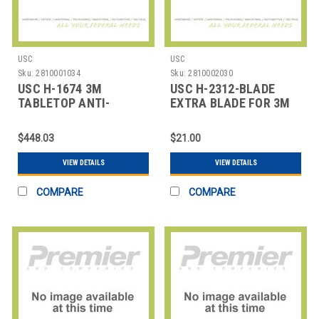
USC
USC
Sku:
2810001034
Sku:
2810002030
USC H-1674 3M
USC H-2312-BLADE
TABLETOP ANTI-
EXTRA BLADE FOR 3M
STATIC TAPE
SINGLE ROLL OR DEFINI
DISPENSER
$448.03
$21.00
VIEW DETAILS
VIEW DETAILS
COMPARE
COMPARE