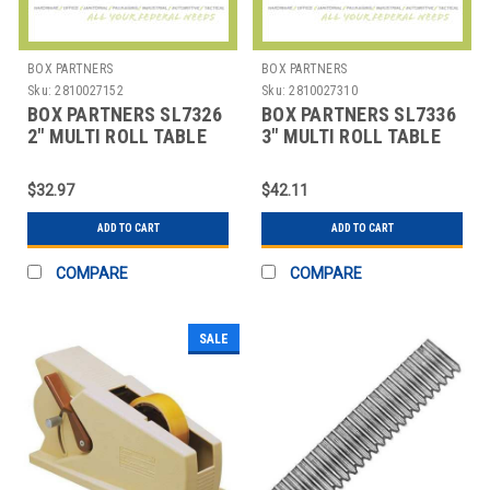
BOX PARTNERS
BOX PARTNERS
Sku:
2810027152
Sku:
2810027310
BOX PARTNERS SL7326
BOX PARTNERS SL7336
2" MULTI ROLL TABLE
3" MULTI ROLL TABLE
TOP DISPENSER
TOP DISPENSER
$32.97
$42.11
ADD TO CART
ADD TO CART
COMPARE
COMPARE
SALE