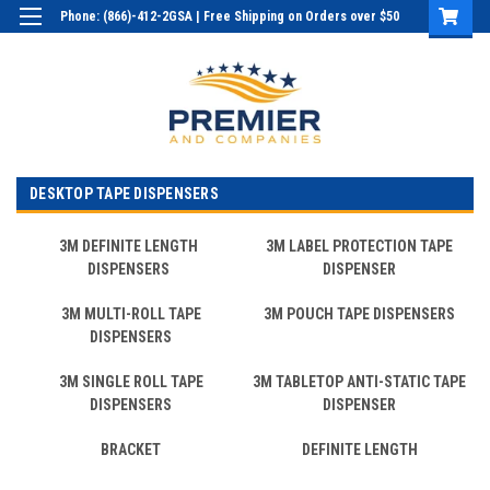
Phone: (866)-412-2GSA | Free Shipping on Orders over $50
Login
or
Sign Up
DESKTOP TAPE DISPENSERS
3M DEFINITE LENGTH
3M LABEL PROTECTION TAPE
DISPENSERS
DISPENSER
3M MULTI-ROLL TAPE
3M POUCH TAPE DISPENSERS
DISPENSERS
3M SINGLE ROLL TAPE
3M TABLETOP ANTI-STATIC TAPE
DISPENSERS
DISPENSER
BRACKET
DEFINITE LENGTH