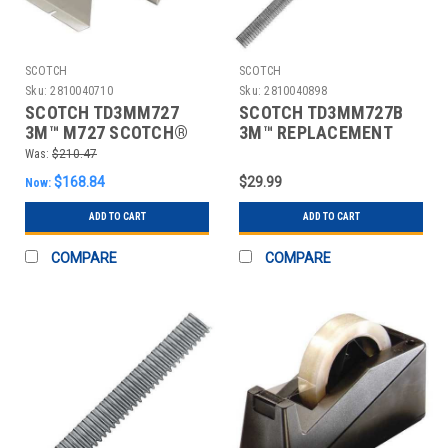
SCOTCH
SCOTCH
Sku:
2810040710
Sku:
2810040898
SCOTCH TD3MM727
SCOTCH TD3MM727B
3M™ M727 SCOTCH®
3M™ REPLACEMENT
POUCH TAPE
BLADE FOR M727
Was:
$210.47
DISPENSER, G
DISPENSER
$168.84
$29.99
Now:
ADD TO CART
ADD TO CART
COMPARE
COMPARE