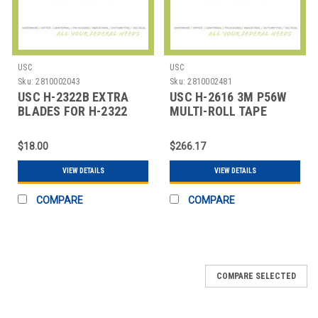
USC
USC
Sku:
2810002043
Sku:
2810002481
USC H-2322B EXTRA
USC H-2616 3M P56W
BLADES FOR H-2322
MULTI-ROLL TAPE
TAPE DISPENSER
DISPENSER
$18.00
$266.17
VIEW DETAILS
VIEW DETAILS
COMPARE
COMPARE
COMPARE SELECTED