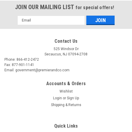
JOIN OUR MAILING LIST
for special offers!
Email
Address
Contact Us
525 Windsor Dr
Secaucus, NJ 07094-2708
Phone: 866-412-2472
Fax: 877-901-1141
Email: government@premierandco.com
Accounts & Orders
Wishlist
Login
or
Sign Up
Shipping & Returns
Quick Links