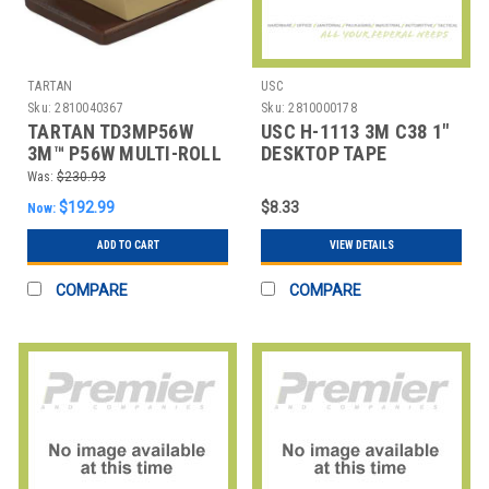
TARTAN
USC
Sku:
2810040367
Sku:
2810000178
TARTAN TD3MP56W
USC H-1113 3M C38 1"
3M™ P56W MULTI-ROLL
DESKTOP TAPE
TABLE TOP DISPENSER,
DISPENSER
Was:
$230.93
$192.99
$8.33
Now:
ADD TO CART
VIEW DETAILS
COMPARE
COMPARE