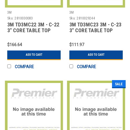
3M
3M
Sku:
2810030083
Sku:
2810029244
3M TD3MC22 3M - C-22
3M TD3MC23 3M - C-23
3" CORE TABLE TOP
3" CORE TABLE TOP
DISPENSER
DISPENSER -
$166.64
$111.97
ADD TO CART
ADD TO CART
COMPARE
COMPARE
SALE