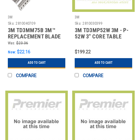
3M
3M
Sku:
2810040709
Sku:
2810030399
3M TD3MM75B 3M™
3M TD3MP52W 3M - P-
REPLACEMENT BLADE
52W 3" CORE TABLE
FOR M75 DISPENSER,
TOP DISPENSER
Was:
$23.36
$22.16
$199.22
Now:
ADD TO CART
ADD TO CART
COMPARE
COMPARE