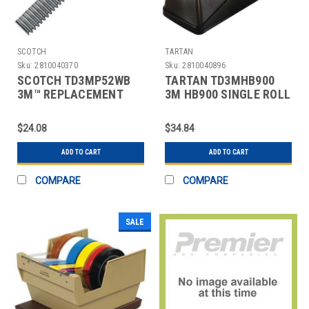
SCOTCH
TARTAN
Sku:
2810040370
Sku:
2810040896
SCOTCH TD3MP52WB
TARTAN TD3MHB900
3M™ REPLACEMENT
3M HB900 SINGLE ROLL
BLADE FOR P52W
TABLE TOP DISPENSER
DISPENSER
$24.08
$34.84
ADD TO CART
ADD TO CART
COMPARE
COMPARE
SALE