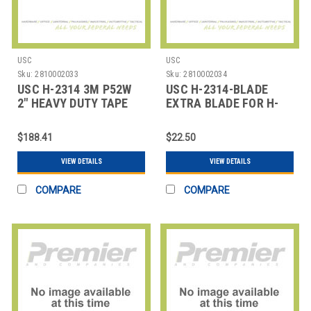
USC
USC
Sku:
2810002033
Sku:
2810002034
USC H-2314 3M P52W
USC H-2314-BLADE
2" HEAVY DUTY TAPE
EXTRA BLADE FOR H-
DISPENSER
2314 TAPE DISPENSER
$188.41
$22.50
VIEW DETAILS
VIEW DETAILS
COMPARE
COMPARE