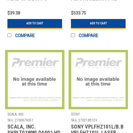
PLAYER - MONTHLY
LITE PLAYER BUNDLE
(SCALA MEDIA PLAYE
$39.38
$533.75
ADD TO CART
ADD TO CART
COMPARE
COMPARE
SCALA, INC.
SONY
Sku:
2700676031
Sku:
2702185123
SCALA, INC.
SONY VPLFHZ101L/B.B
SHPLT01WWLDA001 HD
VPLFHZ101L LASER