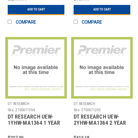
CMPT
ADD TO CART
ADD TO CART
COMPARE
COMPARE
DT RESEARCH
DT RESEARCH
Sku:
2700671394
Sku:
2700671205
DT RESEARCH UEW-
DT RESEARCH UEW-
1YHW-MA1364 1 YEAR
2YHW-MA1364 2 YEAR
EXTEND HARDWARE
EXTEND HARDWARE
WARRANTY
WARRANTY
$207.39
$413.18