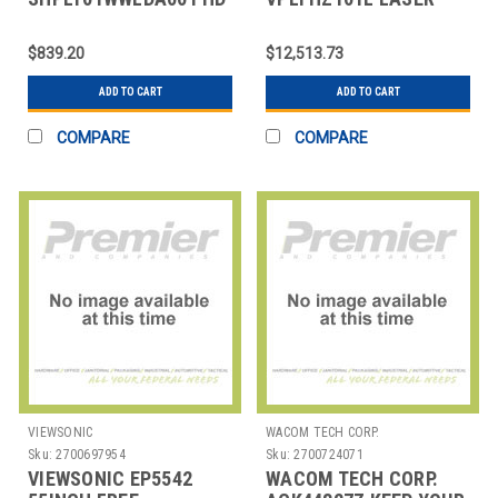
LITE PLAYER BUNDLE
PROJ 10000LUM
(SCALA MEDIA PLAYE
WUXGA BLK
$839.20
$12,513.73
ADD TO CART
ADD TO CART
COMPARE
COMPARE
VIEWSONIC
WACOM TECH CORP.
Sku:
2700697954
Sku:
2700724071
VIEWSONIC EP5542
WACOM TECH CORP.