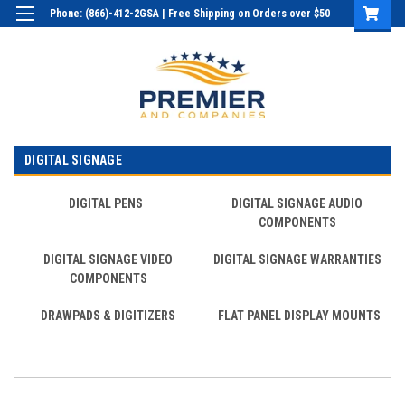
Phone: (866)-412-2GSA | Free Shipping on Orders over $50
Login
or
Sign Up
DIGITAL SIGNAGE
DIGITAL PENS
DIGITAL SIGNAGE AUDIO
COMPONENTS
DIGITAL SIGNAGE VIDEO
DIGITAL SIGNAGE WARRANTIES
COMPONENTS
DRAWPADS & DIGITIZERS
FLAT PANEL DISPLAY MOUNTS