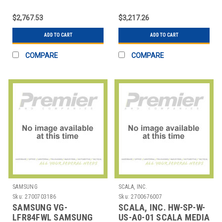
EXTWARR,5YR,DVLEDHARDWAREONLY
FPS2/EL/GG/VW
MOBILE STND
$2,767.53
$3,217.26
ELECTRIC LIFT
GRAPHITE
ADD TO CART
ADD TO CART
COMPARE
COMPARE
SAMSUNG
SCALA, INC.
Sku:
2700703186
Sku:
2700676007
SAMSUNG VG-
SCALA, INC. HW-SP-W-
LFR84FWL SAMSUNG
US-A0-01 SCALA MEDIA