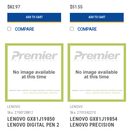
$82.97
$51.55
ADD TO CART
ADD TO CART
COMPARE
COMPARE
LENOVO
LENOVO
Sku:
2700728812
Sku:
2701362270
LENOVO GX81J19850
LENOVO GX81J19854
LENOVO DIGITAL PEN 2
LENOVO PRECISION
PEN 2 (LAPTOP)