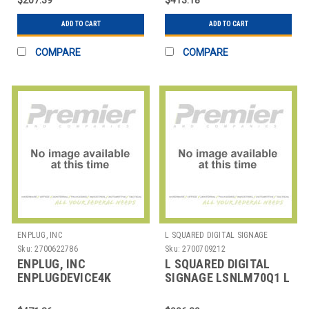
ADD TO CART
ADD TO CART
COMPARE
COMPARE
ENPLUG, INC
L SQUARED DIGITAL SIGNAGE
Sku:
2700622786
Sku:
2700709212
ENPLUG, INC
L SQUARED DIGITAL
ENPLUGDEVICE4K
SIGNAGE LSNLM70Q1 L
ENPLUG DEVICE 4K -
SQUARED LENOVO
DISPLAYOS DIGITAL
THINKCENTRE M70Q