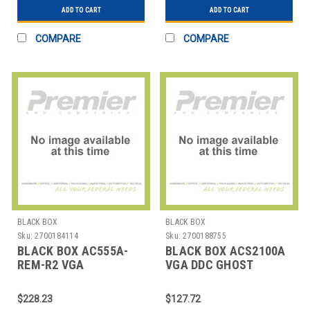
ADD TO CART
ADD TO CART
COMPARE
COMPARE
BLACK BOX
BLACK BOX
Sku:
2700184114
Sku:
2700188755
BLACK BOX AC555A-
BLACK BOX ACS2100A
REM-R2 VGA
VGA DDC GHOST
RECEIVER(2 PORT)
$228.23
$127.72