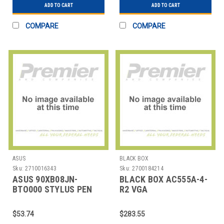
ADD TO CART
ADD TO CART
COMPARE
COMPARE
ASUS
BLACK BOX
Sku:
2710016343
Sku:
2700184214
ASUS 90XB08JN-
BLACK BOX AC555A-4-
BTO000 STYLUS PEN
R2 VGA
FOR SELECTED
TRANSMITTER(4 PORT)
CHROMEBOOK MODEL
$53.74
$283.55