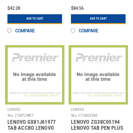
$42.28
$84.56
ADD TO CART
ADD TO CART
COMPARE
COMPARE
LENOVO
LENOVO
Sku:
2700729857
Sku:
2710022380
LENOVO GX81J61977
LENOVO ZG38C05194
TAB ACCBO LENOVO
LENOVO TAB PEN PLUS