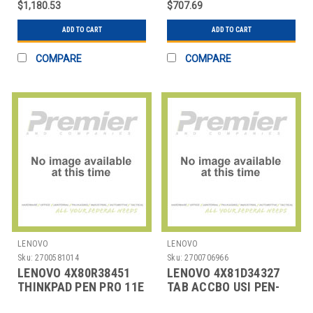
$1,180.53
$707.69
SPECIA
NANO I
ADD TO CART
ADD TO CART
COMPARE
COMPARE
LENOVO
LENOVO
Sku:
2700581014
Sku:
2700706966
LENOVO 4X80R38451
LENOVO 4X81D34327
THINKPAD PEN PRO 11E
TAB ACCBO USI PEN-
YOGA
CHROME