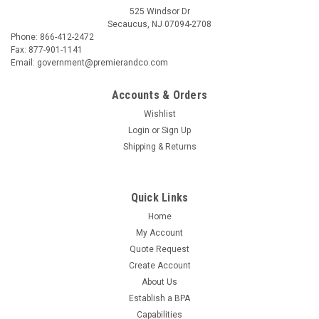
525 Windsor Dr
Secaucus, NJ 07094-2708
Phone: 866-412-2472
Fax: 877-901-1141
Email: government@premierandco.com
Accounts & Orders
Wishlist
Login
or
Sign Up
Shipping & Returns
Quick Links
Home
My Account
Quote Request
Create Account
About Us
Establish a BPA
Capabilities