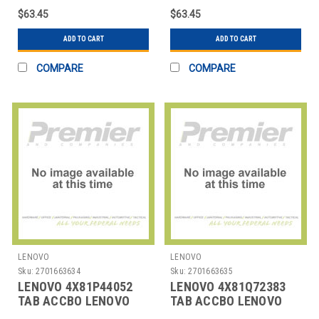
$63.45
$63.45
ADD TO CART
ADD TO CART
COMPARE
COMPARE
LENOVO
LENOVO
Sku:
2701663634
Sku:
2701663635
LENOVO 4X81P44052
LENOVO 4X81Q72383
TAB ACCBO LENOVO
TAB ACCBO LENOVO
SLIM PEN
USI PEN 2 MAGNETIC