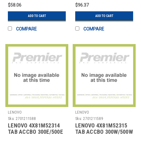
$58.06
$96.37
ADD TO CART
ADD TO CART
COMPARE
COMPARE
LENOVO
LENOVO
Sku:
2701211588
Sku:
2701211589
LENOVO 4X81M52314
LENOVO 4X81M52315
TAB ACCBO 300E/500E
TAB ACCBO 300W/500W
YOGA CB G4 PEN
G4 PEN