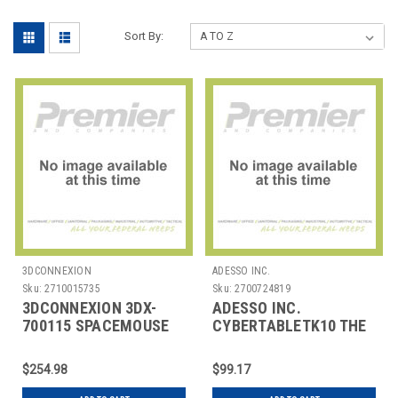
Sort By:
3DCONNEXION
ADESSO INC.
Sku:
2710015735
Sku:
2700724819
3DCONNEXION 3DX-
ADESSO INC.
700115 SPACEMOUSE
CYBERTABLETK10 THE
WIRELESS W BT
CYBERTABLET K10 IS
AN ADVANCED GRAPH
$254.98
$99.17