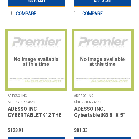
ADD TO CART
ADD TO CART
COMPARE
COMPARE
ADESSO INC.
ADESSO INC.
Sku:
2700724820
Sku:
2700724821
ADESSO INC.
ADESSO INC.
CYBERTABLETK12 THE
CybertabletK8 8" X 5"
CYBERTABLET K10 IS
GRAPHIC TABLET
AN ADVANCED GRAPH
$128.91
$81.33