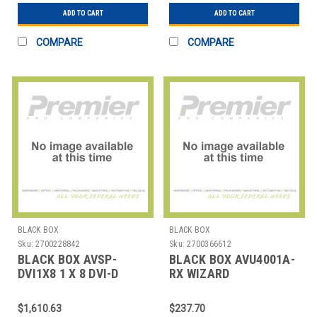
ADD TO CART
ADD TO CART
COMPARE
COMPARE
BLACK BOX
BLACK BOX
Sku:
2700228842
Sku:
2700366612
BLACK BOX AVSP-
BLACK BOX AVU4001A-
DVI1X8 1 X 8 DVI-D
RX WIZARD
SPLITTER WITHAUDIO
MULTIMEDIAEXTENDER
AND HDCP
LP RX
$1,610.63
$237.70