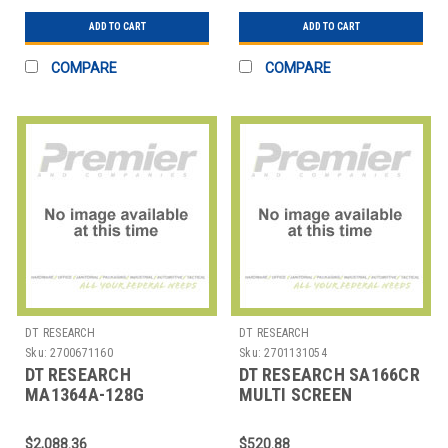
ADD TO CART
ADD TO CART
COMPARE
COMPARE
DT RESEARCH
DT RESEARCH
Sku:
2700671160
Sku:
2701131054
DT RESEARCH
DT RESEARCH SA166CR
MA1364A-128G
MULTI SCREEN
MA1364A-128G MULTI
SIGNAGE APPLIANCE
SCREEN SIGNAGE
ATOM PROC
$2,088.36
$520.88