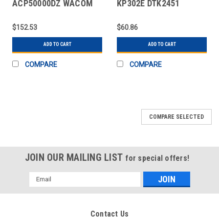
ACP50000DZ WACOM
KP302E DTK2451
CINTIQ PRO PEN 3
GRIPPEN 5 RPLCMNT
BLK
$152.53
$60.86
ADD TO CART
ADD TO CART
COMPARE
COMPARE
COMPARE SELECTED
JOIN OUR MAILING LIST
for special offers!
Email
Address
Contact Us