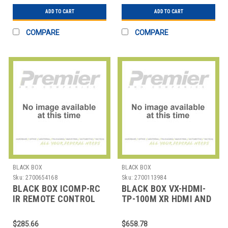
ADD TO CART
ADD TO CART
COMPARE
COMPARE
BLACK BOX
BLACK BOX
Sku:
2700654168
Sku:
2700113984
BLACK BOX ICOMP-RC
BLACK BOX VX-HDMI-
IR REMOTE CONTROL
TP-100M XR HDMI AND
AND USB RECEIVER
IR EXTENDER
PAIR
$285.66
$658.78