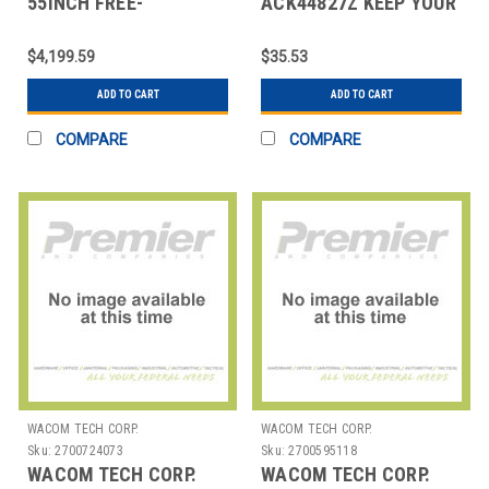
55INCH FREE-
ACK44827Z KEEP YOUR
STANDING DIGITAL
PEN READY FOR USE
EPOSTER
$4,199.59
$35.53
ADD TO CART
ADD TO CART
COMPARE
COMPARE
WACOM TECH CORP.
WACOM TECH CORP.
Sku:
2700724073
Sku:
2700595118
WACOM TECH CORP.
WACOM TECH CORP.