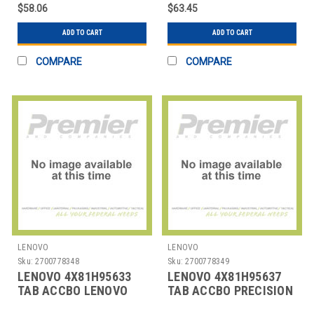
$58.06
$63.45
ADD TO CART
ADD TO CART
COMPARE
COMPARE
LENOVO
LENOVO
Sku:
2700778348
Sku:
2700778349
LENOVO 4X81H95633
LENOVO 4X81H95637
TAB ACCBO LENOVO
TAB ACCBO PRECISION
DIGITAL PEN 2
PEN 2 (LAPTOP)