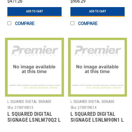
$471.26
$906.29
SIG
SPECIA
ADD TO CART
ADD TO CART
COMPARE
COMPARE
L SQUARED DIGITAL SIGNAGE
L SQUARED DIGITAL SIGNAGE
Sku:
2700709213
Sku:
2700709214
L SQUARED DIGITAL
L SQUARED DIGITAL
SIGNAGE LSNLM70Q2 L
SIGNAGE LSNLM90N1 L
SQUARED LENOVO
SQUARED LENOVO
THINKCENTRE M70Q
THINKCENTRE M90N