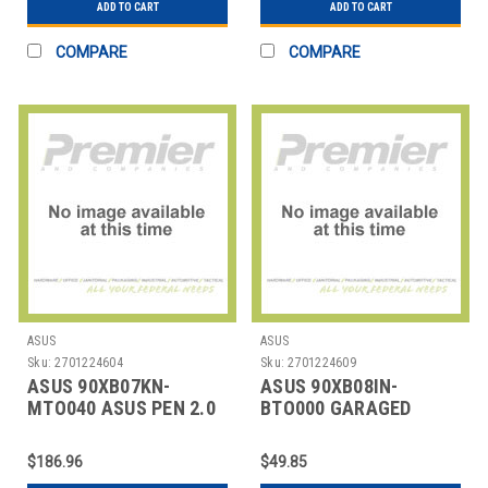
ADD TO CART
ADD TO CART
COMPARE
COMPARE
ASUS
ASUS
Sku:
2701224604
Sku:
2701224609
ASUS 90XB07KN-
ASUS 90XB08IN-
MTO040 ASUS PEN 2.0
BTO000 GARAGED
SA203H (MPP 2.0)
ACTIVE STYLUS PEN
SA204 (MPP 2.0
$186.96
$49.85