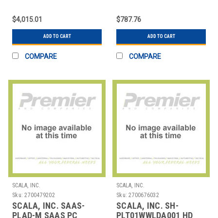
IER SERIES FRAME KIT
PLAYER-SP - (SLIM
(8X4)
FORM FACTO
$4,015.01
$787.76
ADD TO CART
ADD TO CART
COMPARE
COMPARE
SCALA, INC.
SCALA, INC.
Sku:
2700479202
Sku:
2700676032
SCALA, INC. SAAS-
SCALA, INC. SH-
PLAD-M SAAS PC
PLT01WWLDA001 HD