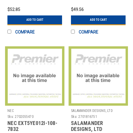
USI PEN 2
US-GREY
$52.85
$49.56
ADD TO CART
ADD TO CART
COMPARE
COMPARE
NEC
SALAMANDER DESIGNS, LTD
Sku:
2702055470
Sku:
2701816751
NEC EXT5YE012I-108-
SALAMANDER
7832
DESIGNS, LTD