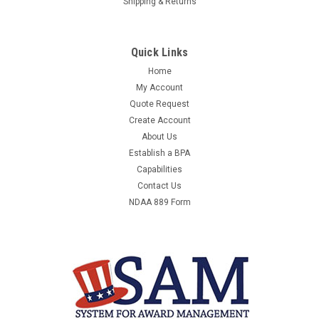
Shipping & Returns
Quick Links
Home
My Account
Quote Request
Create Account
About Us
Establish a BPA
Capabilities
Contact Us
NDAA 889 Form