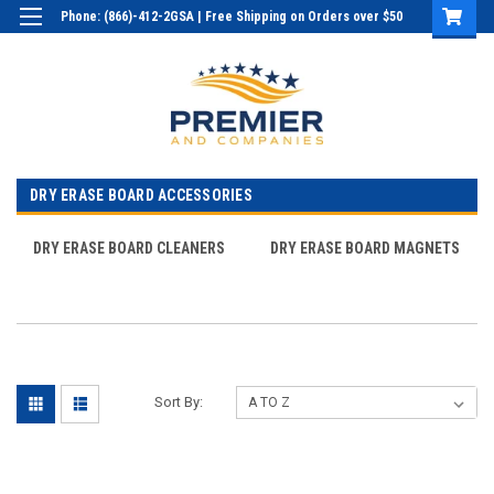
Phone: (866)-412-2GSA | Free Shipping on Orders over $50
Login
or
Sign Up
DRY ERASE BOARD ACCESSORIES
DRY ERASE BOARD CLEANERS
DRY ERASE BOARD MAGNETS
Sort By: