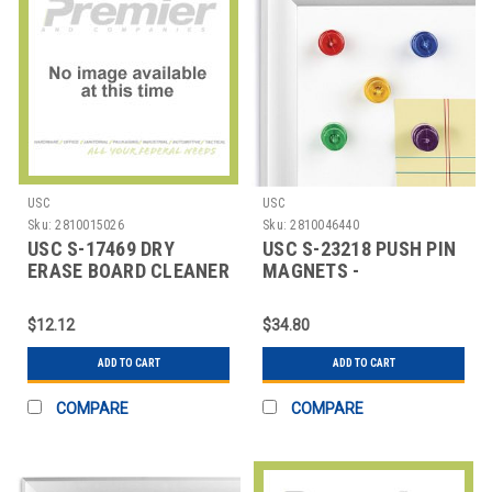
USC
USC
Sku:
2810015026
Sku:
2810046440
USC S-17469 DRY
USC S-23218 PUSH PIN
ERASE BOARD CLEANER
MAGNETS -
- 22 OZ. SPRAY B
ASSORTMENT PACK
$12.12
$34.80
ADD TO CART
ADD TO CART
COMPARE
COMPARE