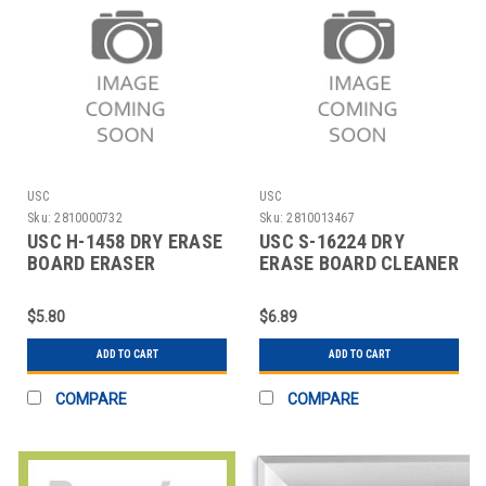
USC
USC
Sku:
2810000732
Sku:
2810013467
USC H-1458 DRY ERASE
USC S-16224 DRY
BOARD ERASER
ERASE BOARD CLEANER
- 8 OZ SPRAY BOT
$5.80
$6.89
ADD TO CART
ADD TO CART
COMPARE
COMPARE