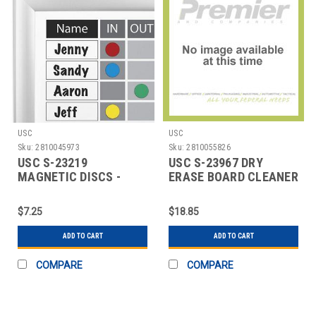
USC
USC
Sku:
2810045973
Sku:
2810055826
USC S-23219
USC S-23967 DRY
MAGNETIC DISCS -
ERASE BOARD CLEANER
ASSORTMENT PACK
- WIPES
$7.25
$18.85
ADD TO CART
ADD TO CART
COMPARE
COMPARE