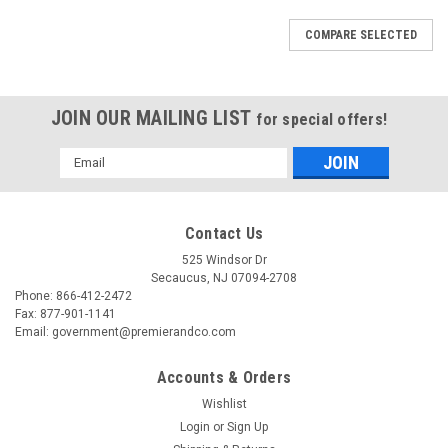
COMPARE SELECTED
JOIN OUR MAILING LIST
for special offers!
Email
Address
Contact Us
525 Windsor Dr
Secaucus, NJ 07094-2708
Phone: 866-412-2472
Fax: 877-901-1141
Email: government@premierandco.com
Accounts & Orders
Wishlist
Login
or
Sign Up