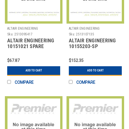
ALTAIR ENGINEERING
ALTAIR ENGINEERING
Sku:
2513095417
Sku:
2513107135
ALTAIR ENGINEERING
ALTAIR ENGINEERING
10151021 SPARE
10155203-SP
FILTERS ALTAIR PUMP
BATTERIES ALTAIR 2X
PROBE 5 PCS
PACKAGE OF 8
$67.87
$152.35
ADD TO CART
ADD TO CART
COMPARE
COMPARE