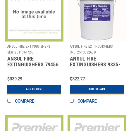
ANSUL FIRE EXTINGUISHERS
ANSUL FIRE EXTINGUISHERS
Sku:
2511361426
Sku:
2510032659
ANSUL FIRE
ANSUL FIRE
EXTINGUISHERS 79456
EXTINGUISHERS 9335-
EXTINGUISHER
PURPLE-K 50LB PAIL
BRACKET
PURPLE K-DRY CHEM
$339.29
$322.77
ADD TO CART
ADD TO CART
COMPARE
COMPARE