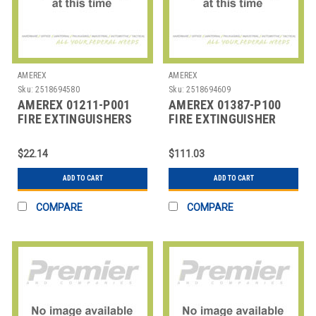
AMEREX
AMEREX
Sku:
2518694580
Sku:
2518694609
AMEREX 01211-P001
AMEREX 01387-P100
FIRE EXTINGUISHERS
FIRE EXTINGUISHER
ACCYS
$22.14
$111.03
ADD TO CART
ADD TO CART
COMPARE
COMPARE