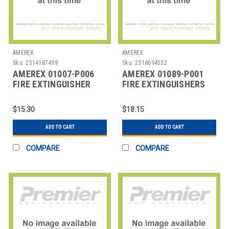
AMEREX
AMEREX
Sku:
2514187499
Sku:
2518694532
AMEREX 01007-P006
AMEREX 01089-P001
FIRE EXTINGUISHER
FIRE EXTINGUISHERS
WALL
HANGER,2.5G,PK6
$15.30
$18.15
ADD TO CART
ADD TO CART
COMPARE
COMPARE