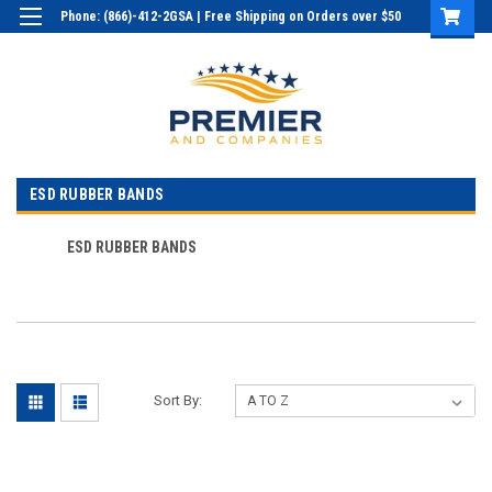
Phone: (866)-412-2GSA | Free Shipping on Orders over $50
Login
or
Sign Up
ESD RUBBER BANDS
ESD RUBBER BANDS
Sort By: