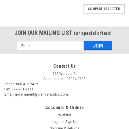
COMPARE SELECTED
JOIN OUR MAILING LIST
for special offers!
Email
Address
Contact Us
525 Windsor Dr
Secaucus, NJ 07094-2708
Phone: 866-412-2472
Fax: 877-901-1141
Email: government@premierandco.com
Accounts & Orders
Wishlist
Login
or
Sign Up
Shipping & Returns