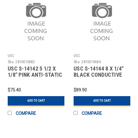
USC
USC
Sku:
2810010682
Sku:
2810010684
USC S-14142 5 1/2 X
USC S-14144 8 X 1/4"
1/8" PINK ANTI-STATIC
BLACK CONDUCTIVE
RUBBER BAN
RUBBER BAND
$75.40
$89.90
ADD TO CART
ADD TO CART
COMPARE
COMPARE