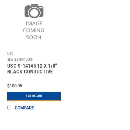
USC
Sku:
2810010685
USC S-14145 12 X 1/8"
BLACK CONDUCTIVE
RUBBER BAND
$100.05
ADD TO CART
COMPARE