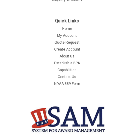
Quick Links
Home
My Account
Quote Request
Create Account
About Us
Establish a BPA
Capabilities
Contact Us
NDAA 889 Form