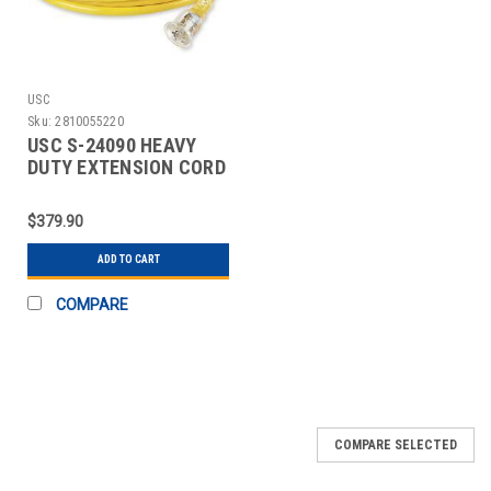
USC
Sku:
2810055220
USC S-24090 HEAVY
DUTY EXTENSION CORD
- 100', 20 AMP
$379.90
ADD TO CART
COMPARE
COMPARE SELECTED