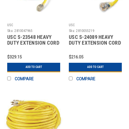
USC
USC
Sku:
2810047965
Sku:
2810055219
USC S-23548 HEAVY
USC S-24089 HEAVY
DUTY EXTENSION CORD
DUTY EXTENSION CORD
- 100'
- 50', 20 AMP
$329.15
$216.05
ADD TO CART
ADD TO CART
COMPARE
COMPARE