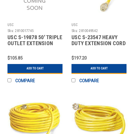
USC
USC
Sku:
2810017745
Sku:
2810049542
USC S-19878 50' TRIPLE
USC S-23547 HEAVY
OUTLET EXTENSION
DUTY EXTENSION CORD
CORD
- 50'
$105.85
$197.20
ADD TO CART
ADD TO CART
COMPARE
COMPARE