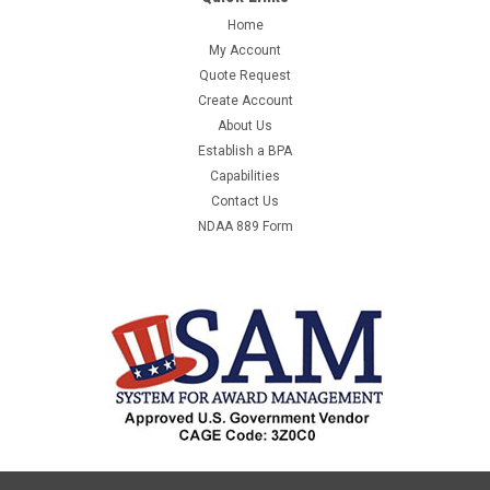
INDOOR/OUTDOOR FOR STANDARD MAINTENANCE JOBS.
Home
VINYL OUTDOOR/INDOOR USE WATER RESISTANT
My Account
CONNECTORS AMPS: 15 WATTS: 1875 - EQUAL TO S-
Quote Request
13797MANUFACTURER:USCMANUFACTURER PART
Create Account
NUMBER:S-13797UNIT OF MEASURE:EAQTY...
About Us
Establish a BPA
Capabilities
Contact Us
$56.55
NDAA 889 Form
ADD TO CART
COMPARE