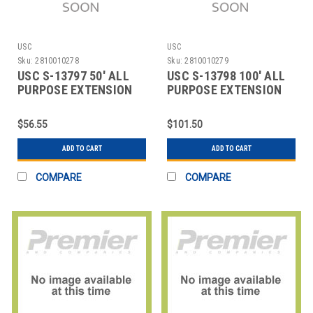
USC
USC
Sku:
2810010278
Sku:
2810010279
USC S-13797 50' ALL
USC S-13798 100' ALL
PURPOSE EXTENSION
PURPOSE EXTENSION
CORD
CORD
$56.55
$101.50
ADD TO CART
ADD TO CART
COMPARE
COMPARE