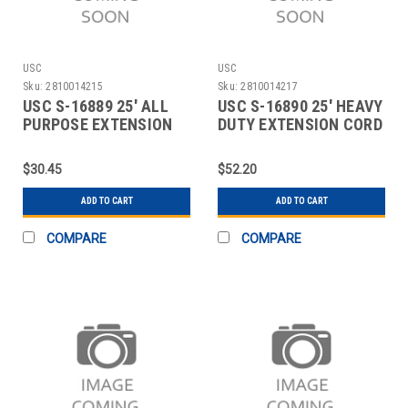
USC
USC
Sku:
2810014215
Sku:
2810014217
USC S-16889 25' ALL
USC S-16890 25' HEAVY
PURPOSE EXTENSION
DUTY EXTENSION CORD
CORD
$30.45
$52.20
ADD TO CART
ADD TO CART
COMPARE
COMPARE