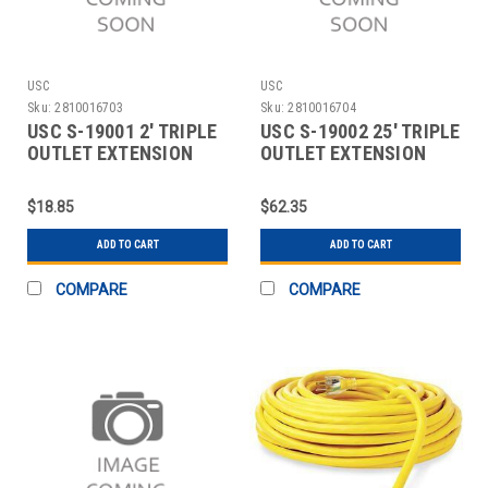
USC
USC
Sku:
2810016703
Sku:
2810016704
USC S-19001 2' TRIPLE
USC S-19002 25' TRIPLE
OUTLET EXTENSION
OUTLET EXTENSION
CORD
CORD
$18.85
$62.35
ADD TO CART
ADD TO CART
COMPARE
COMPARE