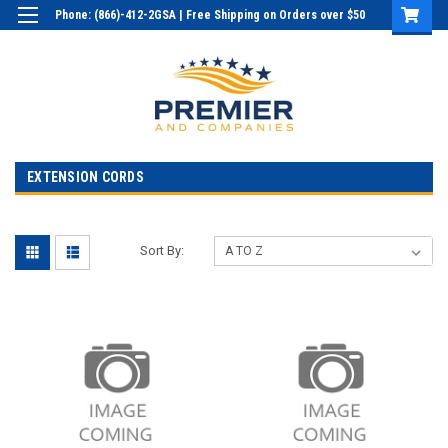
Phone: (866)-412-2GSA | Free Shipping on Orders over $50
Login
or
Sign Up
EXTENSION CORDS
Sort By: