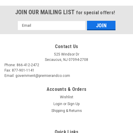
JOIN OUR MAILING LIST
for special offers!
Email
Address
Contact Us
525 Windsor Dr
Secaucus, NJ 07094-2708
Phone: 866-412-2472
Fax: 877-901-1141
Email: government@premierandco.com
Accounts & Orders
Wishlist
Login
or
Sign Up
|
USC
Sku:
2810010278
Shipping & Returns
USC S-13797 50' ALL PURPOSE EXTENSION
CORD
Quick Links
USC S-13797 - 50' ALL PURPOSE EXTENSION CORD -