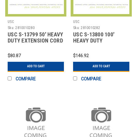
USC
USC
Sku:
2810010280
Sku:
2810010282
USC S-13799 50' HEAVY
USC S-13800 100'
DUTY EXTENSION CORD
HEAVY DUTY
EXTENSION CORD
$80.87
$146.92
ADD TO CART
ADD TO CART
COMPARE
COMPARE