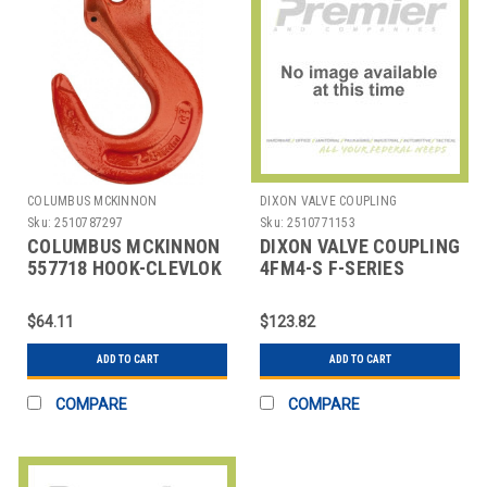
COLUMBUS MCKINNON
DIXON VALVE COUPLING
Sku:
2510787297
Sku:
2510771153
COLUMBUS MCKINNON
DIXON VALVE COUPLING
557718 HOOK-CLEVLOK
4FM4-S F-SERIES
SLING G100CE 9/32
MANUAL,MNPT,1/2",COUPL
$64.11
$123.82
ADD TO CART
ADD TO CART
COMPARE
COMPARE