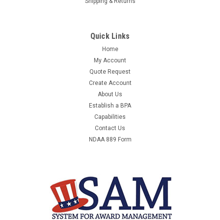
Shipping & Returns
Quick Links
Home
My Account
Quote Request
Create Account
About Us
Establish a BPA
Capabilities
Contact Us
NDAA 889 Form