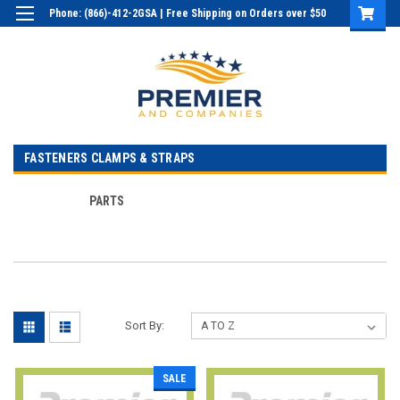
Phone: (866)-412-2GSA | Free Shipping on Orders over $50
Login
or
Sign Up
FASTENERS CLAMPS & STRAPS
PARTS
Sort By:
SALE