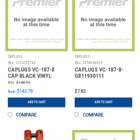
CAPLUGS
CAPLUGS
Sku:
2513237746
Sku:
2518265539
CAPLUGS VC-187-8
CAPLUGS VC-187-8-
CAP BLACK VINYL
G811930111
PK1000
ROUNDVINYLCAPS,PK25
Was:
$148.92
$142.79
$7.82
Now:
ADD TO CART
ADD TO CART
COMPARE
COMPARE