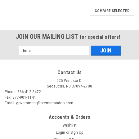
COMPARE SELECTED
JOIN OUR MAILING LIST
for special offers!
Email
Address
Contact Us
525 Windsor Dr
Secaucus, NJ 07094-2708
Phone: 866-412-2472
Fax: 877-901-1141
Email: government@premierandco.com
Accounts & Orders
Wishlist
Login
or
Sign Up