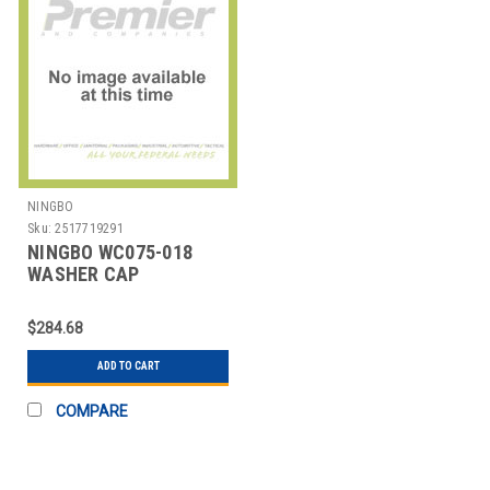
NINGBO
Sku:
2517719291
NINGBO WC075-018
WASHER CAP
ULTRABAKE BLACK
PK250
$284.68
ADD TO CART
COMPARE