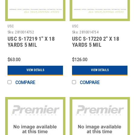
USC
USC
Sku:
2810014752
Sku:
2810014754
USC S-17219 1" X 18
USC S-17220 2" X 18
YARDS 5 MIL
YARDS 5 MIL
FIBERGLASS TAPE
FIBERGLASS TAPE
COAT
COAT
$63.00
$126.00
VIEW DETAILS
VIEW DETAILS
COMPARE
COMPARE