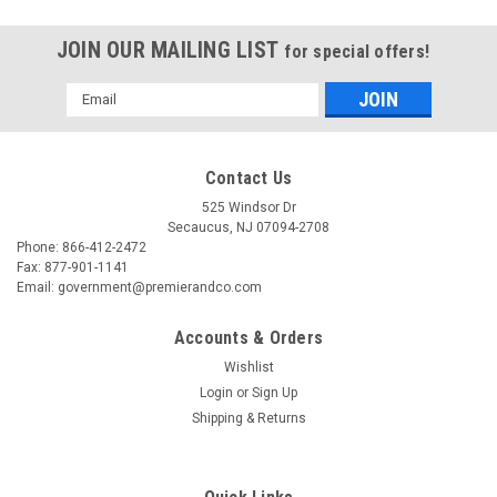
JOIN OUR MAILING LIST
for special offers!
Email
Address
Contact Us
525 Windsor Dr
Secaucus, NJ 07094-2708
Phone: 866-412-2472
Fax: 877-901-1141
Email: government@premierandco.com
Accounts & Orders
Wishlist
Login
or
Sign Up
|
USC
Sku:
2810006181
Shipping & Returns
USC S-10514 1/2" X 36 YARDS 3 MIL
FIBERGLASS TAPE CO