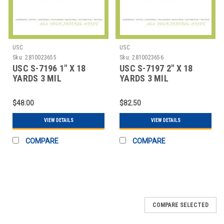
USC
USC
Sku:
2810023655
Sku:
2810023656
USC S-7196 1" X 18
USC S-7197 2" X 18
YARDS 3 MIL
YARDS 3 MIL
FIBERGLASS TAPE
FIBERGLASS TAPE
COAT
COAT
$48.00
$82.50
VIEW DETAILS
VIEW DETAILS
COMPARE
COMPARE
COMPARE SELECTED