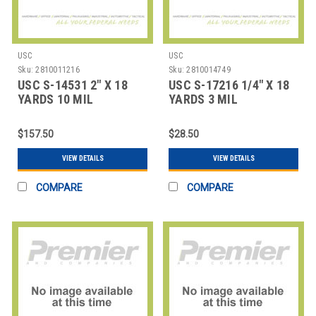
USC
USC
Sku:
2810011216
Sku:
2810014749
USC S-14531 2" X 18
USC S-17216 1/4" X 18
YARDS 10 MIL
YARDS 3 MIL
FIBERGLASS TAPE COA
FIBERGLASS TAPE CO
$157.50
$28.50
VIEW DETAILS
VIEW DETAILS
COMPARE
COMPARE