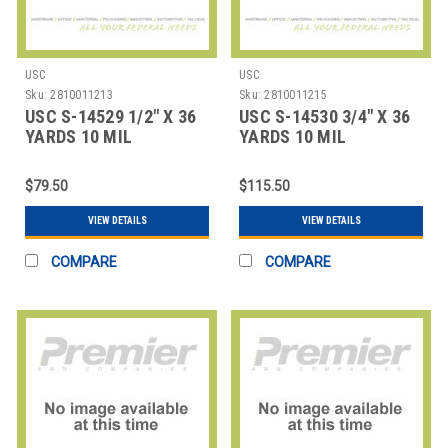
USC
USC
Sku:
2810011213
Sku:
2810011215
USC S-14529 1/2" X 36
USC S-14530 3/4" X 36
YARDS 10 MIL
YARDS 10 MIL
FIBERGLASS TAPE C
FIBERGLASS TAPE C
$79.50
$115.50
VIEW DETAILS
VIEW DETAILS
COMPARE
COMPARE