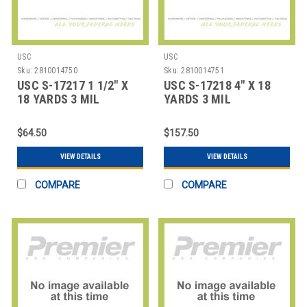
USC
USC
Sku:
2810014750
Sku:
2810014751
USC S-17217 1 1/2" X
USC S-17218 4" X 18
18 YARDS 3 MIL
YARDS 3 MIL
FIBERGLASS TAPE
FIBERGLASS TAPE
COAT
$64.50
$157.50
VIEW DETAILS
VIEW DETAILS
COMPARE
COMPARE