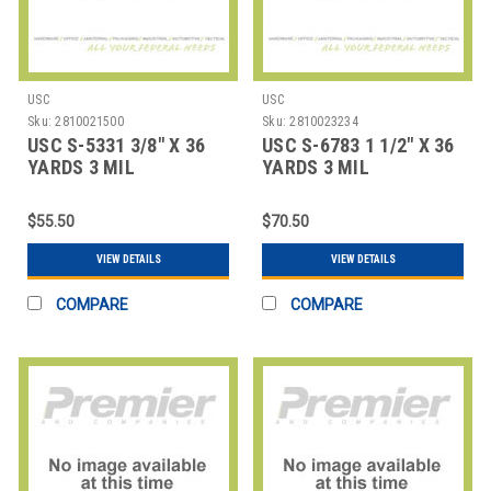
USC
USC
Sku:
2810021500
Sku:
2810023234
USC S-5331 3/8" X 36
USC S-6783 1 1/2" X 36
YARDS 3 MIL
YARDS 3 MIL
FIBERGLASS TAPE CO
FIBERGLASS FABRI
$55.50
$70.50
VIEW DETAILS
VIEW DETAILS
COMPARE
COMPARE