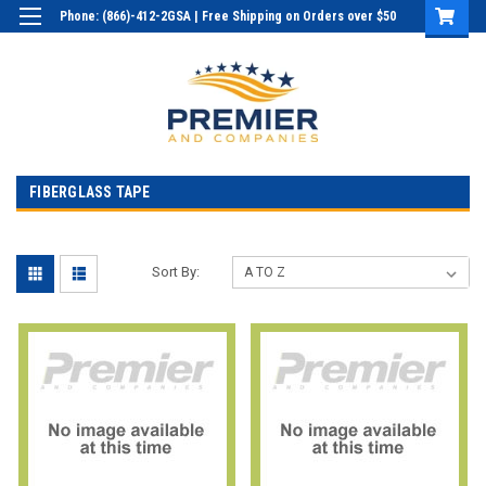
Phone: (866)-412-2GSA | Free Shipping on Orders over $50
Login
or
Sign Up
FIBERGLASS TAPE
Sort By: