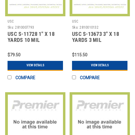
USC
USC
Sku:
2810007793
Sku:
2810010132
USC S-11728 1" X 18
USC S-13673 3" X 18
YARDS 10 MIL
YARDS 3 MIL
FIBERGLASS TAPE COA
FIBERGLASS TAPE
COAT
$79.50
$115.50
VIEW DETAILS
VIEW DETAILS
COMPARE
COMPARE