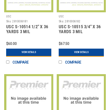
USC
USC
Sku:
2810006181
Sku:
2810006182
USC S-10514 1/2" X 36
USC S-10515 3/4" X 36
YARDS 3 MIL
YARDS 3 MIL
FIBERGLASS TAPE CO
FIBERGLASS TAPE CO
$60.00
$67.50
VIEW DETAILS
VIEW DETAILS
COMPARE
COMPARE