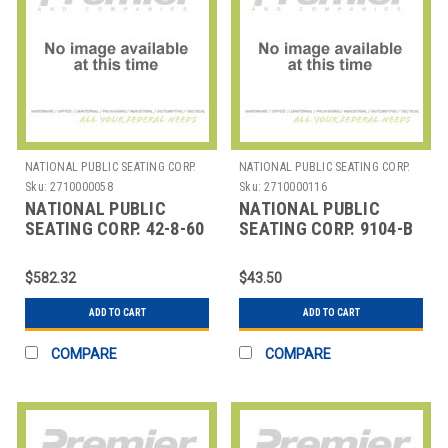
NATIONAL PUBLIC SEATING CORP.
NATIONAL PUBLIC SEATING CORP.
Sku:
2710000058
Sku:
2710000116
NATIONAL PUBLIC
NATIONAL PUBLIC
SEATING CORP. 42-8-60
SEATING CORP. 9104-B
NPS TABLE & CHAIR
NPS 9100 SERIES VINYL
STORAGE TRUCK WITH
UPHOLSTERED STACK
$582.32
$43.50
CHE
ADD TO CART
ADD TO CART
COMPARE
COMPARE