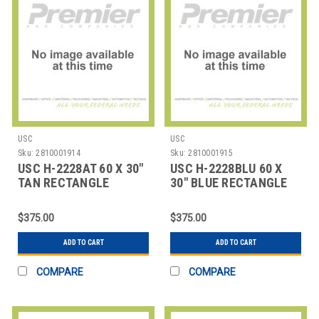
USC
USC
Sku:
2810001914
Sku:
2810001915
USC H-2228AT 60 X 30"
USC H-2228BLU 60 X
TAN RECTANGLE
30" BLUE RECTANGLE
DELUXE ADJUSTABLE
DELUXE ADJUSTABL
$375.00
$375.00
ADD TO CART
ADD TO CART
COMPARE
COMPARE