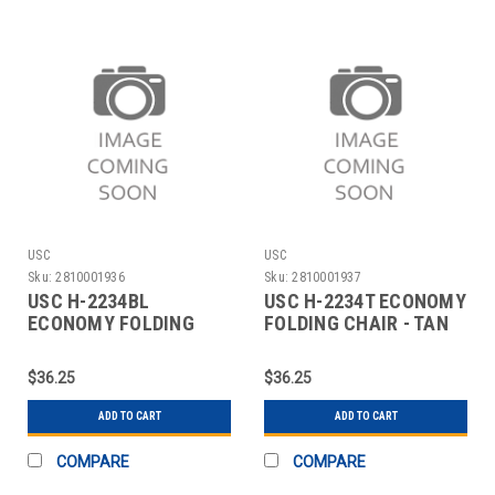
USC
USC
Sku:
2810001936
Sku:
2810001937
USC H-2234BL
USC H-2234T ECONOMY
ECONOMY FOLDING
FOLDING CHAIR - TAN
CHAIR - BLACK
$36.25
$36.25
ADD TO CART
ADD TO CART
COMPARE
COMPARE