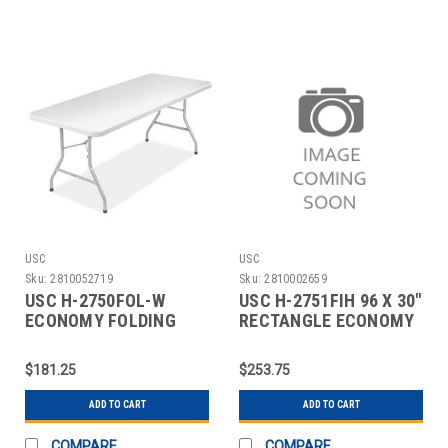
USC
USC
Sku:
2810052719
Sku:
2810002659
USC H-2750FOL-W
USC H-2751FIH 96 X 30"
ECONOMY FOLDING
RECTANGLE ECONOMY
TABLE - 72 X 30",
FOLD-IN-HALF
WHITE
$181.25
$253.75
ADD TO CART
ADD TO CART
COMPARE
COMPARE