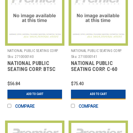
NATIONAL PUBLIC SEATING CORP.
NATIONAL PUBLIC SEATING CORP.
Sku:
2710000140
Sku:
2710000141
NATIONAL PUBLIC
NATIONAL PUBLIC
SEATING CORP. BTSC
SEATING CORP. C-60
NPS SKIRTING CLIP
NPS BAR SET HANGING
FOR BLOW MOLDED
CHAIR ACCESSORIES
$56.84
$75.40
FOLDIN
ADD TO CART
ADD TO CART
COMPARE
COMPARE