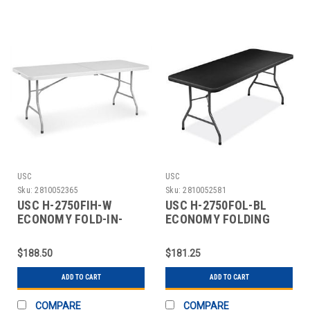
USC
USC
Sku:
2810052365
Sku:
2810052581
USC H-2750FIH-W
USC H-2750FOL-BL
ECONOMY FOLD-IN-
ECONOMY FOLDING
HALF TABLE - 72 X 30",
TABLE - 72 X 30",
W
BLACK
$188.50
$181.25
ADD TO CART
ADD TO CART
COMPARE
COMPARE