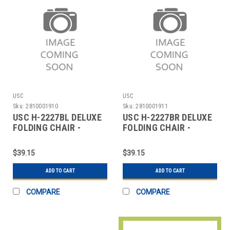
USC
USC
Sku:
2810001910
Sku:
2810001911
USC H-2227BL DELUXE
USC H-2227BR DELUXE
FOLDING CHAIR -
FOLDING CHAIR -
BLACK
BROWN
$39.15
$39.15
ADD TO CART
ADD TO CART
COMPARE
COMPARE