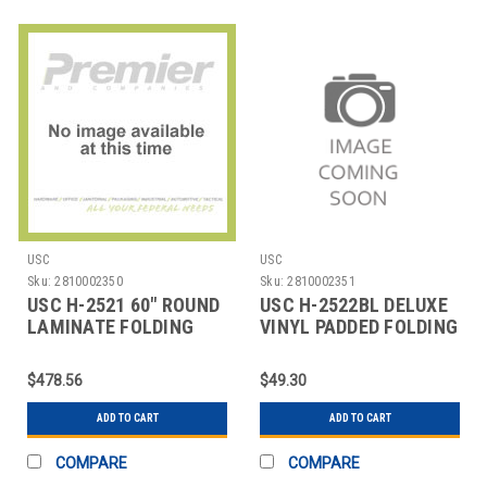
USC
USC
Sku:
2810002350
Sku:
2810002351
USC H-2521 60" ROUND
USC H-2522BL DELUXE
LAMINATE FOLDING
VINYL PADDED FOLDING
TABLE
CHAIR - BLAC
$478.56
$49.30
ADD TO CART
ADD TO CART
COMPARE
COMPARE