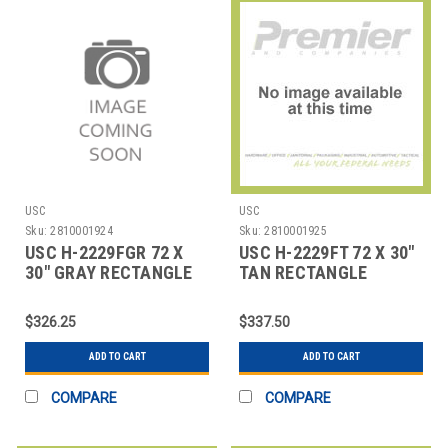
USC
USC
Sku:
2810001924
Sku:
2810001925
USC H-2229FGR 72 X
USC H-2229FT 72 X 30"
30" GRAY RECTANGLE
TAN RECTANGLE
DELUXE FIXED HEI
DELUXE FIXED HEIG
$326.25
$337.50
ADD TO CART
ADD TO CART
COMPARE
COMPARE