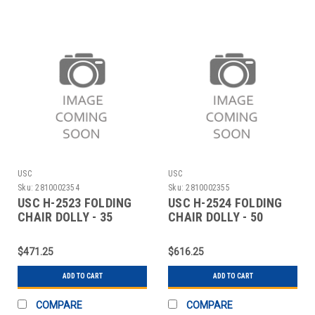
USC
USC
Sku:
2810002354
Sku:
2810002355
USC H-2523 FOLDING
USC H-2524 FOLDING
CHAIR DOLLY - 35
CHAIR DOLLY - 50
CHAIR CAPACITY
CHAIR CAPACITY
$471.25
$616.25
ADD TO CART
ADD TO CART
COMPARE
COMPARE