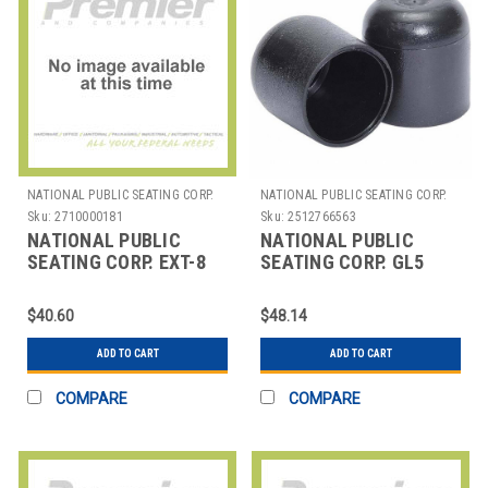
NATIONAL PUBLIC SEATING CORP.
NATIONAL PUBLIC SEATING CORP.
Sku:
2710000181
Sku:
2512766563
NATIONAL PUBLIC
NATIONAL PUBLIC
SEATING CORP. EXT-8
SEATING CORP. GL5
NPS HIGH BACK CHAIR
NPS FLOOR GLIDES FOR
EXTENSION BAR FOR
7/8" FRAME, PACK OF
$40.60
$48.14
NP
ADD TO CART
ADD TO CART
COMPARE
COMPARE