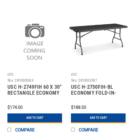
USC
USC
Sku:
2810002653
Sku:
2810052937
USC H-2749FIH 60 X 30"
USC H-2750FIH-BL
RECTANGLE ECONOMY
ECONOMY FOLD-IN-
FOLD-IN-HALF
HALF TABLE - 72 X 30",
B
$174.00
$188.50
ADD TO CART
ADD TO CART
COMPARE
COMPARE