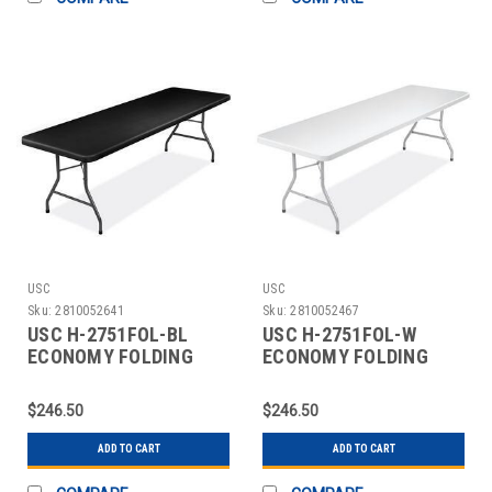
USC
USC
Sku:
2810052641
Sku:
2810052467
USC H-2751FOL-BL
USC H-2751FOL-W
ECONOMY FOLDING
ECONOMY FOLDING
TABLE - 96 X 30",
TABLE - 96 X 30",
BLACK
WHITE
$246.50
$246.50
ADD TO CART
ADD TO CART