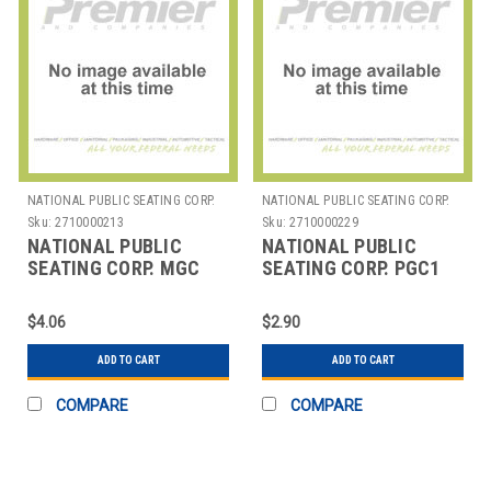
NATIONAL PUBLIC SEATING CORP.
NATIONAL PUBLIC SEATING CORP.
Sku:
2710000213
Sku:
2710000229
NATIONAL PUBLIC
NATIONAL PUBLIC
SEATING CORP. MGC
SEATING CORP. PGC1
NPS METAL GANGING
NPS PLASTIC GANGING
CLAMP FOR FOLDING
CLAMP FOR FOLDING
$4.06
$2.90
CHAI
CH
ADD TO CART
ADD TO CART
COMPARE
COMPARE