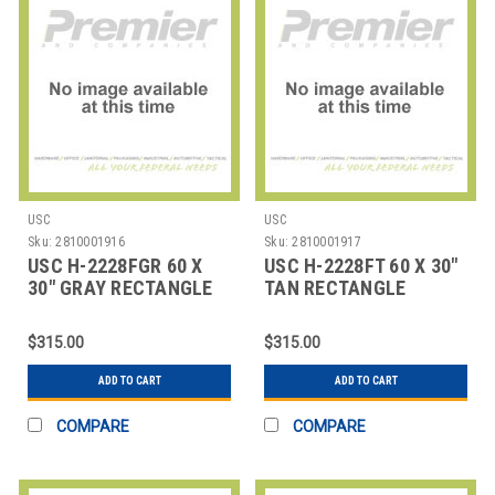
USC
USC
Sku:
2810001916
Sku:
2810001917
USC H-2228FGR 60 X
USC H-2228FT 60 X 30"
30" GRAY RECTANGLE
TAN RECTANGLE
DELUXE FIXED HEI
DELUXE FIXED HEIG
$315.00
$315.00
ADD TO CART
ADD TO CART
COMPARE
COMPARE