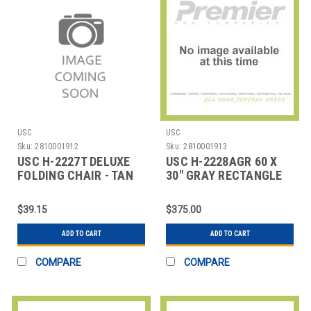
USC
USC
Sku:
2810001912
Sku:
2810001913
USC H-2227T DELUXE
USC H-2228AGR 60 X
FOLDING CHAIR - TAN
30" GRAY RECTANGLE
DELUXE ADJUSTABL
$39.15
$375.00
ADD TO CART
ADD TO CART
COMPARE
COMPARE