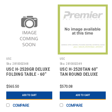
USC
USC
Sku:
2810002348
Sku:
2810002349
USC H-2520GR DELUXE
USC H-2520TAN 60"
FOLDING TABLE - 60"
TAN ROUND DELUXE
DIAMETER, LIG
FOLDING TABLE
$565.50
$570.08
ADD TO CART
ADD TO CART
COMPARE
COMPARE