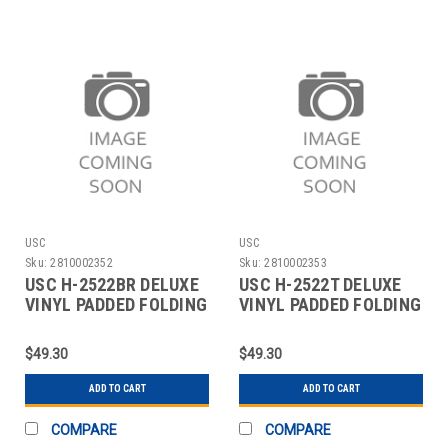
USC
USC
Sku:
2810002352
Sku:
2810002353
USC H-2522BR DELUXE
USC H-2522T DELUXE
VINYL PADDED FOLDING
VINYL PADDED FOLDING
CHAIR - BROW
CHAIR - TAN
$49.30
$49.30
ADD TO CART
ADD TO CART
COMPARE
COMPARE