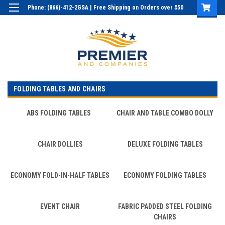
Phone: (866)-412-2GSA | Free Shipping on Orders over $50
Login
or
Sign Up
FOLDING TABLES AND CHAIRS
ABS FOLDING TABLES
CHAIR AND TABLE COMBO DOLLY
CHAIR DOLLIES
DELUXE FOLDING TABLES
ECONOMY FOLD-IN-HALF TABLES
ECONOMY FOLDING TABLES
EVENT CHAIR
FABRIC PADDED STEEL FOLDING
CHAIRS