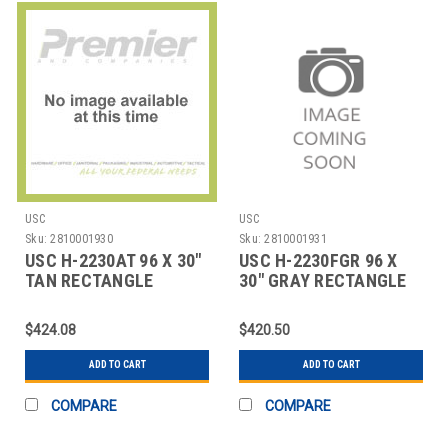
USC
USC
Sku:
2810001930
Sku:
2810001931
USC H-2230AT 96 X 30"
USC H-2230FGR 96 X
TAN RECTANGLE
30" GRAY RECTANGLE
DELUXE ADJUSTABLE
DELUXE FIXED HEI
$424.08
$420.50
ADD TO CART
ADD TO CART
COMPARE
COMPARE