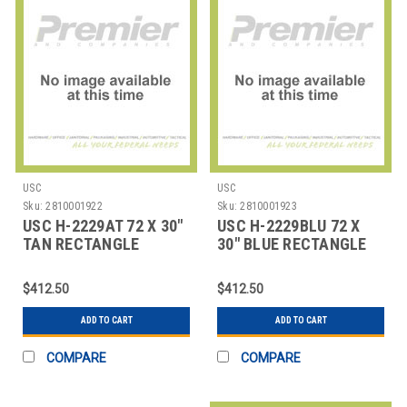
USC
USC
Sku:
2810001922
Sku:
2810001923
USC H-2229AT 72 X 30"
USC H-2229BLU 72 X
TAN RECTANGLE
30" BLUE RECTANGLE
DELUXE ADJUSTABLE
DELUXE ADJUSTABL
$412.50
$412.50
ADD TO CART
ADD TO CART
COMPARE
COMPARE