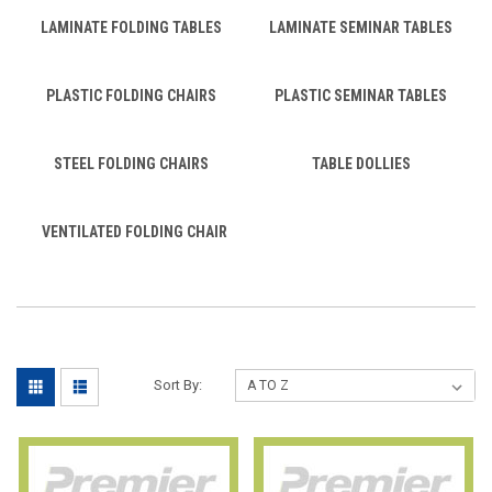
LAMINATE FOLDING TABLES
LAMINATE SEMINAR TABLES
PLASTIC FOLDING CHAIRS
PLASTIC SEMINAR TABLES
STEEL FOLDING CHAIRS
TABLE DOLLIES
VENTILATED FOLDING CHAIR
Sort By: