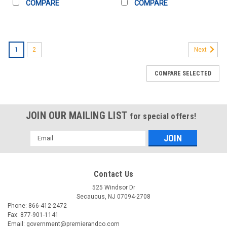
COMPARE
COMPARE
1
2
Next
COMPARE SELECTED
JOIN OUR MAILING LIST
for special offers!
Email
Address
Contact Us
525 Windsor Dr
Secaucus, NJ 07094-2708
Phone: 866-412-2472
Fax: 877-901-1141
Email: government@premierandco.com