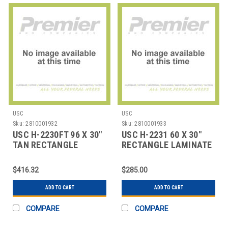
USC
USC
Sku:
2810001932
Sku:
2810001933
USC H-2230FT 96 X 30"
USC H-2231 60 X 30"
TAN RECTANGLE
RECTANGLE LAMINATE
DELUXE FIXED HEIG
FOLDING TABL
$416.32
$285.00
ADD TO CART
ADD TO CART
COMPARE
COMPARE