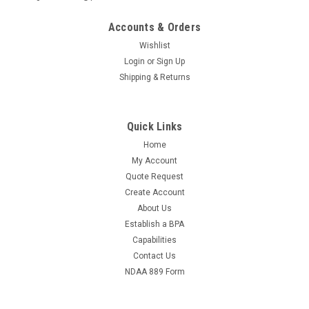
Accounts & Orders
Wishlist
Login
or
Sign Up
Shipping & Returns
Quick Links
Home
My Account
Quote Request
Create Account
About Us
Establish a BPA
Capabilities
Contact Us
NDAA 889 Form