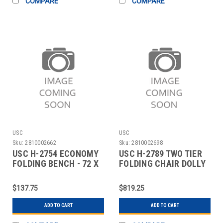
COMPARE
COMPARE
USC
USC
Sku:
2810002662
Sku:
2810002698
USC H-2754 ECONOMY
USC H-2789 TWO TIER
FOLDING BENCH - 72 X
FOLDING CHAIR DOLLY
12"
- 84 CHAIR
$137.75
$819.25
ADD TO CART
ADD TO CART