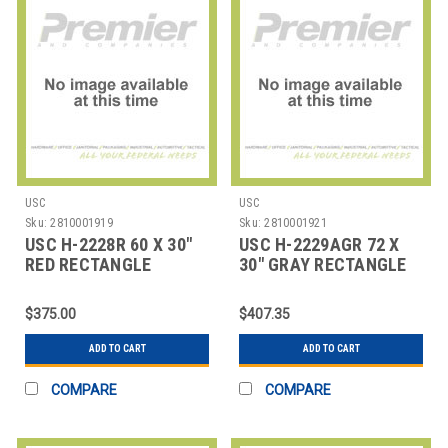
USC
USC
Sku:
2810001919
Sku:
2810001921
USC H-2228R 60 X 30"
USC H-2229AGR 72 X
RED RECTANGLE
30" GRAY RECTANGLE
DELUXE ADJUSTABLE
DELUXE ADJUSTABL
$375.00
$407.35
ADD TO CART
ADD TO CART
COMPARE
COMPARE