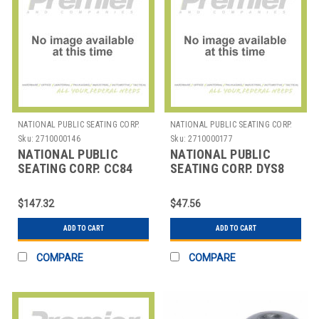
NATIONAL PUBLIC SEATING CORP.
NATIONAL PUBLIC SEATING CORP.
Sku:
2710000146
Sku:
2710000177
NATIONAL PUBLIC
NATIONAL PUBLIC
SEATING CORP. CC84
SEATING CORP. DYS8
NPS CASTER SET
NPS STRAP FOR
HANGING CHAIR
DY700/800 DOLLIES
$147.32
$47.56
ACCESSORIES
ADD TO CART
ADD TO CART
COMPARE
COMPARE