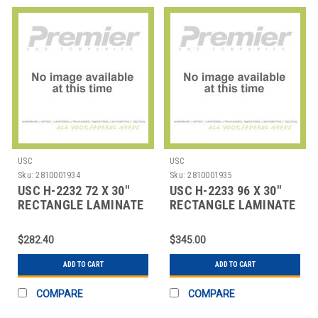
USC
USC
Sku:
2810001934
Sku:
2810001935
USC H-2232 72 X 30"
USC H-2233 96 X 30"
RECTANGLE LAMINATE
RECTANGLE LAMINATE
FOLDING TABL
FOLDING TABL
$282.40
$345.00
ADD TO CART
ADD TO CART
COMPARE
COMPARE