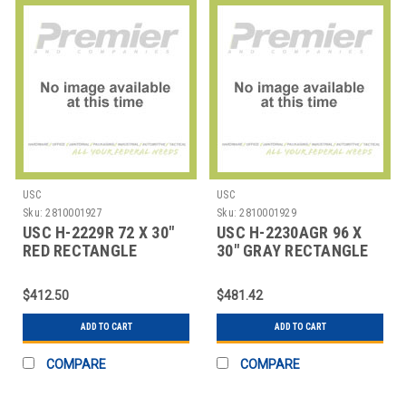
USC
USC
Sku:
2810001927
Sku:
2810001929
USC H-2229R 72 X 30"
USC H-2230AGR 96 X
RED RECTANGLE
30" GRAY RECTANGLE
DELUXE ADJUSTABLE
DELUXE ADJUSTABL
$412.50
$481.42
ADD TO CART
ADD TO CART
COMPARE
COMPARE