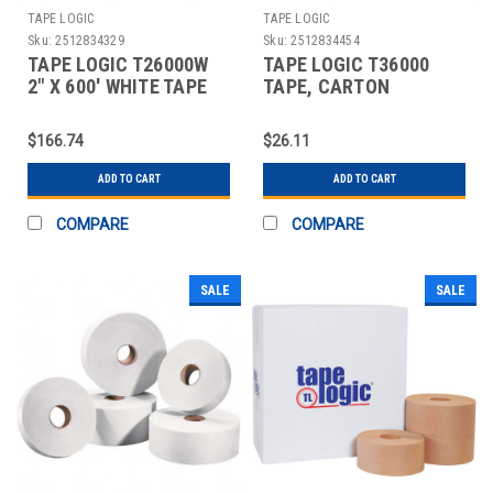
TAPE LOGIC
TAPE LOGIC
Sku:
2512834329
Sku:
2512834454
TAPE LOGIC T26000W
TAPE LOGIC T36000
2" X 600' WHITE TAPE
TAPE, CARTON
LOGIC #6000 NON REI
SEALING
$166.74
$26.11
ADD TO CART
ADD TO CART
COMPARE
COMPARE
SALE
SALE