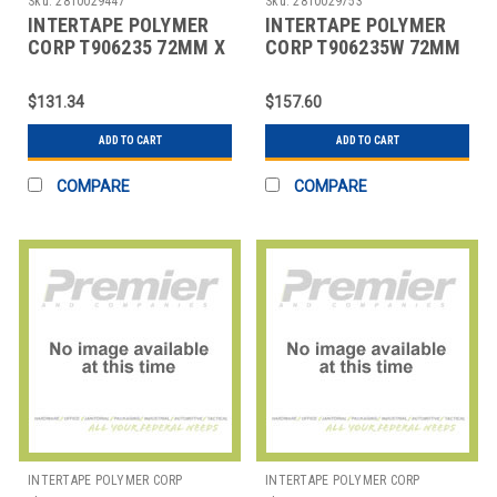
Sku:
2810029447
Sku:
2810029753
INTERTAPE POLYMER
INTERTAPE POLYMER
CORP T906235 72MM X
CORP T906235W 72MM
375' KRAFT CENTRAL -
X 375' WHITE CENTRAL
235 REINFORC
- 235 REINFORC
$131.34
$157.60
ADD TO CART
ADD TO CART
COMPARE
COMPARE
INTERTAPE POLYMER CORP
INTERTAPE POLYMER CORP