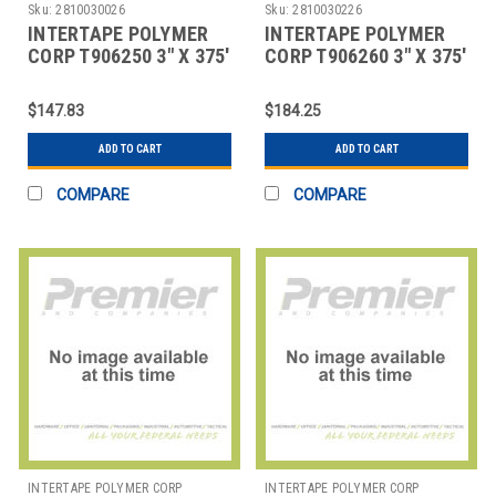
Sku:
2810030026
Sku:
2810030226
INTERTAPE POLYMER
INTERTAPE POLYMER
CORP T906250 3" X 375'
CORP T906260 3" X 375'
KRAFT CENTRAL - 250
KRAFT CENTRAL - 260
REINFORCED
REINFORCED
$147.83
$184.25
ADD TO CART
ADD TO CART
COMPARE
COMPARE
INTERTAPE POLYMER CORP
INTERTAPE POLYMER CORP