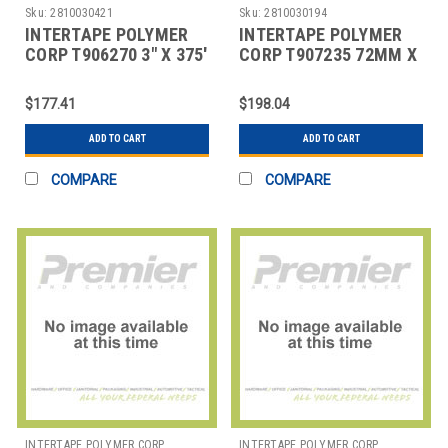
Sku:
2810030421
Sku:
2810030194
INTERTAPE POLYMER
INTERTAPE POLYMER
CORP T906270 3" X 375'
CORP T907235 72MM X
KRAFT CENTRAL - 270
450' KRAFT CENTRAL -
REINFORCED
235 REINFORC
$177.41
$198.04
ADD TO CART
ADD TO CART
COMPARE
COMPARE
INTERTAPE POLYMER CORP
INTERTAPE POLYMER CORP