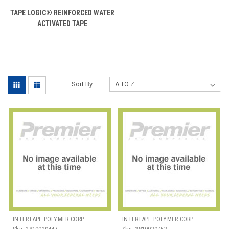
TAPE LOGIC® REINFORCED WATER
ACTIVATED TAPE
Sort By:
INTERTAPE POLYMER CORP
INTERTAPE POLYMER CORP