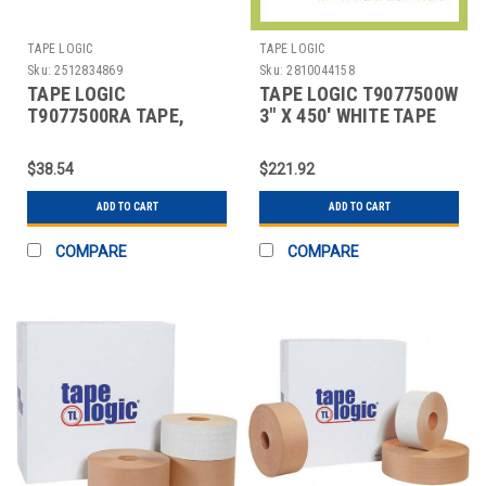
TAPE LOGIC
TAPE LOGIC
Sku:
2512834869
Sku:
2810044158
TAPE LOGIC
TAPE LOGIC T9077500W
T9077500RA TAPE,
3" X 450' WHITE TAPE
CARTON SEALING
LOGIC #7500 REINFOR
$38.54
$221.92
ADD TO CART
ADD TO CART
COMPARE
COMPARE