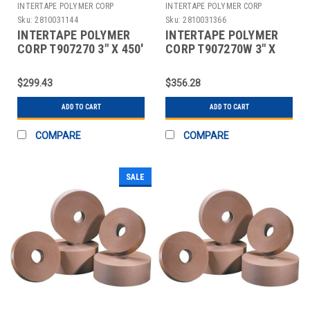
INTERTAPE POLYMER CORP
INTERTAPE POLYMER CORP
Sku:
2810031144
Sku:
2810031366
INTERTAPE POLYMER
INTERTAPE POLYMER
CORP T907270 3" X 450'
CORP T907270W 3" X
KRAFT CENTRAL - 270
450' WHITE CENTRAL -
REINFORCED
270 REINFORCED
$299.43
$356.28
ADD TO CART
ADD TO CART
COMPARE
COMPARE
SALE