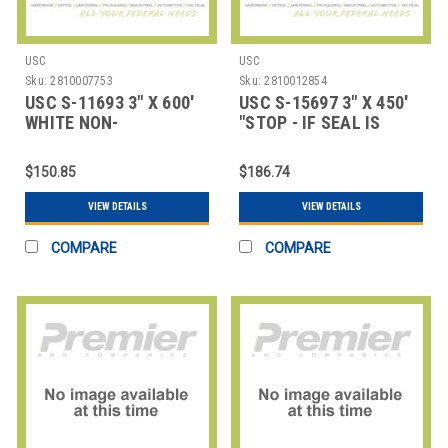
USC
USC
Sku:
2810007753
Sku:
2810012854
USC S-11693 3" X 600'
USC S-15697 3" X 450'
WHITE NON-
"STOP - IF SEAL IS
REINFORCED PAPER
BROKEN" REI
TAP
$150.85
$186.74
VIEW DETAILS
VIEW DETAILS
COMPARE
COMPARE