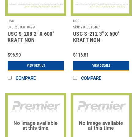
USC
USC
Sku:
2810018429
Sku:
2810018467
USC S-208 2" X 600'
USC S-212 3" X 600'
KRAFT NON-
KRAFT NON-
REINFORCED PAPER
REINFORCED PAPER
TAP
TAP
$96.90
$116.81
VIEW DETAILS
VIEW DETAILS
COMPARE
COMPARE