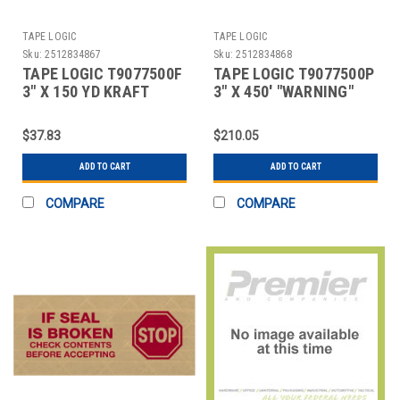
TAPE LOGIC
TAPE LOGIC
Sku:
2512834867
Sku:
2512834868
TAPE LOGIC T9077500F
TAPE LOGIC T9077500P
3" X 150 YD KRAFT
3" X 450' "WARNING"
WATER ACTIVATED
TAPE LOGIC #7500 PRE
ADHESI
$37.83
$210.05
ADD TO CART
ADD TO CART
COMPARE
COMPARE