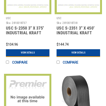
USC
USC
Sku:
2810018737
Sku:
2810018738
USC S-2350 3" X 375'
USC S-2351 3" X 450'
INDUSTRIAL KRAFT
INDUSTRIAL KRAFT
SEALING TAPE
SEALING TAPE
$104.96
$144.74
VIEW DETAILS
VIEW DETAILS
COMPARE
COMPARE