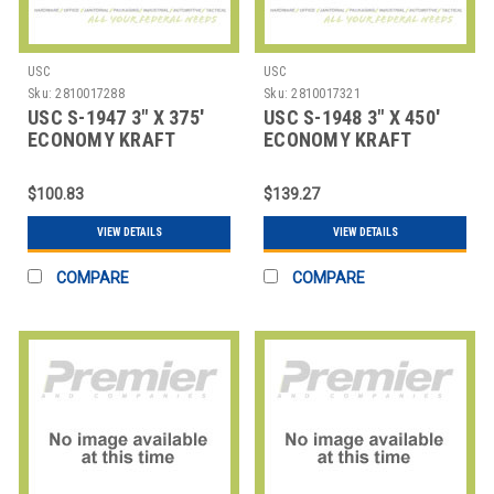
USC
USC
Sku:
2810017288
Sku:
2810017321
USC S-1947 3" X 375'
USC S-1948 3" X 450'
ECONOMY KRAFT
ECONOMY KRAFT
SEALING TAPE
SEALING TAPE
$100.83
$139.27
VIEW DETAILS
VIEW DETAILS
COMPARE
COMPARE