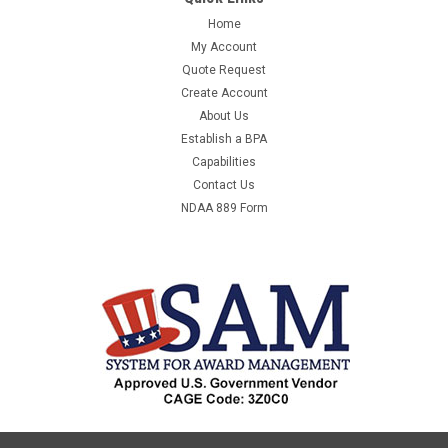
Home
My Account
Quote Request
Create Account
About Us
Establish a BPA
Capabilities
Contact Us
NDAA 889 Form