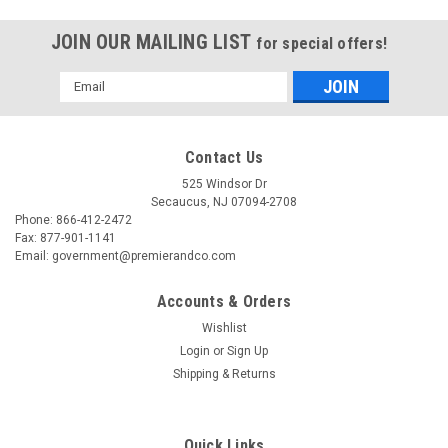
JOIN OUR MAILING LIST
for special offers!
Email
Address
Contact Us
525 Windsor Dr
Secaucus, NJ 07094-2708
Phone: 866-412-2472
Fax: 877-901-1141
Email: government@premierandco.com
Accounts & Orders
Wishlist
Login
or
Sign Up
Shipping & Returns
Quick Links