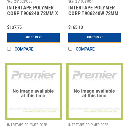
Sku:
2810029555
Sku:
2810029864
INTERTAPE POLYMER
INTERTAPE POLYMER
CORP T906240 72MM X
CORP T906240W 72MM
375' KRAFT CENTRAL -
X 375' WHITE CENTRAL
240 REINFORC
- 240 REINFORC
$137.75
$165.10
ADD TO CART
ADD TO CART
COMPARE
COMPARE
INTERTAPE POLYMER CORP
INTERTAPE POLYMER CORP