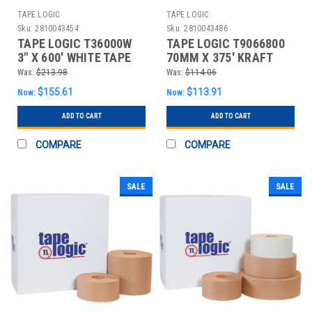
TAPE LOGIC
TAPE LOGIC
Sku:
2810043454
Sku:
2810043486
TAPE LOGIC T36000W
TAPE LOGIC T9066800
3" X 600' WHITE TAPE
70MM X 375' KRAFT
LOGIC® #6000 NON RE
TAPE LOGIC® #6800
Was:
$213.98
Was:
$114.06
REIN
$155.61
$113.91
Now:
Now:
ADD TO CART
ADD TO CART
COMPARE
COMPARE
SALE
SALE