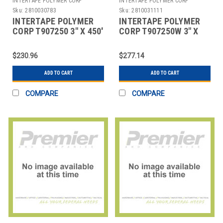
INTERTAPE POLYMER CORP
INTERTAPE POLYMER CORP
Sku:
2810030783
Sku:
2810031111
INTERTAPE POLYMER
INTERTAPE POLYMER
CORP T907250 3" X 450'
CORP T907250W 3" X
KRAFT CENTRAL - 250 -
450' WHITE CENTRAL -
REINFORC
250 - REINFORC
$230.96
$277.14
ADD TO CART
ADD TO CART
COMPARE
COMPARE