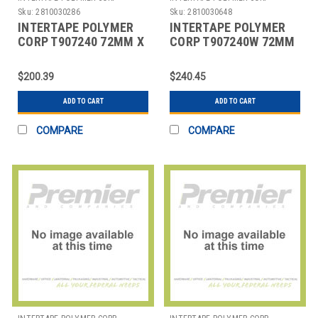
Sku:
2810030286
Sku:
2810030648
INTERTAPE POLYMER
INTERTAPE POLYMER
CORP T907240 72MM X
CORP T907240W 72MM
450' KRAFT CENTRAL -
X 450' WHITE CENTRAL
240 REINFORC
- 240 REINFORC
$200.39
$240.45
ADD TO CART
ADD TO CART
COMPARE
COMPARE