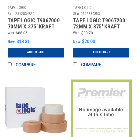
TAPE LOGIC
TAPE LOGIC
Sku:
2512834852
Sku:
2512834853
TAPE LOGIC T9067000
TAPE LOGIC T9067200
70MM X 375' KRAFT
72MM X 375' KRAFT
WATER ACTIVATED
WATER ACTIVATED
Was:
$88.05
Was:
$93.70
ADHESI
ADHESI
$18.31
$20.00
Now:
Now:
ADD TO CART
ADD TO CART
COMPARE
COMPARE