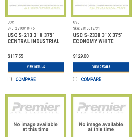
USC
USC
Sku:
2810018476
Sku:
2810018731
USC S-213 3" X 375'
USC S-2338 3" X 375'
CENTRAL INDUSTRIAL
ECONOMY WHITE
KRAFT SEALI
SEALING TAPE
$117.55
$129.00
VIEW DETAILS
VIEW DETAILS
COMPARE
COMPARE