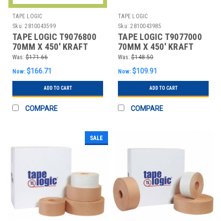
TAPE LOGIC
TAPE LOGIC
Sku:
2810043599
Sku:
2810043985
TAPE LOGIC T9076800
TAPE LOGIC T9077000
70MM X 450' KRAFT
70MM X 450' KRAFT
TAPE LOGIC® #6800
TAPE LOGIC® #7000
Was:
$171.66
Was:
$148.50
REIN
REIN
$166.71
$109.91
Now:
Now:
ADD TO CART
ADD TO CART
COMPARE
COMPARE
SALE