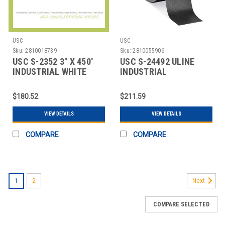
USC
USC
Sku:
2810018739
Sku:
2810055906
USC S-2352 3" X 450'
USC S-24492 ULINE
INDUSTRIAL WHITE
INDUSTRIAL
SEALING TAPE
REINFORCED KRAFT
TAPE -
$180.52
$211.59
VIEW DETAILS
VIEW DETAILS
COMPARE
COMPARE
1
2
Next
COMPARE SELECTED