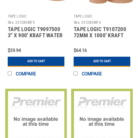
TAPE LOGIC
TAPE LOGIC
Sku:
2512834873
Sku:
2512834874
TAPE LOGIC T9097500
TAPE LOGIC T9107200
3" X 900' KRAFT WATER
72MM X 1000' KRAFT
ACTIVATED ADHESIVE
WATER ACTIVATED
ADHES
$59.94
$64.16
ADD TO CART
ADD TO CART
COMPARE
COMPARE