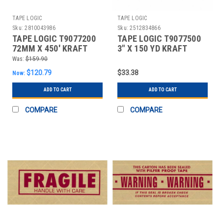
TAPE LOGIC
TAPE LOGIC
Sku:
2810043986
Sku:
2512834866
TAPE LOGIC T9077200
TAPE LOGIC T9077500
72MM X 450' KRAFT
3" X 150 YD KRAFT
TAPE LOGIC® #7200
WATER ACTIVATED
Was:
$159.90
REIN
ADHESI
$120.79
$33.38
Now:
ADD TO CART
ADD TO CART
COMPARE
COMPARE