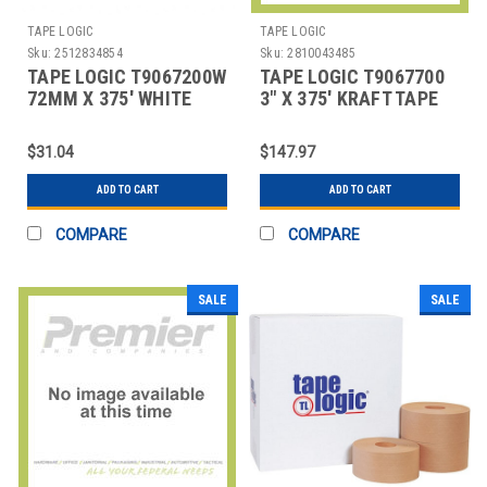
TAPE LOGIC
TAPE LOGIC
Sku:
2512834854
Sku:
2810043485
TAPE LOGIC T9067200W
TAPE LOGIC T9067700
72MM X 375' WHITE
3" X 375' KRAFT TAPE
WATER ACTIVATED
LOGIC #7700 REINFOR
ADHESI
$31.04
$147.97
ADD TO CART
ADD TO CART
COMPARE
COMPARE
SALE
SALE