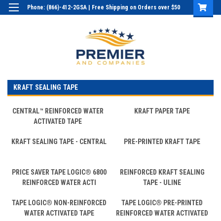
Phone: (866)-412-2GSA | Free Shipping on Orders over $50
Login
or
Sign Up
KRAFT SEALING TAPE
CENTRAL™ REINFORCED WATER
KRAFT PAPER TAPE
ACTIVATED TAPE
KRAFT SEALING TAPE - CENTRAL
PRE-PRINTED KRAFT TAPE
PRICE SAVER TAPE LOGIC® 6800
REINFORCED KRAFT SEALING
REINFORCED WATER ACTI
TAPE - ULINE
TAPE LOGIC® NON-REINFORCED
TAPE LOGIC® PRE-PRINTED
WATER ACTIVATED TAPE
REINFORCED WATER ACTIVATED