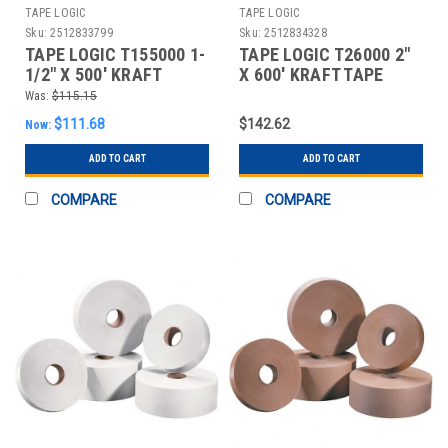
TAPE LOGIC
TAPE LOGIC
Sku:
2512833799
Sku:
2512834328
TAPE LOGIC T155000 1-
TAPE LOGIC T26000 2"
1/2" X 500' KRAFT
X 600' KRAFT TAPE
WATER ACTIVATED
LOGIC #6000 NON REI
Was:
$115.15
ADHE
$111.68
$142.62
Now:
ADD TO CART
ADD TO CART
COMPARE
COMPARE