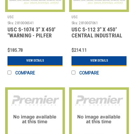
USC
USC
Sku:
2810006541
Sku:
2810007061
USC S-1074 3" X 450'
USC S-112 3" X 450'
"WARNING - PILFER
CENTRAL INDUSTRIAL
PROOF" REINF
WHITE SEALI
$185.78
$214.11
VIEW DETAILS
VIEW DETAILS
COMPARE
COMPARE