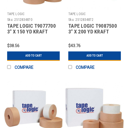
TAPE LOGIC
TAPE LOGIC
Sku:
2512834870
Sku:
2512834872
TAPE LOGIC T9077700
TAPE LOGIC T9087500
3" X 150 YD KRAFT
3" X 200 YD KRAFT
WATER ACTIVATED
WATER ACTIVATED
ADHESI
ADHESI
$38.56
$43.76
ADD TO CART
ADD TO CART
COMPARE
COMPARE