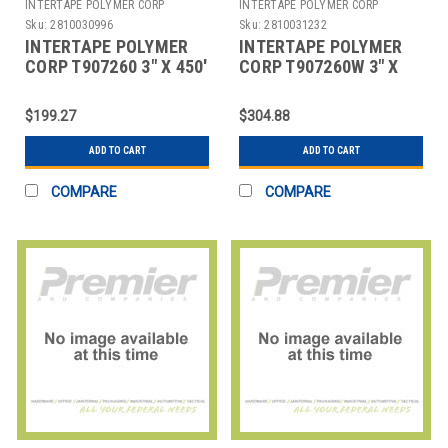
INTERTAPE POLYMER CORP
INTERTAPE POLYMER CORP
Sku:
2810030996
Sku:
2810031232
INTERTAPE POLYMER
INTERTAPE POLYMER
CORP T907260 3" X 450'
CORP T907260W 3" X
KRAFT CENTRAL - 260
450' WHITE CENTRAL -
REINFORCED
260 REINFORCED
$199.27
$304.88
ADD TO CART
ADD TO CART
COMPARE
COMPARE