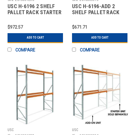
USC H-6196 2 SHELF
USC H-6196-ADD 2
PALLET RACK STARTER
SHELF PALLET RACK
UNIT - 96 X
ADD-ON UNIT - 96 X 4
$972.57
$671.71
ADD TO CART
ADD TO CART
COMPARE
COMPARE
USC
USC