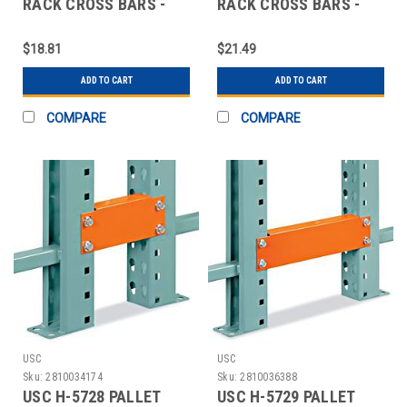
RACK CROSS BARS -
RACK CROSS BARS -
42"
48"
$18.81
$21.49
ADD TO CART
ADD TO CART
COMPARE
COMPARE
USC
USC
Sku:
2810034174
Sku:
2810036388
USC H-5728 PALLET
USC H-5729 PALLET