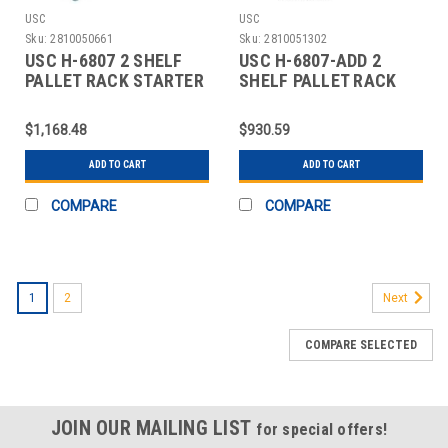
USC
USC
Sku:
2810050661
Sku:
2810051302
USC H-6807 2 SHELF
USC H-6807-ADD 2
PALLET RACK STARTER
SHELF PALLET RACK
UNIT - 144 X
ADD-ON UNIT - 144 X
$1,168.48
$930.59
ADD TO CART
ADD TO CART
COMPARE
COMPARE
1
2
Next
COMPARE SELECTED
JOIN OUR MAILING LIST
for special offers!