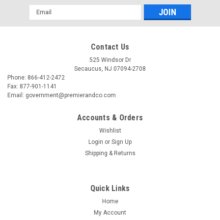
Email
Address
Contact Us
525 Windsor Dr
Secaucus, NJ 07094-2708
Phone: 866-412-2472
Fax: 877-901-1141
Email: government@premierandco.com
Accounts & Orders
Wishlist
Login
or
Sign Up
Shipping & Returns
Quick Links
Home
My Account