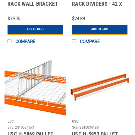
RACK WALL BRACKET -
RACK DIVIDERS - 42 X
6"
10"
$79.75
$24.89
ADD TO CART
ADD TO CART
COMPARE
COMPARE
USC
USC
Sku:
2810034553
Sku:
2810034198
USC H-5869 PALLET
USC H-5953 PALLET