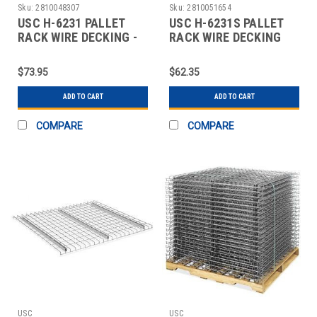
Sku:
2810048307
Sku:
2810051654
USC H-6231 PALLET
USC H-6231S PALLET
RACK WIRE DECKING -
RACK WIRE DECKING
52" WIDE, 42"
SKID LOT - 52"
$73.95
$62.35
ADD TO CART
ADD TO CART
COMPARE
COMPARE
USC
USC