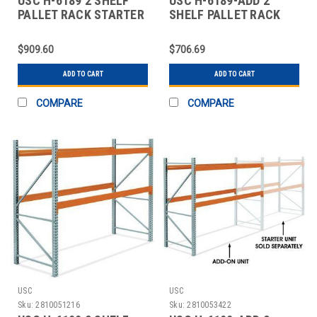
USC H-6189 2 SHELF
USC H-6189-ADD 2
PALLET RACK STARTER
SHELF PALLET RACK
UNIT - 120 X
ADD-ON UNIT - 120 X
$909.60
$706.69
ADD TO CART
ADD TO CART
COMPARE
COMPARE
USC
USC
Sku:
2810051216
Sku:
2810053422