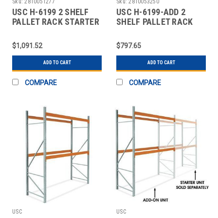
Sku:
2810051277
Sku:
2810053250
USC H-6199 2 SHELF
USC H-6199-ADD 2
PALLET RACK STARTER
SHELF PALLET RACK
UNIT - 120 X
ADD-ON UNIT - 120 X
$1,091.52
$797.65
ADD TO CART
ADD TO CART
COMPARE
COMPARE
USC
USC