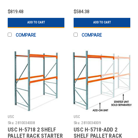
UNIT - 96 X
ADD-ON UNIT - 96 X 4
$819.48
$584.38
ADD TO CART
ADD TO CART
COMPARE
COMPARE
USC
USC
Sku:
2810034008
Sku:
2810034009
USC H-5718 2 SHELF
USC H-5718-ADD 2
PALLET RACK STARTER
SHELF PALLET RACK