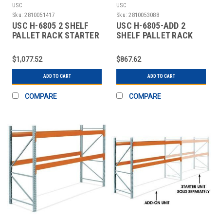
USC
USC
Sku:
2810051417
Sku:
2810053088
USC H-6805 2 SHELF
USC H-6805-ADD 2
PALLET RACK STARTER
SHELF PALLET RACK
UNIT - 144 X
ADD-ON UNIT - 144 X
$1,077.52
$867.62
ADD TO CART
ADD TO CART
COMPARE
COMPARE