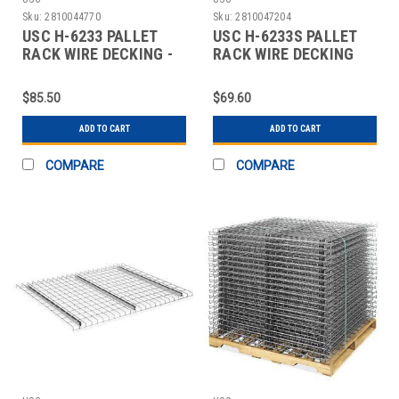
Sku:
2810044770
Sku:
2810047204
USC H-6233 PALLET
USC H-6233S PALLET
RACK WIRE DECKING -
RACK WIRE DECKING
58" WIDE, 42"
SKID LOT - 58"
$85.50
$69.60
ADD TO CART
ADD TO CART
COMPARE
COMPARE