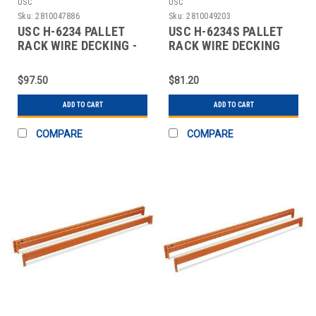
USC
USC
Sku:
2810047886
Sku:
2810049203
USC H-6234 PALLET
USC H-6234S PALLET
RACK WIRE DECKING -
RACK WIRE DECKING
58" WIDE, 48"
SKID LOT - 58"
$97.50
$81.20
ADD TO CART
ADD TO CART
COMPARE
COMPARE