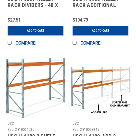
RACK DIVIDERS - 48 X
RACK ADDITIONAL
10"
BEAMS
$27.51
$194.79
ADD TO CART
ADD TO CART
COMPARE
COMPARE
USC
USC
Sku:
2810051039
Sku:
2810053345