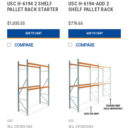
USC H-6194 2 SHELF
USC H-6194-ADD 2
PALLET RACK STARTER
SHELF PALLET RACK
UNIT - 120 X
ADD-ON UNIT - 120 X
$1,035.55
$776.65
ADD TO CART
ADD TO CART
COMPARE
COMPARE
USC
USC
Sku:
2810051466
Sku:
2810053462