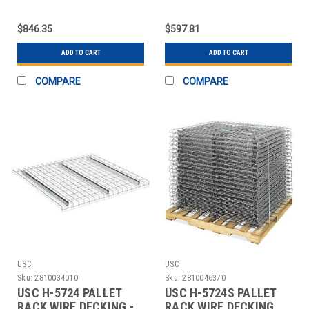
UNIT - 96 X
ADD-ON UNIT - 96 X 4
$846.35
$597.81
ADD TO CART
ADD TO CART
COMPARE
COMPARE
USC
USC
Sku:
2810034010
Sku:
2810046370
USC H-5724 PALLET
USC H-5724S PALLET
RACK WIRE DECKING -
RACK WIRE DECKING