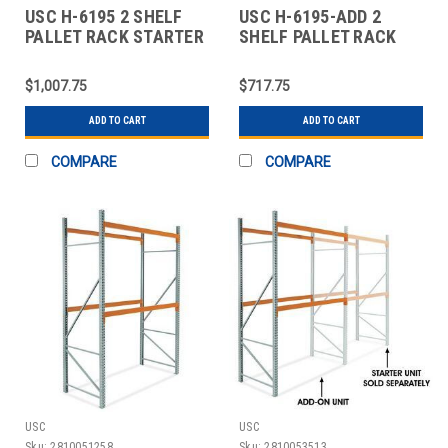
USC H-6195 2 SHELF
USC H-6195-ADD 2
PALLET RACK STARTER
SHELF PALLET RACK
UNIT - 96 X
ADD-ON UNIT - 96 X 4
$1,007.75
$717.75
ADD TO CART
ADD TO CART
COMPARE
COMPARE
USC
USC
Sku:
2810051258
Sku:
2810053513