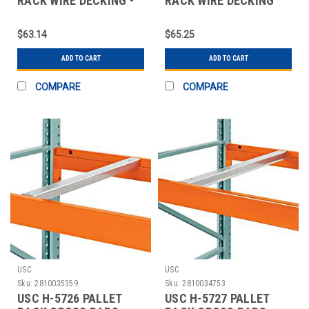
RACK WIRE DECKING -
RACK WIRE DECKING
46 X 48"
SKID LOT - 46"
$63.14
$65.25
ADD TO CART
ADD TO CART
COMPARE
COMPARE
USC
USC
Sku:
2810035359
Sku:
2810034753
USC H-5726 PALLET
USC H-5727 PALLET