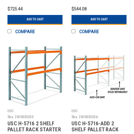
UNIT - 96 X
ADD-ON UNIT - 96 X 4
$725.44
$544.08
ADD TO CART
ADD TO CART
COMPARE
COMPARE
USC
USC
Sku:
2810035355
Sku:
2810035356
USC H-5716 2 SHELF
USC H-5716-ADD 2
PALLET RACK STARTER
SHELF PALLET RACK