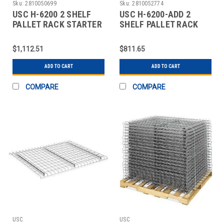
Sku:
2810050699
Sku:
2810052774
USC H-6200 2 SHELF
USC H-6200-ADD 2
PALLET RACK STARTER
SHELF PALLET RACK
UNIT - 120 X
ADD-ON UNIT - 120 X
$1,112.51
$811.65
ADD TO CART
ADD TO CART
COMPARE
COMPARE
USC
USC