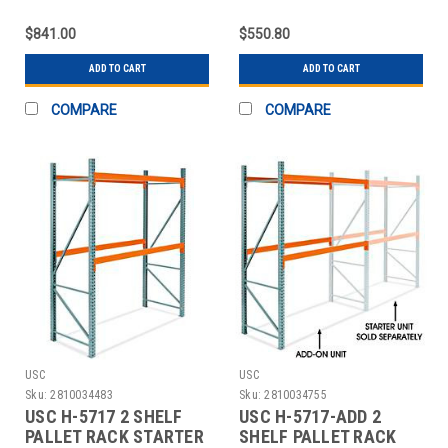
UNIT - 96 X
ADD-ON UNIT - 96 X 4
$841.00
$550.80
ADD TO CART
ADD TO CART
COMPARE
COMPARE
USC
USC
Sku:
2810034483
Sku:
2810034755
USC H-5717 2 SHELF
USC H-5717-ADD 2
PALLET RACK STARTER
SHELF PALLET RACK