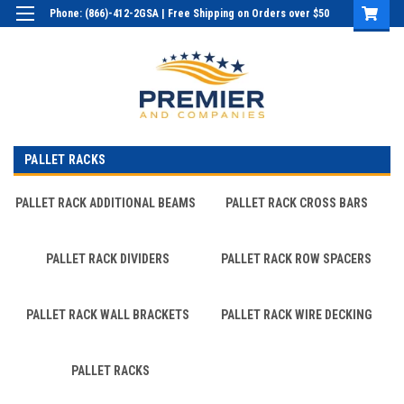
Phone: (866)-412-2GSA | Free Shipping on Orders over $50
Login
or
Sign Up
PALLET RACKS
PALLET RACK ADDITIONAL BEAMS
PALLET RACK CROSS BARS
PALLET RACK DIVIDERS
PALLET RACK ROW SPACERS
PALLET RACK WALL BRACKETS
PALLET RACK WIRE DECKING
PALLET RACKS