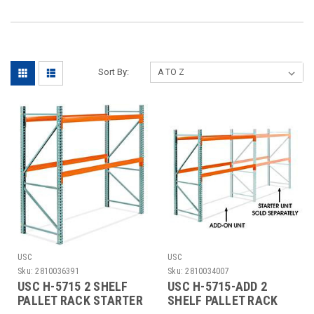
Sort By:
USC
USC
Sku:
2810036391
Sku:
2810034007
USC H-5715 2 SHELF
USC H-5715-ADD 2
PALLET RACK STARTER
SHELF PALLET RACK