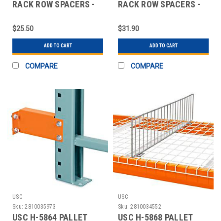
RACK ROW SPACERS -
RACK ROW SPACERS -
6"
12"
$25.50
$31.90
ADD TO CART
ADD TO CART
COMPARE
COMPARE
USC
USC
Sku:
2810035973
Sku:
2810034552
USC H-5864 PALLET
USC H-5868 PALLET