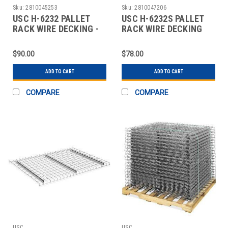
Sku:
2810045253
Sku:
2810047206
USC H-6232 PALLET
USC H-6232S PALLET
RACK WIRE DECKING -
RACK WIRE DECKING
52" WIDE, 48"
SKID LOT - 52"
$90.00
$78.00
ADD TO CART
ADD TO CART
COMPARE
COMPARE
USC
USC