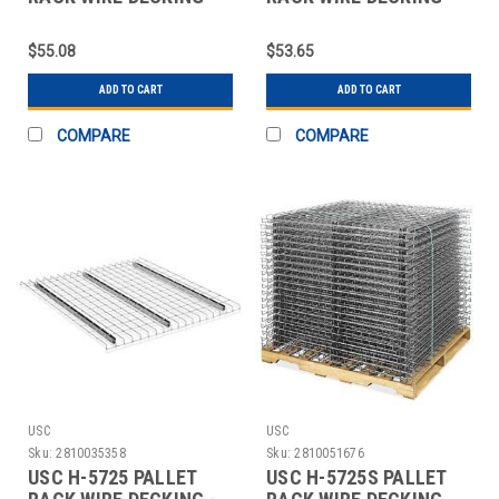
46 X 42"
SKID LOT - 46"
$55.08
$53.65
ADD TO CART
ADD TO CART
COMPARE
COMPARE
USC
USC
Sku:
2810035358
Sku:
2810051676
USC H-5725 PALLET
USC H-5725S PALLET