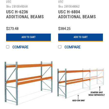
USC
USC
Sku:
2810049268
Sku:
2810048062
USC H-6236
USC H-6804
ADDITIONAL BEAMS
ADDITIONAL BEAMS
FOR PALLET RACKS -
FOR PALLET RACKS -
120"
144"
$273.48
$384.25
ADD TO CART
ADD TO CART
COMPARE
COMPARE