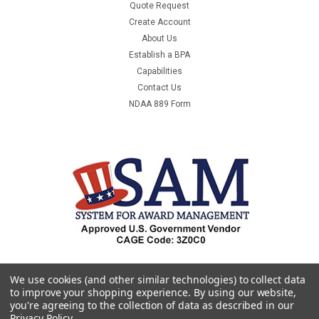
Quote Request
Create Account
About Us
Establish a BPA
Capabilities
Contact Us
NDAA 889 Form
We use cookies (and other similar technologies) to collect data
to improve your shopping experience.
By using our website,
you're agreeing to the collection of data as described in our
Privacy Policy
.