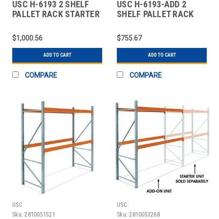
USC H-6193 2 SHELF
USC H-6193-ADD 2
PALLET RACK STARTER
SHELF PALLET RACK
UNIT - 120 X
ADD-ON UNIT - 120 X
$1,000.56
$755.67
ADD TO CART
ADD TO CART
COMPARE
COMPARE
USC
USC
Sku:
2810051521
Sku:
2810053268