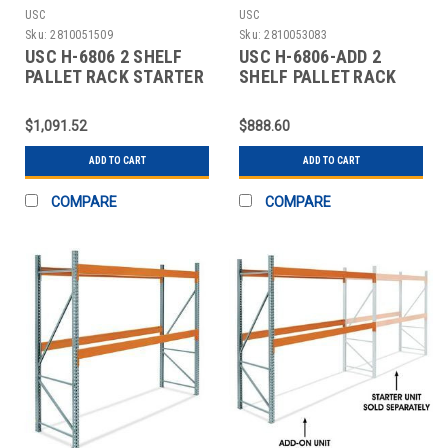
USC
USC
Sku:
2810051509
Sku:
2810053083
USC H-6806 2 SHELF
USC H-6806-ADD 2
PALLET RACK STARTER
SHELF PALLET RACK
UNIT - 144 X
ADD-ON UNIT - 144 X
$1,091.52
$888.60
ADD TO CART
ADD TO CART
COMPARE
COMPARE