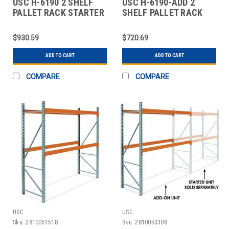
USC H-6190 2 SHELF
USC H-6190-ADD 2
PALLET RACK STARTER
SHELF PALLET RACK
UNIT - 120 X
ADD-ON UNIT - 120 X
$930.59
$720.69
ADD TO CART
ADD TO CART
COMPARE
COMPARE
USC
USC
Sku:
2810051518
Sku:
2810053308