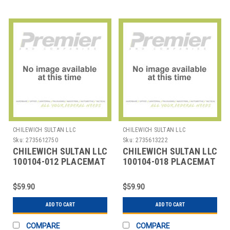
CHILEWICH SULTAN LLC
CHILEWICH SULTAN LLC
Sku:
2735612750
Sku:
2735613222
CHILEWICH SULTAN LLC
CHILEWICH SULTAN LLC
100104-012 PLACEMAT
100104-018 PLACEMAT
12X16" BAMBOO
12X16" BAMBOO OAT
FLANNEL
TAN
$59.90
$59.90
ADD TO CART
ADD TO CART
COMPARE
COMPARE