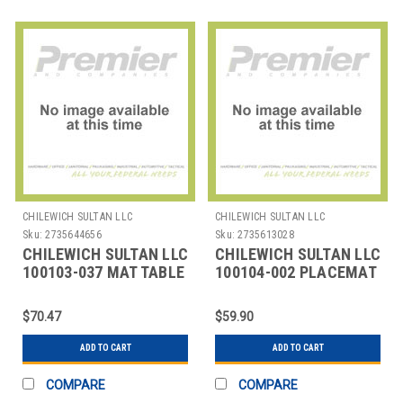
CHILEWICH SULTAN LLC
CHILEWICH SULTAN LLC
Sku:
2735644656
Sku:
2735613028
CHILEWICH SULTAN LLC
CHILEWICH SULTAN LLC
100103-037 MAT TABLE
100104-002 PLACEMAT
OVAL 14X19-1/4" BMBO
12X16" BAMBOO
MOONLIGHT
CAMEL B
$70.47
$59.90
ADD TO CART
ADD TO CART
COMPARE
COMPARE