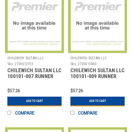
CHILEWICH SULTAN LLC
CHILEWICH SULTAN LLC
Sku:
2735612755
Sku:
2735613060
CHILEWICH SULTAN LLC
CHILEWICH SULTAN LLC
100101-007 RUNNER
100101-009 RUNNER
TABLE 14X72" BAMBOO
TABLE 14X72" BAMBOO
CHINO
CRANBERRY RED
$57.26
$57.26
ADD TO CART
ADD TO CART
COMPARE
COMPARE