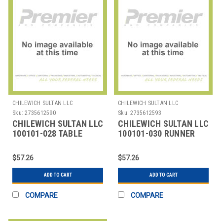
CHILEWICH SULTAN LLC
CHILEWICH SULTAN LLC
Sku:
2735612590
Sku:
2735612593
CHILEWICH SULTAN LLC
CHILEWICH SULTAN LLC
100101-028 TABLE
100101-030 RUNNER
RUNNER 14X72"
TABLE 14X72" BAMBOO
BAMBOO LAPIS
FOG
$57.26
$57.26
ADD TO CART
ADD TO CART
COMPARE
COMPARE