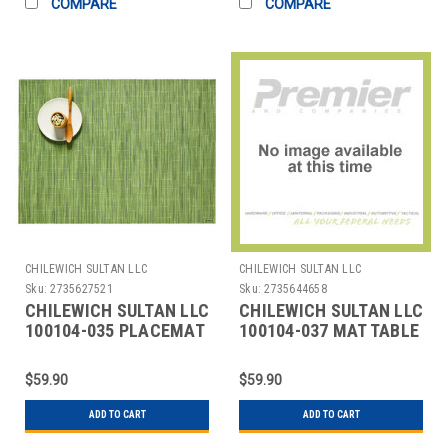
COMPARE
COMPARE
CHILEWICH SULTAN LLC
CHILEWICH SULTAN LLC
Sku:
2735627521
Sku:
2735644658
CHILEWICH SULTAN LLC
CHILEWICH SULTAN LLC
100104-035 PLACEMAT
100104-037 MAT TABLE
12X16" BAMBOO
12X16" BAMBOO
SPRING GREEN
MOONLIGHT
$59.90
$59.90
ADD TO CART
ADD TO CART