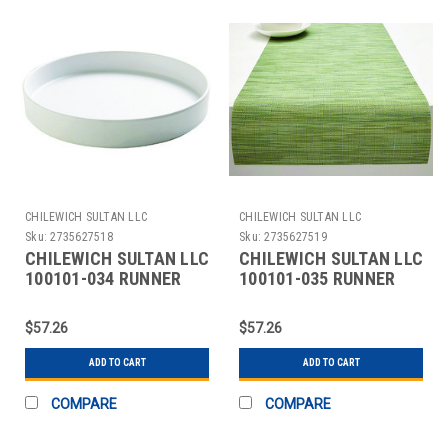
CHILEWICH SULTAN LLC
CHILEWICH SULTAN LLC
Sku:
2735627518
Sku:
2735627519
CHILEWICH SULTAN LLC
CHILEWICH SULTAN LLC
100101-034 RUNNER
100101-035 RUNNER
TABLE BAMBOO 14X72"
TABLE BAMBOO 14X72"
COCONUT
SPR GREEN
$57.26
$57.26
ADD TO CART
ADD TO CART
COMPARE
COMPARE