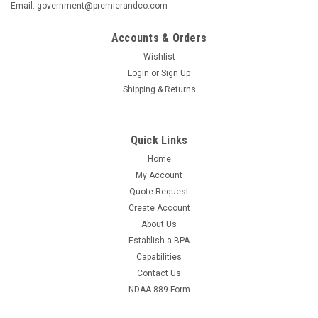
Email: government@premierandco.com
Accounts & Orders
Wishlist
Login
or
Sign Up
Shipping & Returns
Quick Links
Home
My Account
Quote Request
Create Account
About Us
Establish a BPA
Capabilities
Contact Us
NDAA 889 Form