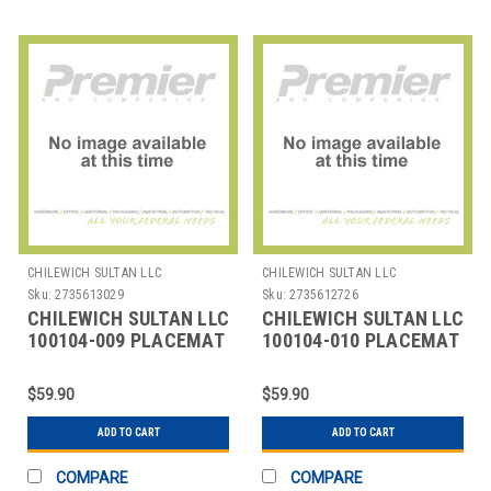
CHILEWICH SULTAN LLC
CHILEWICH SULTAN LLC
Sku:
2735613029
Sku:
2735612726
CHILEWICH SULTAN LLC
CHILEWICH SULTAN LLC
100104-009 PLACEMAT
100104-010 PLACEMAT
12X16" BAMBOO
12X16" BAMBOO DUNE
CRANBER
$59.90
$59.90
ADD TO CART
ADD TO CART
COMPARE
COMPARE