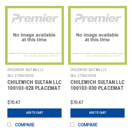
CHILEWICH SULTAN LLC
CHILEWICH SULTAN LLC
Sku:
2735616700
Sku:
2735616705
CHILEWICH SULTAN LLC
CHILEWICH SULTAN LLC
100103-028 PLACEMAT
100103-030 PLACEMAT
OVAL 14X19-1/4"
OVAL 14X19-1/4"
BAMBOO LAPIS
BAMBO FOG
$70.47
$70.47
ADD TO CART
ADD TO CART
COMPARE
COMPARE