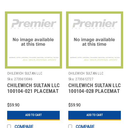
CHILEWICH SULTAN LLC
CHILEWICH SULTAN LLC
Sku:
2735613046
Sku:
2735612727
CHILEWICH SULTAN LLC
CHILEWICH SULTAN LLC
100104-021 PLACEMAT
100104-028 PLACEMAT
12X16" BAMBOO
12X16" BAMBOO LAPIS
SMOKE G
$59.90
$59.90
ADD TO CART
ADD TO CART
COMPARE
COMPARE