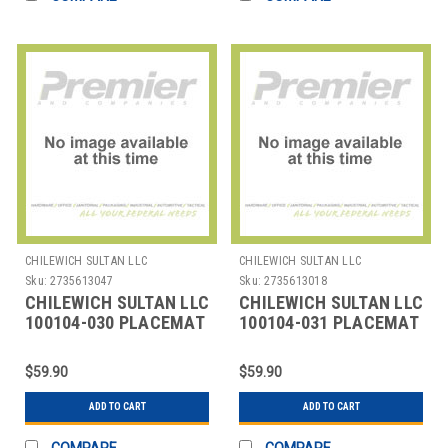
CHILEWICH SULTAN LLC
CHILEWICH SULTAN LLC
Sku:
2735613047
Sku:
2735613018
CHILEWICH SULTAN LLC
CHILEWICH SULTAN LLC
100104-030 PLACEMAT
100104-031 PLACEMAT
12X16" BAMBOO FOG
12X16" BAMBOO
SEAGLASS
$59.90
$59.90
ADD TO CART
ADD TO CART
COMPARE
COMPARE