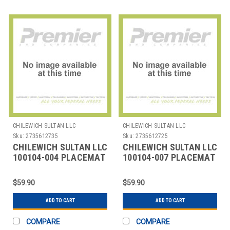
CHILEWICH SULTAN LLC
CHILEWICH SULTAN LLC
Sku:
2735612735
Sku:
2735612725
CHILEWICH SULTAN LLC
CHILEWICH SULTAN LLC
100104-004 PLACEMAT
100104-007 PLACEMAT
12X16" BAMBOO CHALK
12X16" BAMBOO CHINO
G
$59.90
$59.90
ADD TO CART
ADD TO CART
COMPARE
COMPARE