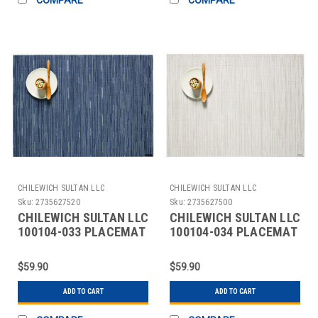
CHILEWICH SULTAN LLC
CHILEWICH SULTAN LLC
Sku:
2735627520
Sku:
2735627500
CHILEWICH SULTAN LLC
CHILEWICH SULTAN LLC
100104-033 PLACEMAT
100104-034 PLACEMAT
12X16" BAMBOO RAIN
12X16" BAMBOO
COCONUT
$59.90
$59.90
ADD TO CART
ADD TO CART