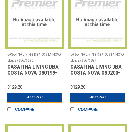
CASAFINA LIVING DBA COSTA NOVA
CASAFINA LIVING DBA COSTA NOVA
Sku:
2735673896
Sku:
2735673897
CASAFINA LIVING DBA
CASAFINA LIVING DBA
COSTA NOVA O30199-
COSTA NOVA O30200-
CAR PLACEMAT RECT
BLK PLACEMAT RND 15"
17-3/4" CARAMEL
BLACK
$129.20
$129.20
ADD TO CART
ADD TO CART
COMPARE
COMPARE