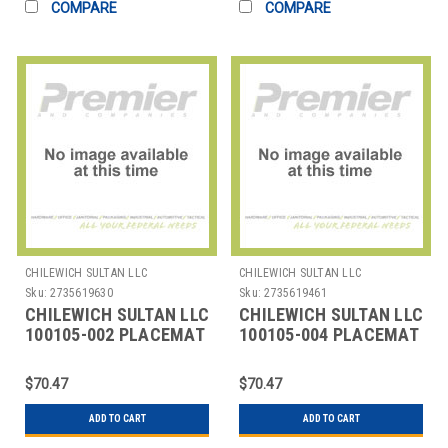
COMPARE
COMPARE
CHILEWICH SULTAN LLC
CHILEWICH SULTAN LLC
Sku:
2735619630
Sku:
2735619461
CHILEWICH SULTAN LLC
CHILEWICH SULTAN LLC
100105-002 PLACEMAT
100105-004 PLACEMAT
14X19" BAMBOO
14X19" BAMBOO CHALK
CAMEL TAN
GREY
$70.47
$70.47
ADD TO CART
ADD TO CART