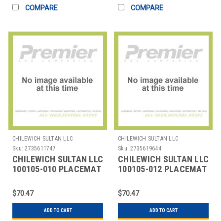
COMPARE
COMPARE
CHILEWICH SULTAN LLC
CHILEWICH SULTAN LLC
Sku:
2735611747
Sku:
2735619644
CHILEWICH SULTAN LLC
CHILEWICH SULTAN LLC
100105-010 PLACEMAT
100105-012 PLACEMAT
14X19" BAMBOO DUNE
14X19" BAMBOO
FLANNEL GRY
$70.47
$70.47
ADD TO CART
ADD TO CART