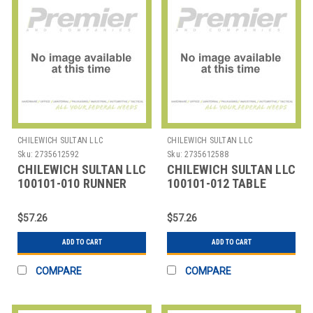
CHILEWICH SULTAN LLC
CHILEWICH SULTAN LLC
Sku:
2735612592
Sku:
2735612588
CHILEWICH SULTAN LLC
CHILEWICH SULTAN LLC
100101-010 RUNNER
100101-012 TABLE
TABLE 14X72" BAMBOO
RUNNER 14X72"
DUNE
BAMBOO GREY
$57.26
$57.26
FLANNEL
ADD TO CART
ADD TO CART
COMPARE
COMPARE