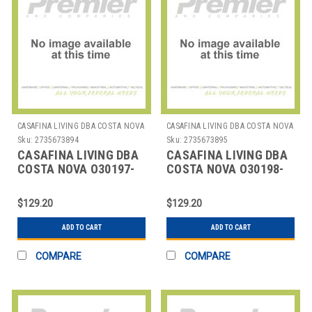
CASAFINA LIVING DBA COSTA NOVA
CASAFINA LIVING DBA COSTA NOVA
Sku:
2735673894
Sku:
2735673895
CASAFINA LIVING DBA
CASAFINA LIVING DBA
COSTA NOVA O30197-
COSTA NOVA O30198-
BLK PLACEMAT RECT
CHO PLACEMAT RECT
17-3/4" BLK
17-3/4" CHOCOLATE
$129.20
$129.20
ADD TO CART
ADD TO CART
COMPARE
COMPARE