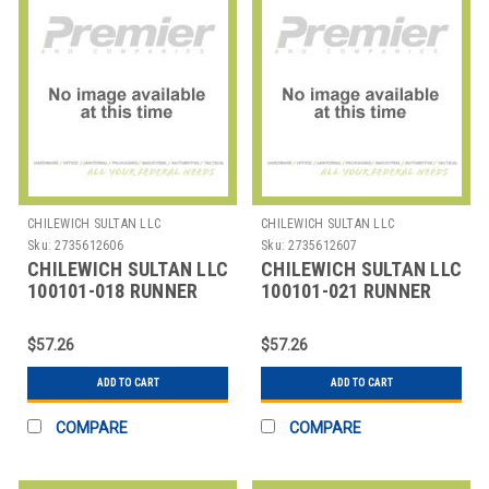
CHILEWICH SULTAN LLC
CHILEWICH SULTAN LLC
Sku:
2735612606
Sku:
2735612607
CHILEWICH SULTAN LLC
CHILEWICH SULTAN LLC
100101-018 RUNNER
100101-021 RUNNER
TABLE 14X72" BAMBOO
TABLE 14X72" BAMBOO
OAT TAN
SMOKE GREY
$57.26
$57.26
ADD TO CART
ADD TO CART
COMPARE
COMPARE