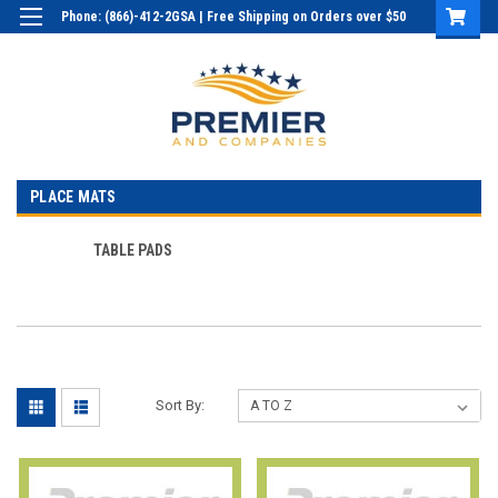
Phone: (866)-412-2GSA | Free Shipping on Orders over $50
Login
or
Sign Up
PLACE MATS
TABLE PADS
Sort By: