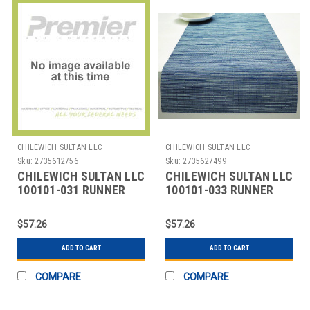
CHILEWICH SULTAN LLC
CHILEWICH SULTAN LLC
Sku:
2735612756
Sku:
2735627499
CHILEWICH SULTAN LLC
CHILEWICH SULTAN LLC
100101-031 RUNNER
100101-033 RUNNER
TABLE 14X72" BAMBOO
TABLE BAMBOO 14X72"
SEAGLASS
RAIN
$57.26
$57.26
ADD TO CART
ADD TO CART
COMPARE
COMPARE