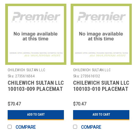
CHILEWICH SULTAN LLC
CHILEWICH SULTAN LLC
Sku:
2735616564
Sku:
2735616132
CHILEWICH SULTAN LLC
CHILEWICH SULTAN LLC
100103-009 PLACEMAT
100103-010 PLACEMAT
OVAL 14X19-1/4"
OVAL 14X19-1/4"
BAMBOO CRAN
BAMBOO DUNE
$70.47
$70.47
ADD TO CART
ADD TO CART
COMPARE
COMPARE