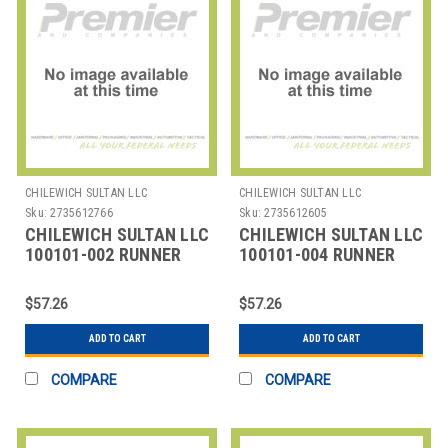
CHILEWICH SULTAN LLC
CHILEWICH SULTAN LLC
Sku:
2735612766
Sku:
2735612605
CHILEWICH SULTAN LLC
CHILEWICH SULTAN LLC
100101-002 RUNNER
100101-004 RUNNER
TABLE 14X72" BAMBOO
TABLE 14X72" BAMBOO
CAMEL TAN
CHALK GREY
$57.26
$57.26
ADD TO CART
ADD TO CART
COMPARE
COMPARE