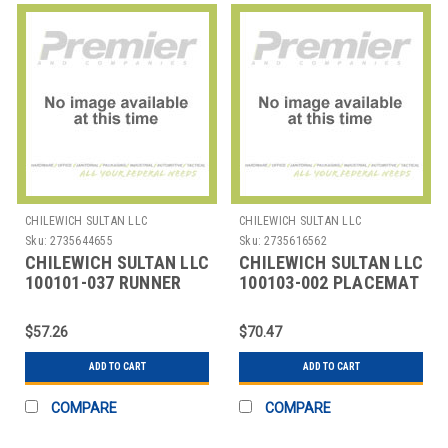
CHILEWICH SULTAN LLC
CHILEWICH SULTAN LLC
Sku:
2735644655
Sku:
2735616562
CHILEWICH SULTAN LLC
CHILEWICH SULTAN LLC
100101-037 RUNNER
100103-002 PLACEMAT
TABLE 14X72" BAMBOO
OVAL 14X19-1/4"
MOONLIGHT
BAMBOO CAMEL
$57.26
$70.47
ADD TO CART
ADD TO CART
COMPARE
COMPARE