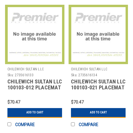
CHILEWICH SULTAN LLC
CHILEWICH SULTAN LLC
Sku:
2735616133
Sku:
2735616134
CHILEWICH SULTAN LLC
CHILEWICH SULTAN LLC
100103-012 PLACEMAT
100103-021 PLACEMAT
OVAL 14X19-1/4"
OVAL 14X19-1/4"
BAMBOO GREY FLA
BAMBOO SMOKE
$70.47
$70.47
ADD TO CART
ADD TO CART
COMPARE
COMPARE