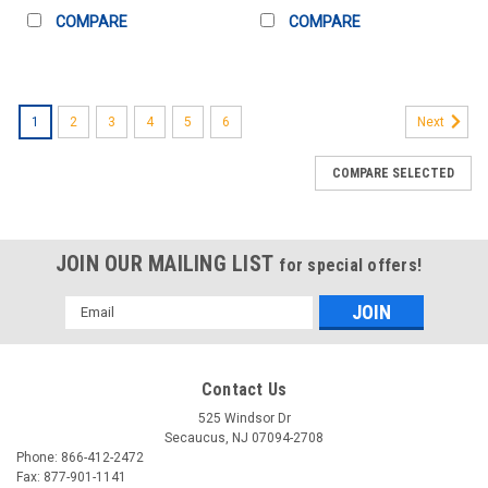
COMPARE
COMPARE
1
2
3
4
5
6
Next
COMPARE SELECTED
JOIN OUR MAILING LIST
for special offers!
Email
Address
Contact Us
525 Windsor Dr
Secaucus, NJ 07094-2708
Phone: 866-412-2472
Fax: 877-901-1141