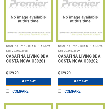
CASAFINA LIVING DBA COSTA NOVA
CASAFINA LIVING DBA COSTA NOVA
Sku:
2735673898
Sku:
2735673899
CASAFINA LIVING DBA
CASAFINA LIVING DBA
COSTA NOVA O30201-
COSTA NOVA O30202-
CHO PLACEMAT RND
CAR PLACEMAT RND
15" CHOCOLATE
15" CARAMEL
$129.20
$129.20
ADD TO CART
ADD TO CART
COMPARE
COMPARE