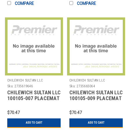
COMPARE
COMPARE
CHILEWICH SULTAN LLC
CHILEWICH SULTAN LLC
Sku:
2735619646
Sku:
2735665064
CHILEWICH SULTAN LLC
CHILEWICH SULTAN LLC
100105-007 PLACEMAT
100105-009 PLACEMAT
14X19" BAMBOO CHINO
14X19" BAMBOO
CRANBERRY RED
$70.47
$70.47
ADD TO CART
ADD TO CART