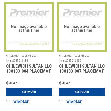
CHILEWICH SULTAN LLC
CHILEWICH SULTAN LLC
Sku:
2735616131
Sku:
2735616699
CHILEWICH SULTAN LLC
CHILEWICH SULTAN LLC
100103-004 PLACEMAT
100103-007 PLACEMAT
OVAL 14X19-1/4"
OVAL 14X19-1/4"
BAMBOO CHLK
BAMBOO CHINO
$70.47
$70.47
ADD TO CART
ADD TO CART
COMPARE
COMPARE