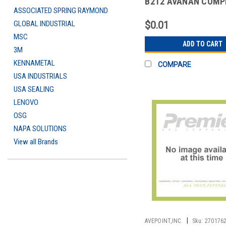
B2T2 AVANAN COMP
ASSOCIATED SPRING RAYMOND
MALWARE PROTECTI
O
GLOBAL INDUSTRIAL
$0.01
MSC
ADD TO CART
3M
KENNAMETAL
COMPARE
USA INDUSTRIALS
USA SEALING
LENOVO
OSG
NAPA SOLUTIONS
View all Brands
|
AVEPOINT,INC.
Sku:
270176