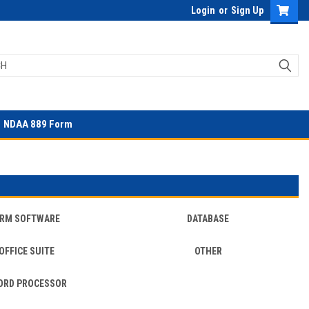
Login
or
Sign Up
NDAA 889 Form
RM SOFTWARE
DATABASE
OFFICE SUITE
OTHER
ORD PROCESSOR