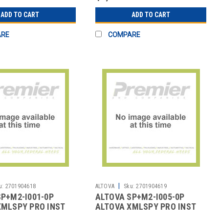
ADD TO CART
ADD TO CART
ARE
COMPARE
|
u:
2701904618
ALTOVA
Sku:
2701904619
SP+M2-I001-0P
ALTOVA SP+M2-I005-0P
XMLSPY PRO INST
ALTOVA XMLSPY PRO INST
2YR
SMP 5U 2YR