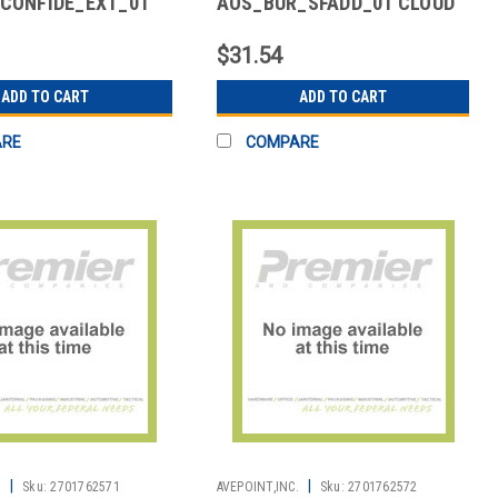
CONFIDE_EXT_01
AOS_BUR_SFADD_01 CLOUD
 GUEST USER ADD-
BACKUP FOR SALESFORCE -
ADD ON
$31.54
ADD TO CART
ADD TO CART
ARE
COMPARE
|
|
.
Sku:
2701762571
AVEPOINT,INC.
Sku:
2701762572