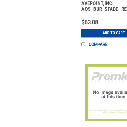
AVEPOINT,INC.
AOS_BUR_SFADD_R
CLOUD BACKUP SALE
ADD ON -
$63.08
ADD TO CART
COMPARE