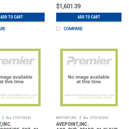
$1,601.39
ADD TO CART
ADD TO CART
ARE
COMPARE
|
|
.
Sku:
2701762545
AVEPOINT,INC.
Sku:
2701762550
,INC.
AVEPOINT,INC.