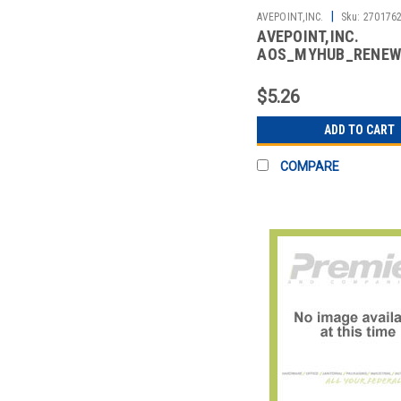
|
AVEPOINT,INC.
Sku:
270176
AVEPOINT,INC.
AOS_MYHUB_RENEW
AVPT MYHUB FOR OF
RENEWAL
$5.26
ADD TO CART
COMPARE