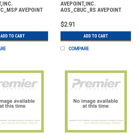
,INC.
AVEPOINT,INC.
C_MSP AVEPOINT
AOS_CBUC_RS AVEPOINT
ACKUP CORE
CLOUD BACKUP CORE
FT 365
MICROSOFT 365
$2.91
ADD TO CART
ADD TO CART
ARE
COMPARE