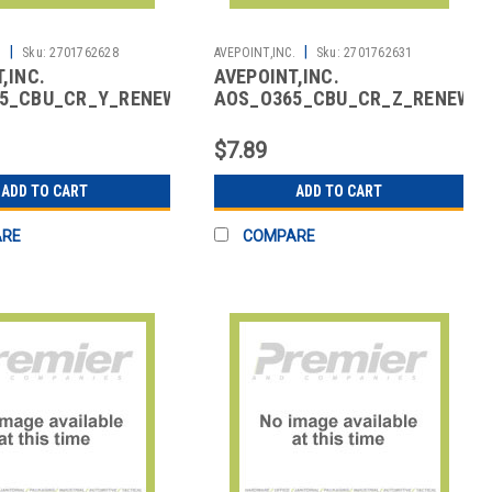
|
|
.
Sku:
2701762628
AVEPOINT,INC.
Sku:
2701762631
,INC.
AVEPOINT,INC.
5_CBU_CR_Y_RENEW_01
AOS_O365_CBU_CR_Z_RENEW_0
ACKUP CORE M365
CLOUD BACKUP CORE M365
GROUP Z
$7.89
ADD TO CART
ADD TO CART
ARE
COMPARE