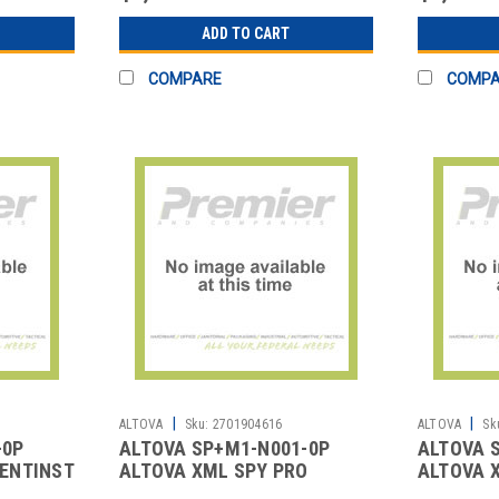
ADD TO CART
COMPARE
COMP
|
|
ALTOVA
Sku:
2701904616
ALTOVA
Sk
-0P
ALTOVA SP+M1-N001-0P
ALTOVA 
ENTINST3YR1U
ALTOVA XML SPY PRO
ALTOVA 
NAMED 1YR SMP 1U
SMP 1U 