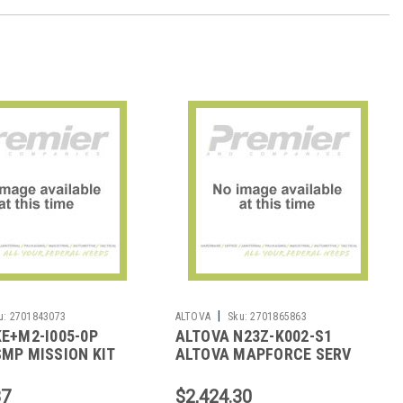
|
u:
2701843073
ALTOVA
Sku:
2701865863
E+M2-I005-0P
ALTOVA N23Z-K002-S1
MP MISSION KIT
ALTOVA MAPFORCE SERV
 2YR 5U
CORE 1YR 2U 2023
87
$2,424.30