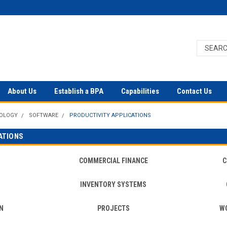
About Us
Establish a BPA
Capabilities
Contact Us
NOLOGY
SOFTWARE
PRODUCTIVITY APPLICATIONS
ATIONS
COMMERCIAL FINANCE
C
INVENTORY SYSTEMS
N
PROJECTS
W