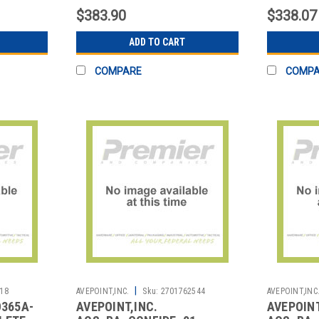
$383.90
$338.07
ADD TO CART
COMPARE
COMP
|
18
AVEPOINT,INC.
Sku:
2701762544
AVEPOINT,INC
O365A-
AVEPOINT,INC.
AVEPOINT