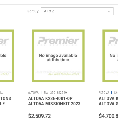
Sort By:
|
|
ku:
ALTOVA
Sku:
2701842749
ALTOVA
Sk
TIONS
ALTOVA K23E-I001-0P
ALTOVA K
CLE
ALTOVA MISSIONKIT 2023
ALTOVA S
LICENSE
ENT INST 1U
ENT INST
$2,509.72
$4,700.