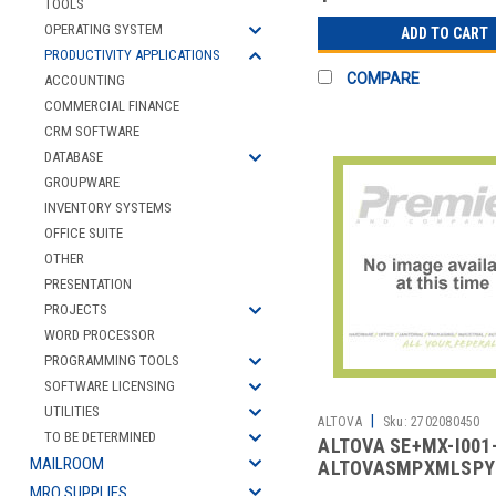
TOOLS
OPERATING SYSTEM
ADD TO CART
PRODUCTIVITY APPLICATIONS
COMPARE
ACCOUNTING
COMMERCIAL FINANCE
CRM SOFTWARE
DATABASE
GROUPWARE
INVENTORY SYSTEMS
OFFICE SUITE
OTHER
PRESENTATION
PROJECTS
WORD PROCESSOR
PROGRAMMING TOOLS
SOFTWARE LICENSING
UTILITIES
|
ALTOVA
Sku:
2702080450
TO BE DETERMINED
ALTOVA SE+MX-I001
MAILROOM
ALTOVASMPXMLSPY
MRO SUPPLIES