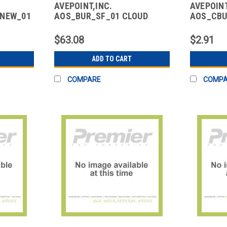
AVEPOINT,INC.
AVEPOINT
ENEW_01
AOS_BUR_SF_01 CLOUD
AOS_CBU
SCE -
BACKUP FOR SALESFORCE
CLOUD B
MICROSO
$63.08
$2.91
ADD TO CART
COMPARE
COMP