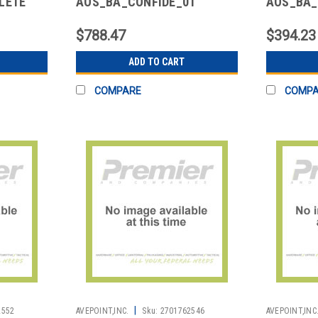
LETE
AOS_BA_CONFIDE_01
AOS_BA_
ON FOR
CONFIDE
CONFIDE:
ON
$788.47
$394.23
ADD TO CART
COMPARE
COMP
|
2552
AVEPOINT,INC.
Sku:
2701762546
AVEPOINT,INC