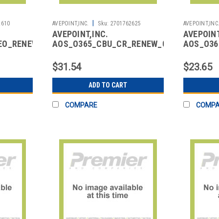
|
2610
AVEPOINT,INC.
Sku:
2701762625
AVEPOINT,INC
AVEPOINT,INC.
AVEPOINT
EO_RENEW_01
AOS_O365_CBU_CR_RENEW_01
AOS_O36
I-
CLOUD BACKUP CORE FOR
CLOUD B
SER)
M365 RENEWAL
GROUP Y
$31.54
$23.65
ADD TO CART
COMPARE
COMP