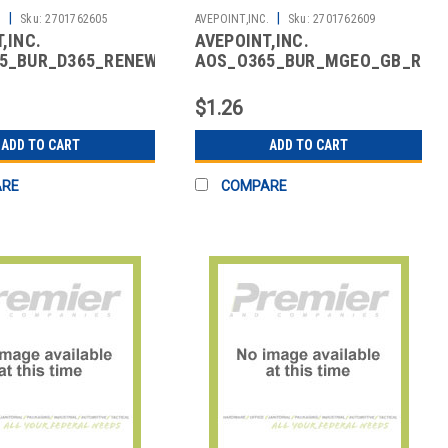
|
|
.
Sku:
2701762605
AVEPOINT,INC.
Sku:
2701762609
,INC.
AVEPOINT,INC.
5_BUR_D365_RENEW_01
AOS_O365_BUR_MGEO_GB_REN
ACKUP FOR
CLOUD BKP MULTI-
S 365 RENEWAL
GEOTENANTS
$1.26
ADD TO CART
ADD TO CART
ARE
COMPARE