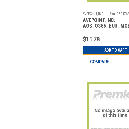
|
AVEPOINT,INC.
Sku:
270176
AVEPOINT,INC.
AOS_O365_BUR_MG
CLOUD BACKUP MULT
GEOTENANTS (PER U
$15.78
ADD TO CART
COMPARE