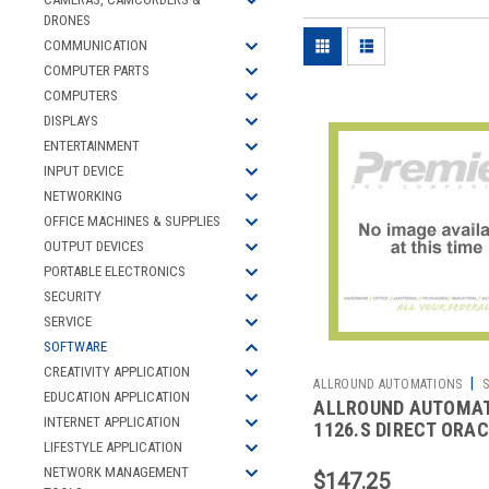
DRONES
COMMUNICATION
COMPUTER PARTS
COMPUTERS
DISPLAYS
ENTERTAINMENT
INPUT DEVICE
NETWORKING
OFFICE MACHINES & SUPPLIES
OUTPUT DEVICES
PORTABLE ELECTRONICS
SECURITY
SERVICE
SOFTWARE
CREATIVITY APPLICATION
|
ALLROUND AUTOMATIONS
S
EDUCATION APPLICATION
ALLROUND AUTOMA
2700326098
INTERNET APPLICATION
1126.S DIRECT ORA
LIFESTYLE APPLICATION
ACCESS STANDARD 
NETWORK MANAGEMENT
$147.25