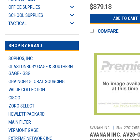
$879.18
OFFICE SUPPLIES
SCHOOL SUPPLIES
ADD TO CART
TACTICAL
COMPARE
SHOP BY BRAND
SOPHOS, INC.
GLASTONBURY GAGE & SOUTHERN
GAGE - GSG
GRAINGER GLOBAL SOURCING
VALUE COLLECTION
CISCO
ZORO SELECT
HEWLETT PACKARD
MAIN FILTER
|
AVANAN INC.
Sku:
27017653
VERMONT GAGE
AVANAN INC. AV20-
EXTREME NETWORK INC