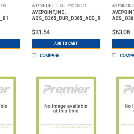
|
2585
AVEPOINT,INC.
Sku:
2701762604
AVEPOINT,INC
AVEPOINT,INC.
AVEPOINT
_01
AOS_O365_BUR_D365_ADD_RENEW_01
AOS_O36
FICE 365
CLOUD BACKUP DYNAMICS
CLOUD B
365 ADD ON
DYNAMIC
$31.54
$63.08
ADD TO CART
COMPARE
COMP