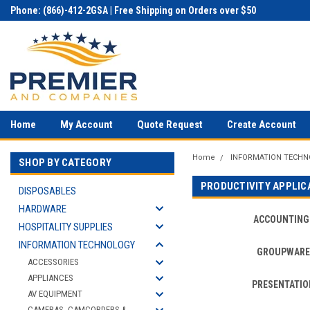
Phone: (866)-412-2GSA | Free Shipping on Orders over $50
Home
My Account
Quote Request
Create Account
Home
INFORMATION TECH
SHOP BY CATEGORY
PRODUCTIVITY APPLIC
DISPOSABLES
HARDWARE
ACCOUNTING
HOSPITALITY SUPPLIES
INFORMATION TECHNOLOGY
GROUPWARE
ACCESSORIES
APPLIANCES
PRESENTATIO
AV EQUIPMENT
CAMERAS, CAMCORDERS &