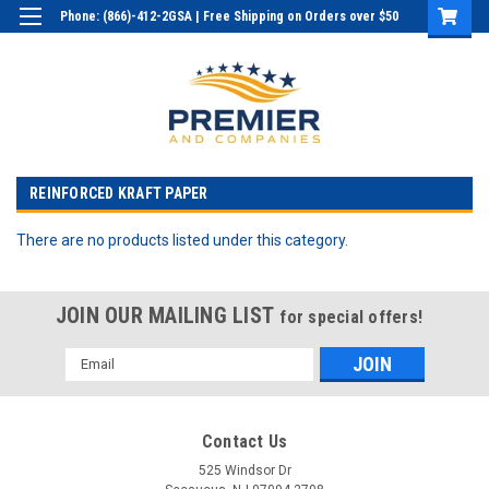
Phone: (866)-412-2GSA | Free Shipping on Orders over $50
Login
or
Sign Up
REINFORCED KRAFT PAPER
There are no products listed under this category.
JOIN OUR MAILING LIST
for special offers!
Email
Address
Contact Us
525 Windsor Dr