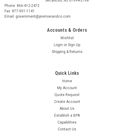
Secaucus, NJ 07094-2708
Phone: 866-412-2472
Fax: 877-901-1141
Email: government@premierandco.com
Accounts & Orders
Wishlist
Login
or
Sign Up
Shipping & Returns
Quick Links
Home
My Account
Quote Request
Create Account
About Us
Establish a BPA
Capabilities
Contact Us