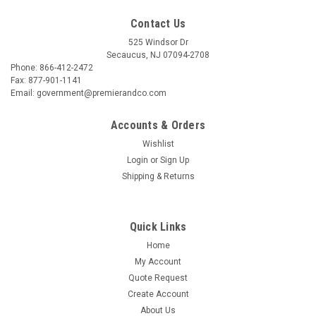
Contact Us
525 Windsor Dr
Secaucus, NJ 07094-2708
Phone: 866-412-2472
Fax: 877-901-1141
Email: government@premierandco.com
Accounts & Orders
Wishlist
Login
or
Sign Up
Shipping & Returns
Quick Links
Home
My Account
Quote Request
Create Account
About Us