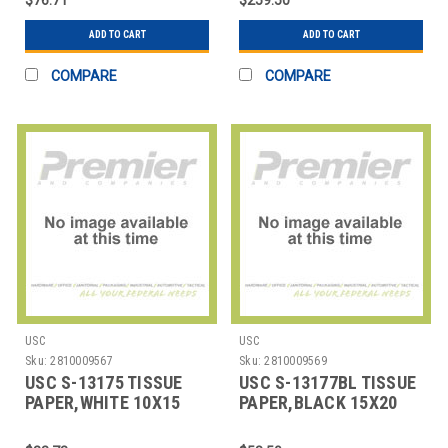
ADD TO CART
ADD TO CART
COMPARE
COMPARE
USC
USC
Sku:
2810009567
Sku:
2810009569
USC S-13175 TISSUE
USC S-13177BL TISSUE
PAPER,WHITE 10X15
PAPER,BLACK 15X20
SHEETS
SHEETS