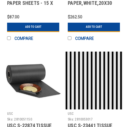
PAPER SHEETS - 15 X
PAPER,WHITE,20X30
20", METALLIC
SHEETS
$87.00
$262.50
ADD TO CART
ADD TO CART
COMPARE
COMPARE
USC
USC
Sku:
2810051150
Sku:
2810053017
USC S-22874 TISSUE
USC S-23441 TISSUE