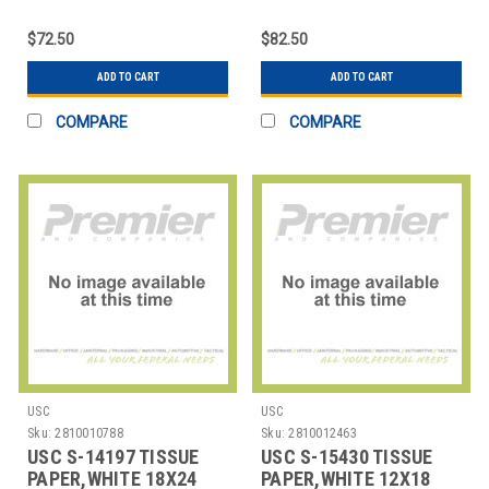
STRIPE,20X30SHEETS
$72.50
$82.50
ADD TO CART
ADD TO CART
COMPARE
COMPARE
USC
USC
Sku:
2810010788
Sku:
2810012463
USC S-14197 TISSUE
USC S-15430 TISSUE
PAPER,WHITE 18X24
PAPER,WHITE 12X18