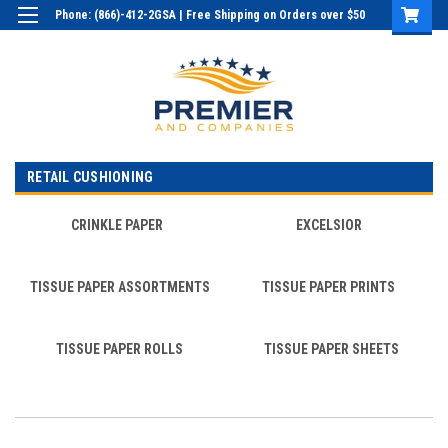
Phone: (866)-412-2GSA | Free Shipping on Orders over $50
Login
or
Sign Up
RETAIL CUSHIONING
CRINKLE PAPER
EXCELSIOR
TISSUE PAPER ASSORTMENTS
TISSUE PAPER PRINTS
TISSUE PAPER ROLLS
TISSUE PAPER SHEETS