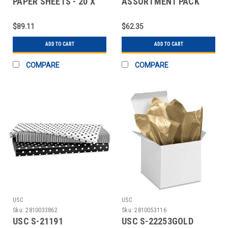
PAPER SHEETS - 20 X
ASSORTMENT PACK
30", ELEGANCE
TISSUE PAPER SHEETS
- 20
$89.11
$62.35
ADD TO CART
ADD TO CART
COMPARE
COMPARE
USC
USC
Sku:
2810033862
Sku:
2810053116
USC S-21191
USC S-22253GOLD