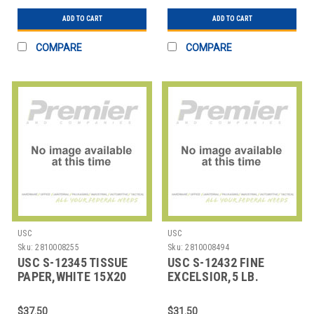
ADD TO CART
ADD TO CART
COMPARE
COMPARE
USC
USC
Sku:
2810008255
Sku:
2810008494
USC S-12345 TISSUE
USC S-12432 FINE
PAPER,WHITE 15X20
EXCELSIOR,5 LB.
SHEETS
UNDYED ASPEN
$37.50
$31.50