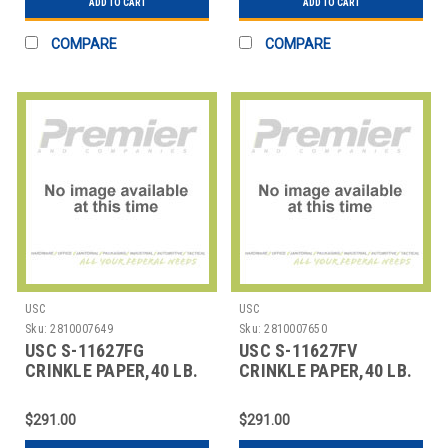
ADD TO CART
ADD TO CART
COMPARE
COMPARE
USC
USC
Sku:
2810007649
Sku:
2810007650
USC S-11627FG
USC S-11627FV
CRINKLE PAPER,40 LB.
CRINKLE PAPER,40 LB.
FOREST GREEN
FRENCH VANILLA
$291.00
$291.00