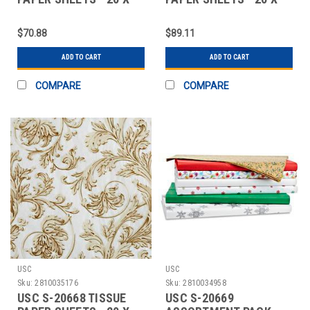
30", WEST IND
30", GARDEN
$70.88
$89.11
ADD TO CART
ADD TO CART
COMPARE
COMPARE
USC
USC
Sku:
2810035176
Sku:
2810034958
USC S-20668 TISSUE
USC S-20669