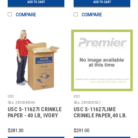
ADD TO CART
ADD TO CART
COMPARE
COMPARE
USC
USC
Sku:
2810049246
Sku:
2810007651
USC S-11627I CRINKLE
USC S-11627LIME
PAPER - 40 LB, IVORY
CRINKLE PAPER,40 LB.
LIME GREEN
$281.30
$291.00