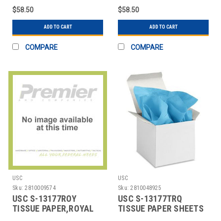
SHEETS
$58.50
$58.50
ADD TO CART
ADD TO CART
COMPARE
COMPARE
USC
USC
Sku:
2810009574
Sku:
2810048925
USC S-13177ROY
USC S-13177TRQ
TISSUE PAPER,ROYAL
TISSUE PAPER SHEETS
BLUE,15X20 SHEETS
- 15 X 20", TURQUOIS