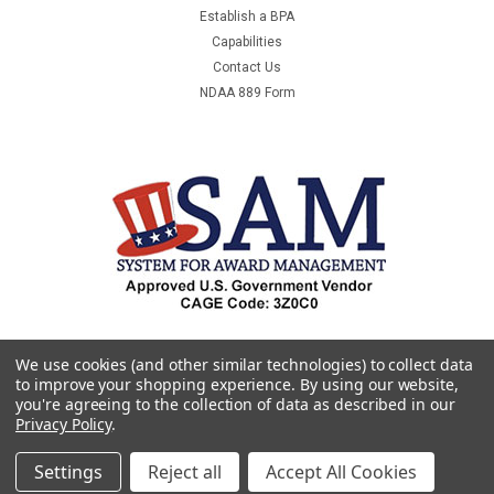
Establish a BPA
Capabilities
Contact Us
NDAA 889 Form
We use cookies (and other similar technologies) to collect data
to improve your shopping experience.
By using our website,
you're agreeing to the collection of data as described in our
Privacy Policy
.
Settings
Reject all
Accept All Cookies
©
2026
Premier & Companies
|
Sitemap