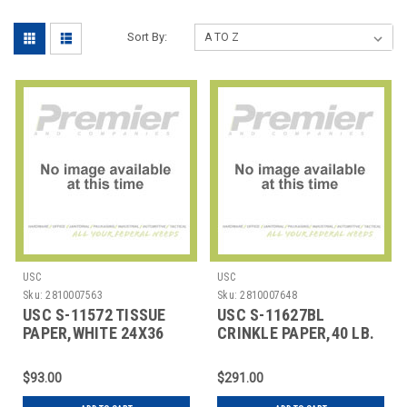
Sort By:
USC
USC
Sku:
2810007563
Sku:
2810007648
USC S-11572 TISSUE
USC S-11627BL
PAPER,WHITE 24X36
CRINKLE PAPER,40 LB.
SHEETS
BLACK
$93.00
$291.00