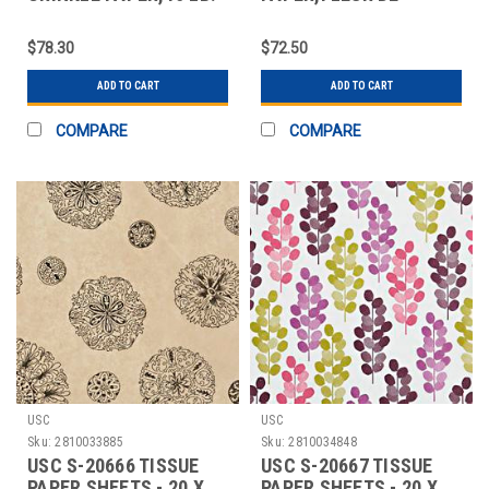
RED AND GREEN
LIS,20X30 SHEETS
$78.30
$72.50
ADD TO CART
ADD TO CART
COMPARE
COMPARE
USC
USC
Sku:
2810033885
Sku:
2810034848
USC S-20666 TISSUE
USC S-20667 TISSUE
PAPER SHEETS - 20 X
PAPER SHEETS - 20 X