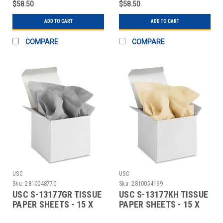
$58.50
$58.50
ADD TO CART
ADD TO CART
COMPARE
COMPARE
USC
USC
Sku:
2810048770
Sku:
2810054199
USC S-13177GR TISSUE
USC S-13177KH TISSUE
PAPER SHEETS - 15 X
PAPER SHEETS - 15 X
20", GRAY
20", KHAKI