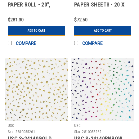
PAPER ROLL - 20",
PAPER SHEETS - 20 X
BLACK
30", BLACK ST
$281.30
$72.50
ADD TO CART
ADD TO CART
COMPARE
COMPARE
USC
USC
Sku:
2810055261
Sku:
2810055262
USC S-24140GOLD
USC S-24140RNBOW