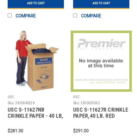
ADD TO CART
ADD TO CART
COMPARE
COMPARE
USC
USC
Sku:
2810049229
Sku:
2810007652
USC S-11627NB
USC S-11627R CRINKLE
CRINKLE PAPER - 40 LB,
PAPER,40 LB. RED
NAVY BLUE
$281.30
$291.00