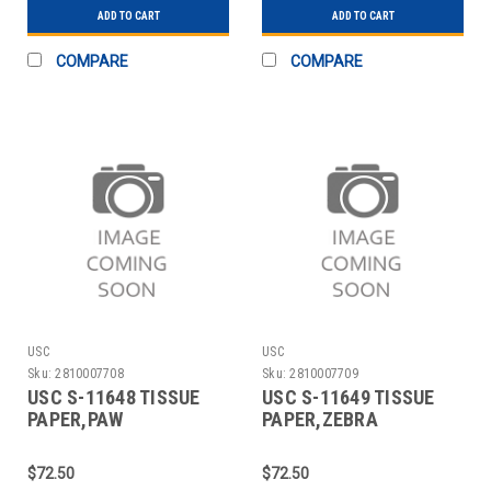
ADD TO CART
ADD TO CART
COMPARE
COMPARE
USC
USC
Sku:
2810007708
Sku:
2810007709
USC S-11648 TISSUE
USC S-11649 TISSUE
PAPER,PAW
PAPER,ZEBRA
PRINTS,20X30 SHEETS
PRINT,20X 30SHEETS
$72.50
$72.50