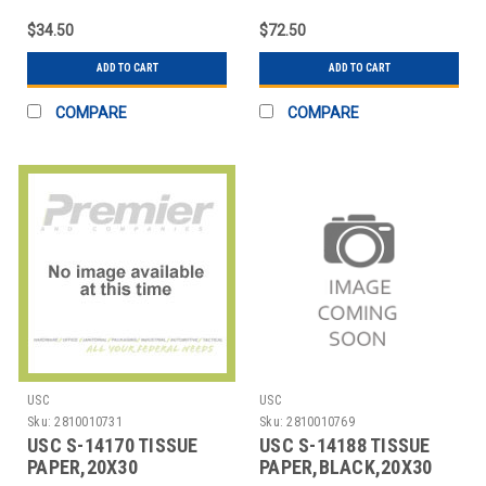
$34.50
$72.50
ADD TO CART
ADD TO CART
COMPARE
COMPARE
USC
USC
Sku:
2810010731
Sku:
2810010769
USC S-14170 TISSUE
USC S-14188 TISSUE
PAPER,20X30
PAPER,BLACK,20X30