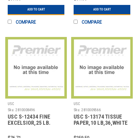
ADD TO CART
ADD TO CART
COMPARE
COMPARE
USC
USC
Sku:
2810008496
Sku:
2810009566
USC S-12434 FINE
USC S-13174 TISSUE
EXCELSIOR,25 LB.
PAPER,10 LB,36,WHITE
UNDYED ASPEN
ROLL
$76.71
$259.50