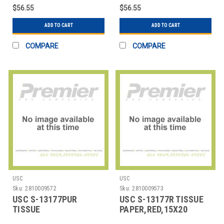
$56.55
$56.55
ADD TO CART
ADD TO CART
COMPARE
COMPARE
USC
USC
Sku:
2810009572
Sku:
2810009573
USC S-13177PUR
USC S-13177R TISSUE
TISSUE
PAPER,RED,15X20
PAPER,PURPLE,15X20
SHEETS