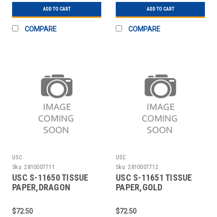
ADD TO CART
ADD TO CART
COMPARE
COMPARE
USC
USC
Sku:
2810007711
Sku:
2810007712
USC S-11650 TISSUE
USC S-11651 TISSUE
PAPER,DRAGON
PAPER,GOLD
FLY,20X30 SHEETS
STARS,20X30 SHEETS
$72.50
$72.50