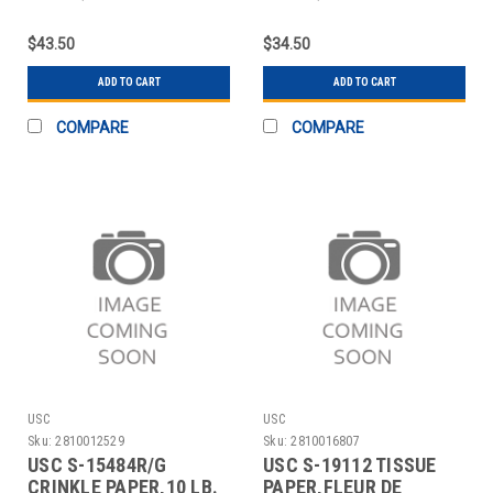
SHEETS
SHEETS
$43.50
$34.50
ADD TO CART
ADD TO CART
COMPARE
COMPARE
USC
USC
Sku:
2810012529
Sku:
2810016807
USC S-15484R/G
USC S-19112 TISSUE
CRINKLE PAPER,10 LB.
PAPER,FLEUR DE