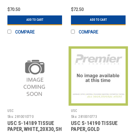
SHEETS,RECYCLED
SHEETS
$70.50
$72.50
ADD TO CART
ADD TO CART
COMPARE
COMPARE
USC
USC
Sku:
2810010770
Sku:
2810010773
USC S-14189 TISSUE
USC S-14190 TISSUE
PAPER,WHITE,20X30,SHEETS
PAPER,GOLD