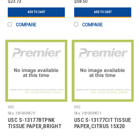
$23.73
$58.50
ADD TO CART
ADD TO CART
COMPARE
COMPARE
USC
USC
Sku:
2810009570
Sku:
2810009571
USC S-13177BTPNK
USC S-13177CIT TISSUE
TISSUE PAPER,BRIGHT
PAPER,CITRUS 15X20
PINK,15X20SHEETS
SHEETS