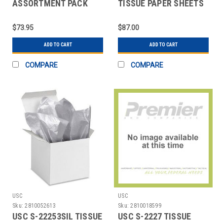
ASSORTMENT PACK
TISSUE PAPER SHEETS
TISSUE PAPER SHEETS
- 15 X 20", METALLIC
- 20
$73.95
$87.00
ADD TO CART
ADD TO CART
COMPARE
COMPARE
USC
USC
Sku:
2810052613
Sku:
2810018599
USC S-22253SIL TISSUE
USC S-2227 TISSUE