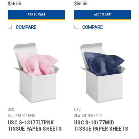
$56.55
$56.55
ADD TO CART
ADD TO CART
COMPARE
COMPARE
USC
USC
Sku:
2810048843
Sku:
2810054200
USC S-13177LTPNK
USC S-13177MID
TISSUE PAPER SHEETS
TISSUE PAPER SHEETS
- 15 X 20", LIGHT PI
- 15 X 20", MIDNIGHT