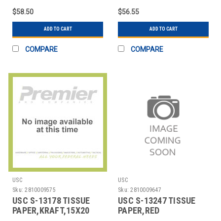
$58.50
$56.55
ADD TO CART
ADD TO CART
COMPARE
COMPARE
USC
USC
Sku:
2810009575
Sku:
2810009647
USC S-13178 TISSUE
USC S-13247 TISSUE
PAPER,KRAFT,15X20
PAPER,RED
SHEETS
HEARTS,20X30 SHEETS