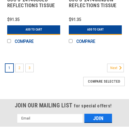
REFLECTIONS TISSUE
REFLECTIONS TISSUE
PAPER SHEETS - 20 X 3
PAPER SHEETS - 20 X 3
$91.35
$91.35
ADD TO CART
ADD TO CART
COMPARE
COMPARE
1
2
3
Next
COMPARE SELECTED
JOIN OUR MAILING LIST
for special offers!
Email
Address