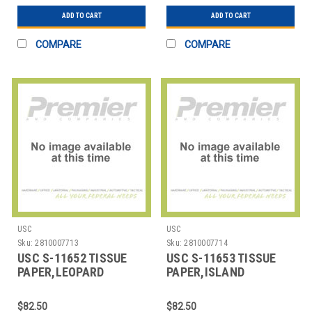
ADD TO CART
ADD TO CART
COMPARE
COMPARE
USC
USC
Sku:
2810007713
Sku:
2810007714
USC S-11652 TISSUE
USC S-11653 TISSUE
PAPER,LEOPARD
PAPER,ISLAND
PRINT,20X30SHEETS
DOTS,20X30SHEETS
$82.50
$82.50