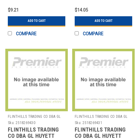
WWG-DSH027 SNAP
WWG-E018 E-CLIP PK50
RING PK10
$9.21
$14.05
ADD TO CART
ADD TO CART
COMPARE
COMPARE
FLINTHILLS TRADING CO DBA GL
FLINTHILLS TRADING CO DBA GL
HUYETT
HUYETT
Sku:
2518269430
Sku:
2518269431
FLINTHILLS TRADING
FLINTHILLS TRADING
CO DBA GL HUYETT
CO DBA GL HUYETT