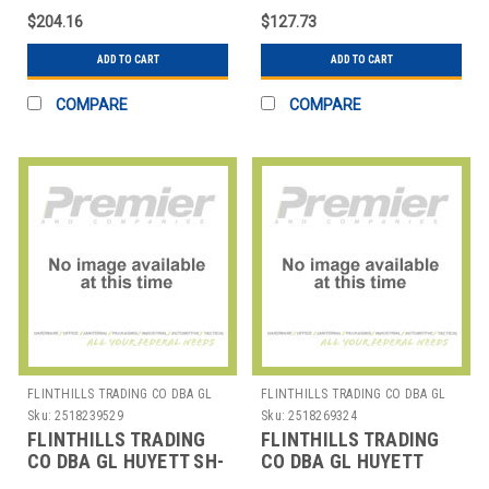
$204.16
$127.73
ADD TO CART
ADD TO CART
COMPARE
COMPARE
FLINTHILLS TRADING CO DBA GL
FLINTHILLS TRADING CO DBA GL
HUYETT
HUYETT
Sku:
2518239529
Sku:
2518269324
FLINTHILLS TRADING
FLINTHILLS TRADING
CO DBA GL HUYETT SH-
CO DBA GL HUYETT
600 SNAP RING EA1
WWG-C050SS