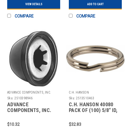
VIEW DETAILS
ADD TO CART
COMPARE
COMPARE
ADVANCE COMPONENTS, INC.
C.H. HANSON
Sku:
2510398946
Sku:
2513510463
ADVANCE
C.H. HANSON 40080
COMPONENTS, INC.
PACK OF (100) 5/8" ID,
4CUJ6 CAP NUT STL
20MM OD, 2MM THIC
PLASTIC 5/8 IN PK10
$10.32
$32.83