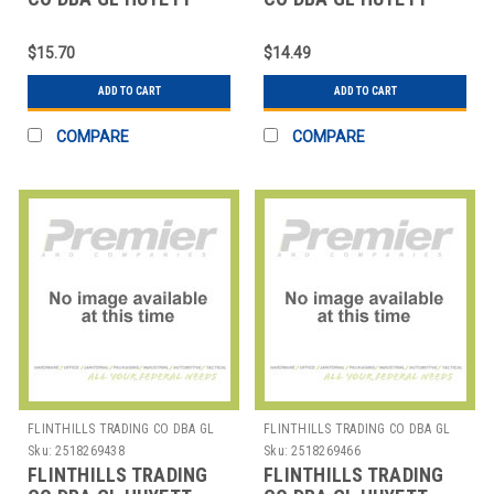
WWG-E050SS E-CLIP
WWG-E050ZC E-CLIP
PK10
PK25
$15.70
$14.49
ADD TO CART
ADD TO CART
COMPARE
COMPARE
FLINTHILLS TRADING CO DBA GL
FLINTHILLS TRADING CO DBA GL
HUYETT
HUYETT
Sku:
2518269438
Sku:
2518269466
FLINTHILLS TRADING
FLINTHILLS TRADING