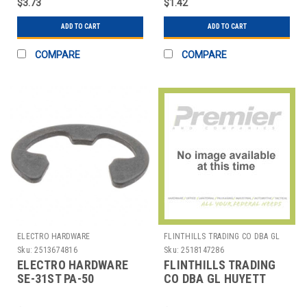
$3.73
$1.42
ADD TO CART
ADD TO CART
COMPARE
COMPARE
ELECTRO HARDWARE
FLINTHILLS TRADING CO DBA GL
HUYETT
Sku:
2513674816
Sku:
2518147286
ELECTRO HARDWARE
FLINTHILLS TRADING
SE-31ST PA-50
CO DBA GL HUYETT
ACQUISITIONS.
DISP-DE280SS E-CLIP
ASSORTMENT EA1