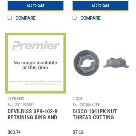
ADD TO CART
ADD TO CART
COMPARE
COMPARE
DEVILBISS
DISCO
Sku:
2511950154
Sku:
2510644031
DEVILBISS SPK-102-K
DISCO 1041PK NUT
RETAINING RING AND
THREAD CUTTING
SEAL
15MM W X 6MM H PK50
$60.74
$7.62