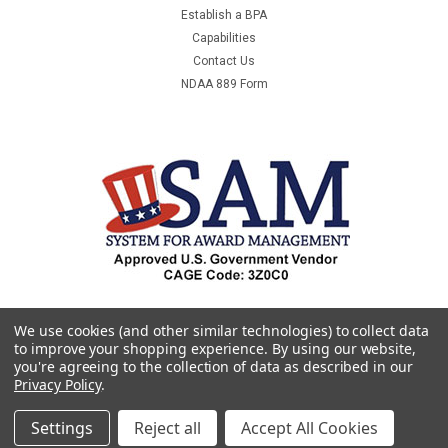
Establish a BPA
Capabilities
Contact Us
NDAA 889 Form
We use cookies (and other similar technologies) to collect data
to improve your shopping experience.
By using our website,
you're agreeing to the collection of data as described in our
Privacy Policy
.
Settings
Reject all
Accept All Cookies
©
2026
Premier & Companies
|
Sitemap