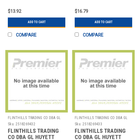
WWG-E018SS E-CLIP
WWG-E025 E-CLIP PK50
PK25
$13.92
$16.79
ADD TO CART
ADD TO CART
COMPARE
COMPARE
FLINTHILLS TRADING CO DBA GL
FLINTHILLS TRADING CO DBA GL
HUYETT
HUYETT
Sku:
2518269432
Sku:
2518269433
FLINTHILLS TRADING
FLINTHILLS TRADING
CO DBA GL HUYETT
CO DBA GL HUYETT