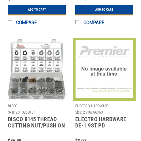
ADD TO CART
ADD TO CART
COMPARE
COMPARE
DISCO
ELECTRO HARDWARE
Sku:
2510838184
Sku:
2518786363
DISCO 8145 THREAD
ELECTRO HARDWARE
CUTTING NUT/PUSH ON
DE-1.9ST PD
ASST 245 PC
ACQUISITIONS.
$56.88
$0.07