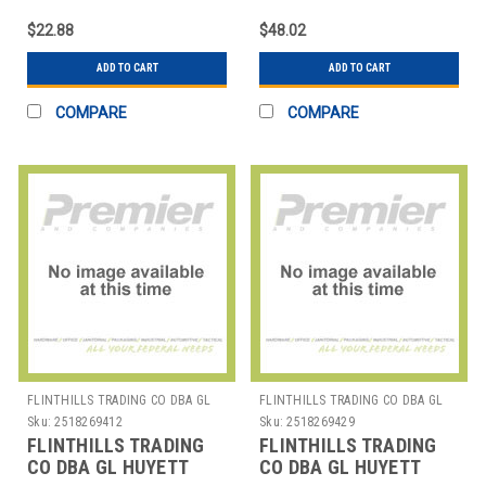
HOUSING RING PK5
HOUSING RING PK5
$22.88
$48.02
ADD TO CART
ADD TO CART
COMPARE
COMPARE
FLINTHILLS TRADING CO DBA GL
FLINTHILLS TRADING CO DBA GL
HUYETT
HUYETT
Sku:
2518269412
Sku:
2518269429
FLINTHILLS TRADING
FLINTHILLS TRADING
CO DBA GL HUYETT
CO DBA GL HUYETT