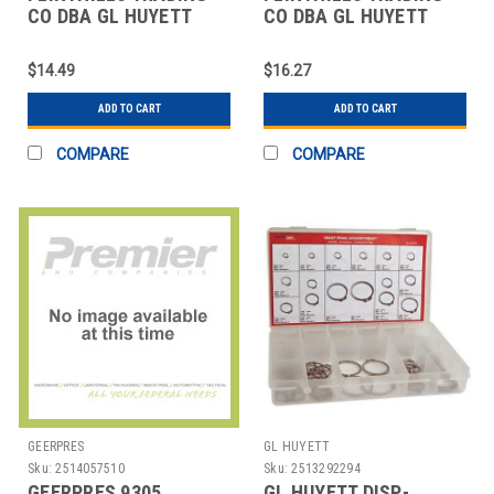
CO DBA GL HUYETT
CO DBA GL HUYETT
WWG-TY025 EXT PUSH-
WWG-XRING0187 X-
ON PK50
RING RETAINER PK25
$14.49
$16.27
ADD TO CART
ADD TO CART
COMPARE
COMPARE
GEERPRES
GL HUYETT
Sku:
2514057510
Sku:
2513292294
GEERPRES 9305
GL HUYETT DISP-