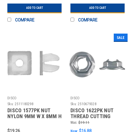
ADD TO CART
ADD TO CART
COMPARE
COMPARE
SALE
DISCO
DISCO
Sku:
2511180298
Sku:
2510679328
DISCO 1577PK NUT
DISCO 1622PK NUT
NYLON 9MM W X 8MM H
THREAD CUTTING
PK50
20MM W X 8MM H
Was:
$19.11
PK100
$19.26
$16.88
Now: