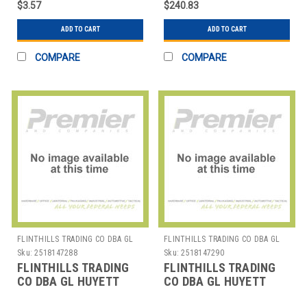
$3.57
$240.83
ADD TO CART
ADD TO CART
COMPARE
COMPARE
FLINTHILLS TRADING CO DBA GL
FLINTHILLS TRADING CO DBA GL
HUYETT
HUYETT
Sku:
2518147288
Sku:
2518147290
FLINTHILLS TRADING
FLINTHILLS TRADING
CO DBA GL HUYETT
CO DBA GL HUYETT
DISP-E50SS E-CLIP
DISP-HO-SH221 RET