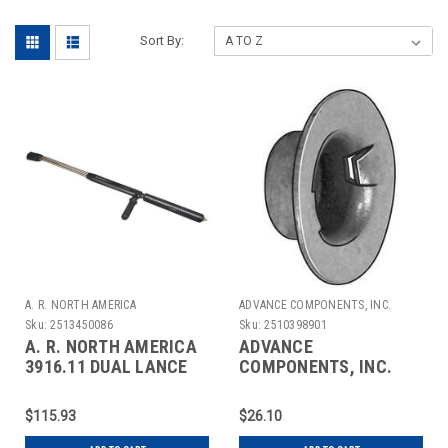
Sort By:
A. R. NORTH AMERICA
ADVANCE COMPONENTS, INC.
Sku:
2513450086
Sku:
2510398901
A. R. NORTH AMERICA
ADVANCE
3916.11 DUAL LANCE
COMPONENTS, INC.
EXT 1/4 SS 1/4 F-OUTX2
4CUD5 CAP NUT
WASHER STL 5/8 IN
$115.93
$26.10
PK25