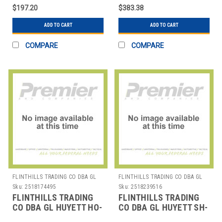
RET RING SAMPLER
RING EXT/INT
$197.20
$383.38
ASSORTMENT EA1
ASSORTMENT EA1
ADD TO CART
ADD TO CART
COMPARE
COMPARE
FLINTHILLS TRADING CO DBA GL
FLINTHILLS TRADING CO DBA GL
HUYETT
HUYETT
Sku:
2518174495
Sku:
2518239516
FLINTHILLS TRADING
FLINTHILLS TRADING
CO DBA GL HUYETT HO-
CO DBA GL HUYETT SH-
775 HOUSING RING EA1
550 SNAP RING EA1