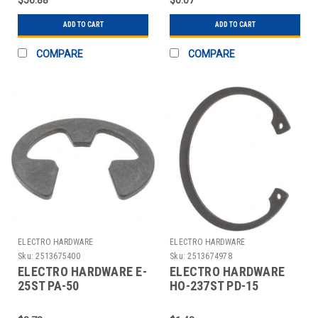
ADD TO CART
ADD TO CART
COMPARE
COMPARE
ELECTRO HARDWARE
ELECTRO HARDWARE
Sku:
2513675400
Sku:
2513674978
ELECTRO HARDWARE E-
ELECTRO HARDWARE
25ST PA-50
HO-237ST PD-15
ACQUISITIONS.
ACQUISITIONS.