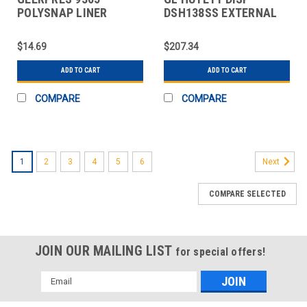
POLYSNAP LINER
DSH138SS EXTERNAL
RETAINERS (4 PACK)
RETAINING RING
ALL CA
ASSORTMENT, STAI
$14.69
$207.34
ADD TO CART
ADD TO CART
COMPARE
COMPARE
1
2
3
4
5
6
Next
COMPARE SELECTED
JOIN OUR MAILING LIST
for special offers!
Email
Address