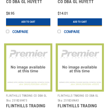
CO DBA GL HUYETT
CO DBA GL HUYETT
WWG-SE031SS E-CLIP
WWG-SH100ZC SNAP
PK10
RING PK10
$8.95
$14.01
ADD TO CART
ADD TO CART
COMPARE
COMPARE
FLINTHILLS TRADING CO DBA GL
FLINTHILLS TRADING CO DBA GL
HUYETT
HUYETT
Sku:
2518269473
Sku:
2518269643
FLINTHILLS TRADING
FLINTHILLS TRADING