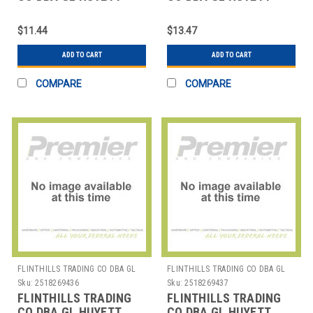
WWG-E037SS E-CLIP
WWG-E050 E-CLIP PK25
PK10
$11.44
$13.47
ADD TO CART
ADD TO CART
COMPARE
COMPARE
FLINTHILLS TRADING CO DBA GL
FLINTHILLS TRADING CO DBA GL
HUYETT
HUYETT
Sku:
2518269436
Sku:
2518269437
FLINTHILLS TRADING
FLINTHILLS TRADING
CO DBA GL HUYETT
CO DBA GL HUYETT