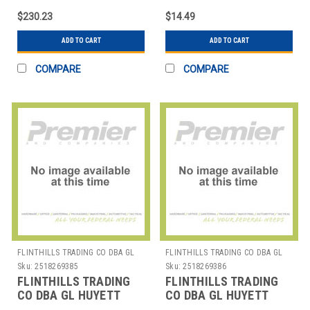
CRESCENT RING PK15
$230.23
$14.49
ADD TO CART
ADD TO CART
COMPARE
COMPARE
FLINTHILLS TRADING CO DBA GL
FLINTHILLS TRADING CO DBA GL
HUYETT
HUYETT
Sku:
2518269385
Sku:
2518269386
FLINTHILLS TRADING
FLINTHILLS TRADING
CO DBA GL HUYETT
CO DBA GL HUYETT
WWG-DHO019SS
WWG-DHO038SS