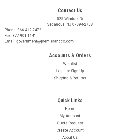
Contact Us
525 Windsor Dr
Secaucus, NJ 07094-2708
Phone: 866-412-2472
Fax: 877-901-1141
Email: government@premierandco.com
Accounts & Orders
Wishlist
Login
or
Sign Up
Shipping & Returns
Quick Links
Home
My Account
Quote Request
Create Account
About Us