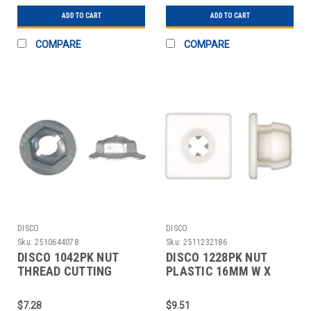
ADD TO CART
ADD TO CART
COMPARE
COMPARE
DISCO
DISCO
Sku:
2510644078
Sku:
2511232186
DISCO 1042PK NUT
DISCO 1228PK NUT
THREAD CUTTING
PLASTIC 16MM W X
18MM W X 7MM H PK50
10MM H PK50
$7.28
$9.51