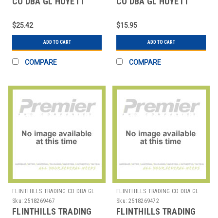
CO DBA GL HUYETT
CO DBA GL HUYETT
WWG-HO225ZD
WWG-SE031 E-CLIP
HOUSING RING PK5
PK50
$25.42
$15.95
ADD TO CART
ADD TO CART
COMPARE
COMPARE
FLINTHILLS TRADING CO DBA GL
FLINTHILLS TRADING CO DBA GL
HUYETT
HUYETT
Sku:
2518269467
Sku:
2518269472
FLINTHILLS TRADING
FLINTHILLS TRADING