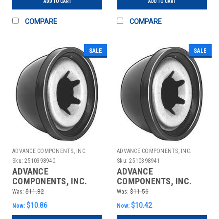
ADD TO CART
ADD TO CART
COMPARE
COMPARE
SALE
SALE
ADVANCE COMPONENTS, INC.
ADVANCE COMPONENTS, INC.
Sku:
2510398940
Sku:
2510398941
ADVANCE
ADVANCE
COMPONENTS, INC.
COMPONENTS, INC.
4CUH9 CAP NUT STL
4CUJ1 CAP NUT STL
Was:
$11.82
Was:
$11.56
PLASTIC 3/16 IN PK25
PLASTIC 1/4 IN PK25
$10.86
$10.42
Now:
Now: