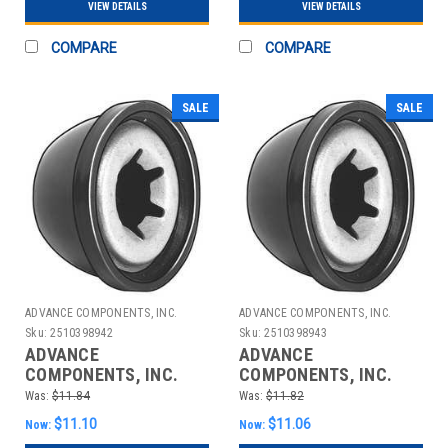
VIEW DETAILS
VIEW DETAILS
COMPARE
COMPARE
SALE
SALE
ADVANCE COMPONENTS, INC.
ADVANCE COMPONENTS, INC.
Sku:
2510398942
Sku:
2510398943
ADVANCE
ADVANCE
COMPONENTS, INC.
COMPONENTS, INC.
4CUJ2 CAP NUT STL
4CUJ3 CAP NUT STL
Was:
$11.84
Was:
$11.82
PLASTIC 5/16 IN PK25
PLASTIC 3/8 IN PK25
$11.10
$11.06
Now:
Now: