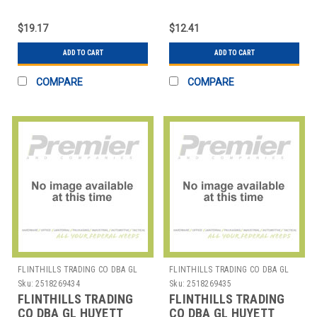
WWG-E025SS E-CLIP
WWG-E037 E-CLIP PK25
PK25
$19.17
$12.41
ADD TO CART
ADD TO CART
COMPARE
COMPARE
FLINTHILLS TRADING CO DBA GL
FLINTHILLS TRADING CO DBA GL
HUYETT
HUYETT
Sku:
2518269434
Sku:
2518269435
FLINTHILLS TRADING
FLINTHILLS TRADING
CO DBA GL HUYETT
CO DBA GL HUYETT