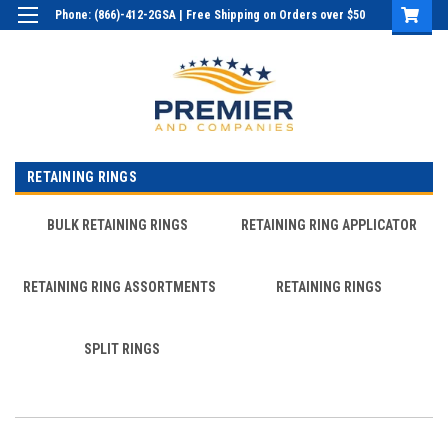
Phone: (866)-412-2GSA | Free Shipping on Orders over $50
Login
or
Sign Up
RETAINING RINGS
BULK RETAINING RINGS
RETAINING RING APPLICATOR
RETAINING RING ASSORTMENTS
RETAINING RINGS
SPLIT RINGS