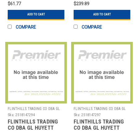
ASSORTMENT EA1
RING EXT/INT
$61.77
$239.89
ASSORTMENT EA1
ADD TO CART
ADD TO CART
COMPARE
COMPARE
FLINTHILLS TRADING CO DBA GL
FLINTHILLS TRADING CO DBA GL
HUYETT
HUYETT
Sku:
2518147294
Sku:
2518147297
FLINTHILLS TRADING
FLINTHILLS TRADING
CO DBA GL HUYETT
CO DBA GL HUYETT
DISP-MET300 METRIC
DISP-SHHO150SS RET