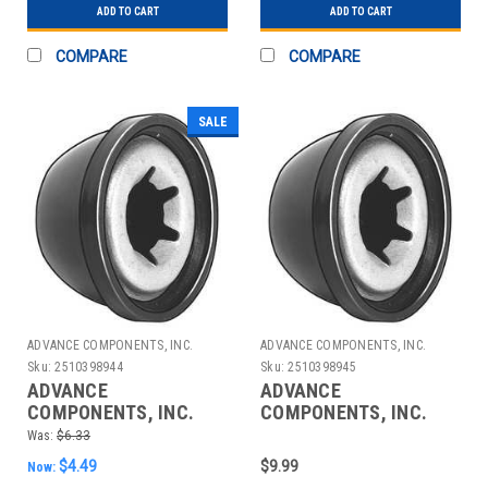
ADD TO CART
ADD TO CART
COMPARE
COMPARE
SALE
ADVANCE COMPONENTS, INC.
ADVANCE COMPONENTS, INC.
Sku:
2510398944
Sku:
2510398945
ADVANCE
ADVANCE
COMPONENTS, INC.
COMPONENTS, INC.
4CUJ4 CAP NUT STL
4CUJ5 CAP NUT STL
Was:
$6.33
PLASTIC 7/16 IN PK10
PLASTIC 1/2 IN PK10
$4.49
$9.99
Now: