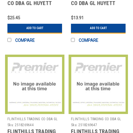
CO DBA GL HUYETT
CO DBA GL HUYETT
WWG-SHI050SS SNAP
WWG-TX025SS
RING PK5
REINFORCED EXT PUSH-
$25.45
$13.91
ON PK10
ADD TO CART
ADD TO CART
COMPARE
COMPARE
FLINTHILLS TRADING CO DBA GL
FLINTHILLS TRADING CO DBA GL
HUYETT
HUYETT
Sku:
2518269644
Sku:
2518269647
FLINTHILLS TRADING
FLINTHILLS TRADING