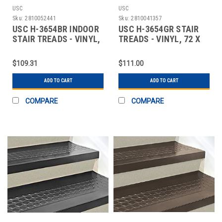
USC
USC
Sku:
2810052441
Sku:
2810041357
USC H-3654BR INDOOR
USC H-3654GR STAIR
STAIR TREADS - VINYL,
TREADS - VINYL, 72 X
72 X 12", B
12", GRAY
$109.31
$111.00
ADD TO CART
ADD TO CART
COMPARE
COMPARE