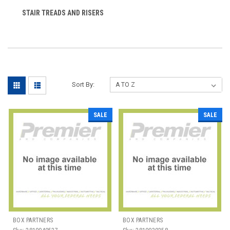
STAIR TREADS AND RISERS
Sort By:
SALE
SALE
BOX PARTNERS
BOX PARTNERS