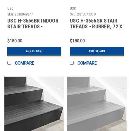
USC
USC
Sku:
2810049377
Sku:
2810041338
USC H-3656BR INDOOR
USC H-3656GR STAIR
STAIR TREADS -
TREADS - RUBBER, 72 X
RUBBER, 72 X 12",
12", GRAY
$180.00
$180.00
ADD TO CART
ADD TO CART
COMPARE
COMPARE