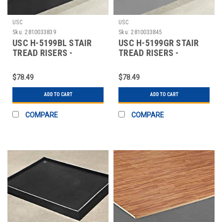
USC
USC
Sku:
2810033839
Sku:
2810033845
USC H-5199BL STAIR
USC H-5199GR STAIR
TREAD RISERS -
TREAD RISERS -
RUBBER, 72 X 7", BL
RUBBER, 72 X 7", GR
$78.49
$78.49
ADD TO CART
ADD TO CART
COMPARE
COMPARE