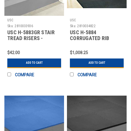
USC
USC
Sku:
2810033936
Sku:
2810034822
USC H-5883GR STAIR
USC H-5884
TREAD RISERS -
CORRUGATED RIB
RUBBER, 36 X 7", GR
RUNNER - 4 X 105'
$42.00
$1,008.25
ADD TO CART
ADD TO CART
COMPARE
COMPARE