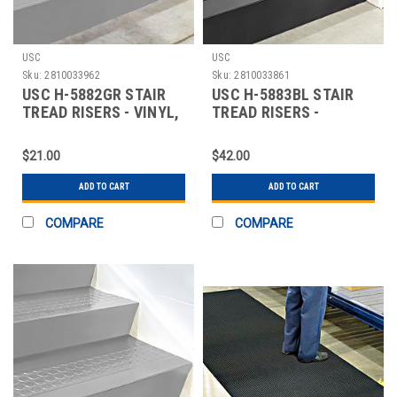
USC
USC
Sku:
2810033962
Sku:
2810033861
USC H-5882GR STAIR
USC H-5883BL STAIR
TREAD RISERS - VINYL,
TREAD RISERS -
36 X 7", GRA
RUBBER, 36 X 7", BL
$21.00
$42.00
ADD TO CART
ADD TO CART
COMPARE
COMPARE