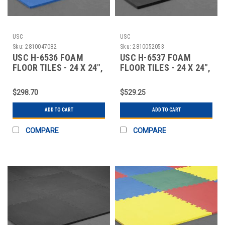
USC
USC
Sku:
2810047082
Sku:
2810052053
USC H-6536 FOAM
USC H-6537 FOAM
FLOOR TILES - 24 X 24",
FLOOR TILES - 24 X 24",
58" THICK,
1" THICK, B
$298.70
$529.25
ADD TO CART
ADD TO CART
COMPARE
COMPARE