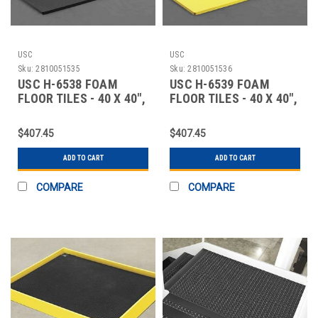
USC
USC
Sku:
2810051535
Sku:
2810051536
USC H-6538 FOAM
USC H-6539 FOAM
FLOOR TILES - 40 X 40",
FLOOR TILES - 40 X 40",
58" THICK,
58" THICK,
$407.45
$407.45
ADD TO CART
ADD TO CART
COMPARE
COMPARE