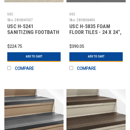
USC
USC
Sku:
2810041537
Sku:
2810036403
USC H-5241
USC H-5835 FOAM
SANITIZING FOOTBATH
FLOOR TILES - 24 X 24",
MAT - 32 X 39"
WOOD GRAIN
$224.75
$390.05
ADD TO CART
ADD TO CART
COMPARE
COMPARE