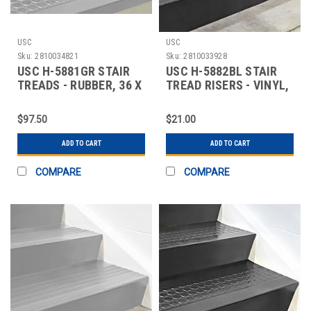
USC
USC
Sku:
2810034821
Sku:
2810033928
USC H-5881GR STAIR
USC H-5882BL STAIR
TREADS - RUBBER, 36 X
TREAD RISERS - VINYL,
12", GRAY
36 X 7", BLA
$97.50
$21.00
ADD TO CART
ADD TO CART
COMPARE
COMPARE