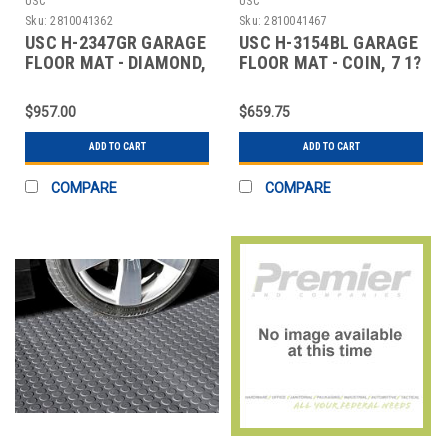
USC
USC
Sku:
2810041362
Sku:
2810041467
USC H-2347GR GARAGE
USC H-3154BL GARAGE
FLOOR MAT - DIAMOND,
FLOOR MAT - COIN, 7 1?
8 1?2 X 22',
2 X 17', BL
$957.00
$659.75
ADD TO CART
ADD TO CART
COMPARE
COMPARE