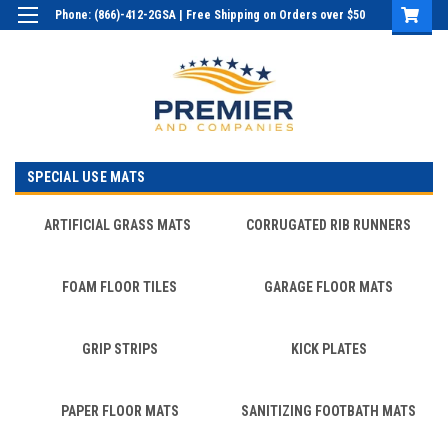
Phone: (866)-412-2GSA | Free Shipping on Orders over $50
Login
or
Sign Up
SPECIAL USE MATS
ARTIFICIAL GRASS MATS
CORRUGATED RIB RUNNERS
FOAM FLOOR TILES
GARAGE FLOOR MATS
GRIP STRIPS
KICK PLATES
PAPER FLOOR MATS
SANITIZING FOOTBATH MATS