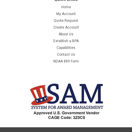
Home
My Account
Quote Request
Create Account
About Us
Establish a BPA
Capabilities
Contact Us
NDAA 889 Form