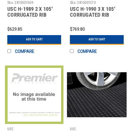
Sku:
2810001569
Sku:
2810001570
USC H-1989 2 X 105'
USC H-1990 3 X 105'
CORRUGATED RIB
CORRUGATED RIB
RUNNER
RUNNER
$629.85
$769.80
ADD TO CART
ADD TO CART
COMPARE
COMPARE
USC
USC