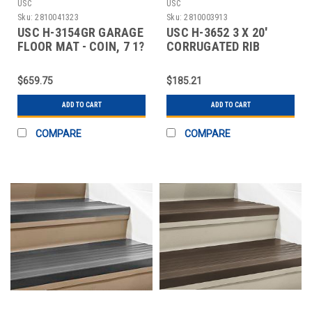
USC
USC
Sku:
2810041323
Sku:
2810003913
USC H-3154GR GARAGE
USC H-3652 3 X 20'
FLOOR MAT - COIN, 7 1?
CORRUGATED RIB
2 X 17', GR
RUNNER
$659.75
$185.21
ADD TO CART
ADD TO CART
COMPARE
COMPARE