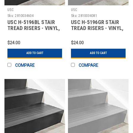
USC
USC
Sku:
2810034604
Sku:
2810034081
USC H-5196BL STAIR
USC H-5196GR STAIR
TREAD RISERS - VINYL,
TREAD RISERS - VINYL,
48 X 7", BLA
48 X 7", GRA
$24.00
$24.00
ADD TO CART
ADD TO CART
COMPARE
COMPARE