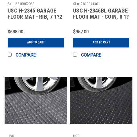
Sku:
2810002063
Sku:
2810041361
USC H-2345 GARAGE
USC H-2346BL GARAGE
FLOOR MAT - RIB, 7 1?2
FLOOR MAT - COIN, 8 1?
X 17', GRA
2 X 22', BL
$638.00
$957.00
ADD TO CART
ADD TO CART
COMPARE
COMPARE
USC
USC