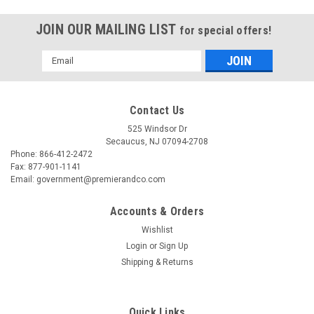
JOIN OUR MAILING LIST
for special offers!
Email
Address
Contact Us
525 Windsor Dr
Secaucus, NJ 07094-2708
Phone: 866-412-2472
Fax: 877-901-1141
Email: government@premierandco.com
Accounts & Orders
Wishlist
Login
or
Sign Up
Shipping & Returns
Quick Links