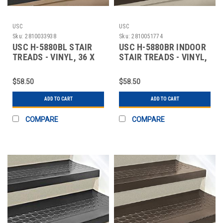
USC
USC
Sku:
2810033938
Sku:
2810051774
USC H-5880BL STAIR
USC H-5880BR INDOOR
TREADS - VINYL, 36 X
STAIR TREADS - VINYL,
12", BLACK
36 X 12", B
$58.50
$58.50
ADD TO CART
ADD TO CART
COMPARE
COMPARE