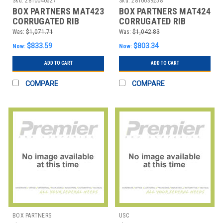
Sku:
2810040527
Sku:
2810039258
BOX PARTNERS MAT423
BOX PARTNERS MAT424
CORRUGATED RIB
CORRUGATED RIB
RUNNERS, 3' X 75',
RUNNERS, 2' X 105',
Was:
$1,071.71
Was:
$1,042.83
BLACK,
BLACK
$833.59
$803.34
Now:
Now:
ADD TO CART
ADD TO CART
COMPARE
COMPARE
BOX PARTNERS
USC