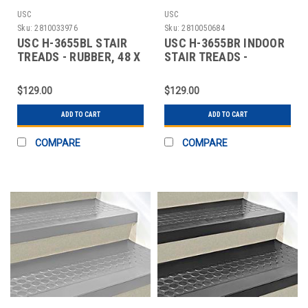
USC
USC
Sku:
2810033976
Sku:
2810050684
USC H-3655BL STAIR
USC H-3655BR INDOOR
TREADS - RUBBER, 48 X
STAIR TREADS -
12", BLACK
RUBBER, 48 X 12",
$129.00
$129.00
ADD TO CART
ADD TO CART
COMPARE
COMPARE