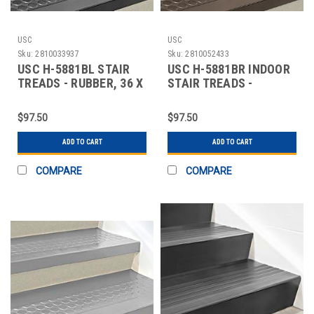
USC
USC
Sku:
2810033937
Sku:
2810052433
USC H-5881BL STAIR
USC H-5881BR INDOOR
TREADS - RUBBER, 36 X
STAIR TREADS -
12", BLACK
RUBBER, 36 X 12",
$97.50
$97.50
ADD TO CART
ADD TO CART
COMPARE
COMPARE