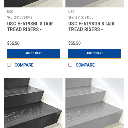
USC
USC
Sku:
2810034072
Sku:
2810034355
USC H-5198BL STAIR
USC H-5198GR STAIR
TREAD RISERS -
TREAD RISERS -
RUBBER, 48 X 7", BL
RUBBER, 48 X 7", GR
$55.50
$55.50
ADD TO CART
ADD TO CART
COMPARE
COMPARE