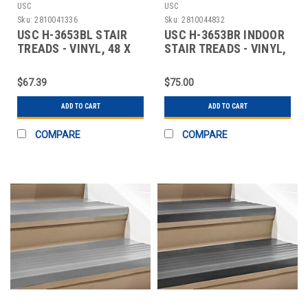
USC
USC
Sku:
2810041336
Sku:
2810044832
USC H-3653BL STAIR
USC H-3653BR INDOOR
TREADS - VINYL, 48 X
STAIR TREADS - VINYL,
12", BLACK
48 X 12", B
$67.39
$75.00
ADD TO CART
ADD TO CART
COMPARE
COMPARE