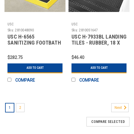
USC
USC
Sku:
2810048090
Sku:
2810051647
USC H-6565
USC H-7933BL LANDING
SANITIZING FOOTBATH
TILES - RUBBER, 18 X
MAT - 32 X 39", YELL
18", BLACK
$282.75
$46.40
ADD TO CART
ADD TO CART
COMPARE
COMPARE
1
2
Next
COMPARE SELECTED