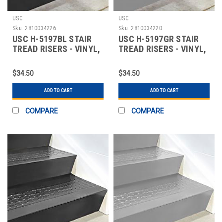
USC
USC
Sku:
2810034226
Sku:
2810034220
USC H-5197BL STAIR
USC H-5197GR STAIR
TREAD RISERS - VINYL,
TREAD RISERS - VINYL,
72 X 7", BLA
72 X 7", GRA
$34.50
$34.50
ADD TO CART
ADD TO CART
COMPARE
COMPARE