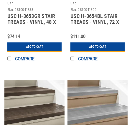
USC
USC
Sku:
2810041333
Sku:
2810041309
USC H-3653GR STAIR
USC H-3654BL STAIR
TREADS - VINYL, 48 X
TREADS - VINYL, 72 X
12", GRAY
12", BLACK
$74.14
$111.00
ADD TO CART
ADD TO CART
COMPARE
COMPARE