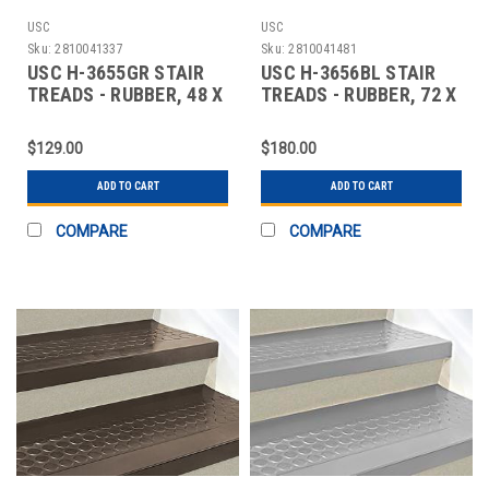
USC
USC
Sku:
2810041337
Sku:
2810041481
USC H-3655GR STAIR
USC H-3656BL STAIR
TREADS - RUBBER, 48 X
TREADS - RUBBER, 72 X
12", GRAY
12", BLACK
$129.00
$180.00
ADD TO CART
ADD TO CART
COMPARE
COMPARE