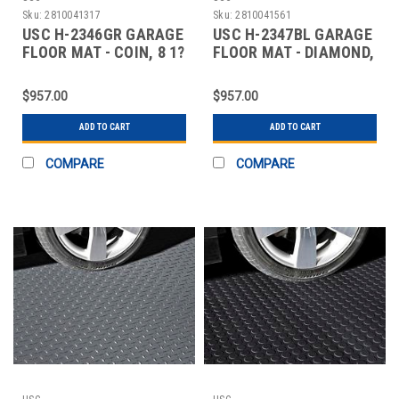
Sku:
2810041317
Sku:
2810041561
USC H-2346GR GARAGE
USC H-2347BL GARAGE
FLOOR MAT - COIN, 8 1?
FLOOR MAT - DIAMOND,
2 X 22', GR
8 1?2 X 22',
$957.00
$957.00
ADD TO CART
ADD TO CART
COMPARE
COMPARE