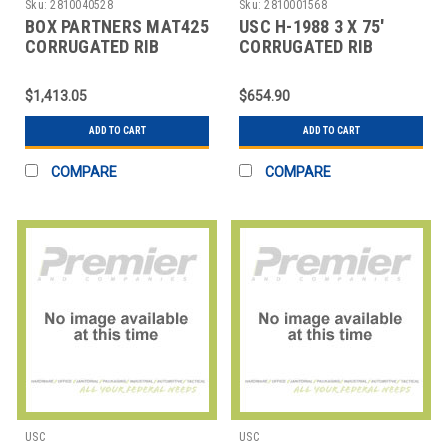
Sku:
2810040528
Sku:
2810001568
BOX PARTNERS MAT425
USC H-1988 3 X 75'
CORRUGATED RIB
CORRUGATED RIB
RUNNERS, 3' X 105',
RUNNER
BLACK
$1,413.05
$654.90
ADD TO CART
ADD TO CART
COMPARE
COMPARE
USC
USC