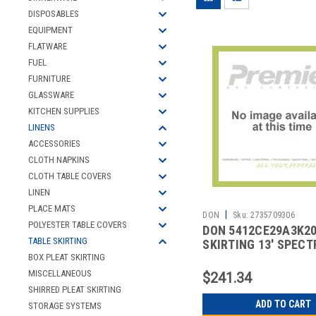
DISPOSABLES
EQUIPMENT
FLATWARE
FUEL
FURNITURE
GLASSWARE
KITCHEN SUPPLIES
LINENS
ACCESSORIES
CLOTH NAPKINS
CLOTH TABLE COVERS
LINEN
PLACE MATS
|
DON
Sku:
2735709306
POLYESTER TABLE COVERS
DON 5412CE29A3K2
TABLE SKIRTING
SKIRTING 13' SPEC
VELCRO WHT
BOX PLEAT SKIRTING
MISCELLANEOUS
$241.34
SHIRRED PLEAT SKIRTING
ADD TO CART
STORAGE SYSTEMS