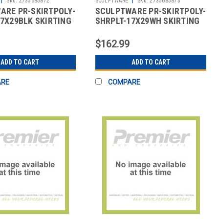
Sku:
2735685872
SCULPTWARE
Sku:
2735685873
ARE PR-SKIRTPOLY-
SCULPTWARE PR-SKIRTPOLY-
7X29BLK SKIRTING
SHRPLT-17X29WH SKIRTING
HIRRED PLT POLY
17X29" SHIRRED PLT POLY
WHT
$162.99
ADD TO CART
ADD TO CART
ARE
COMPARE