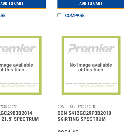
ADD TO CART
ADD TO CART
ARE
COMPARE
|
2735709077
DON
Sku:
2735579143
2GC29B3B2014
DON S412GC29P3B2010
 21.5' SPECTRUM
SKIRTING SPECTRUM
T BLK
HARPER 21-1/2' WHT