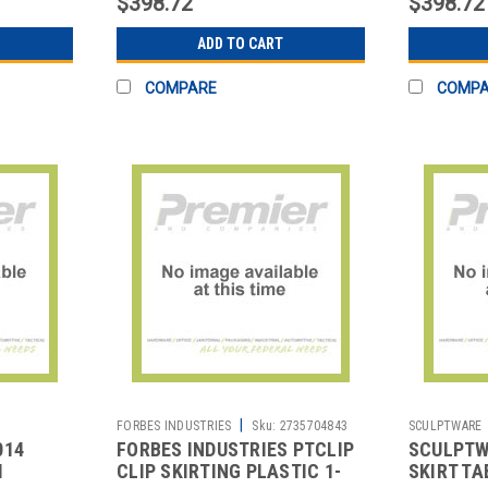
$398.72
$398.72
ADD TO CART
COMPARE
COMP
|
FORBES INDUSTRIES
Sku:
2735704843
SCULPTWARE
014
FORBES INDUSTRIES PTCLIP
SCULPTW
M
CLIP SKIRTING PLASTIC 1-
SKIRT TA