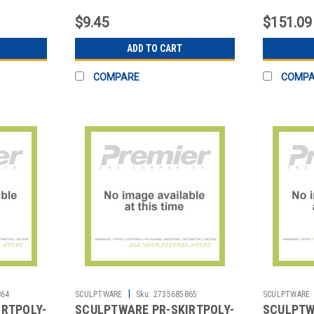
1/4"
MIDNIGH
$9.45
$151.09
ADD TO CART
COMPARE
COMP
|
864
SCULPTWARE
Sku:
2735685865
SCULPTWARE
IRTPOLY-
SCULPTWARE PR-SKIRTPOLY-
SCULPTW