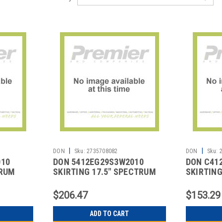
|
|
DON
Sku:
2735708082
DON
Sku:
010
DON 5412EG29S3W2010
DON C41
TRUM
SKIRTING 17.5" SPECTRUM
SKIRTING
VELCRO WHT
BLACK
$206.47
$153.29
ADD TO CART