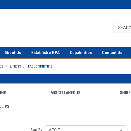
About Us
Establish a BPA
Capabilities
Contact Us
ES
LINENS
TABLE SKIRTING
TING
MISCELLANEOUS
SHIRR
CLIPS
Sort By: