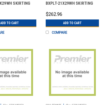
7X29WH SKIRTING
BXPLT-21X29WH SKIRTING
OX PLT POLY WHT
21X29" BOX PLT POLY WHT
$262.96
ADD TO CART
ADD TO CART
ARE
COMPARE
|
|