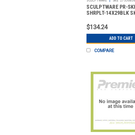
SCULPTWARE
Sku:
2735685
SCULPTWARE PR-SK
SHRPLT-14X29BLK S
14X29" SHIRRED PLT
BLK
$134.24
ADD TO CART
COMPARE