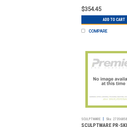
HARPER 21-1/2' BLK
$354.45
ADD TO CART
COMPARE
|
SCULPTWARE
Sku:
2735685
SCULPTWARE PR-SK