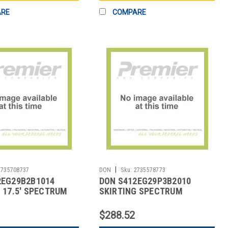
ARE
COMPARE
|
2735708737
DON
Sku:
2735578773
2EG29B2B1014
DON S412EG29P3B2010
 17.5' SPECTRUM
SKIRTING SPECTRUM
AT BLACK
HARPER 17-1/2' WHT
$288.52