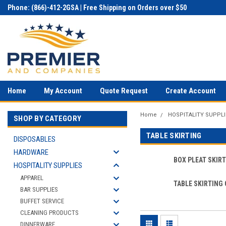
Phone: (866)-412-2GSA | Free Shipping on Orders over $50
Home
My Account
Quote Request
Create Account
Home
HOSPITALITY SUPPLI
SHOP BY CATEGORY
TABLE SKIRTING
DISPOSABLES
HARDWARE
BOX PLEAT SKIR
HOSPITALITY SUPPLIES
APPAREL
TABLE SKIRTING 
BAR SUPPLIES
BUFFET SERVICE
CLEANING PRODUCTS
DINNERWARE