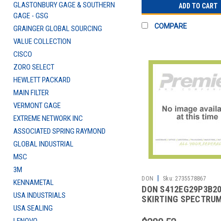
GLASTONBURY GAGE & SOUTHERN
ADD TO CART
GAGE - GSG
COMPARE
GRAINGER GLOBAL SOURCING
VALUE COLLECTION
CISCO
ZORO SELECT
HEWLETT PACKARD
MAIN FILTER
VERMONT GAGE
EXTREME NETWORK INC
ASSOCIATED SPRING RAYMOND
GLOBAL INDUSTRIAL
MSC
3M
|
DON
Sku:
2735578867
KENNAMETAL
DON S412EG29P3B2
USA INDUSTRIALS
SKIRTING SPECTRU
USA SEALING
HARPER 17-1/2' BLK