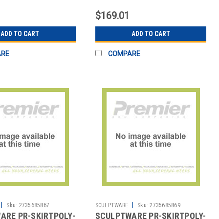
T BLK
MIDNIGHT BLK
$169.01
ADD TO CART
ADD TO CART
ARE
COMPARE
|
|
Sku:
2735685867
SCULPTWARE
Sku:
2735685869
ARE PR-SKIRTPOLY-
SCULPTWARE PR-SKIRTPOLY-