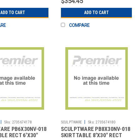
$354.45
ADD TO CART
ADD TO CART
ARE
COMPARE
|
|
Sku:
2735674178
SCULPTWARE
Sku:
2735674180
ARE PB6X30NV-018
SCULPTWARE PB8X30NV-018
BLE RECT 6'X30"
SKIRT TABLE 8'X30" RECT