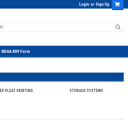
Login
or
Sign Up
NDAA 889 Form
ED PLEAT SKIRTING
STORAGE SYSTEMS