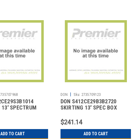
|
2735707968
DON
Sku:
2735709123
2CE29S3B1014
DON S412CE29B3B2720
 13' SPECTRUM
SKIRTING 13' SPEC BOX
PLEAT VLDR DRK BLU
$241.14
ADD TO CART
ADD TO CART