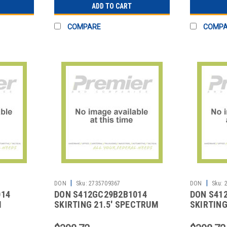
ADD TO CART
COMPARE
COMP
|
|
DON
Sku:
2735709367
DON
Sku:
014
DON S412GC29B2B1014
DON S41
M
SKIRTING 21.5' SPECTRUM
SKIRTING
BOX PLEAT BLACK
BOX PLEA