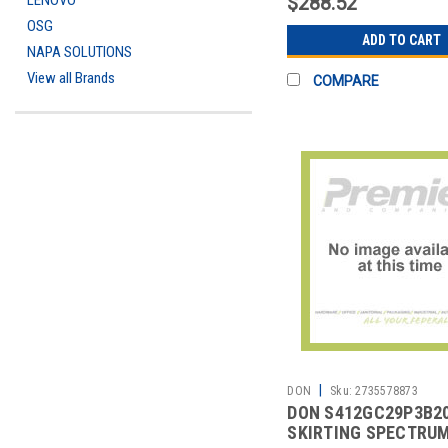
LENOVO
$288.52
OSG
ADD TO CART
NAPA SOLUTIONS
View all Brands
COMPARE
|
DON
Sku:
2735578873
DON S412GC29P3B2
SKIRTING SPECTRU