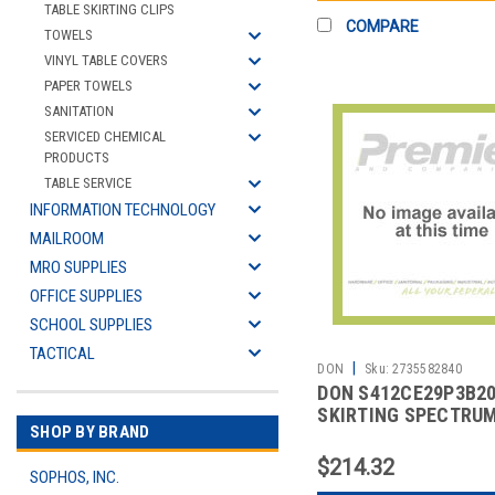
TABLE SKIRTING CLIPS
COMPARE
TOWELS
VINYL TABLE COVERS
PAPER TOWELS
SANITATION
SERVICED CHEMICAL
PRODUCTS
TABLE SERVICE
INFORMATION TECHNOLOGY
MAILROOM
MRO SUPPLIES
OFFICE SUPPLIES
SCHOOL SUPPLIES
TACTICAL
|
DON
Sku:
2735582840
DON S412CE29P3B2
SKIRTING SPECTRU
SHOP BY BRAND
HARPER 13' WHT
$214.32
SOPHOS, INC.