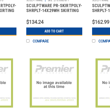
870
SCULPTWARE
Sku:
2735685871
SCULPTWARE
IRTPOLY-
SCULPTWARE PR-SKIRTPOLY-
SCULPTW
KIRTING
SHRPLT-14X29WH SKIRTING
SHRPLT-1
 POLY
14X29" SHIRRED PLT POLY
17X29" S
WHT
BLK
$134.24
$162.99
ADD TO CART
COMPARE
COMP