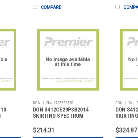
COMPARE
COMP
|
|
DON
Sku:
2735583360
DON
Sku:
010
DON S412CE29P3B2014
DON S41
M
SKIRTING SPECTRUM
SKIRTING
HARPER 13' BLK
BOX PLE
$214.31
$324.87