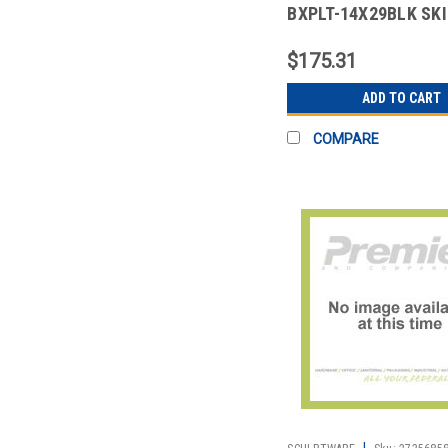
BXPLT-14X29BLK SK
14X29" BOX PLT POL
$175.31
ADD TO CART
COMPARE
|