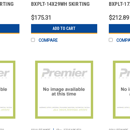
IRTING
BXPLT-14X29WH SKIRTING
BXPLT-1
Y BLK
14X29" BOX PLT POLY WHT
17X29" B
$175.31
$212.89
ADD TO CART
COMPARE
COMP
|