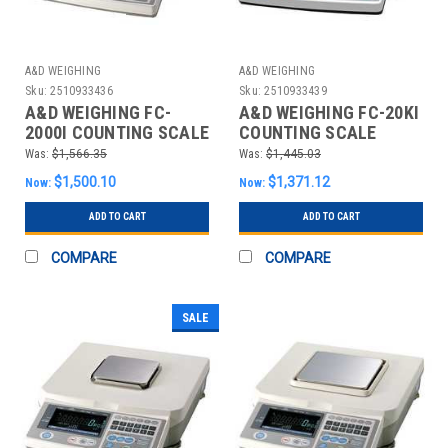
A&D WEIGHING
A&D WEIGHING
Sku:
2510933436
Sku:
2510933439
A&D WEIGHING FC-
A&D WEIGHING FC-20KI
2000I COUNTING SCALE
COUNTING SCALE
DIGITAL 5 LB.
DIGITAL 50 LB.
Was:
$1,566.35
Was:
$1,445.03
$1,500.10
$1,371.12
Now:
Now:
ADD TO CART
ADD TO CART
COMPARE
COMPARE
SALE