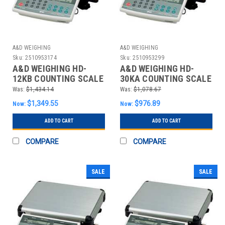
A&D WEIGHING
A&D WEIGHING
Sku:
2510953174
Sku:
2510953299
A&D WEIGHING HD-
A&D WEIGHING HD-
12KB COUNTING SCALE
30KA COUNTING SCALE
DIGITAL 30 LB.
DIGITAL 60 LB.
Was:
$1,434.14
Was:
$1,078.67
$1,349.55
$976.89
Now:
Now:
ADD TO CART
ADD TO CART
COMPARE
COMPARE
SALE
SALE