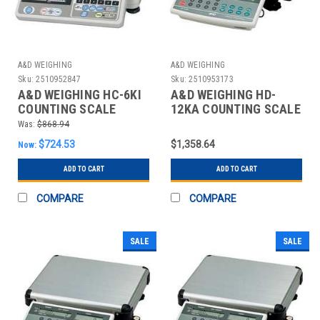
A&D WEIGHING
A&D WEIGHING
Sku:
2510952847
Sku:
2510953173
A&D WEIGHING HC-6KI
A&D WEIGHING HD-
COUNTING SCALE
12KA COUNTING SCALE
DIGITAL 15 LB.
DIGITAL 30 LB.
Was:
$868.94
$724.53
$1,358.64
Now:
ADD TO CART
ADD TO CART
COMPARE
COMPARE
SALE
SALE