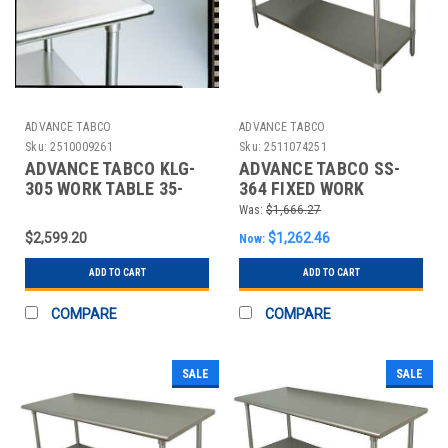
ADVANCE TABCO
ADVANCE TABCO
Sku:
2510009261
Sku:
2511074251
ADVANCE TABCO KLG-
ADVANCE TABCO SS-
305 WORK TABLE 35-
364 FIXED WORK
1/2X60X30 IN SHELF
TABLE,SS,48" W,36" D
Was:
$1,666.27
$2,599.20
$1,262.46
Now:
ADD TO CART
ADD TO CART
COMPARE
COMPARE
SALE
SALE