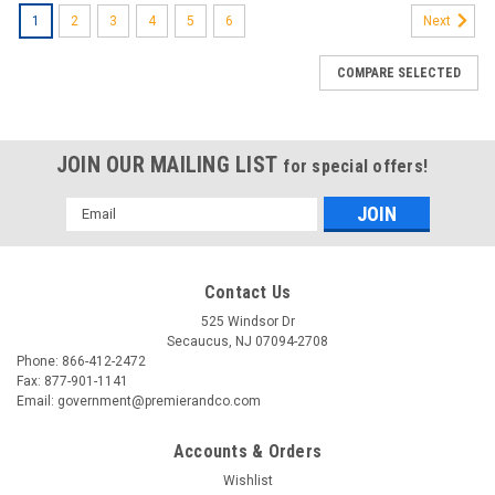
1
2
3
4
5
6
Next
COMPARE SELECTED
JOIN OUR MAILING LIST
for special offers!
Email
Address
Contact Us
525 Windsor Dr
Secaucus, NJ 07094-2708
Phone: 866-412-2472
Fax: 877-901-1141
Email: government@premierandco.com
Accounts & Orders
Wishlist
|
A&D WEIGHING
Sku:
2510933419