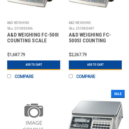
A&D WEIGHING
A&D WEIGHING
Sku:
2510933496
Sku:
2510933497
A&D WEIGHING FC-500I
A&D WEIGHING FC-
COUNTING SCALE
500SI COUNTING
DIGITAL 1 LB.
SCALE,DIGITAL,1 LB.
$1,687.79
$2,267.79
ADD TO CART
ADD TO CART
COMPARE
COMPARE
SALE