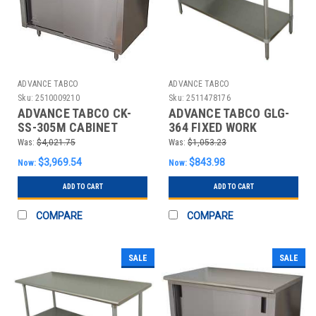
ADVANCE TABCO
ADVANCE TABCO
Sku:
2510009210
Sku:
2511478176
ADVANCE TABCO CK-
ADVANCE TABCO GLG-
SS-305M CABINET
364 FIXED WORK
WORKBENCH,SS,60"
TABLE,SS,48" W,36" D
Was:
$4,021.75
Was:
$1,053.23
W,30" D
$3,969.54
$843.98
Now:
Now:
ADD TO CART
ADD TO CART
COMPARE
COMPARE
SALE
SALE