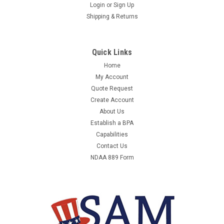
A&D WEIGHING FC-1000I COUNTING
Login
or
Sign Up
Shipping & Returns
SCALE,DIGITAL,2 LB.
A&D WEIGHING FC-1000I - COUNTING SCALE,DIGITAL,2 LB. -
SCALE SUB-CATEGORY COUNTING SCALE, COMPACT BENCH
Quick Links
SCALE, DIGITAL/MECHANICAL DIGITAL, CAPACITY 2 LB,
Home
SCALE GRADUATIONS 0.0002 LB, SCALE DISPLAY VFD,
My Account
WEIGHING SURFACE DEPTH 8 IN, WEIGHING SURFACE WIDTH...
Quote Request
Create Account
About Us
$1,687.79
Establish a BPA
Capabilities
ADD TO CART
Contact Us
NDAA 889 Form
COMPARE