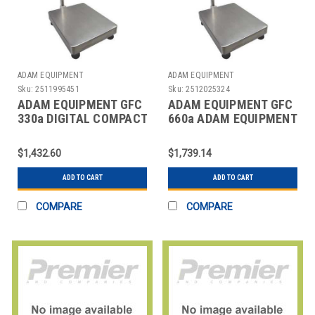
ADAM EQUIPMENT
ADAM EQUIPMENT
Sku:
2511995451
Sku:
2512025324
ADAM EQUIPMENT GFC
ADAM EQUIPMENT GFC
330a DIGITAL COMPACT
660a ADAM EQUIPMENT
BENCH SCALE 330
GFC SERIES DIGITAL
LB./150K
FLOOR
$1,432.60
$1,739.14
ADD TO CART
ADD TO CART
COMPARE
COMPARE