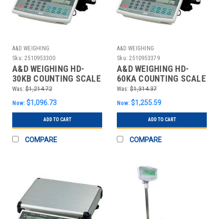
A&D WEIGHING
A&D WEIGHING
Sku:
2510953300
Sku:
2510953379
A&D WEIGHING HD-
A&D WEIGHING HD-
30KB COUNTING SCALE
60KA COUNTING SCALE
DIGITAL 60 LB.
DIGITAL 120 LB.
Was:
$1,214.72
Was:
$1,314.37
$1,096.73
$1,255.59
Now:
Now:
ADD TO CART
ADD TO CART
COMPARE
COMPARE