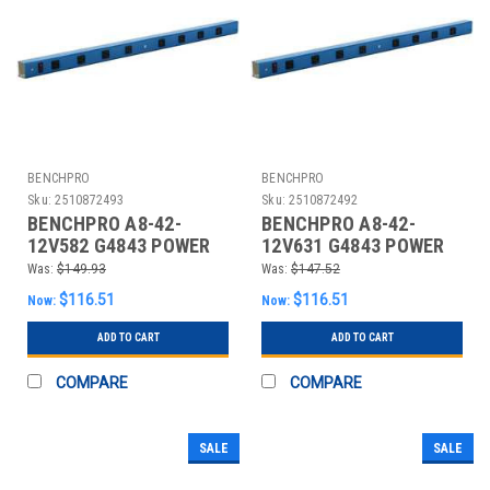
BENCHPRO
BENCHPRO
Sku:
2510872493
Sku:
2510872492
BENCHPRO A8-42-
BENCHPRO A8-42-
12V582 G4843 POWER
12V631 G4843 POWER
STRIP 42 W X 4 D X 2 IN
STRIP 42 W X 4 D X 2 IN
Was:
$149.93
Was:
$147.52
H BL
H GR
$116.51
$116.51
Now:
Now:
ADD TO CART
ADD TO CART
COMPARE
COMPARE
SALE
SALE