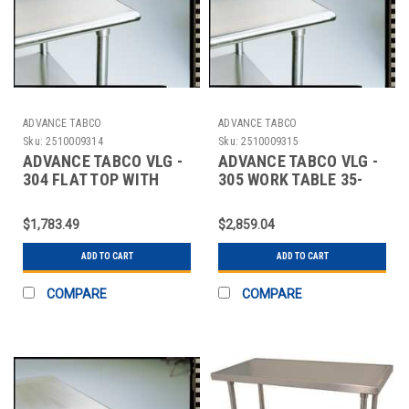
ADVANCE TABCO
ADVANCE TABCO
Sku:
2510009314
Sku:
2510009315
ADVANCE TABCO VLG -
ADVANCE TABCO VLG -
304 FLAT TOP WITH
305 WORK TABLE 35-
UNDER SHELF,
1/2X60X30 IN SHELF
STAINLESS STE
$1,783.49
$2,859.04
ADD TO CART
ADD TO CART
COMPARE
COMPARE