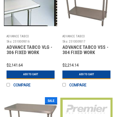
ADVANCE TABCO
ADVANCE TABCO
Sku:
2510009316
Sku:
2510009317
ADVANCE TABCO VLG -
ADVANCE TABCO VSS -
306 FIXED WORK
304 FIXED WORK
TABLE,SS,72" W,30" D
TABLE,SS,48" W,30" D
$2,141.64
$2,214.14
ADD TO CART
ADD TO CART
COMPARE
COMPARE
SALE