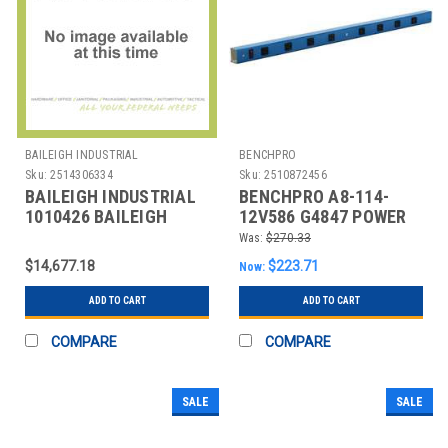
BAILEIGH INDUSTRIAL
BENCHPRO
Sku:
2514306334
Sku:
2510872456
BAILEIGH INDUSTRIAL
BENCHPRO A8-114-
1010426 BAILEIGH
12V586 G4847 POWER
PART NUMBER WJT-
STRIP 114 W X 4 D X 2
Was:
$270.33
7839-HD; 78" X
IN H B
$14,677.18
$223.71
Now:
ADD TO CART
ADD TO CART
COMPARE
COMPARE
SALE
SALE