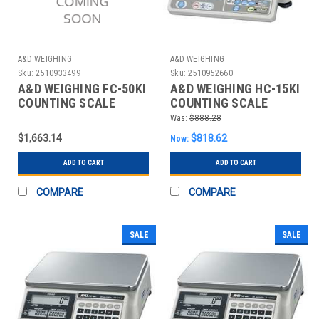
A&D WEIGHING
A&D WEIGHING
Sku:
2510933499
Sku:
2510952660
A&D WEIGHING FC-50KI
A&D WEIGHING HC-15KI
COUNTING SCALE
COUNTING SCALE
DIGITAL 100 LB.
DIGITAL 30 LB.
Was:
$888.28
$1,663.14
$818.62
Now:
ADD TO CART
ADD TO CART
COMPARE
COMPARE
SALE
SALE