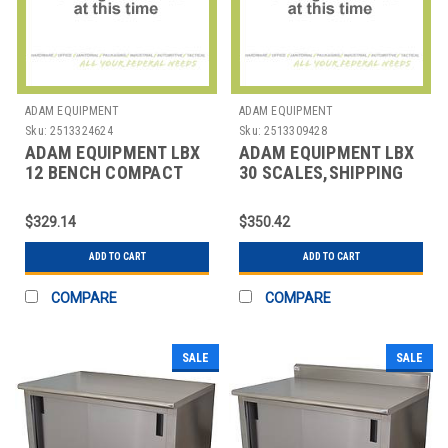
ADAM EQUIPMENT
ADAM EQUIPMENT
Sku:
2513324624
Sku:
2513309428
ADAM EQUIPMENT LBX
ADAM EQUIPMENT LBX
12 BENCH COMPACT
30 SCALES,SHIPPING
COUNTING SCALE
ROOM
$329.14
$350.42
ADD TO CART
ADD TO CART
COMPARE
COMPARE
SALE
SALE