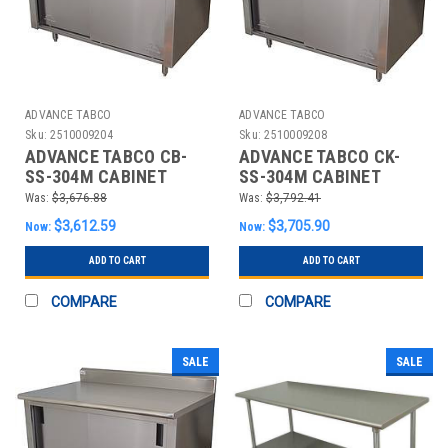
ADVANCE TABCO
ADVANCE TABCO
Sku:
2510009204
Sku:
2510009208
ADVANCE TABCO CB-
ADVANCE TABCO CK-
SS-304M CABINET
SS-304M CABINET
WORKBENCH,SS,48"
WORKBENCH,SS,48"
Was:
$3,676.88
Was:
$3,792.41
W,30" D
W,30" D
$3,612.59
$3,705.90
Now:
Now:
ADD TO CART
ADD TO CART
COMPARE
COMPARE
SALE
SALE