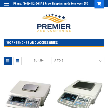
Phone: (866)-412-2GSA | Free Shipping on Orders over $50
Login
or
Sign Up
WORKBENCHES AND ACCESSORIES
Sort By: