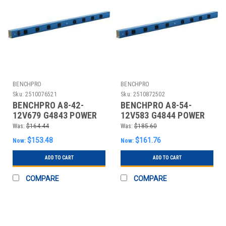
BENCHPRO
BENCHPRO
Sku:
2510076521
Sku:
2510872502
BENCHPRO A8-42-
BENCHPRO A8-54-
12V679 G4843 POWER
12V583 G4844 POWER
STRIP 42 W X 4 D X 2 IN
STRIP 54 W X 4 D X 2 IN
Was:
$164.44
Was:
$185.60
H BL
H BL
$153.48
$161.76
Now:
Now:
ADD TO CART
ADD TO CART
COMPARE
COMPARE