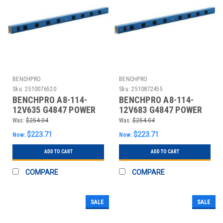
BENCHPRO
BENCHPRO
Sku:
2510076520
Sku:
2510872455
BENCHPRO A8-114-
BENCHPRO A8-114-
12V635 G4847 POWER
12V683 G4847 POWER
STRIP 114 W X 4 D X 2
STRIP 114 W X 4 D X 2
Was:
$254.04
Was:
$254.04
IN H G
IN H B
$223.71
$223.71
Now:
Now:
ADD TO CART
ADD TO CART
COMPARE
COMPARE
SALE
SALE