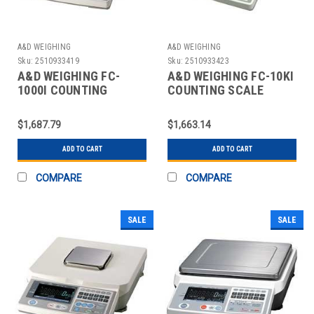
A&D WEIGHING
A&D WEIGHING
Sku:
2510933419
Sku:
2510933423
A&D WEIGHING FC-
A&D WEIGHING FC-10KI
1000I COUNTING
COUNTING SCALE
SCALE,DIGITAL,2 LB.
DIGITAL 20 LB.
$1,687.79
$1,663.14
ADD TO CART
ADD TO CART
COMPARE
COMPARE
SALE
SALE