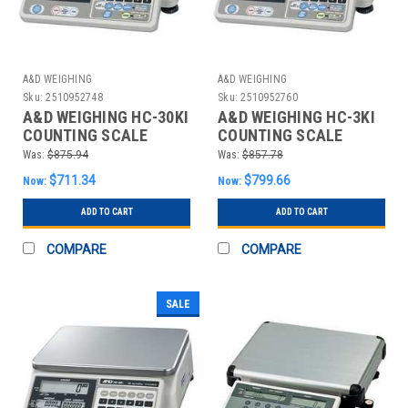
A&D WEIGHING
A&D WEIGHING
Sku:
2510952748
Sku:
2510952760
A&D WEIGHING HC-30KI
A&D WEIGHING HC-3KI
COUNTING SCALE
COUNTING SCALE
DIGITAL 60 LB.
DIGITAL 6 LB.
Was:
$875.94
Was:
$857.78
$711.34
$799.66
Now:
Now:
ADD TO CART
ADD TO CART
COMPARE
COMPARE
SALE