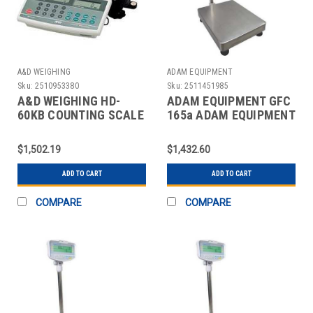
A&D WEIGHING
ADAM EQUIPMENT
Sku:
2510953380
Sku:
2511451985
A&D WEIGHING HD-
ADAM EQUIPMENT GFC
60KB COUNTING SCALE
165a ADAM EQUIPMENT
DIGITAL 120 LB.
GFC SERIES DIGITAL
FLOOR
$1,502.19
$1,432.60
ADD TO CART
ADD TO CART
COMPARE
COMPARE