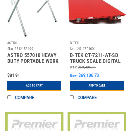
ASTRO
B-TEK
Sku:
2512153499
Sku:
2511704001
ASTRO 557010 HEAVY
B-TEK CT-7211-AT-SD
DUTY PORTABLE WORK
TRUCK SCALE DIGITAL
STAND
270 000 LB. 72 FT L
Was:
$69,406.11
$81.91
$69,106.73
Now:
ADD TO CART
ADD TO CART
COMPARE
COMPARE