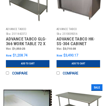
ADVANCE TABCO
ADVANCE TABCO
Sku:
2511442372
Sku:
2510009256
ADVANCE TABCO GLG-
ADVANCE TABCO HK-
366 WORK TABLE 72 X
SS-304 CABINET
36 X35-1/2 IN. SS TOP
WORKBENCH,SS,48"
Was:
$1,353.25
Was:
$3,710.38
W,30" D
$1,208.74
$3,490.17
Now:
Now:
ADD TO CART
ADD TO CART
COMPARE
COMPARE
SALE