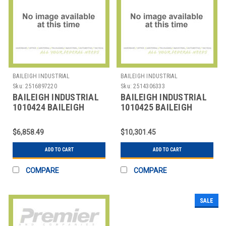
BAILEIGH INDUSTRIAL
BAILEIGH INDUSTRIAL
Sku:
2516897220
Sku:
2514306333
BAILEIGH INDUSTRIAL
BAILEIGH INDUSTRIAL
1010424 BAILEIGH
1010425 BAILEIGH
PART NUMBER WJT-
PART NUMBER WJT-
3939; 39" X 39"
4747-HD; 47" X
$6,858.49
$10,301.45
ADD TO CART
ADD TO CART
COMPARE
COMPARE
SALE