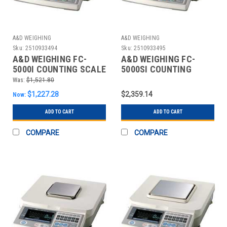
A&D WEIGHING
A&D WEIGHING
Sku:
2510933494
Sku:
2510933495
A&D WEIGHING FC-
A&D WEIGHING FC-
5000I COUNTING SCALE
5000SI COUNTING
DIGITAL 10 LB.
SCALE DIGITAL 10 LB.
Was:
$1,521.80
$1,227.28
$2,359.14
Now:
ADD TO CART
ADD TO CART
COMPARE
COMPARE