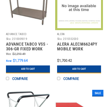
ADVANCE TABCO
ALERA
Sku:
2510009319
Sku:
2515552030
ADVANCE TABCO VSS -
ALERA ALECM6624PY
306-GR FIXED WORK
MOBILE WORK
TABLE,SS,72" W,30" D
CENTERS; TYPE:
Was:
$2,293.49
STORAGE CABIN
$1,779.64
$1,700.42
Now:
ADD TO CART
ADD TO CART
COMPARE
COMPARE
SALE