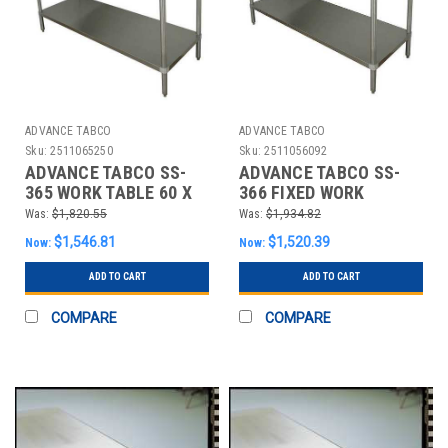
ADVANCE TABCO
ADVANCE TABCO
Sku:
2511065250
Sku:
2511056092
ADVANCE TABCO SS-
ADVANCE TABCO SS-
365 WORK TABLE 60 X
366 FIXED WORK
36 X 35-1/2 IN. SS TOP
TABLE,SS,72" W,36" D
Was:
$1,820.55
Was:
$1,934.82
$1,546.81
$1,520.39
Now:
Now:
ADD TO CART
ADD TO CART
COMPARE
COMPARE