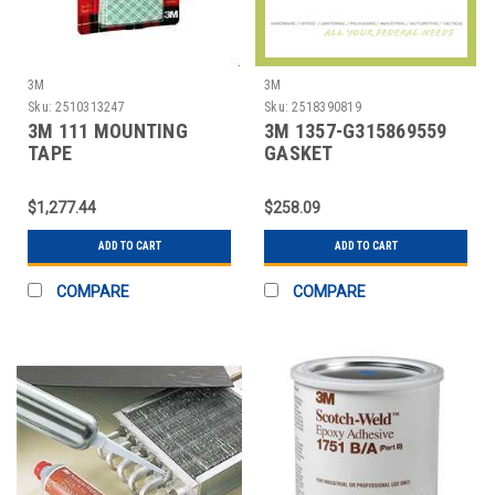
3M
3M
Sku:
2510313247
Sku:
2518390819
3M 111 MOUNTING
3M 1357-G315869559
TAPE
GASKET
SQUARES,PERMANENT,16/PACK
SEALANT,YELLOW,1
GAL,CAN
$1,277.44
$258.09
ADD TO CART
ADD TO CART
COMPARE
COMPARE