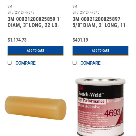
3M
3M
Sku:
2512447675
Sku:
2512447676
3M 00021200825859 1"
3M 00021200825897
DIAM, 3" LONG, 22 LB.
5/8" DIAM, 2" LONG, 11
PACKAGE, OFF-WH
LB. PACKAGE, CLEA
$1,174.73
$401.19
ADD TO CART
ADD TO CART
COMPARE
COMPARE