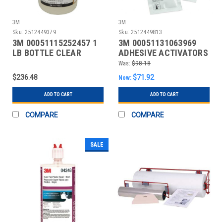
3M
3M
Sku:
2512449379
Sku:
2512449813
3M 00051115252457 1
3M 00051131063969
LB BOTTLE CLEAR
ADHESIVE ACTIVATORS
INSTANT ADHESIVE
& PRIMERS; PSC CODE:
Was:
$98.18
$236.48
$71.92
Now:
ADD TO CART
ADD TO CART
COMPARE
COMPARE
SALE