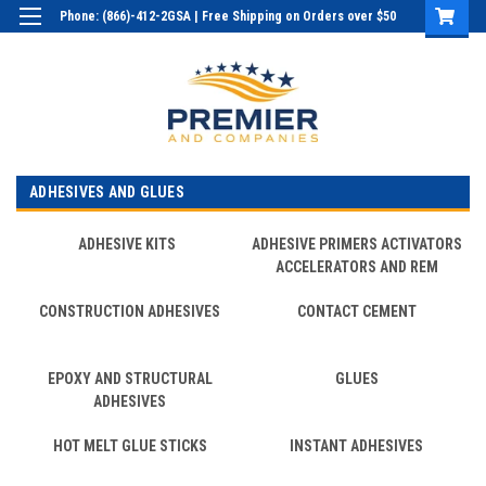
Phone: (866)-412-2GSA | Free Shipping on Orders over $50
Login
or
Sign Up
ADHESIVES AND GLUES
ADHESIVE KITS
ADHESIVE PRIMERS ACTIVATORS
ACCELERATORS AND REM
CONSTRUCTION ADHESIVES
CONTACT CEMENT
EPOXY AND STRUCTURAL
GLUES
ADHESIVES
HOT MELT GLUE STICKS
INSTANT ADHESIVES