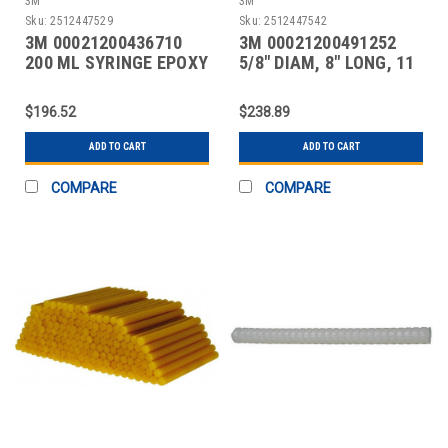
3M
3M
Sku:
2512447529
Sku:
2512447542
3M 00021200436710
3M 00021200491252
200 ML SYRINGE EPOXY
5/8" DIAM, 8" LONG, 11
LB. PACKAGE, AMBE
$196.52
$238.89
ADD TO CART
ADD TO CART
COMPARE
COMPARE