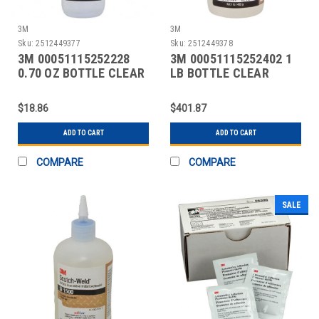
3M
3M
Sku:
2512449377
Sku:
2512449378
3M 00051115252228
3M 00051115252402 1
0.70 OZ BOTTLE CLEAR
LB BOTTLE CLEAR
INSTANT ADHESIVE
INSTANT ADHESIVE
$18.86
$401.87
ADD TO CART
ADD TO CART
COMPARE
COMPARE
SALE