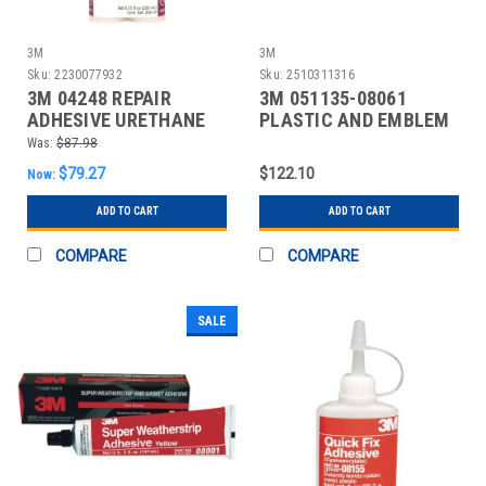
3M
3M
Sku:
2230077932
Sku:
2510311316
3M 04248 REPAIR
3M 051135-08061
ADHESIVE URETHANE
PLASTIC AND EMBLEM
200ML BLACK
ADHESIVE 5 OZ PK 6
Was:
$87.98
$79.27
$122.10
Now:
ADD TO CART
ADD TO CART
COMPARE
COMPARE
SALE