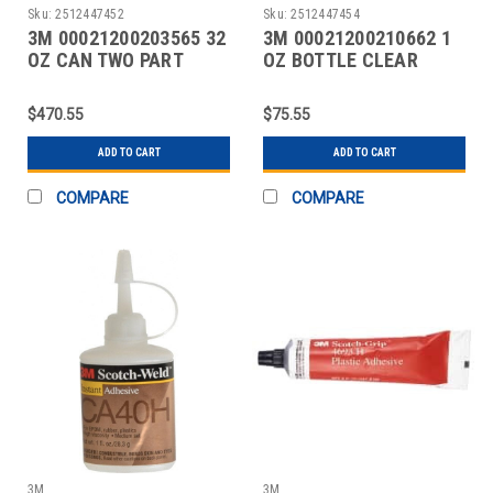
Sku:
2512447452
Sku:
2512447454
3M 00021200203565 32
3M 00021200210662 1
OZ CAN TWO PART
OZ BOTTLE CLEAR
EPOXY
INSTANT ADHESIVE
$470.55
$75.55
ADD TO CART
ADD TO CART
COMPARE
COMPARE
3M
3M