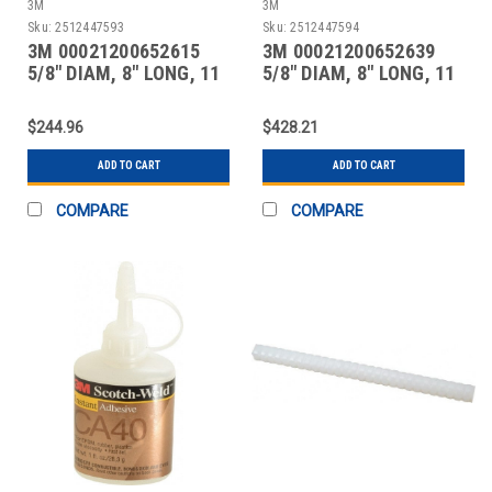
3M
3M
Sku:
2512447593
Sku:
2512447594
3M 00021200652615
3M 00021200652639
5/8" DIAM, 8" LONG, 11
5/8" DIAM, 8" LONG, 11
LB. PACKAGE, TAN
LB. PACKAGE, CLEA
$244.96
$428.21
ADD TO CART
ADD TO CART
COMPARE
COMPARE