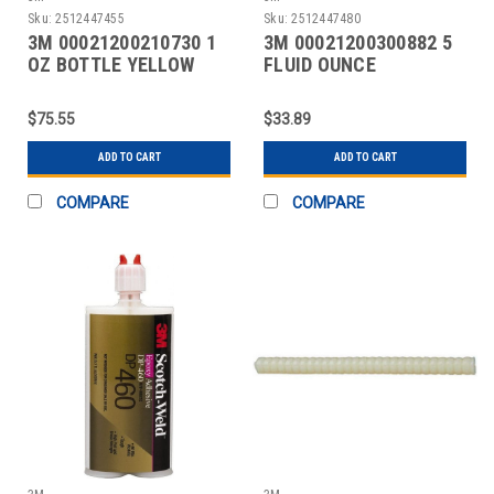
Sku:
2512447455
Sku:
2512447480
3M 00021200210730 1
3M 00021200300882 5
OZ BOTTLE YELLOW
FLUID OUNCE
INSTANT ADHESIVE
CONTAINER, CLEAR,
TUBE ACE
$75.55
$33.89
ADD TO CART
ADD TO CART
COMPARE
COMPARE