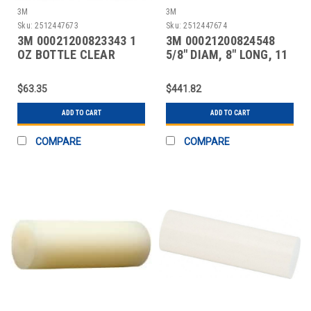
3M
3M
Sku:
2512447673
Sku:
2512447674
3M 00021200823343 1
3M 00021200824548
OZ BOTTLE CLEAR
5/8" DIAM, 8" LONG, 11
INSTANT ADHESIVE
LB. PACKAGE, CLEA
$63.35
$441.82
ADD TO CART
ADD TO CART
COMPARE
COMPARE