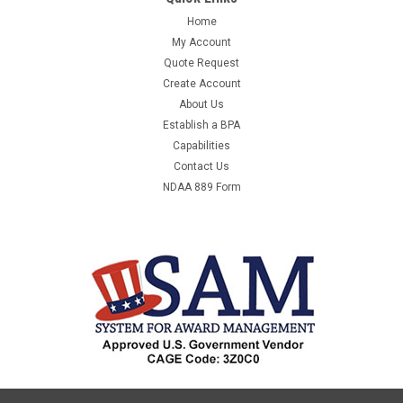
Home
My Account
Quote Request
Create Account
About Us
Establish a BPA
Capabilities
Contact Us
NDAA 889 Form