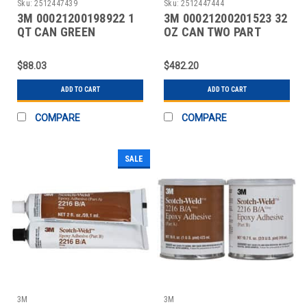
Sku:
2512447439
Sku:
2512447444
3M 00021200198922 1
3M 00021200201523 32
QT CAN GREEN
OZ CAN TWO PART
CONTACT ADHESIVE
EPOXY
$88.03
$482.20
ADD TO CART
ADD TO CART
COMPARE
COMPARE
SALE
3M
3M