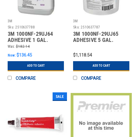
3M
3M
Sku:
2510637788
Sku:
2510637787
3M 1000NF-29UJ64
3M 1000NF-29UJ65
ADHESIVE 1 GAL.
ADHESIVE 5 GAL.
PURPLE WATER BASED
PURPLE WATER BASED
Was:
$182.14
$136.45
$1,118.54
Now:
ADD TO CART
ADD TO CART
COMPARE
COMPARE
SALE