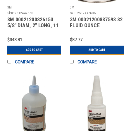
3M
3M
Sku:
2512447678
Sku:
2512447686
3M 00021200826153
3M 00021200837593 32
5/8" DIAM, 2" LONG, 11
FLUID OUNCE
LB. PACKAGE, TAN
CONTAINER, AMBER,
CAN ACE
$343.81
$87.77
ADD TO CART
ADD TO CART
COMPARE
COMPARE