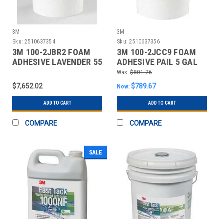
3M
3M
Sku:
2510637354
Sku:
2510637356
3M 100-2JBR2 FOAM
3M 100-2JCC9 FOAM
ADHESIVE LAVENDER 55
ADHESIVE PAIL 5 GAL
GAL
NEUTRAL
Was:
$801.26
$7,652.02
$789.67
Now:
ADD TO CART
ADD TO CART
COMPARE
COMPARE
SALE