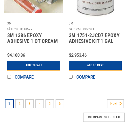
3M
3M
Sku:
2510313527
Sku:
2510682651
3M 1386 EPOXY
3M 1751-2JCD7 EPOXY
ADHESIVE 1 QT CREAM
ADHESIVE KIT 1 GAL
PK12
GRAY PK2
$4,160.86
$2,953.46
ADD TO CART
ADD TO CART
COMPARE
COMPARE
1
2
3
4
5
6
Next
COMPARE SELECTED