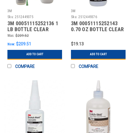
3M
3M
Sku:
2512449375
Sku:
2512449376
3M 00051115252136 1
3M 00051115252143
LB BOTTLE CLEAR
0.70 OZ BOTTLE CLEAR
INSTANT ADHESIVE
INSTANT ADHESIVE
Was:
$209.52
$209.51
$19.13
Now:
ADD TO CART
ADD TO CART
COMPARE
COMPARE