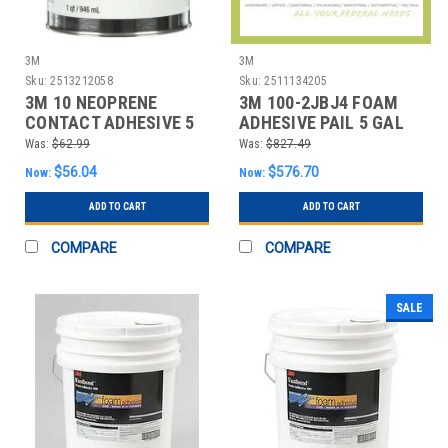
3M
3M
Sku:
2513212058
Sku:
2511134205
3M 10 NEOPRENE
3M 100-2JBJ4 FOAM
CONTACT ADHESIVE 5
ADHESIVE PAIL 5 GAL
GAL.
LAVENDER
Was:
$62.99
Was:
$827.49
$56.04
$576.70
Now:
Now:
ADD TO CART
ADD TO CART
COMPARE
COMPARE
SALE