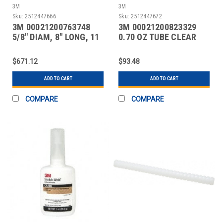
3M
3M
Sku:
2512447666
Sku:
2512447672
3M 00021200763748
3M 00021200823329
5/8" DIAM, 8" LONG, 11
0.70 OZ TUBE CLEAR
LB. PACKAGE, OFF-
INSTANT ADHESIVE
$671.12
$93.48
ADD TO CART
ADD TO CART
COMPARE
COMPARE