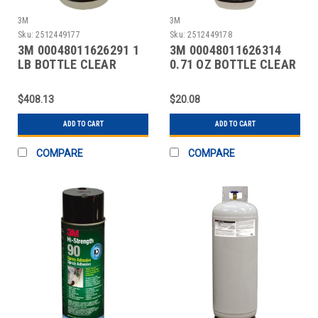
3M
3M
Sku:
2512449177
Sku:
2512449178
3M 00048011626291 1
3M 00048011626314
LB BOTTLE CLEAR
0.71 OZ BOTTLE CLEAR
INSTANT ADHESIVE
INSTANT ADHESIVE
$408.13
$20.08
ADD TO CART
ADD TO CART
COMPARE
COMPARE