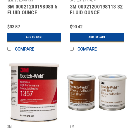
Sku:
2512447433
Sku:
2512447434
3M 00021200198083 5
3M 00021200198113 32
FLUID OUNCE
FLUID OUNCE
CONTAINER, TAN, TUBE
CONTAINER, TAN, CAN
SYNTH
SYNTH
$33.87
$90.42
ADD TO CART
ADD TO CART
COMPARE
COMPARE
3M
3M