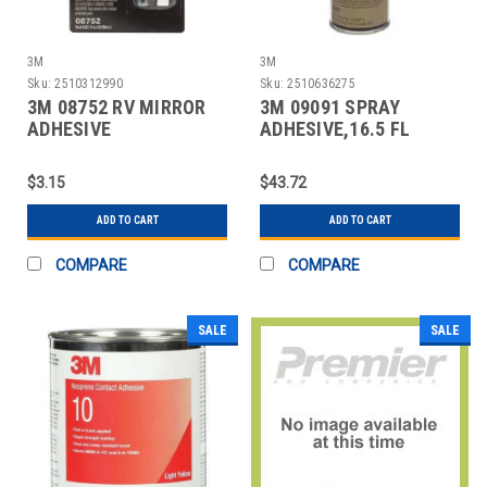
3M
3M
Sku:
2510312990
Sku:
2510636275
3M 08752 RV MIRROR
3M 09091 SPRAY
ADHESIVE
ADHESIVE,16.5 FL
OZ,AEROSOL CAN
$3.15
$43.72
ADD TO CART
ADD TO CART
COMPARE
COMPARE
SALE
SALE