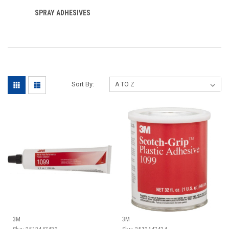
SPRAY ADHESIVES
Sort By:
3M
3M