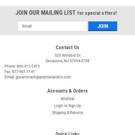
JOIN OUR MAILING LIST
for special offers!
Email
Address
Contact Us
525 Windsor Dr
Secaucus, NJ 07094-2708
Phone: 866-412-2472
Fax: 877-901-1141
Email: government@premierandco.com
Accounts & Orders
Wishlist
Login
or
Sign Up
Shipping & Returns
Quick Links