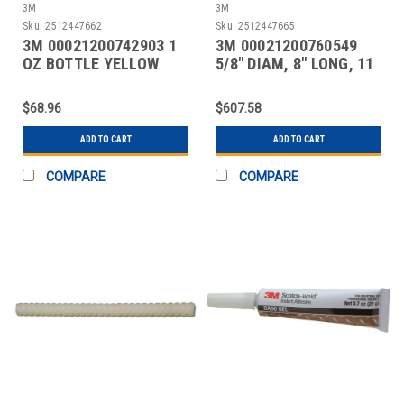
3M
3M
Sku:
2512447662
Sku:
2512447665
3M 00021200742903 1
3M 00021200760549
OZ BOTTLE YELLOW
5/8" DIAM, 8" LONG, 11
INSTANT ADHESIVE
LB. PACKAGE, CLEA
$68.96
$607.58
ADD TO CART
ADD TO CART
COMPARE
COMPARE