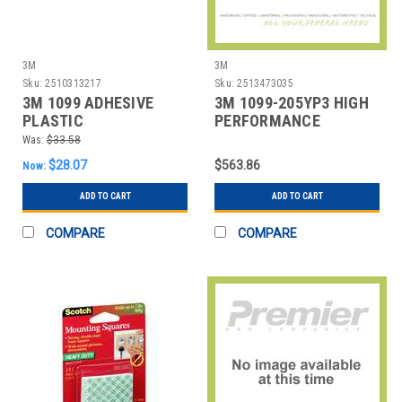
3M
3M
Sku:
2510313217
Sku:
2513473035
3M 1099 ADHESIVE
3M 1099-205YP3 HIGH
PLASTIC
PERFORMANCE
PLASTIC ADHESIVE 1
Was:
$33.58
GAL.
$28.07
$563.86
Now:
ADD TO CART
ADD TO CART
COMPARE
COMPARE