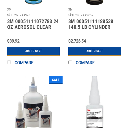
3M
3M
Sku:
2512449258
Sku:
2512449262
3M 00051111072783 24
3M 00051111188538
OZ AEROSOL CLEAR
148.5 LB CYLINDER
SPRAY ADHESIVE
ORANGE SPRAY
ADHESIVE
$39.92
$2,726.54
ADD TO CART
ADD TO CART
COMPARE
COMPARE
SALE