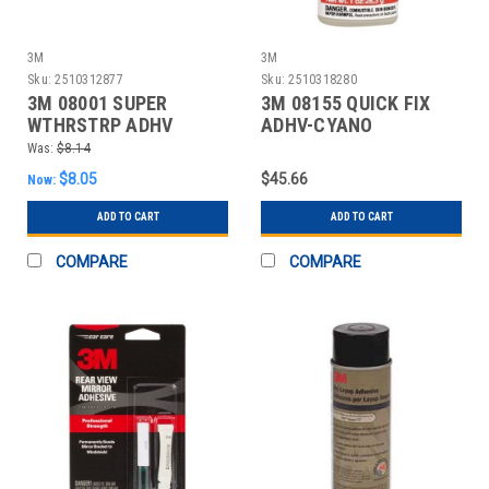
3M
3M
Sku:
2510312877
Sku:
2510318280
3M 08001 SUPER
3M 08155 QUICK FIX
WTHRSTRP ADHV
ADHV-CYANO
Was:
$8.14
$8.05
$45.66
Now:
ADD TO CART
ADD TO CART
COMPARE
COMPARE