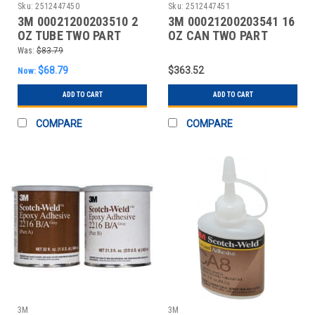
Sku:
2512447450
Sku:
2512447451
3M 00021200203510 2
3M 00021200203541 16
OZ TUBE TWO PART
OZ CAN TWO PART
EPOXY
EPOXY
Was:
$83.79
$68.79
$363.52
Now:
ADD TO CART
ADD TO CART
COMPARE
COMPARE
3M
3M