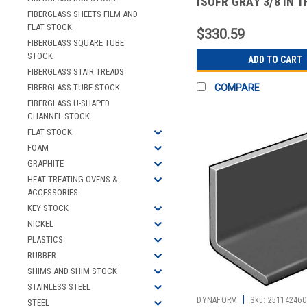
ISOFR GRAY 3/8 IN T
LEG 5 FT
FIBERGLASS SHEETS FILM AND
FLAT STOCK
$330.59
FIBERGLASS SQUARE TUBE
STOCK
ADD TO CART
FIBERGLASS STAIR TREADS
FIBERGLASS TUBE STOCK
COMPARE
FIBERGLASS U-SHAPED
CHANNEL STOCK
FLAT STOCK
FOAM
GRAPHITE
HEAT TREATING OVENS &
ACCESSORIES
KEY STOCK
NICKEL
PLASTICS
RUBBER
SHIMS AND SHIM STOCK
STAINLESS STEEL
|
DYNAFORM
Sku:
251142460
STEEL