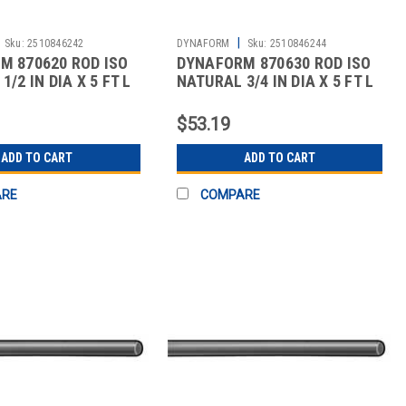
|
Sku:
2510846242
DYNAFORM
Sku:
2510846244
M 870620 ROD ISO
DYNAFORM 870630 ROD ISO
/2 IN DIA X 5 FT L
NATURAL 3/4 IN DIA X 5 FT L
$53.19
ADD TO CART
ADD TO CART
ARE
COMPARE