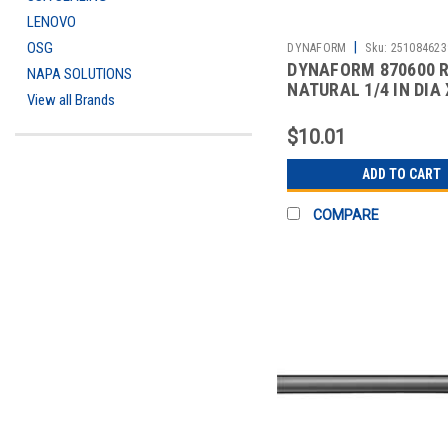
LENOVO
|
OSG
DYNAFORM
Sku:
251084623
DYNAFORM 870600 R
NAPA SOLUTIONS
NATURAL 1/4 IN DIA 
View all Brands
$10.01
ADD TO CART
COMPARE