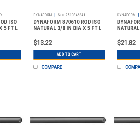
|
|
9
DYNAFORM
Sku:
2510846241
DYNAFORM
OD ISO
DYNAFORM 870610 ROD ISO
DYNAFOR
X 5 FT L
NATURAL 3/8 IN DIA X 5 FT L
NATURAL 1
$13.22
$21.82
ADD TO CART
COMPARE
COMP