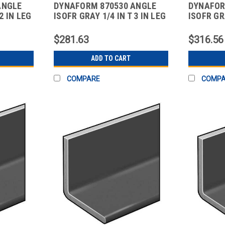
ANGLE
DYNAFORM 870530 ANGLE
DYNAFOR
2 IN LEG
ISOFR GRAY 1/4 IN T 3 IN LEG
ISOFR GRA
10 FT
10 FT
$281.63
$316.56
ADD TO CART
COMPARE
COMP