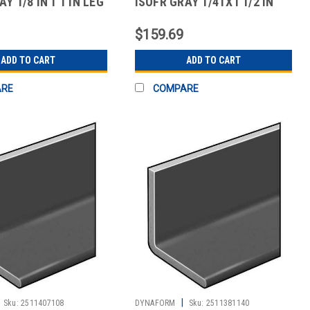
Y 1/8 IN T 1 IN LEG
ISOFR GRAY 1/4TX1 1/2 IN
LEG 10 FT
$159.69
ADD TO CART
ADD TO CART
ARE
COMPARE
|
Sku:
2511407108
DYNAFORM
Sku:
2511381140