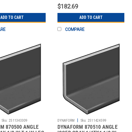
$182.69
ADD TO CART
ADD TO CART
ARE
COMPARE
|
Sku:
2511343309
DYNAFORM
Sku:
2511424599
M 870500 ANGLE
DYNAFORM 870510 ANGLE