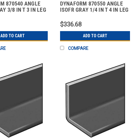
M 870540 ANGLE
DYNAFORM 870550 ANGLE
Y 3/8 IN T 3 IN LEG
ISOFR GRAY 1/4 IN T 4 IN LEG
10 FT
$336.68
ADD TO CART
ADD TO CART
ARE
COMPARE