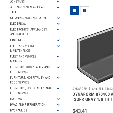
ADHESIVES
ADHESIVES, SEALANTS AND
TAPE
CLEANING AND JANITORIAL
ELECTRICAL
ELECTRONICS, APPLIANCES,
AND BATTERIES
FASTENERS
FLEET AND VEHICLE
MAINTENANCE
FLEET AND VEHICLE
MAINTENCE
FURNITURE HOSPITALITY AND
FOOD SERVICE
FURNITURE, HOSPITALITY AND
FOOD SERVICE
FURNITURE, HOSPITALITY, AND
|
DYNAFORM
Sku:
251134612
FOOD SERVICE
DYNAFORM 870400 
ISOFR GRAY 1/8 TH 1
HARDWARE
LEG 5 FT
HVAC AND REFRIGERATION
$43.41
HYDRAULICS