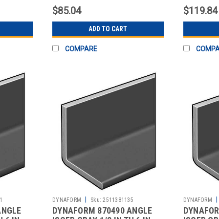
$85.04
$119.84
ADD TO CART
COMPARE
COMP
|
|
1
DYNAFORM
Sku:
2511381135
DYNAFORM
ANGLE
DYNAFORM 870490 ANGLE
DYNAFOR