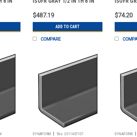
H 6 IN
ISOFR GRAY 1/2 IN TH 6 IN
ISOFR GRA
LEG 5 FT
10 FT
$487.19
$74.20
ADD TO CART
COMPARE
COMP
|
|
4
DYNAFORM
Sku:
2511407107
DYNAFORM