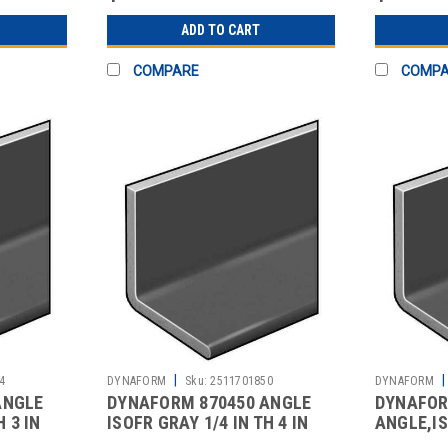
ADD TO CART
COMPARE
COMP
|
|
4
DYNAFORM
Sku:
2511701850
DYNAFORM
ANGLE
DYNAFORM 870450 ANGLE
DYNAFOR
H 3 IN
ISOFR GRAY 1/4 IN TH 4 IN
ANGLE,IS
LEG 5 FT
TH,4 IN L