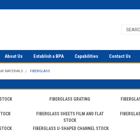
About Us
Establish a BPA
Capabilities
Contact Us
AW MATERIALS
FIBERGLASS
 STOCK
FIBERGLASS GRATING
FIBERGLA
STOCK
FIBERGLASS SHEETS FILM AND FLAT
FIBERGLA
STOCK
 STOCK
FIBERGLASS U-SHAPED CHANNEL STOCK