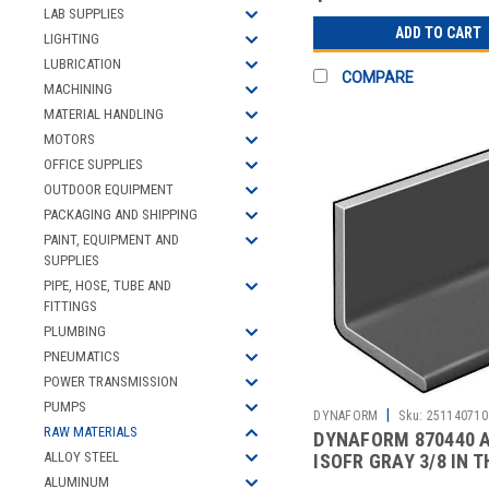
LAB SUPPLIES
ADD TO CART
LIGHTING
LUBRICATION
COMPARE
MACHINING
MATERIAL HANDLING
MOTORS
OFFICE SUPPLIES
OUTDOOR EQUIPMENT
PACKAGING AND SHIPPING
PAINT, EQUIPMENT AND
SUPPLIES
PIPE, HOSE, TUBE AND
FITTINGS
PLUMBING
PNEUMATICS
POWER TRANSMISSION
PUMPS
|
DYNAFORM
Sku:
251140710
RAW MATERIALS
DYNAFORM 870440 
ALLOY STEEL
ISOFR GRAY 3/8 IN T
LEG 5 FT
ALUMINUM