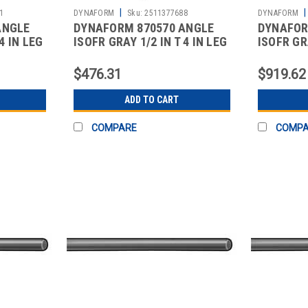
|
|
1
DYNAFORM
Sku:
2511377688
DYNAFORM
ANGLE
DYNAFORM 870570 ANGLE
DYNAFOR
4 IN LEG
ISOFR GRAY 1/2 IN T 4 IN LEG
ISOFR GRA
10 FT
10 FT
$476.31
$919.62
ADD TO CART
COMPARE
COMP