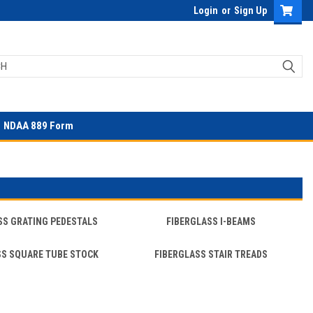
Login
or
Sign Up
NDAA 889 Form
SS GRATING PEDESTALS
FIBERGLASS I-BEAMS
SS SQUARE TUBE STOCK
FIBERGLASS STAIR TREADS