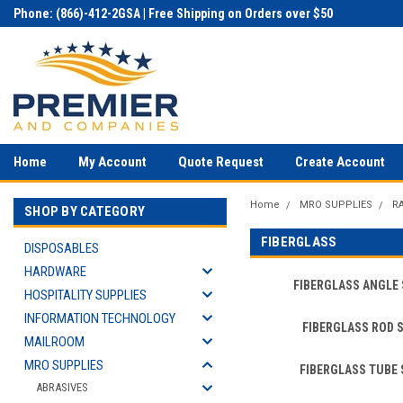
Phone: (866)-412-2GSA | Free Shipping on Orders over $50
Home
My Account
Quote Request
Create Account
Home
MRO SUPPLIES
R
SHOP BY CATEGORY
FIBERGLASS
DISPOSABLES
HARDWARE
FIBERGLASS ANGLE
HOSPITALITY SUPPLIES
INFORMATION TECHNOLOGY
FIBERGLASS ROD 
MAILROOM
MRO SUPPLIES
FIBERGLASS TUBE
ABRASIVES