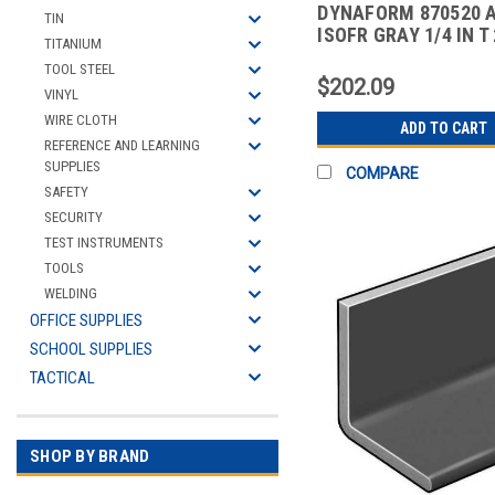
DYNAFORM 870520 
TIN
ISOFR GRAY 1/4 IN T 
TITANIUM
10 FT
TOOL STEEL
$202.09
VINYL
WIRE CLOTH
ADD TO CART
REFERENCE AND LEARNING
SUPPLIES
COMPARE
SAFETY
SECURITY
TEST INSTRUMENTS
TOOLS
WELDING
OFFICE SUPPLIES
SCHOOL SUPPLIES
TACTICAL
SHOP BY BRAND