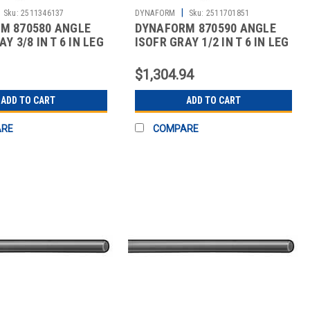
|
Sku:
2511346137
DYNAFORM
Sku:
2511701851
M 870580 ANGLE
DYNAFORM 870590 ANGLE
Y 3/8 IN T 6 IN LEG
ISOFR GRAY 1/2 IN T 6 IN LEG
10 FT
$1,304.94
ADD TO CART
ADD TO CART
ARE
COMPARE