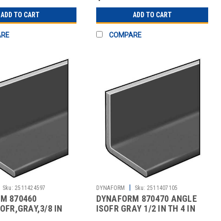
ADD TO CART
ADD TO CART
ARE
COMPARE
|
Sku:
2511424597
DYNAFORM
Sku:
2511407105
M 870460
DYNAFORM 870470 ANGLE
OFR,GRAY,3/8 IN
ISOFR GRAY 1/2 IN TH 4 IN
EG,5 FT
LEG 5 FT