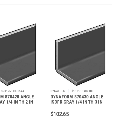
|
Sku:
2511353544
DYNAFORM
Sku:
2511407103
M 870420 ANGLE
DYNAFORM 870430 ANGLE
Y 1/4 IN TH 2 IN
ISOFR GRAY 1/4 IN TH 3 IN
LEG 5 FT
$102.65