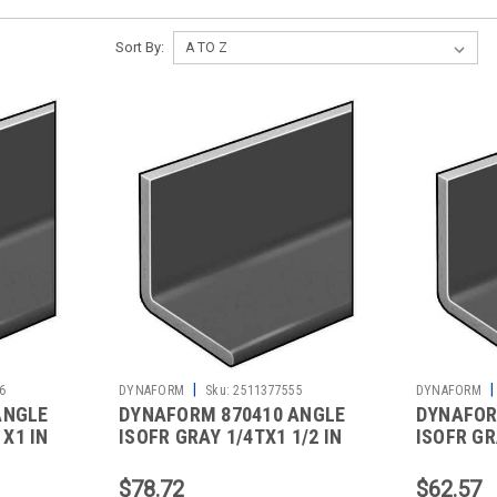
Sort By:
|
|
6
DYNAFORM
Sku:
2511377555
DYNAFORM
ANGLE
DYNAFORM 870410 ANGLE
DYNAFOR
 X1 IN
ISOFR GRAY 1/4TX1 1/2 IN
ISOFR GRA
LEGS 5 FT
LEG 5 FT
$78.72
$62.57