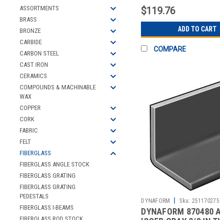
ASSORTMENTS
$119.76
BRASS
ADD TO CART
BRONZE
CARBIDE
COMPARE
CARBON STEEL
CAST IRON
CERAMICS
COMPOUNDS & MACHINABLE
WAX
COPPER
CORK
FABRIC
FELT
FIBERGLASS
FIBERGLASS ANGLE STOCK
FIBERGLASS GRATING
FIBERGLASS GRATING
PEDESTALS
|
DYNAFORM
Sku:
251170275
FIBERGLASS I-BEAMS
DYNAFORM 870480 
FIBERGLASS ROD STOCK