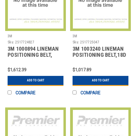
3M
3M
Sku:
2517724827
Sku:
2517725047
3M 1000894 LINEMAN
3M 1003240 LINEMAN
POSITIONING BELT,
POSITIONING BELT,18D
SIZE
SIZE
$1,612.39
$1,017.89
ADD TO CART
ADD TO CART
COMPARE
COMPARE