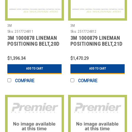
3M
3M
Sku:
2517724811
Sku:
2517724812
3M 1000878 LINEMAN
3M 1000879 LINEMAN
POSITIONING BELT,20D
POSITIONING BELT,21D
SIZE
SIZE
$1,396.34
$1,470.29
ADD TO CART
ADD TO CART
COMPARE
COMPARE