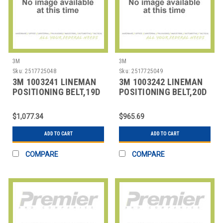
3M
3M
Sku:
2517725048
Sku:
2517725049
3M 1003241 LINEMAN
3M 1003242 LINEMAN
POSITIONING BELT,19D
POSITIONING BELT,20D
SIZE
SIZE
$1,077.34
$965.69
ADD TO CART
ADD TO CART
COMPARE
COMPARE