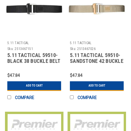
5.11 TACTICAL
5.11 TACTICAL
Sku:
2513467151
Sku:
2513467026
5.11 TACTICAL 59510-
5.11 TACTICAL 59510-
BLACK 38 BUCKLE BELT
SANDSTONE 42 BUCKLE
BLACK 38IN. 1-1/2IN.
BELT SANDSTONE 42IN.
NYLON
1-1/2IN.
$47.84
$47.84
ADD TO CART
ADD TO CART
COMPARE
COMPARE