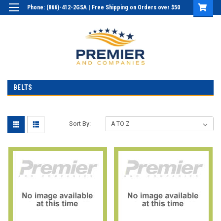
Phone: (866)-412-2GSA | Free Shipping on Orders over $50
Login
or
Sign Up
BELTS
Sort By: