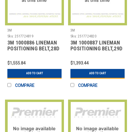
3M
3M
Sku:
2517724819
Sku:
2517724820
3M 1000886 LINEMAN
3M 1000887 LINEMAN
POSITIONING BELT,28D
POSITIONING BELT,29D
SIZE
SIZE
$1,555.84
$1,393.44
ADD TO CART
ADD TO CART
COMPARE
COMPARE