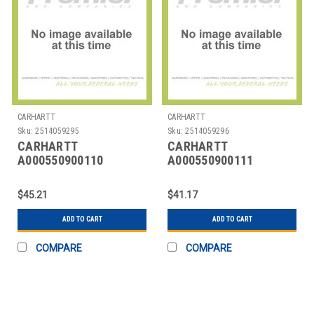
CARHARTT
CARHARTT
Sku:
2514059295
Sku:
2514059296
CARHARTT
CARHARTT
A000550900110
A000550900111
CARHARTT CLASSIC
CARHARTT CLASSIC
BUCKLE BELT
BUCKLE BELT
$45.21
$41.17
ADD TO CART
ADD TO CART
COMPARE
COMPARE