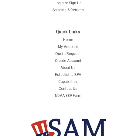
3M 1000262 LINEMAN POSITIONING BELT,21D
Login
or
Sign Up
Shipping & Returns
SIZE
3M 1000262 - LINEMAN POSITIONING BELT,21D SIZE -
LINEMAN POSITIONING BELT, MINIMUM WAIST SIZE 36 IN,
Quick Links
SIZE 21D, BUCKLE TYPE TONGUE, BELT MATERIAL LEATHER,
Home
NYLON, COLOR BLACK, BROWN, INCLUDES PADDING YES,
My Account
MAXIMUM WAIST SIZE 44 IN, WEIGHT CAPACITY 310 LB,...
Quote Request
Create Account
About Us
$1,638.49
Establish a BPA
Capabilities
ADD TO CART
Contact Us
NDAA 889 Form
COMPARE