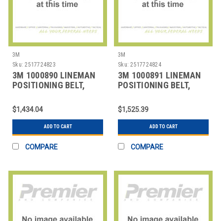
3M
3M
Sku:
2517724823
Sku:
2517724824
3M 1000890 LINEMAN
3M 1000891 LINEMAN
POSITIONING BELT,
POSITIONING BELT,
SIZE
SIZE
$1,434.04
$1,525.39
ADD TO CART
ADD TO CART
COMPARE
COMPARE