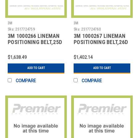
3M
3M
Sku:
2517724759
Sku:
2517724760
3M 1000266 LINEMAN
3M 1000267 LINEMAN
POSITIONING BELT,25D
POSITIONING BELT,26D
SIZE
SIZE
$1,638.49
$1,402.14
ADD TO CART
ADD TO CART
COMPARE
COMPARE