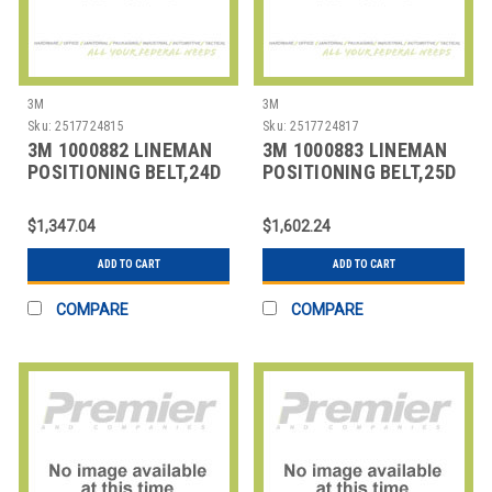
3M
3M
Sku:
2517724815
Sku:
2517724817
3M 1000882 LINEMAN
3M 1000883 LINEMAN
POSITIONING BELT,24D
POSITIONING BELT,25D
SIZE
SIZE
$1,347.04
$1,602.24
ADD TO CART
ADD TO CART
COMPARE
COMPARE