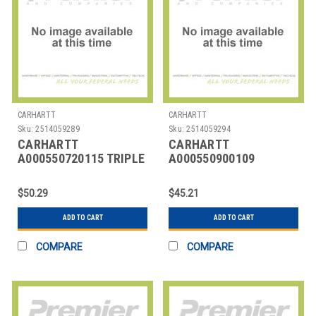
CARHARTT
CARHARTT
Sku:
2514059289
Sku:
2514059294
CARHARTT
CARHARTT
A000550720115 TRIPLE
A000550900109
STITCH BELT BROWN 50
CARHARTT CLASSIC
L 1-3/8 W
BUCKLE BELT
$50.29
$45.21
ADD TO CART
ADD TO CART
COMPARE
COMPARE