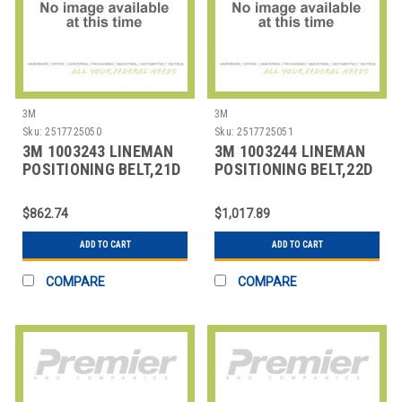
3M
3M
Sku:
2517725050
Sku:
2517725051
3M 1003243 LINEMAN
3M 1003244 LINEMAN
POSITIONING BELT,21D
POSITIONING BELT,22D
SIZE
SIZE
$862.74
$1,017.89
ADD TO CART
ADD TO CART
COMPARE
COMPARE