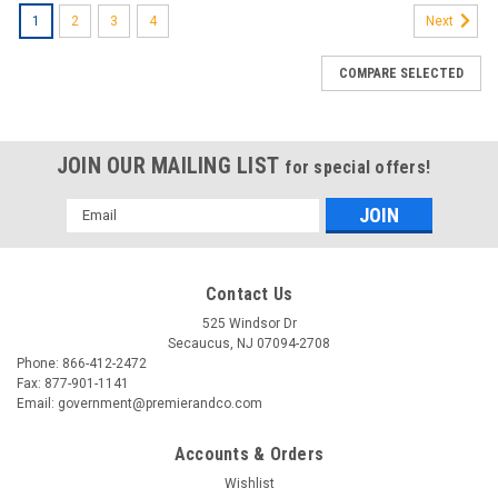
1
2
3
4
Next
COMPARE SELECTED
JOIN OUR MAILING LIST
for special offers!
Email
Address
Contact Us
525 Windsor Dr
Secaucus, NJ 07094-2708
Phone: 866-412-2472
Fax: 877-901-1141
Email: government@premierandco.com
Accounts & Orders
Wishlist
|
3M
Sku:
2517724755