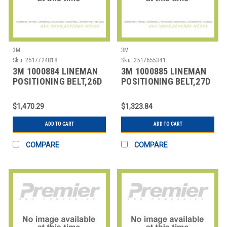
3M
3M
Sku:
2517724818
Sku:
2517655341
3M 1000884 LINEMAN
3M 1000885 LINEMAN
POSITIONING BELT,26D
POSITIONING BELT,27D
SIZE
SIZE
$1,470.29
$1,323.84
ADD TO CART
ADD TO CART
COMPARE
COMPARE