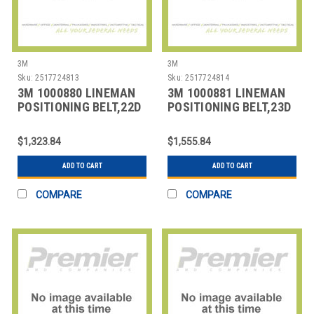
3M
3M
Sku:
2517724813
Sku:
2517724814
3M 1000880 LINEMAN
3M 1000881 LINEMAN
POSITIONING BELT,22D
POSITIONING BELT,23D
SIZE
SIZE
$1,323.84
$1,555.84
ADD TO CART
ADD TO CART
COMPARE
COMPARE