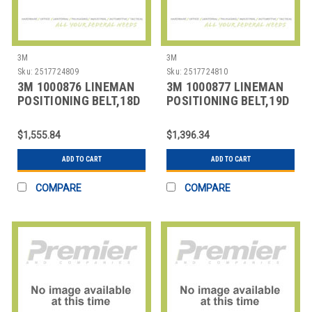
3M
3M
Sku:
2517724809
Sku:
2517724810
3M 1000876 LINEMAN
3M 1000877 LINEMAN
POSITIONING BELT,18D
POSITIONING BELT,19D
SIZE
SIZE
$1,555.84
$1,396.34
ADD TO CART
ADD TO CART
COMPARE
COMPARE