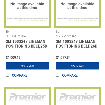
3M
3M
Sku:
2517725054
Sku:
2517725055
3M 1003247 LINEMAN
3M 1003248 LINEMAN
POSITIONING BELT,25D
POSITIONING BELT,26D
SIZE
SIZE
$1,009.19
$1,077.34
ADD TO CART
ADD TO CART
COMPARE
COMPARE