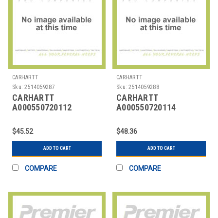
CARHARTT
CARHARTT
Sku:
2514059287
Sku:
2514059288
CARHARTT
CARHARTT
A000550720112
A000550720114
CARHARTT TRIPLE
CARHARTT TRIPLE
STITCH BELT
STITCH BELT
$45.52
$48.36
ADD TO CART
ADD TO CART
COMPARE
COMPARE