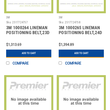
3M
3M
Sku:
2517724757
Sku:
2517724758
3M 1000264 LINEMAN
3M 1000265 LINEMAN
POSITIONING BELT,23D
POSITIONING BELT,24D
SIZE
SIZE
$1,313.69
$1,394.89
ADD TO CART
ADD TO CART
COMPARE
COMPARE