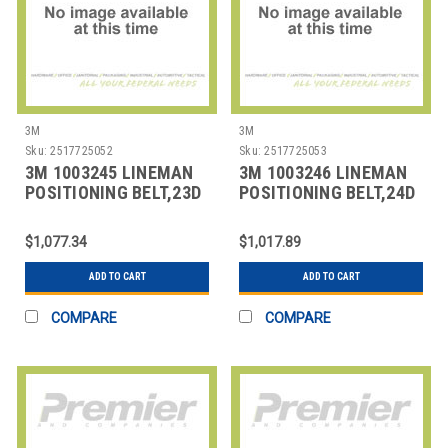
3M
3M
Sku:
2517725052
Sku:
2517725053
3M 1003245 LINEMAN
3M 1003246 LINEMAN
POSITIONING BELT,23D
POSITIONING BELT,24D
SIZE
SIZE
$1,077.34
$1,017.89
ADD TO CART
ADD TO CART
COMPARE
COMPARE