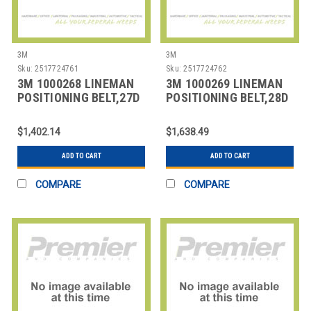
3M
3M
Sku:
2517724761
Sku:
2517724762
3M 1000268 LINEMAN
3M 1000269 LINEMAN
POSITIONING BELT,27D
POSITIONING BELT,28D
SIZE
SIZE
$1,402.14
$1,638.49
ADD TO CART
ADD TO CART
COMPARE
COMPARE