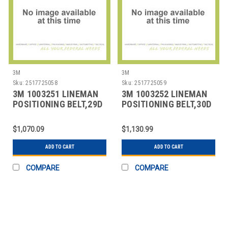
3M
3M
Sku:
2517725058
Sku:
2517725059
3M 1003251 LINEMAN
3M 1003252 LINEMAN
POSITIONING BELT,29D
POSITIONING BELT,30D
SIZE
SIZE
$1,070.09
$1,130.99
ADD TO CART
ADD TO CART
COMPARE
COMPARE