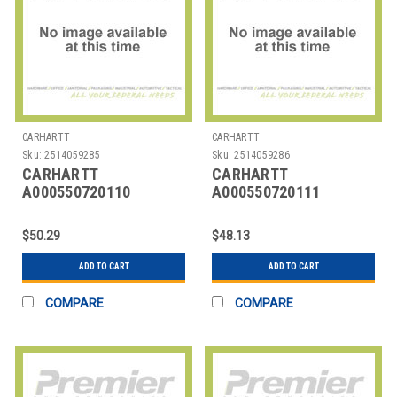
CARHARTT
CARHARTT
Sku:
2514059285
Sku:
2514059286
CARHARTT
CARHARTT
A000550720110
A000550720111
CARHARTT TRIPLE
CARHARTT TRIPLE
STITCH BELT
STITCH BELT
$50.29
$48.13
ADD TO CART
ADD TO CART
COMPARE
COMPARE