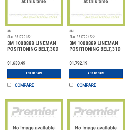
3M
3M
Sku:
2517724821
Sku:
2517724822
3M 1000888 LINEMAN
3M 1000889 LINEMAN
POSITIONING BELT,30D
POSITIONING BELT,31D
SIZE
SIZE
$1,638.49
$1,792.19
ADD TO CART
ADD TO CART
COMPARE
COMPARE