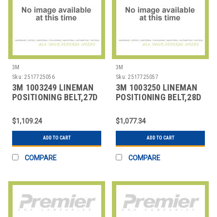
3M
3M
Sku:
2517725056
Sku:
2517725057
3M 1003249 LINEMAN
3M 1003250 LINEMAN
POSITIONING BELT,27D
POSITIONING BELT,28D
SIZE
SIZE
$1,109.24
$1,077.34
ADD TO CART
ADD TO CART
COMPARE
COMPARE