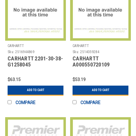
CARHARTT
CARHARTT
Sku:
2516944869
Sku:
2514059284
CARHARTT 2201-30-38-
CARHARTT
G1258045
A000550720109
JOURNEYMAN BELT 38
CARHARTT TRIPLE
IN WAIST BLACK
STITCH BELT
$63.15
$53.19
ZAMAC
ADD TO CART
ADD TO CART
COMPARE
COMPARE