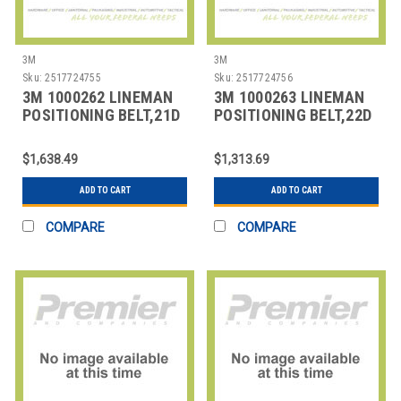
3M
3M
Sku:
2517724755
Sku:
2517724756
3M 1000262 LINEMAN
3M 1000263 LINEMAN
POSITIONING BELT,21D
POSITIONING BELT,22D
SIZE
SIZE
$1,638.49
$1,313.69
ADD TO CART
ADD TO CART
COMPARE
COMPARE