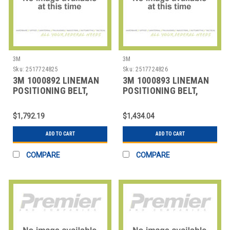
3M
3M
Sku:
2517724825
Sku:
2517724826
3M 1000892 LINEMAN
3M 1000893 LINEMAN
POSITIONING BELT,
POSITIONING BELT,
SIZE
SIZE
$1,792.19
$1,434.04
ADD TO CART
ADD TO CART
COMPARE
COMPARE