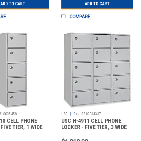
ADD TO CART
ADD TO CART
ARE
COMPARE
|
810035458
USC
Sku:
2810034337
10 CELL PHONE
USC H-4911 CELL PHONE
FIVE TIER, 1 WIDE
LOCKER - FIVE TIER, 3 WIDE