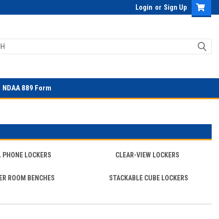
Login
or
Sign Up
NDAA 889 Form
L PHONE LOCKERS
CLEAR-VIEW LOCKERS
ER ROOM BENCHES
STACKABLE CUBE LOCKERS