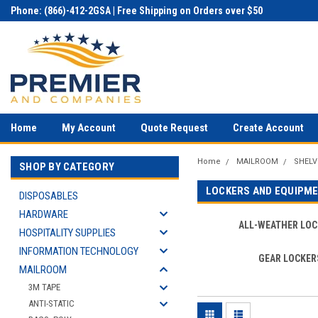
Phone: (866)-412-2GSA | Free Shipping on Orders over $50
Home
My Account
Quote Request
Create Account
Home
MAILROOM
SHELV
SHOP BY CATEGORY
LOCKERS AND EQUIPM
DISPOSABLES
HARDWARE
ALL-WEATHER LOC
HOSPITALITY SUPPLIES
INFORMATION TECHNOLOGY
GEAR LOCKER
MAILROOM
3M TAPE
ANTI-STATIC