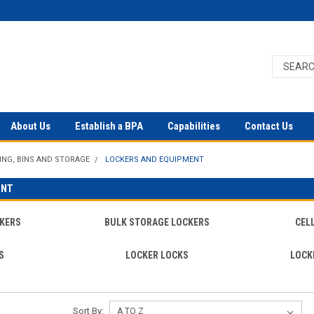
About Us
Establish a BPA
Capabilities
Contact Us
ING, BINS AND STORAGE
LOCKERS AND EQUIPMENT
ENT
KERS
BULK STORAGE LOCKERS
CEL
S
LOCKER LOCKS
LOCK
Sort By: