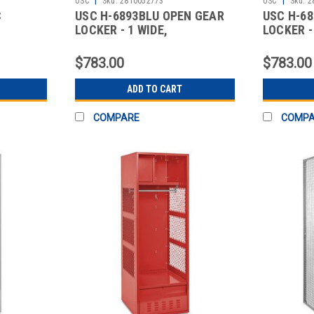
USC
Sku:
2810052773
USC
Sku:
2
C
USC H-6893BLU OPEN GEAR
USC H-6
LOCKER - 1 WIDE,
LOCKER -
UNASSEMBLED,
UNASSEM
$783.00
$783.00
ADD TO CART
COMPARE
COMP