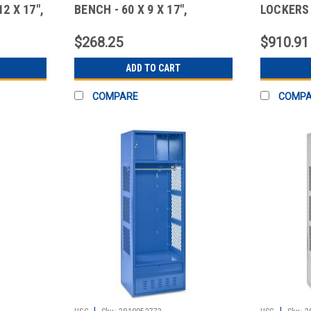
2 X 17",
BENCH - 60 X 9 X 17",
LOCKERS 
STANDA
$268.25
$910.91
ADD TO CART
COMPARE
COMP
|
|