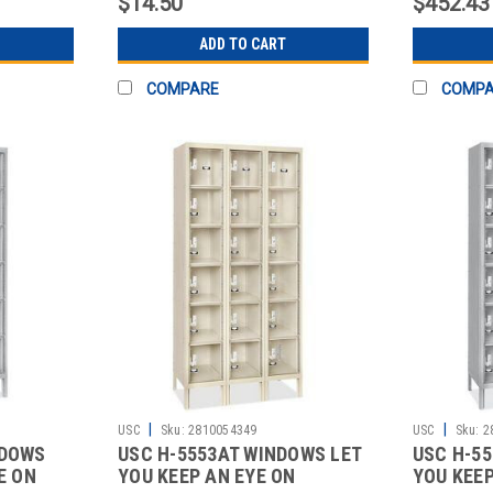
$14.50
$452.43
ADD TO CART
COMPARE
COMP
|
|
USC
Sku:
2810054349
USC
Sku:
2
NDOWS
USC H-5553AT WINDOWS LET
USC H-5
E ON
YOU KEEP AN EYE ON
YOU KEEP