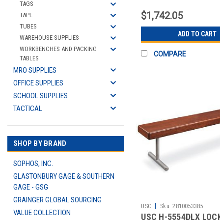
CONTENTS
TAGS
$1,742.05
TAPE
TUBES
ADD TO CART
WAREHOUSE SUPPLIES
WORKBENCHES AND PACKING
COMPARE
TABLES
MRO SUPPLIES
OFFICE SUPPLIES
SCHOOL SUPPLIES
TACTICAL
SHOP BY BRAND
SOPHOS, INC.
GLASTONBURY GAGE & SOUTHERN
GAGE - GSG
GRAINGER GLOBAL SOURCING
|
USC
Sku:
2810053385
VALUE COLLECTION
USC H-5554DLX LOC