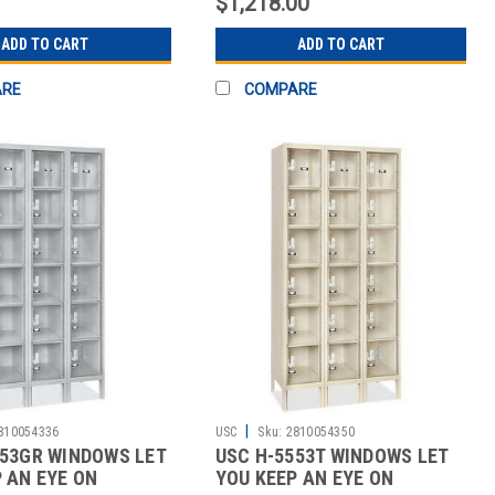
$1,218.00
ADD TO CART
ADD TO CART
ARE
COMPARE
|
810054336
USC
Sku:
2810054350
553GR WINDOWS LET
USC H-5553T WINDOWS LET
 AN EYE ON
YOU KEEP AN EYE ON