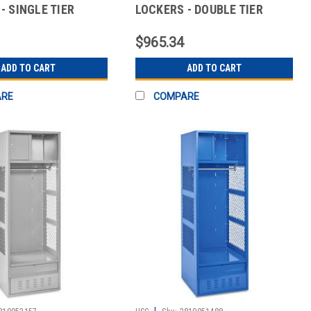
- SINGLE TIER
LOCKERS - DOUBLE TIER
$965.34
ADD TO CART
ADD TO CART
ARE
COMPARE
|