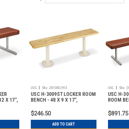
|
|
USC
Sku:
2810052913
USC
Sku:
2
KER
USC H-3009ST LOCKER ROOM
USC H-3
2 X 17",
BENCH - 48 X 9 X 17",
ROOM BEN
STANDA
DELUX
$246.50
$891.75
ADD TO CART