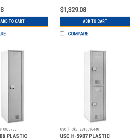
TS
CONTENTS
08
$1,329.08
ADD TO CART
ADD TO CART
ARE
COMPARE
|
810035750
USC
Sku:
2810036448
86 PLASTIC
USC H-5987 PLASTIC