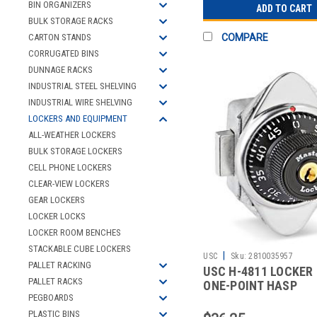
BIN ORGANIZERS
ADD TO CART
BULK STORAGE RACKS
COMPARE
CARTON STANDS
CORRUGATED BINS
DUNNAGE RACKS
INDUSTRIAL STEEL SHELVING
INDUSTRIAL WIRE SHELVING
LOCKERS AND EQUIPMENT
ALL-WEATHER LOCKERS
BULK STORAGE LOCKERS
CELL PHONE LOCKERS
CLEAR-VIEW LOCKERS
GEAR LOCKERS
LOCKER LOCKS
LOCKER ROOM BENCHES
STACKABLE CUBE LOCKERS
|
USC
Sku:
2810035957
PALLET RACKING
USC H-4811 LOCKER 
PALLET RACKS
ONE-POINT HASP
PEGBOARDS
PLASTIC BINS