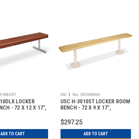
|
810053077
USC
Sku:
2810049464
010DLX LOCKER
USC H-3010ST LOCKER ROOM
CH - 72 X 12 X 17",
BENCH - 72 X 9 X 17",
STANDA
$297.25
ADD TO CART
ADD TO CART