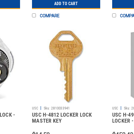
ADD TO CART
COMPARE
COMP
|
|
USC
Sku:
2810033941
USC
Sku:
2
LOCK -
USC H-4812 LOCKER LOCK
USC H-49
MASTER KEY
LOCKER - 