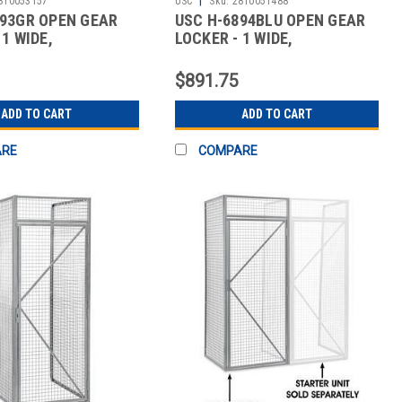
810053157
USC
Sku:
2810051488
893GR OPEN GEAR
USC H-6894BLU OPEN GEAR
 1 WIDE,
LOCKER - 1 WIDE,
BLED,
UNASSEMBLED,
$891.75
ADD TO CART
ADD TO CART
ARE
COMPARE