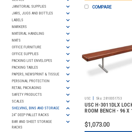
JANITORIAL SUPPLIES
COMPARE
JARS, JUGS AND BOTTLES
LABELS
MARKERS
MATERIAL HANDLING
MATS
OFFICE FURNITURE
OFFICE SUPPLIES
PACKING LIST ENVELOPES
PACKING TABLES
PAPERS, NEWSPRINT & TISSUE
PERSONAL PROTECTION
RETAIL PACKAGING
SAFETY PRODUCTS
|
USC
Sku:
2810051753
SCALES
USC H-3011DLX LOC
SHELVING, BINS AND STORAGE
ROOM BENCH - 96 X 1
24" DEEP PALLET RACKS
DELUX
BAR AND SHEET STORAGE
$1,073.00
RACKS