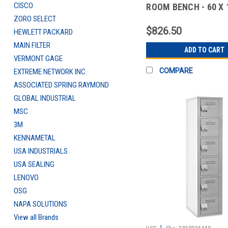
CISCO
ROOM BENCH - 60 X 1
DELUX
ZORO SELECT
$826.50
HEWLETT PACKARD
MAIN FILTER
ADD TO CART
VERMONT GAGE
COMPARE
EXTREME NETWORK INC
ASSOCIATED SPRING RAYMOND
GLOBAL INDUSTRIAL
MSC
3M
KENNAMETAL
USA INDUSTRIALS
USA SEALING
LENOVO
OSG
NAPA SOLUTIONS
View all Brands
|