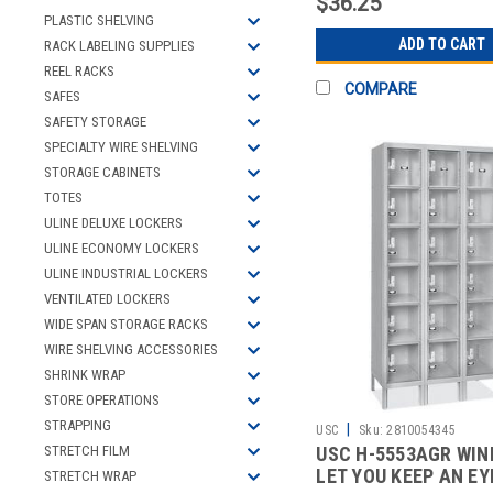
$36.25
PLASTIC SHELVING
ADD TO CART
RACK LABELING SUPPLIES
REEL RACKS
COMPARE
SAFES
SAFETY STORAGE
SPECIALTY WIRE SHELVING
STORAGE CABINETS
TOTES
ULINE DELUXE LOCKERS
ULINE ECONOMY LOCKERS
ULINE INDUSTRIAL LOCKERS
VENTILATED LOCKERS
WIDE SPAN STORAGE RACKS
WIRE SHELVING ACCESSORIES
SHRINK WRAP
STORE OPERATIONS
STRAPPING
|
USC
Sku:
2810054345
STRETCH FILM
USC H-5553AGR WI
LET YOU KEEP AN EY
STRETCH WRAP