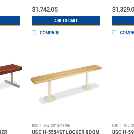
CONTENTS
CONTEN
$1,742.05
$1,329.
ADD TO CART
COMPARE
COMP
|
|
USC
Sku:
2810048996
USC
Sku:
2
KER
USC H-5554ST LOCKER ROOM
USC H-59