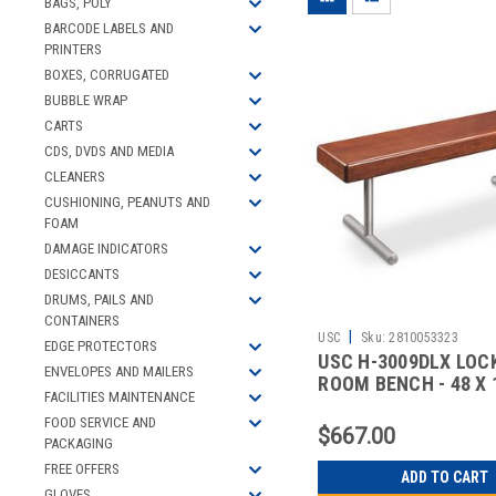
BAGS, POLY
BARCODE LABELS AND
PRINTERS
BOXES, CORRUGATED
BUBBLE WRAP
CARTS
CDS, DVDS AND MEDIA
CLEANERS
CUSHIONING, PEANUTS AND
FOAM
DAMAGE INDICATORS
DESICCANTS
DRUMS, PAILS AND
CONTAINERS
|
USC
Sku:
2810053323
EDGE PROTECTORS
USC H-3009DLX LOC
ENVELOPES AND MAILERS
ROOM BENCH - 48 X 1
FACILITIES MAINTENANCE
DELUX
FOOD SERVICE AND
$667.00
PACKAGING
FREE OFFERS
ADD TO CART
GLOVES