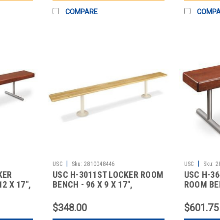
COMPARE
COMP
|
|
USC
Sku:
2810048446
USC
Sku:
2
KER
USC H-3011ST LOCKER ROOM
USC H-3
2 X 17",
BENCH - 96 X 9 X 17",
ROOM BEN
STANDA
DELUX
$348.00
$601.75