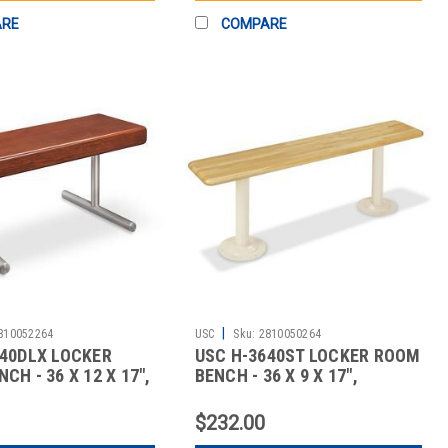
ARE
COMPARE
|
810052264
USC
Sku:
2810050264
640DLX LOCKER
USC H-3640ST LOCKER ROOM
CH - 36 X 12 X 17",
BENCH - 36 X 9 X 17",
STANDA
$232.00