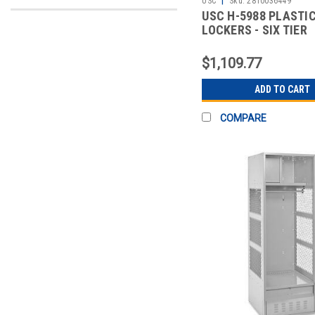
USC
Sku:
2810036449
USC H-5988 PLASTI
LOCKERS - SIX TIER
$1,109.77
ADD TO CART
COMPARE