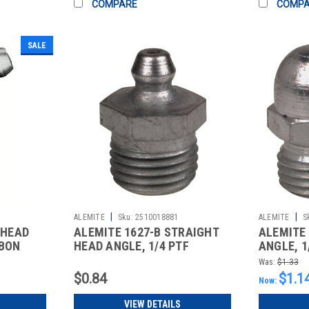
COMPARE
COMP
SALE
|
|
ALEMITE
Sku:
2510018881
ALEMITE
S
 HEAD
ALEMITE 1627-B STRAIGHT
ALEMITE 
RBON
HEAD ANGLE, 1/4 PTF
ANGLE, 1
CARBON STEE
STEEL S
Was:
$1.33
$0.84
$1.1
Now:
VIEW DETAILS