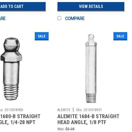
ADD TO CART
VIEW DETAILS
ARE
COMPARE
SALE
SALE
|
ku:
2510018900
ALEMITE
Sku:
2510018901
1680-B STRAIGHT
ALEMITE 1684-B STRAIGHT
LE, 1/4-28 NPT
HEAD ANGLE, 1/8 PTF
CARBON STEE
Was:
$5.38