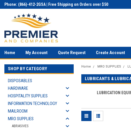
Phone: (866)-412-2GSA | Free Shipping on Orders over $50
Home
My Account
Quote Request
Create Account
Home
MRO SUPPLIES
L
SHOP BY CATEGORY
LUBRICANTS & LUBRIC
DISPOSABLES
HARDWARE
LUBRICATION EQU
HOSPITALITY SUPPLIES
INFORMATION TECHNOLOGY
MAILROOM
MRO SUPPLIES
ABRASIVES