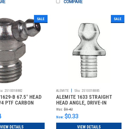
ARE
COMPARE
SALE
SALE
|
ku:
2510018882
ALEMITE
Sku:
2510018885
1629-B 67.5° HEAD
ALEMITE 1633 STRAIGHT
/4 PTF CARBON
HEAD ANGLE, DRIVE-IN
GREASE FIT
Was:
$0.42
4
$0.33
Now:
VIEW DETAILS
VIEW DETAILS