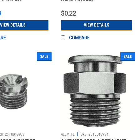
COPPER T
NICKEL/COPPER DRIVE
9
$0.22
VIEW DETAILS
VIEW DETAILS
ARE
COMPARE
SALE
SALE
|
ku:
2510018953
ALEMITE
Sku:
2510018954