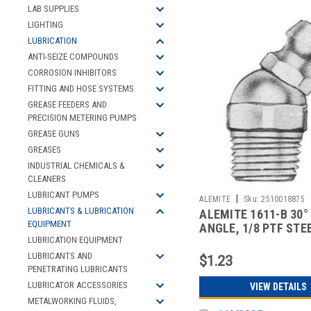
LAB SUPPLIES
LIGHTING
LUBRICATION
ANTI-SEIZE COMPOUNDS
CORROSION INHIBITORS
FITTING AND HOSE SYSTEMS
GREASE FEEDERS AND
PRECISION METERING PUMPS
GREASE GUNS
GREASES
INDUSTRIAL CHEMICALS &
CLEANERS
LUBRICANT PUMPS
|
ALEMITE
Sku:
2510018875
LUBRICANTS & LUBRICATION
ALEMITE 1611-B 30°
EQUIPMENT
ANGLE, 1/8 PTF STE
STANDARD G
LUBRICATION EQUIPMENT
LUBRICANTS AND
$1.23
PENETRATING LUBRICANTS
LUBRICATOR ACCESSORIES
VIEW DETAILS
METALWORKING FLUIDS,