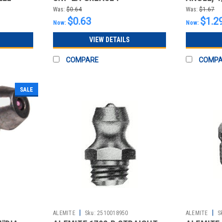
NICKEL/
Was:
$0.64
Was:
$1.67
$0.63
$1.2
Now:
Now:
VIEW DETAILS
COMPARE
COMP
SALE
|
|
ALEMITE
Sku:
2510018950
ALEMITE
S