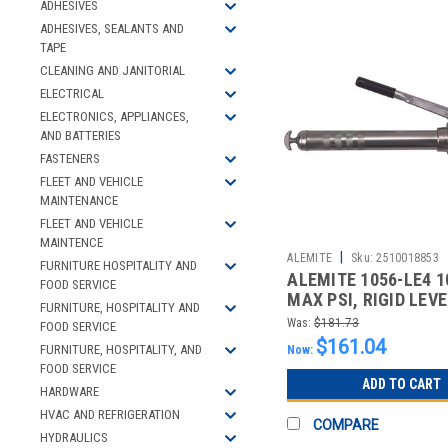
ADHESIVES
ADHESIVES, SEALANTS AND
TAPE
CLEANING AND JANITORIAL
ELECTRICAL
ELECTRONICS, APPLIANCES,
AND BATTERIES
FASTENERS
FLEET AND VEHICLE
MAINTENANCE
FLEET AND VEHICLE
MAINTENCE
|
ALEMITE
Sku:
2510018853
FURNITURE HOSPITALITY AND
ALEMITE 1056-LE4 1
FOOD SERVICE
MAX PSI, RIGID LEV
FURNITURE, HOSPITALITY AND
GREASE GUN
Was:
$181.73
FOOD SERVICE
$161.04
FURNITURE, HOSPITALITY, AND
Now:
FOOD SERVICE
ADD TO CART
HARDWARE
HVAC AND REFRIGERATION
COMPARE
HYDRAULICS