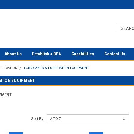
About Us
Establish a BPA
Capabilities
Contact Us
UBRICATION
LUBRICANTS & LUBRICATION EQUIPMENT
ATION EQUIPMENT
IPMENT
Sort By: