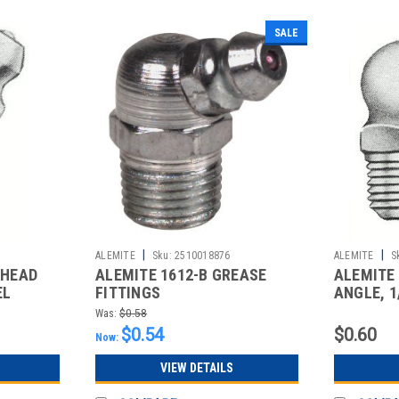
SALE
|
|
ALEMITE
Sku:
2510018876
ALEMITE
S
 HEAD
ALEMITE 1612-B GREASE
ALEMITE 
EL
FITTINGS
ANGLE, 1
STANDAR
Was:
$0.58
$0.54
$0.60
Now:
VIEW DETAILS