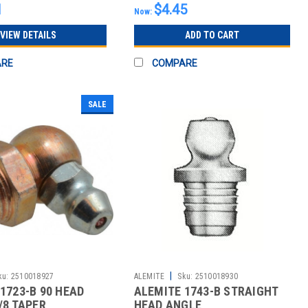
1
$4.45
Now:
VIEW DETAILS
ADD TO CART
ARE
COMPARE
SALE
|
ku:
2510018927
ALEMITE
Sku:
2510018930
1723-B 90 HEAD
ALEMITE 1743-B STRAIGHT
/8 TAPER
HEAD ANGLE,