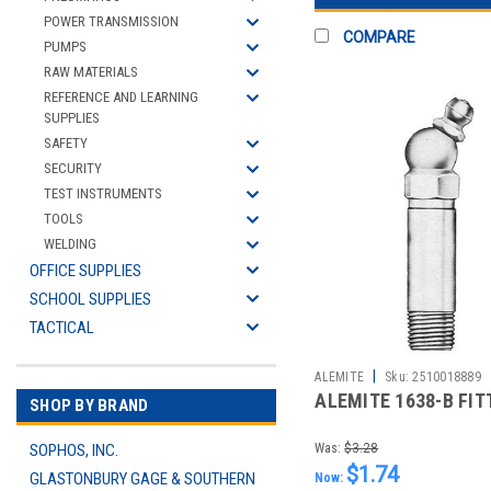
POWER TRANSMISSION
COMPARE
PUMPS
RAW MATERIALS
REFERENCE AND LEARNING
SUPPLIES
SAFETY
SECURITY
TEST INSTRUMENTS
TOOLS
WELDING
OFFICE SUPPLIES
SCHOOL SUPPLIES
TACTICAL
|
ALEMITE
Sku:
2510018889
ALEMITE 1638-B FIT
SHOP BY BRAND
SOPHOS, INC.
Was:
$3.28
$1.74
GLASTONBURY GAGE & SOUTHERN
Now: