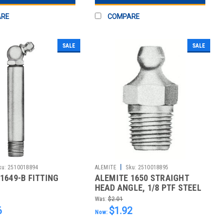
ARE
COMPARE
SALE
SALE
|
ku:
2510018894
ALEMITE
Sku:
2510018895
1649-B FITTING
ALEMITE 1650 STRAIGHT
HEAD ANGLE, 1/8 PTF STEEL
LEAKP
Was:
$2.01
6
$1.92
Now: