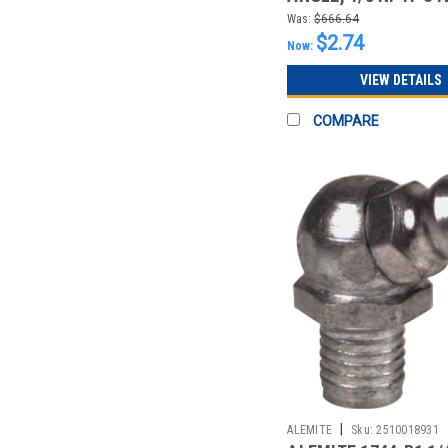
LEAKPROOF
Was:
$666.64
$2.74
Now:
VIEW DETAILS
COMPARE
|
ALEMITE
Sku:
2510018931