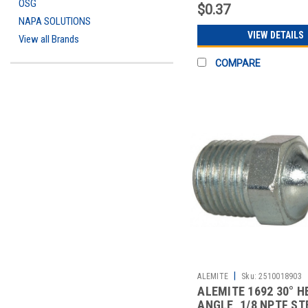
OSG
$0.37
NAPA SOLUTIONS
VIEW DETAILS
View all Brands
COMPARE
|
ALEMITE
Sku:
2510018903
ALEMITE 1692 30° H
ANGLE, 1/8 NPTF ST