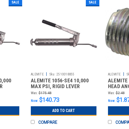
SALE
SALE
|
|
ALEMITE
Sku:
2510018855
ALEMITE
S
0,000
ALEMITE 1056-SE4 10,000
ALEMITE
ER
MAX PSI, RIGID LEVER
HEAD ANG
GREASE GUN
FLUSH-S
Was:
$175.48
Was:
$2.48
$140.73
$1.8
Now:
Now:
ADD TO CART
COMPARE
COMP