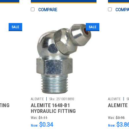
COMPARE
COMP
SALE
SALE
|
|
ALEMITE
Sku:
2510018893
ALEMITE
S
TING
ALEMITE 1648-B1
ALEMITE 
HYDRAULIC FITTING
Was:
$1.11
Was:
$3.95
$0.34
$3.8
Now:
Now: