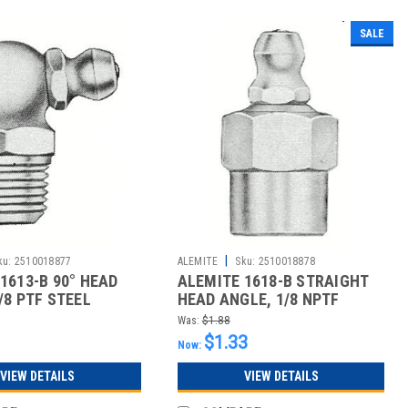
SALE
|
ku:
2510018877
ALEMITE
Sku:
2510018878
1613-B 90° HEAD
ALEMITE 1618-B STRAIGHT
/8 PTF STEEL
HEAD ANGLE, 1/8 NPTF
D G
CARBON STE
Was:
$1.88
$1.33
Now:
VIEW DETAILS
VIEW DETAILS