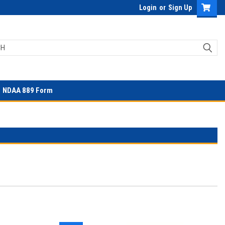
Login
or
Sign Up
NDAA 889 Form