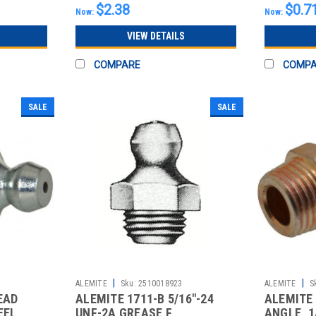
$2.38
$0.7
Now:
Now:
VIEW DETAILS
COMPARE
COMP
SALE
SALE
|
|
ALEMITE
Sku:
2510018923
ALEMITE
S
EAD
ALEMITE 1711-B 5/16"-24
ALEMITE 
EEL
UNF-2A GREASE F
ANGLE, 1