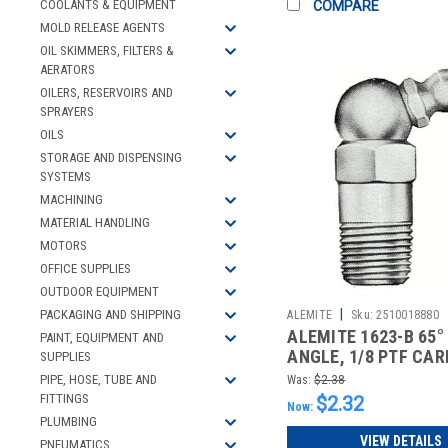
COOLANTS & EQUIPMENT
COMPARE
MOLD RELEASE AGENTS
OIL SKIMMERS, FILTERS &
AERATORS
OILERS, RESERVOIRS AND
SPRAYERS
OILS
STORAGE AND DISPENSING
SYSTEMS
MACHINING
MATERIAL HANDLING
MOTORS
OFFICE SUPPLIES
OUTDOOR EQUIPMENT
|
PACKAGING AND SHIPPING
ALEMITE
Sku:
2510018880
ALEMITE 1623-B 65°
PAINT, EQUIPMENT AND
ANGLE, 1/8 PTF CA
SUPPLIES
STEEL STA
PIPE, HOSE, TUBE AND
Was:
$2.38
FITTINGS
$2.32
Now:
PLUMBING
VIEW DETAILS
PNEUMATICS