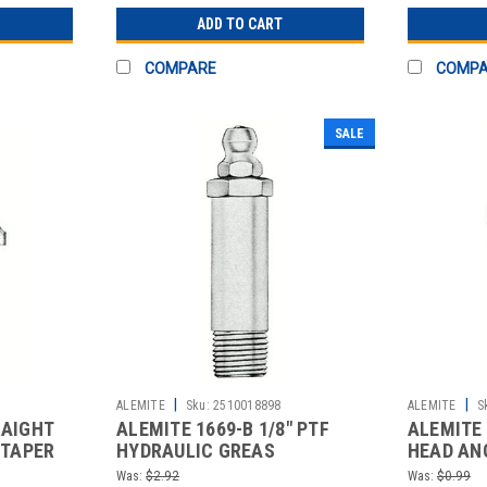
ADD TO CART
COMPARE
COMP
SALE
|
|
ALEMITE
Sku:
2510018898
ALEMITE
S
RAIGHT
ALEMITE 1669-B 1/8" PTF
ALEMITE 
 TAPER
HYDRAULIC GREAS
HEAD ANG
STEEL ST
Was:
$2.92
Was:
$0.99