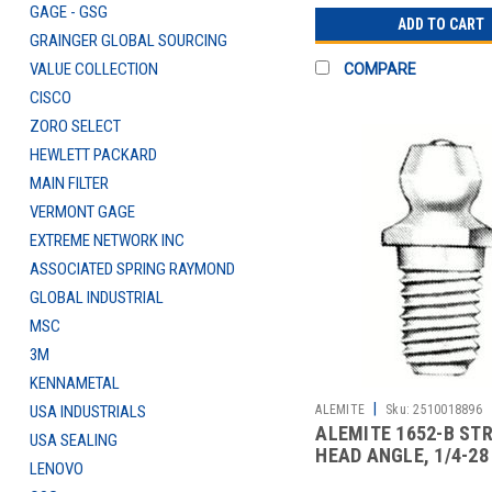
GAGE - GSG
ADD TO CART
GRAINGER GLOBAL SOURCING
VALUE COLLECTION
COMPARE
CISCO
ZORO SELECT
HEWLETT PACKARD
MAIN FILTER
VERMONT GAGE
EXTREME NETWORK INC
ASSOCIATED SPRING RAYMOND
GLOBAL INDUSTRIAL
MSC
3M
KENNAMETAL
|
ALEMITE
Sku:
2510018896
USA INDUSTRIALS
ALEMITE 1652-B ST
USA SEALING
HEAD ANGLE, 1/4-28
LENOVO
CARBON