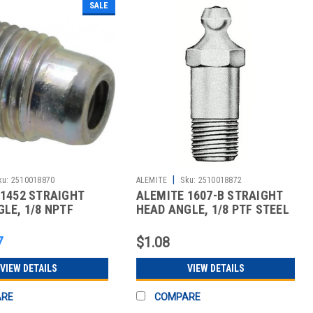
SALE
|
ku:
2510018870
ALEMITE
Sku:
2510018872
 1452 STRAIGHT
ALEMITE 1607-B STRAIGHT
LE, 1/8 NPTF
HEAD ANGLE, 1/8 PTF STEEL
TYL
STAND
7
$1.08
VIEW DETAILS
VIEW DETAILS
ARE
COMPARE