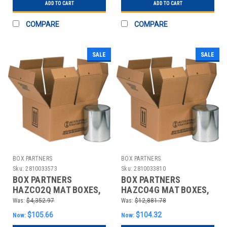
ADD TO CART
ADD TO CART
COMPARE
COMPARE
SALE
SALE
BOX PARTNERS
BOX PARTNERS
Sku:
2810033573
Sku:
2810033810
BOX PARTNERS
BOX PARTNERS
HAZCO2Q MAT BOXES,
HAZCO4G MAT BOXES,
9 7/16" X 4 7/16" X 5"
14 1/4" X 14 1/4" X 7
Was:
$4,352.97
Was:
$12,881.78
5/8"
$105.66
$104.32
Now:
Now: