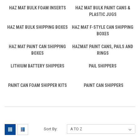
HAZ MAT BULK FOAM INSERTS
HAZ MAT BULK PAINT CANS &
PLASTIC JUGS
HAZ MAT BULK SHIPPING BOXES
HAZ MAT F-STYLE CAN SHIPPING
BOXES
HAZ MAT PAINT CAN SHIPPING
HAZMAT PAINT CANS, PAILS AND
BOXES
RINGS
LITHIUM BATTERY SHIPPERS
PAIL SHIPPERS
PAINT CAN FOAM SHIPPER KITS
PAINT CAN SHIPPERS
Sort By: