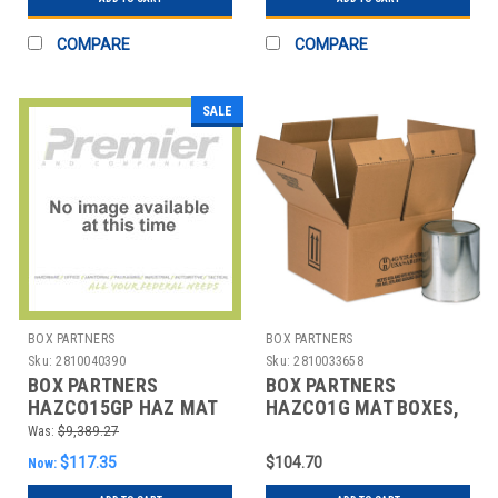
COMPARE
COMPARE
SALE
BOX PARTNERS
BOX PARTNERS
Sku:
2810040390
Sku:
2810033658
BOX PARTNERS
BOX PARTNERS
HAZCO15GP HAZ MAT
HAZCO1G MAT BOXES,
BOXES, 1 - 5 GALLON
6 7/8" X 6 7/8" X 7 7/8"
Was:
$9,389.27
PLASTIC PAIL
$117.35
$104.70
Now: