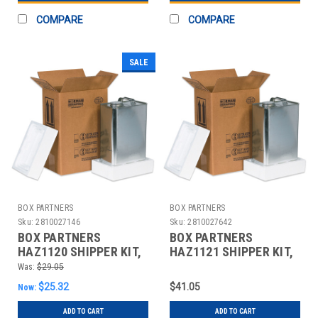
COMPARE
COMPARE
SALE
BOX PARTNERS
BOX PARTNERS
Sku:
2810027146
Sku:
2810027642
BOX PARTNERS
BOX PARTNERS
HAZ1120 SHIPPER KIT,
HAZ1121 SHIPPER KIT,
8 3/16" X 5 11/16" X12
11 3/8" X 8 3/16" X 12
Was:
$29.05
3/8"
3/8"
$25.32
$41.05
Now:
ADD TO CART
ADD TO CART