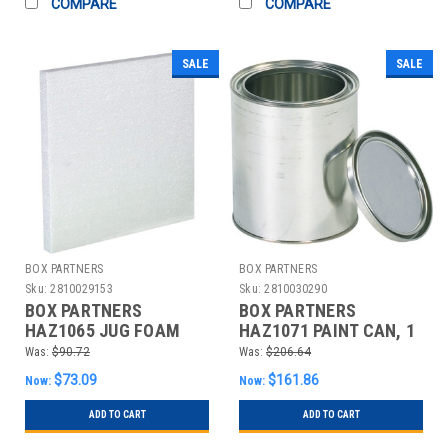
COMPARE
COMPARE
SALE
SALE
BOX PARTNERS
BOX PARTNERS
Sku:
2810029153
Sku:
2810030290
BOX PARTNERS
BOX PARTNERS
HAZ1065 JUG FOAM
HAZ1071 PAINT CAN, 1
INSERT, 4
QUART, 36/CASE
Was:
$90.72
Was:
$206.64
GALLON,PLASTIC
$73.09
$161.86
Now:
Now:
ADD TO CART
ADD TO CART