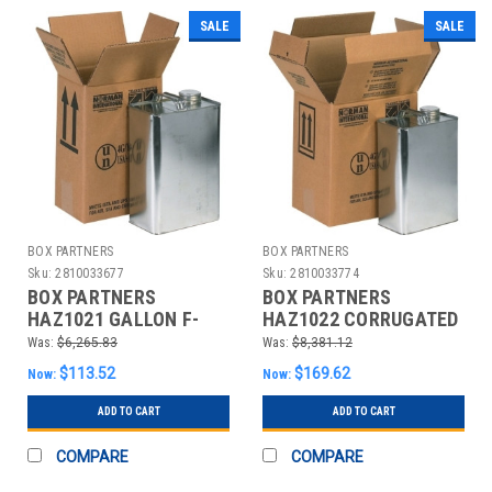
SALE
SALE
BOX PARTNERS
BOX PARTNERS
Sku:
2810033677
Sku:
2810033774
BOX PARTNERS
BOX PARTNERS
HAZ1021 GALLON F-
HAZ1022 CORRUGATED
STYLE BOXES,
LAYER PADS, 1 GALLON
Was:
$6,265.83
Was:
$8,381.12
20/BUNDLE
F-STYLE
$113.52
$169.62
Now:
Now:
ADD TO CART
ADD TO CART
COMPARE
COMPARE