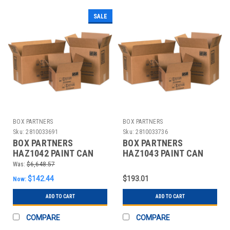
SALE
BOX PARTNERS
BOX PARTNERS
Sku:
2810033691
Sku:
2810033736
BOX PARTNERS
BOX PARTNERS
HAZ1042 PAINT CAN
HAZ1043 PAINT CAN
BOXES, 10 1/4"X5
BOXES, 10 1/4"X10
Was:
$6,648.57
1/8"X6 3/16"
1/4"X6 3/16"
$142.44
$193.01
Now:
ADD TO CART
ADD TO CART
COMPARE
COMPARE