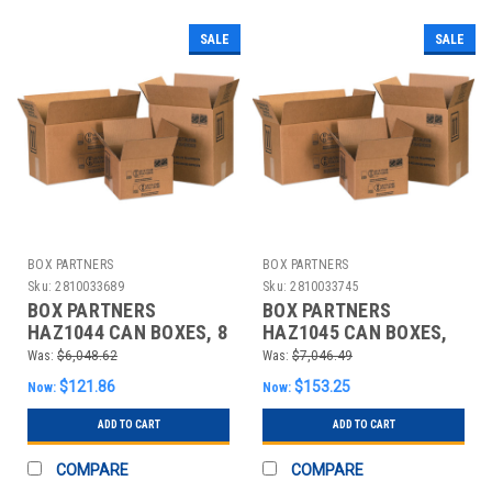
SALE
SALE
BOX PARTNERS
BOX PARTNERS
Sku:
2810033689
Sku:
2810033745
BOX PARTNERS
BOX PARTNERS
HAZ1044 CAN BOXES, 8
HAZ1045 CAN BOXES,
1/2" X 8 1/2" X 9 5/16"
17" X 8 1/2" X 9 5/16"
Was:
$6,048.62
Was:
$7,046.49
$121.86
$153.25
Now:
Now:
ADD TO CART
ADD TO CART
COMPARE
COMPARE