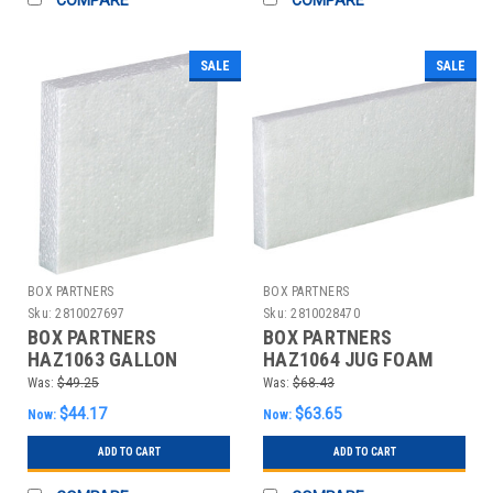
SALE
SALE
BOX PARTNERS
BOX PARTNERS
Sku:
2810027697
Sku:
2810028470
BOX PARTNERS
BOX PARTNERS
HAZ1063 GALLON
HAZ1064 JUG FOAM
PLASTIC FOAM INSERT,
INSERT, 2 - 1
Was:
$49.25
Was:
$68.43
48/CASE
GALLON,48/CASE
$44.17
$63.65
Now:
Now:
ADD TO CART
ADD TO CART