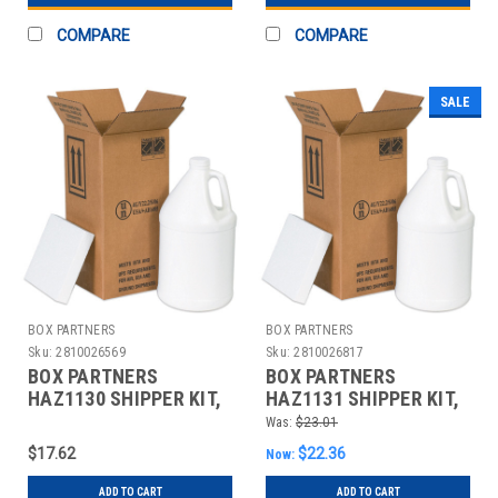
COMPARE
COMPARE
SALE
BOX PARTNERS
BOX PARTNERS
Sku:
2810026569
Sku:
2810026817
BOX PARTNERS
BOX PARTNERS
HAZ1130 SHIPPER KIT,
HAZ1131 SHIPPER KIT,
6" X 6" X 12 3/4"
12" X 6" X 12 3/4"
Was:
$23.01
$17.62
$22.36
Now:
ADD TO CART
ADD TO CART