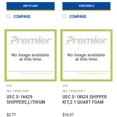
ADD TO CART
VIEW DETAILS
COMPARE
COMPARE
USC
USC
Sku:
2810013697
Sku:
2810015671
USC S-16429
USC S-18024 SHIPPER
SHIPPERS,LITHIUM
KIT,2 1 QUART FOAM
BATTERY,ANTI-STATIC
$2.77
$16.37