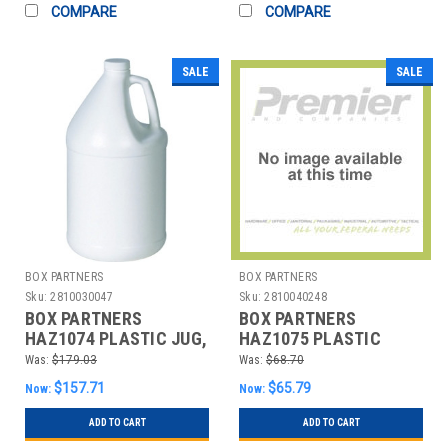
COMPARE
COMPARE
SALE
SALE
BOX PARTNERS
BOX PARTNERS
Sku:
2810030047
Sku:
2810040248
BOX PARTNERS
BOX PARTNERS
HAZ1074 PLASTIC JUG,
HAZ1075 PLASTIC
1 GALLON, 48/CASE
PAIL, CLOSED HEAD, 5
Was:
$179.03
Was:
$68.70
GALLON, WHI
$157.71
$65.79
Now:
Now:
ADD TO CART
ADD TO CART