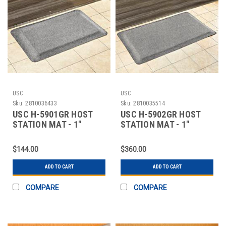
USC
USC
Sku:
2810036433
Sku:
2810035514
USC H-5901GR HOST
USC H-5902GR HOST
STATION MAT - 1"
STATION MAT - 1"
THICK, 2 X 3', CHA
THICK, 3 X 5', CHA
$144.00
$360.00
ADD TO CART
ADD TO CART
COMPARE
COMPARE