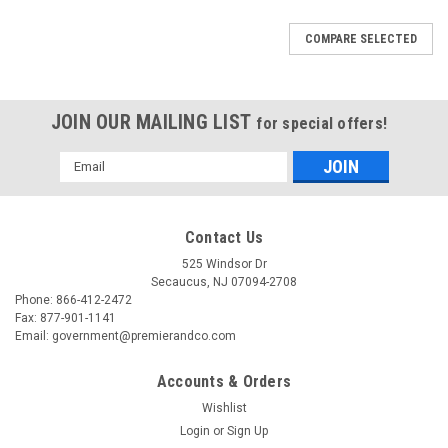
COMPARE SELECTED
JOIN OUR MAILING LIST
for special offers!
Email
Address
Contact Us
525 Windsor Dr
Secaucus, NJ 07094-2708
Phone: 866-412-2472
Fax: 877-901-1141
Email: government@premierandco.com
Accounts & Orders
Wishlist
Login
or
Sign Up