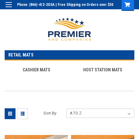
Phone: (866)-412-2GSA | Free Shipping on Orders over $50
Login
or
Sign Up
RETAIL MATS
CASHIER MATS
HOST STATION MATS
Sort By: