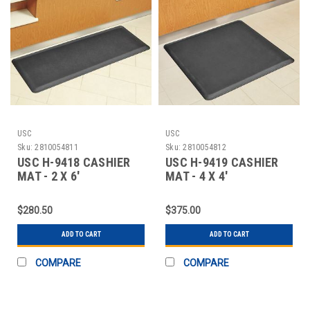
USC
USC
Sku:
2810054811
Sku:
2810054812
USC H-9418 CASHIER
USC H-9419 CASHIER
MAT - 2 X 6'
MAT - 4 X 4'
$280.50
$375.00
ADD TO CART
ADD TO CART
COMPARE
COMPARE