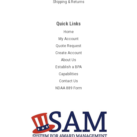
Shipping & Returns
Quick Links
Home
My Account
Quote Request
Create Account
About Us
Establish a BPA
Capabilities
Contact Us
NDAA 889 Form