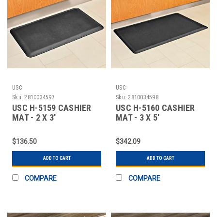
USC
USC
Sku:
2810034597
Sku:
2810034598
USC H-5159 CASHIER
USC H-5160 CASHIER
MAT - 2 X 3'
MAT - 3 X 5'
$136.50
$342.09
ADD TO CART
ADD TO CART
COMPARE
COMPARE