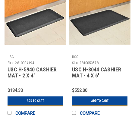
USC
USC
Sku:
2810034194
Sku:
2810053578
USC H-5940 CASHIER
USC H-8044 CASHIER
MAT - 2 X 4'
MAT - 4 X 6'
$184.33
$552.00
ADD TO CART
ADD TO CART
COMPARE
COMPARE