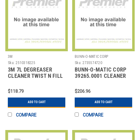
3M
BUNN-O-MATIC CORP
Sku:
2510318225
Sku:
2735574720
3M 7L DEGREASER
BUNN-O-MATIC CORP
CLEANER TWIST N FILL
39265.0001 CLEANER
MILK FROTHER RINZA
32 OZ
$118.79
$206.96
ADD TO CART
ADD TO CART
COMPARE
COMPARE