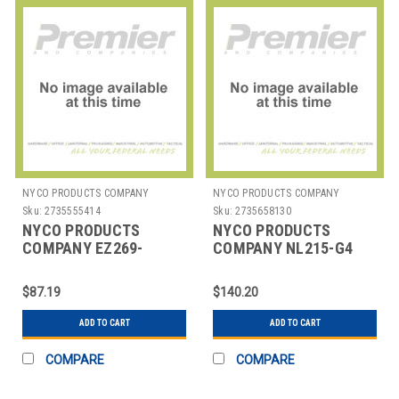
NYCO PRODUCTS COMPANY
NYCO PRODUCTS COMPANY
Sku:
2735555414
Sku:
2735658130
NYCO PRODUCTS
NYCO PRODUCTS
COMPANY EZ269-
COMPANY NL215-G4
G2PDU CLEANER
DEGREASER BLAZE 12 1
MARVALOSA DCS 1 GAL
GAL
$87.19
$140.20
ADD TO CART
ADD TO CART
COMPARE
COMPARE