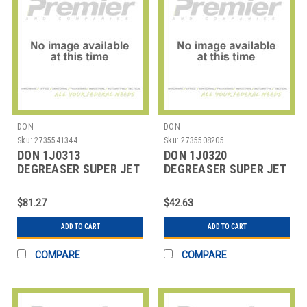
DON
DON
Sku:
2735541344
Sku:
2735508205
DON 1J0313
DON 1J0320
DEGREASER SUPER JET
DEGREASER SUPER JET
SOLV RTU 32 OZ
SOLV 1 GAL
$81.27
$42.63
ADD TO CART
ADD TO CART
COMPARE
COMPARE