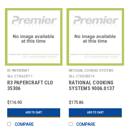
R3 PAPERCRAFT
RATIONAL COOKING SYSTEMS
Sku:
2735620771
Sku:
2735583214
R3 PAPERCRAFT CLO
RATIONAL COOKING
35306
SYSTEMS 9006.0137
DEGRSR/DISINF/CLNR
CLEANER RINSE AID 10
FORMULA 409 32 OZ
L F/RATIONAL COOKER
$116.90
$175.86
ADD TO CART
ADD TO CART
COMPARE
COMPARE