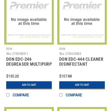
DON
DON
Sku:
2735582911
Sku:
2735523820
DON EDC-246
DON EDC-444 CLEANER
DEGREASER MULTIPURP
DISINFECTANT
CITRUS PEROXY 1 GAL
SUPERCIDE 1 GAL
$135.20
$107.88
ADD TO CART
ADD TO CART
COMPARE
COMPARE