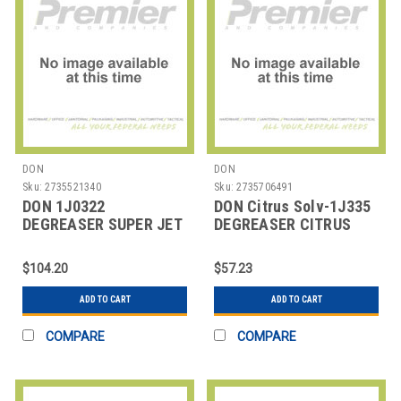
DON
DON
Sku:
2735521340
Sku:
2735706491
DON 1J0322
DON Citrus Solv-1J335
DEGREASER SUPER JET
DEGREASER CITRUS
SOLV 5 GAL
SOLV CONC 1 GAL
$104.20
$57.23
ADD TO CART
ADD TO CART
COMPARE
COMPARE