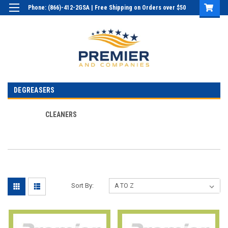
Phone: (866)-412-2GSA | Free Shipping on Orders over $50
Login
or
Sign Up
DEGREASERS
CLEANERS
Sort By: