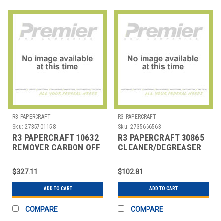
R3 PAPERCRAFT
R3 PAPERCRAFT
Sku:
2735701158
Sku:
2735666563
R3 PAPERCRAFT 10632
R3 PAPERCRAFT 30865
REMOVER CARBON OFF
CLEANER/DEGREASER
LIQUID 1 QT
32 OZ RTU CLOROX
$327.11
$102.81
ADD TO CART
ADD TO CART
COMPARE
COMPARE