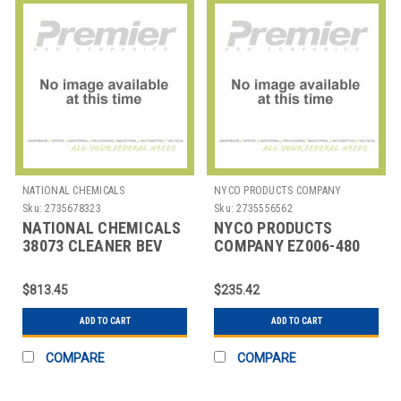
NATIONAL CHEMICALS
NYCO PRODUCTS COMPANY
Sku:
2735678323
Sku:
2735556562
NATIONAL CHEMICALS
NYCO PRODUCTS
38073 CLEANER BEV
COMPANY EZ006-480
SYSTEM VANTAGE DUO
DEGREASER SPRAY &
1 GAL
WIPE EZ2MIX 80 OZ
$813.45
$235.42
ADD TO CART
ADD TO CART
COMPARE
COMPARE