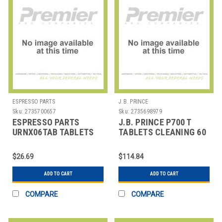
ESPRESSO PARTS
J.B. PRINCE
Sku:
2735700657
Sku:
2735698979
ESPRESSO PARTS
J.B. PRINCE P700 T
URNX06TAB TABLETS
TABLETS CLEANING 60
CLEANING MILK
CT F/ PACOJET
FROTHR URNEX RINZA
$26.69
$114.84
ADD TO CART
ADD TO CART
COMPARE
COMPARE