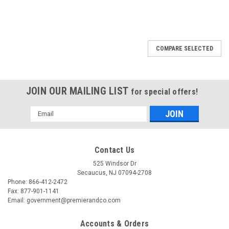
COMPARE SELECTED
JOIN OUR MAILING LIST
for special offers!
Email
Address
Contact Us
525 Windsor Dr
Secaucus, NJ 07094-2708
Phone: 866-412-2472
Fax: 877-901-1141
Email: government@premierandco.com
Accounts & Orders