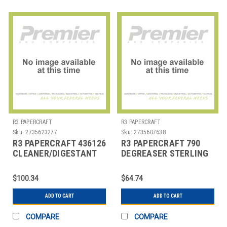
R3 PAPERCRAFT
R3 PAPERCRAFT
Sku:
2735623277
Sku:
2735607638
R3 PAPERCRAFT 436126
R3 PAPERCRAFT 790
CLEANER/DIGESTANT
DEGREASER STERLING
MULTI ZTME
ARROW 1 GAL
ENZYMATIC 1
$100.34
$64.74
ADD TO CART
ADD TO CART
COMPARE
COMPARE