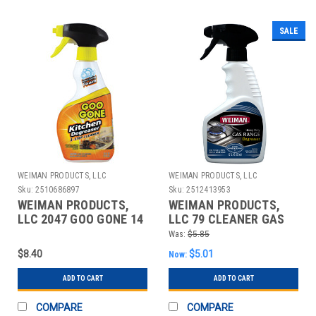
SALE
WEIMAN PRODUCTS, LLC
WEIMAN PRODUCTS, LLC
Sku:
2510686897
Sku:
2512413953
WEIMAN PRODUCTS,
WEIMAN PRODUCTS,
LLC 2047 GOO GONE 14
LLC 79 CLEANER GAS
OZ. FOAM CITRUS
RANGE 12OZ
Was:
$5.85
KITCHEN CLEA
$8.40
$5.01
Now:
ADD TO CART
ADD TO CART
COMPARE
COMPARE