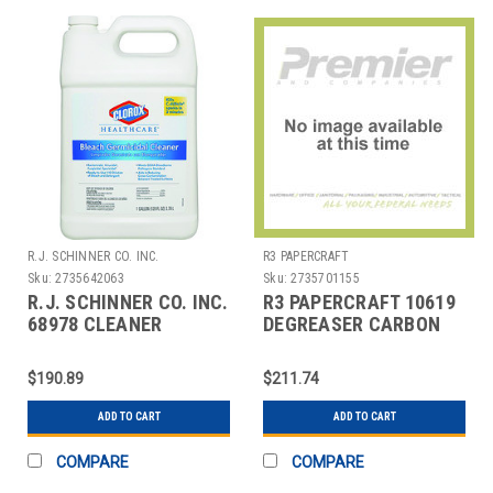
R.J. SCHINNER CO. INC.
R3 PAPERCRAFT
Sku:
2735642063
Sku:
2735701155
R.J. SCHINNER CO. INC.
R3 PAPERCRAFT 10619
68978 CLEANER
DEGREASER CARBON
CLOROX HEALTHCARE
OFF AEROSOL 19 OZ
W/BLEACH
$190.89
$211.74
ADD TO CART
ADD TO CART
COMPARE
COMPARE