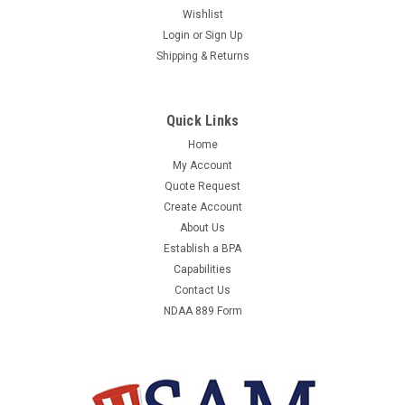
Wishlist
Login
or
Sign Up
Shipping & Returns
Quick Links
Home
My Account
Quote Request
Create Account
About Us
Establish a BPA
Capabilities
Contact Us
NDAA 889 Form