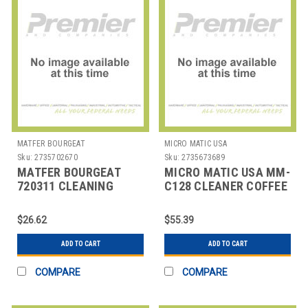
MATFER BOURGEAT
MICRO MATIC USA
Sku:
2735702670
Sku:
2735673689
MATFER BOURGEAT
MICRO MATIC USA MM-
720311 CLEANING
C128 CLEANER COFFEE
PASTE COPPER 5 OZ
LINE 128 OZ
$26.62
$55.39
ADD TO CART
ADD TO CART
COMPARE
COMPARE