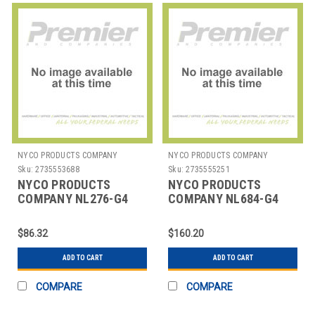
NYCO PRODUCTS COMPANY
NYCO PRODUCTS COMPANY
Sku:
2735553688
Sku:
2735555251
NYCO PRODUCTS
NYCO PRODUCTS
COMPANY NL276-G4
COMPANY NL684-G4
CLEANER MARVALOSA
CLEANER DEGREASER
TROPICAL BREEZE 1
FOAM 1 GAL
$86.32
$160.20
GAL
ADD TO CART
ADD TO CART
COMPARE
COMPARE