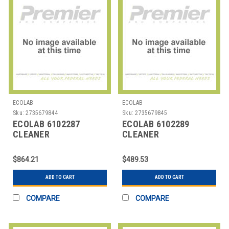
ECOLAB
ECOLAB
Sku:
2735679844
Sku:
2735679845
ECOLAB 6102287
ECOLAB 6102289
CLEANER
CLEANER
DISINFECTANT DAILY (2
DISINFECTANT DAILY (2
1/2 GAL)
2L)
$864.21
$489.53
ADD TO CART
ADD TO CART
COMPARE
COMPARE