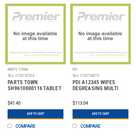
PARTS TOWN
PDI
Sku:
2735707356
Sku:
2735706275
PARTS TOWN
PDI A12345 WIPES
SH9610000116 TABLET
DEGREASING MULTI
CLEANING F/EXPRESSO
SURFACE 75/PK
MACHINE
$41.40
$113.04
ADD TO CART
ADD TO CART
COMPARE
COMPARE