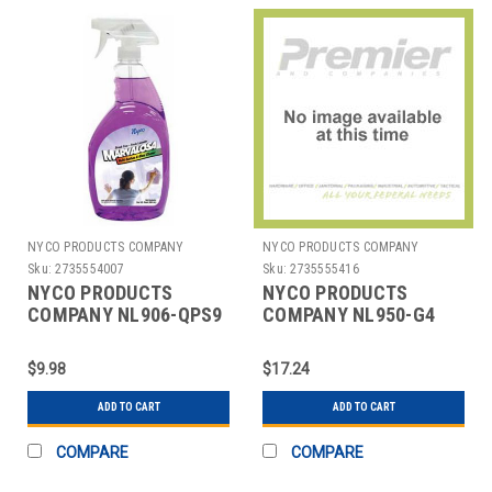
NYCO PRODUCTS COMPANY
NYCO PRODUCTS COMPANY
Sku:
2735554007
Sku:
2735555416
NYCO PRODUCTS
NYCO PRODUCTS
COMPANY NL906-QPS9
COMPANY NL950-G4
CLEANER,GLASS/MULTI
GREEN SPRAY CLEANER
SURFACE,QT,RTU
DEGREASER,1 GAL.
$9.98
$17.24
ADD TO CART
ADD TO CART
COMPARE
COMPARE