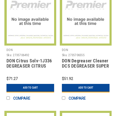
DON
DON
Sku:
2735706492
Sku:
2735706555
DON Citrus Solv-1J336
DON Degreaser Cleaner
DEGREASER CITRUS
DCS DEGREASER SUPER
SOLV RTU 32 OZ
JET SOLV DCS
$71.27
$51.92
ADD TO CART
ADD TO CART
COMPARE
COMPARE