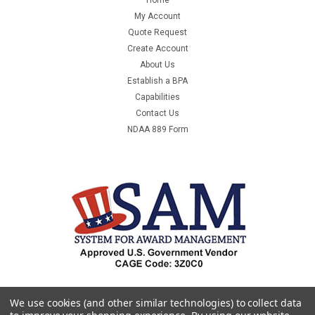
My Account
Quote Request
Create Account
About Us
Establish a BPA
Capabilities
Contact Us
NDAA 889 Form
We use cookies (and other similar technologies) to collect data