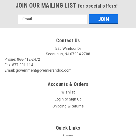
JOIN OUR MAILING LIST
for special offers!
Email
Address
Contact Us
525 Windsor Dr
Secaucus, NJ 07094-2708
Phone: 866-412-2472
Fax: 877-901-1141
Email: government@premierandco.com
Accounts & Orders
Wishlist
Login
or
Sign Up
Shipping & Returns
Quick Links
Home