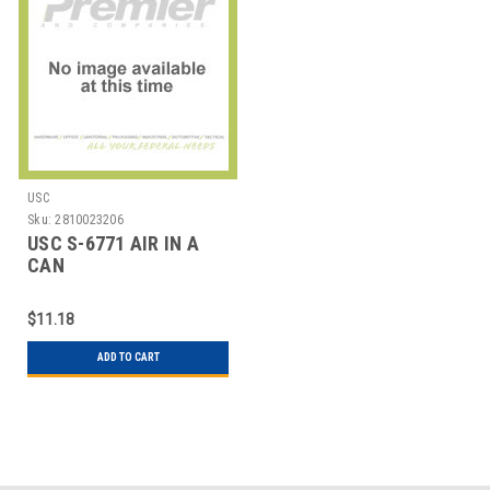
USC
Sku:
2810023206
USC S-6771 AIR IN A
CAN
$11.18
ADD TO CART