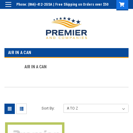
Phone: (866)-412-2GSA | Free Shipping on Orders over $50
Login
or
Sign Up
AIR IN A CAN
AIR IN A CAN
Sort By: