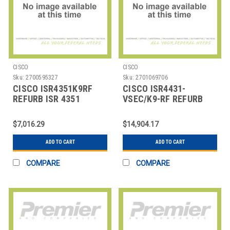
CISCO
CISCO
Sku:
2700595327
Sku:
2701069706
CISCO ISR4351K9RF
CISCO ISR4431-
REFURB ISR 4351
VSEC/K9-RF REFURB
4431 ROUTER 4P
GIGETH
$7,016.29
$14,904.17
ADD TO CART
ADD TO CART
COMPARE
COMPARE