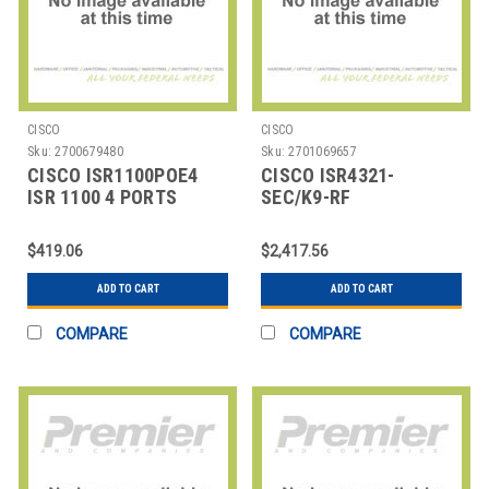
CISCO
CISCO
Sku:
2700679480
Sku:
2701069657
CISCO ISR1100POE4
CISCO ISR4321-
ISR 1100 4 PORTS
SEC/K9-RF
ISR4321SECBUNWSECLICR
$419.06
$2,417.56
ADD TO CART
ADD TO CART
COMPARE
COMPARE