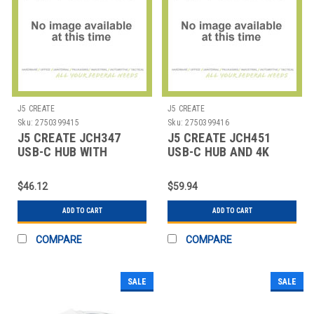
J5 CREATE
J5 CREATE
Sku:
2750399415
Sku:
2750399416
J5 CREATE JCH347
J5 CREATE JCH451
USB-C HUB WITH
USB-C HUB AND 4K
SD/MICRO SD CARD
HDMI, 3 PORTS, SILVER
READER,
$46.12
$59.94
ADD TO CART
ADD TO CART
COMPARE
COMPARE
SALE
SALE