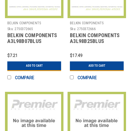
BELKIN COMPONENTS
BELKIN COMPONENTS
Sku:
2750372665
Sku:
2750372666
BELKIN COMPONENTS
BELKIN COMPONENTS
A3L98B07BLUS
A3L98B25BLUS
CABLE,CAT6,UTP,7FT,SNG,BE
CABLE,CAT6,UTP,25FT,S,B
$7.21
$17.49
ADD TO CART
ADD TO CART
COMPARE
COMPARE