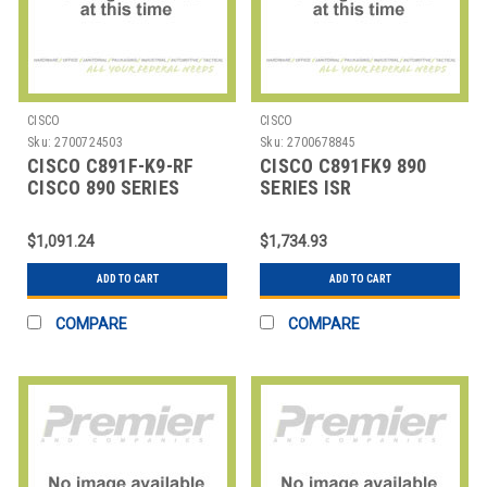
CISCO
CISCO
Sku:
2700724503
Sku:
2700678845
CISCO C891F-K9-RF
CISCO C891FK9 890
CISCO 890 SERIES
SERIES ISR
INTEGRATED SERVICES
ROU
$1,091.24
$1,734.93
ADD TO CART
ADD TO CART
COMPARE
COMPARE