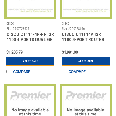
CISCO
CISCO
Sku:
2700728605
Sku:
2700578666
CISCO C1111-4P-RF ISR
CISCO C11114P ISR
1100 4 PORTS DUAL GE
1100 4-PORT ROUTER
WAN ETHERNET RO
WAN
$1,205.79
$1,981.00
ADD TO CART
ADD TO CART
COMPARE
COMPARE