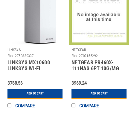
LINKSYS
NETGEAR
Sku:
2750339337
Sku:
2702156292
LINKSYS MX10600
NETGEAR PR460X-
LINKSYS WI-FI
111NAS 6PT 10G/MG
SYSTEM, 2.2 GHZ,
PRO ROUTER
MX10, 4-
W/INSIGHT
$768.56
$969.24
ADD TO CART
ADD TO CART
COMPARE
COMPARE