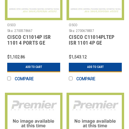
CISCO
CISCO
Sku:
2700578667
Sku:
2700678837
CISCO C11014P ISR
CISCO C11014PLTEP
1101 4 PORTS GE
ISR 1101 4P GE
ETHERNET
ETHERNET LTE
$1,102.86
$1,543.12
ADD TO CART
ADD TO CART
COMPARE
COMPARE