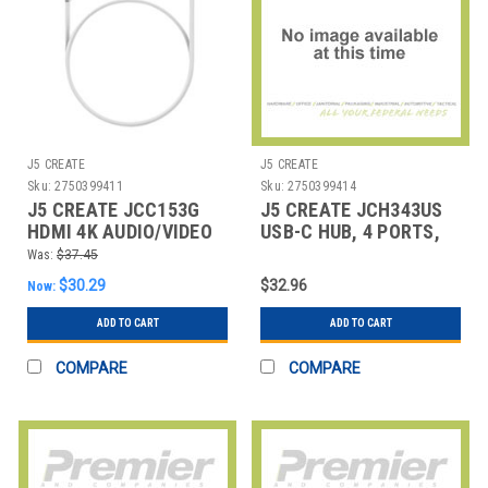
J5 CREATE
J5 CREATE
Sku:
2750399411
Sku:
2750399414
J5 CREATE JCC153G
J5 CREATE JCH343US
HDMI 4K AUDIO/VIDEO
USB-C HUB, 4 PORTS,
CABLE, 6 FT, WHITE
SILVER
Was:
$37.45
$30.29
$32.96
Now:
ADD TO CART
ADD TO CART
COMPARE
COMPARE