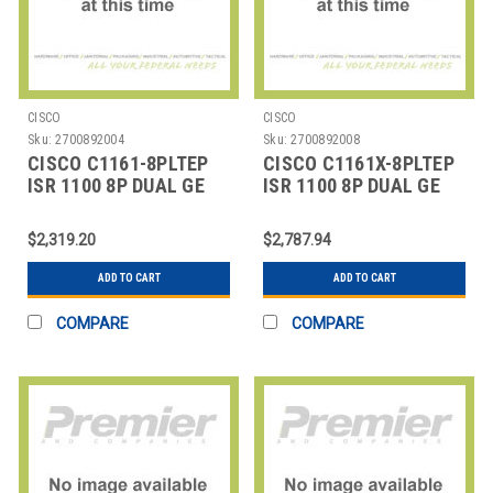
CISCO
CISCO
Sku:
2700892004
Sku:
2700892008
CISCO C1161-8PLTEP
CISCO C1161X-8PLTEP
ISR 1100 8P DUAL GE
ISR 1100 8P DUAL GE
SFP HIGHER
SFP ROUTER
$2,319.20
$2,787.94
ADD TO CART
ADD TO CART
COMPARE
COMPARE