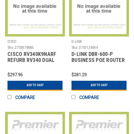
CISCO
D-LINK
Sku:
2700578885
Sku:
2702124064
CISCO RV340K9NARF
D-LINK DBR-600-P
REFURB RV340 DUAL
BUSINESS POE ROUTER
WAN GIGABIT
$297.96
$281.29
ADD TO CART
ADD TO CART
COMPARE
COMPARE