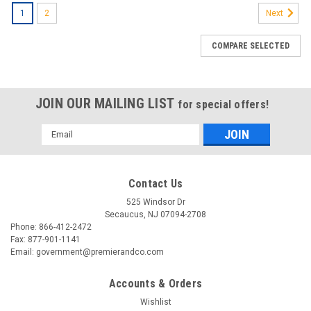
1
2
Next
COMPARE SELECTED
JOIN OUR MAILING LIST
for special offers!
Email
Address
Contact Us
525 Windsor Dr
Secaucus, NJ 07094-2708
Phone: 866-412-2472
Fax: 877-901-1141
Email: government@premierandco.com
Accounts & Orders
Wishlist
|
ASUS
Sku:
2701319199