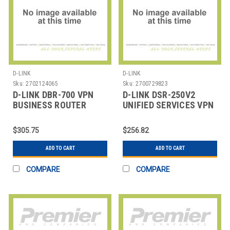
D-LINK
D-LINK
Sku:
2702124065
Sku:
2700729823
D-LINK DBR-700 VPN
D-LINK DSR-250V2
BUSINESS ROUTER
UNIFIED SERVICES VPN
ROUTER
$305.75
$256.82
ADD TO CART
ADD TO CART
COMPARE
COMPARE