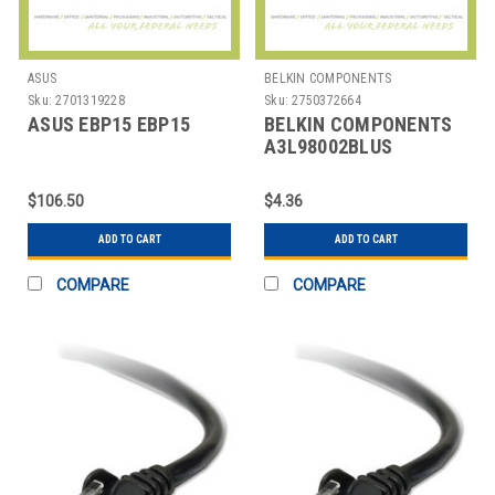
ASUS
BELKIN COMPONENTS
Sku:
2701319228
Sku:
2750372664
ASUS EBP15 EBP15
BELKIN COMPONENTS
A3L98002BLUS
CABLE,CAT6,2FT,BLUE,BE
$106.50
$4.36
ADD TO CART
ADD TO CART
COMPARE
COMPARE