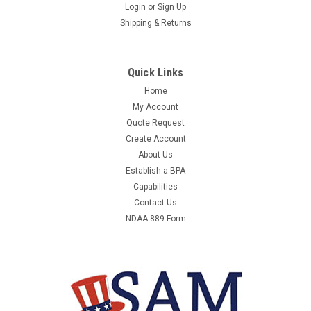
ASUS EBG15 EBG15
Login
or
Sign Up
Shipping & Returns
ASUS EBG15 - EBG15 - - EQUAL TO ASU-
EBG15MANUFACTURER:ASUSMANUFACTURER PART
NUMBER:EBG15UNIT OF MEASURE:EAQTY PER UNIT OF
Quick Links
MEASURE:1COUNTRY OF ORIGIN:CHINAORDER
INCREMENT:1WEIGHT:1.37CONTRACTOR PART
Home
NUMBER:2701319199
My Account
Quote Request
Create Account
About Us
$118.06
Establish a BPA
Capabilities
ADD TO CART
Contact Us
COMPARE
NDAA 889 Form