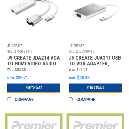
J5 CREATE
J5 CREATE
Sku:
2750399417
Sku:
2750399436
J5 CREATE JDA214 VGA
J5 CREATE JUA311 USB
TO HDMI VIDEO AUDIO
TO VGA ADAPTER,
ADAPTER, WHITE
5.91", SILVER/WHITE
Was:
$52.35
Was:
$47.98
$39.71
$40.38
Now:
Now:
ADD TO CART
VIEW DETAILS
COMPARE
COMPARE