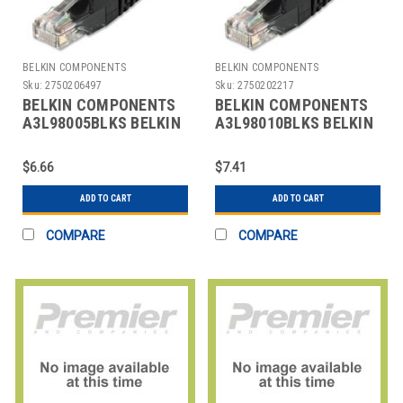
BELKIN COMPONENTS
BELKIN COMPONENTS
Sku:
2750206497
Sku:
2750202217
BELKIN COMPONENTS
BELKIN COMPONENTS
A3L98005BLKS BELKIN
A3L98010BLKS BELKIN
CAT6 SNAGLESS PATCH
CAT6 SNAGLESS PATCH
CABLE, 5' L,
CABLE, 10' L
$6.66
$7.41
ADD TO CART
ADD TO CART
COMPARE
COMPARE