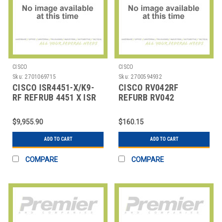
CISCO
CISCO
Sku:
2701069715
Sku:
2700594932
CISCO ISR4451-X/K9-
CISCO RV042RF
RF REFRUB 4451 X ISR
REFURB RV042
BUNDLE
SECURITY ROUTER
$9,955.90
$160.15
ADD TO CART
ADD TO CART
COMPARE
COMPARE