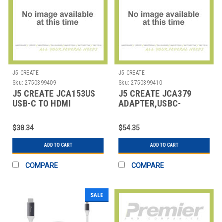
J5 CREATE
J5 CREATE
Sku:
2750399409
Sku:
2750399410
J5 CREATE JCA153US
J5 CREATE JCA379
USB-C TO HDMI
ADAPTER,USBC-
ADAPTER, 5.71",
HDMI/USB
SILVER/WHI
$38.34
$54.35
ADD TO CART
ADD TO CART
COMPARE
COMPARE
SALE