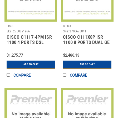
CISCO
CISCO
Sku:
2700891966
Sku:
2700678841
CISCO C1117-4PM ISR
CISCO C111X8P ISR
1100 4 PORTS DSL
1100 8 PORTS DUAL GE
ANNEX M
WAN
$1,275.77
$2,486.13
ADD TO CART
ADD TO CART
COMPARE
COMPARE