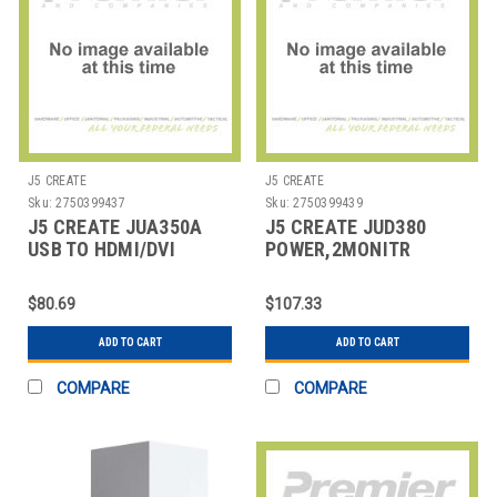
J5 CREATE
J5 CREATE
Sku:
2750399437
Sku:
2750399439
J5 CREATE JUA350A
J5 CREATE JUD380
USB TO HDMI/DVI
POWER,2MONITR
ADAPTER, 7.87", BLACK
DOCK,PC/MAC
$80.69
$107.33
ADD TO CART
ADD TO CART
COMPARE
COMPARE