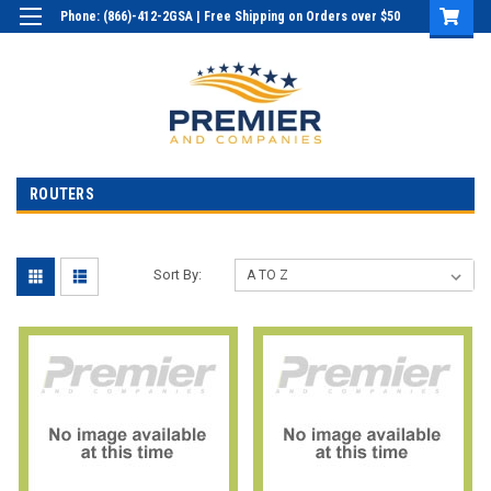
Phone: (866)-412-2GSA | Free Shipping on Orders over $50
Login
or
Sign Up
ROUTERS
Sort By: