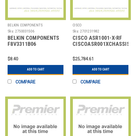
BELKIN COMPONENTS
CISCO
Sku:
2750031506
Sku:
2701231982
BELKIN COMPONENTS
CISCO ASR1001-X-RF
F8V3311B06
CISCOASR001XCHASSIS6B
AUDIO/VIDEO
CABLE,HDMI TO HDMI,6
$8.40
$25,784.61
FT,BLK
ADD TO CART
ADD TO CART
COMPARE
COMPARE