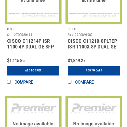
CISCO
CISCO
Sku:
2700580444
Sku:
2700891987
CISCO C11214P ISR
CISCO C1121X-8PLTEP
1100 4P DUAL GE SFP
ISR 1100X 8P DUAL GE
ROUTER
SFP
$1,115.85
$1,849.27
ADD TO CART
ADD TO CART
COMPARE
COMPARE