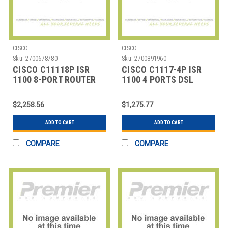
CISCO
CISCO
Sku:
2700678780
Sku:
2700891960
CISCO C11118P ISR
CISCO C1117-4P ISR
1100 8-PORT ROUTER
1100 4 PORTS DSL
WAN
ANNEX A M
$2,258.56
$1,275.77
ADD TO CART
ADD TO CART
COMPARE
COMPARE