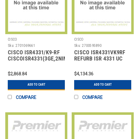
CISCO
CISCO
Sku:
2701069661
Sku:
2700595890
CISCO ISR4331/K9-RF
CISCO ISR4331VK9RF
CISCOISR4331(3GE,2NIM,1SM,4GFLASH,4GDRAM
REFURB ISR 4331 UC
BUNDLE
$2,868.84
$4,134.36
ADD TO CART
ADD TO CART
COMPARE
COMPARE