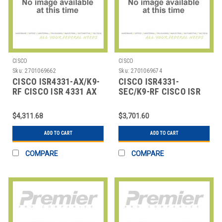
CISCO
CISCO
Sku:
2701069662
Sku:
2701069674
CISCO ISR4331-AX/K9-
CISCO ISR4331-
RF CISCO ISR 4331 AX
SEC/K9-RF CISCO ISR
BUNDLE W/ APP,SEC LIC
4331 SEC BUNDLE
W/SEC LICENSE
$4,311.68
$3,701.60
ADD TO CART
ADD TO CART
COMPARE
COMPARE