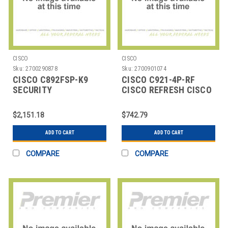
CISCO
CISCO
Sku:
2700290878
Sku:
2700901074
CISCO C892FSP-K9
CISCO C921-4P-RF
SECURITY
CISCO REFRESH CISCO
ROUTER,892FSP 1GE &
900 SERIES INTEGRATE
1GE/SFP
$2,151.18
$742.79
ADD TO CART
ADD TO CART
COMPARE
COMPARE