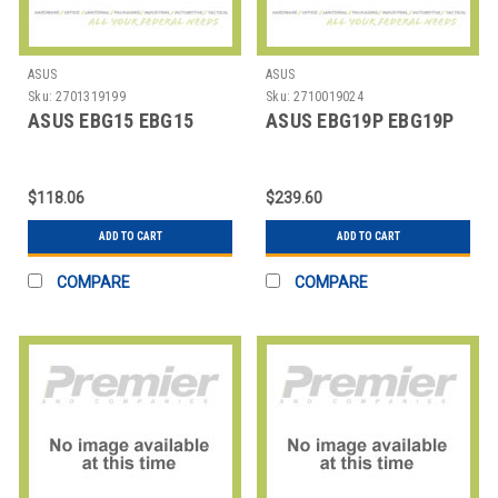
ASUS
ASUS
Sku:
2701319199
Sku:
2710019024
ASUS EBG15 EBG15
ASUS EBG19P EBG19P
$118.06
$239.60
ADD TO CART
ADD TO CART
COMPARE
COMPARE