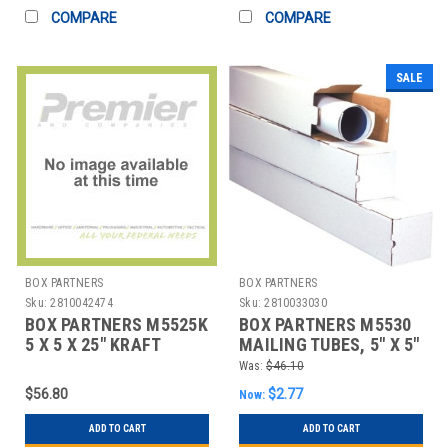
COMPARE
COMPARE
SALE
BOX PARTNERS
BOX PARTNERS
Sku:
2810042474
Sku:
2810033030
BOX PARTNERS M5525K
BOX PARTNERS M5530
5 X 5 X 25" KRAFT
MAILING TUBES, 5" X 5"
SQUARE MAILING
X 30", 25/BUNDLE
Was:
$46.10
TUBES
$56.80
$2.77
Now:
ADD TO CART
ADD TO CART