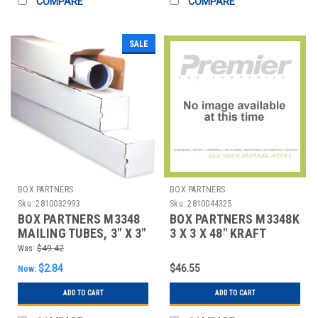
COMPARE
COMPARE
SALE
BOX PARTNERS
BOX PARTNERS
Sku:
2810032993
Sku:
2810044325
BOX PARTNERS M3348
BOX PARTNERS M3348K
MAILING TUBES, 3" X 3"
3 X 3 X 48" KRAFT
X 48"
SQUARE MAILING
Was:
$49.42
TUBES
$2.84
$46.55
Now:
ADD TO CART
ADD TO CART