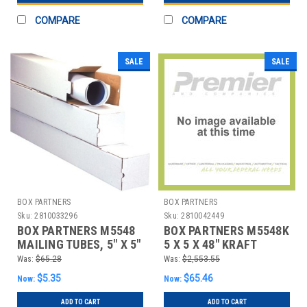
COMPARE
COMPARE
SALE
SALE
BOX PARTNERS
BOX PARTNERS
Sku:
2810033296
Sku:
2810042449
BOX PARTNERS M5548
BOX PARTNERS M5548K
MAILING TUBES, 5" X 5"
5 X 5 X 48" KRAFT
X 48", 25/BUNDLE
SQUARE MAILING
Was:
$65.28
Was:
$2,553.55
TUBES
$5.35
$65.46
Now:
Now:
ADD TO CART
ADD TO CART