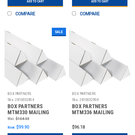
ADD TO CART
ADD TO CART
COMPARE
COMPARE
SALE
BOX PARTNERS
BOX PARTNERS
Sku:
2810032854
Sku:
2810032904
BOX PARTNERS
BOX PARTNERS
MTM330 MAILING
MTM336 MAILING
TUBES, 3" X 30
TUBES, 3" X 36
Was:
$104.33
1/4",50/BUNDLE
1/4",50/BUNDLE
$99.90
$96.18
Now: