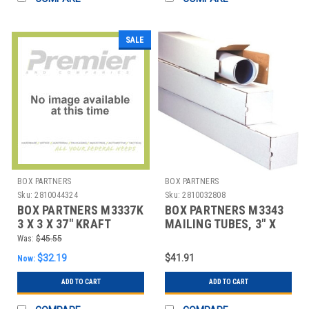
SALE
BOX PARTNERS
BOX PARTNERS
Sku:
2810044324
Sku:
2810032808
BOX PARTNERS M3337K
BOX PARTNERS M3343
3 X 3 X 37" KRAFT
MAILING TUBES, 3" X
SQUARE MAILING
3"X 43", 25/BUNDLE
Was:
$45.55
TUBES
$32.19
$41.91
Now:
ADD TO CART
ADD TO CART