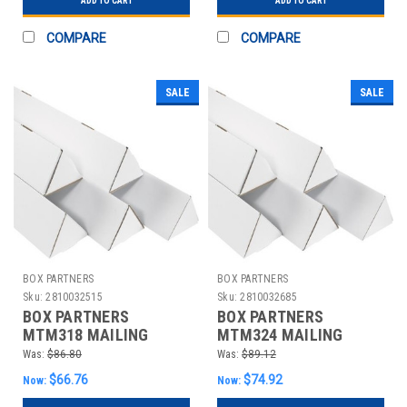
ADD TO CART
ADD TO CART
COMPARE
COMPARE
SALE
SALE
BOX PARTNERS
BOX PARTNERS
Sku:
2810032515
Sku:
2810032685
BOX PARTNERS
BOX PARTNERS
MTM318 MAILING
MTM324 MAILING
TUBES, 3" X 18
TUBES, 3" X 24
Was:
$86.80
Was:
$89.12
1/4",50/BUNDLE
1/4",50/BUNDLE
$66.76
$74.92
Now:
Now: