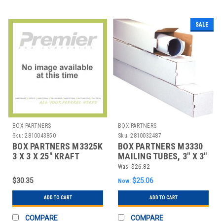
SALE
BOX PARTNERS
BOX PARTNERS
Sku:
2810043850
Sku:
2810032487
BOX PARTNERS M3325K
BOX PARTNERS M3330
3 X 3 X 25" KRAFT
MAILING TUBES, 3" X 3"
SQUARE MAILING
X 30", 25/BUNDLE
Was:
$26.82
TUBES
$30.35
$25.06
Now:
ADD TO CART
ADD TO CART
COMPARE
COMPARE