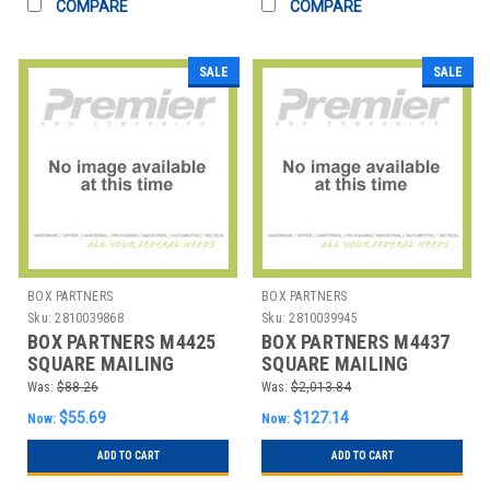
COMPARE
COMPARE
SALE
SALE
BOX PARTNERS
BOX PARTNERS
Sku:
2810039868
Sku:
2810039945
BOX PARTNERS M4425
BOX PARTNERS M4437
SQUARE MAILING
SQUARE MAILING
TUBES, 4" X 4" X 25",
TUBES, 4" X 4" X 37",
Was:
$88.26
Was:
$2,013.84
WHI
WHI
$55.69
$127.14
Now:
Now:
ADD TO CART
ADD TO CART