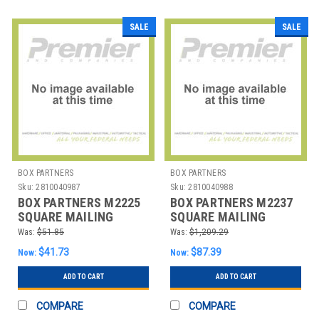
SALE
SALE
BOX PARTNERS
BOX PARTNERS
Sku:
2810040987
Sku:
2810040988
BOX PARTNERS M2225
BOX PARTNERS M2237
SQUARE MAILING
SQUARE MAILING
TUBES, 2" X 2" X 25",
TUBES, 2" X 2" X 37",
Was:
$51.85
Was:
$1,209.29
WHI
WHI
$41.73
$87.39
Now:
Now:
ADD TO CART
ADD TO CART
COMPARE
COMPARE