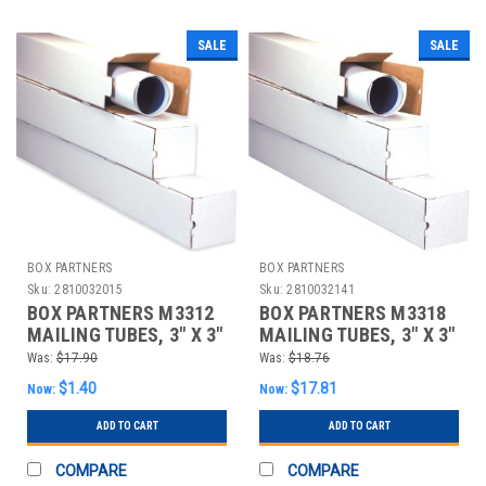
SALE
SALE
BOX PARTNERS
BOX PARTNERS
Sku:
2810032015
Sku:
2810032141
BOX PARTNERS M3312
BOX PARTNERS M3318
MAILING TUBES, 3" X 3"
MAILING TUBES, 3" X 3"
X 12"
X 18", 25/BUNDLE
Was:
$17.90
Was:
$18.76
$1.40
$17.81
Now:
Now:
ADD TO CART
ADD TO CART
COMPARE
COMPARE