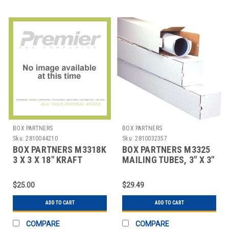
BOX PARTNERS
BOX PARTNERS
Sku:
2810044210
Sku:
2810032357
BOX PARTNERS M3318K
BOX PARTNERS M3325
3 X 3 X 18" KRAFT
MAILING TUBES, 3" X 3"
SQUARE MAILING
X 25", 25/BUNDLE
TUBES
$25.00
$29.49
ADD TO CART
ADD TO CART
COMPARE
COMPARE