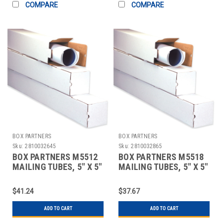
COMPARE
COMPARE
BOX PARTNERS
BOX PARTNERS
Sku:
2810032645
Sku:
2810032865
BOX PARTNERS M5512
BOX PARTNERS M5518
MAILING TUBES, 5" X 5"
MAILING TUBES, 5" X 5"
X 12"
X 18"
$41.24
$37.67
ADD TO CART
ADD TO CART