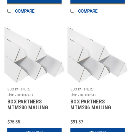
COMPARE
COMPARE
BOX PARTNERS
BOX PARTNERS
Sku:
2810032464
Sku:
2810032613
BOX PARTNERS
BOX PARTNERS
MTM230 MAILING
MTM236 MAILING
TUBES, 2" X 30
TUBES, 2" X 36
1/4",50/BUNDLE
1/4",50/BUNDLE
$75.55
$91.57