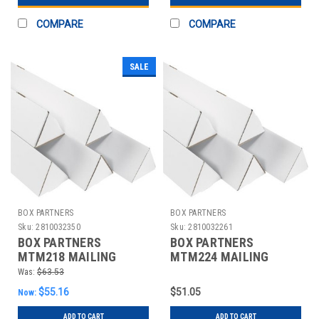
COMPARE
COMPARE
SALE
BOX PARTNERS
BOX PARTNERS
Sku:
2810032350
Sku:
2810032261
BOX PARTNERS
BOX PARTNERS
MTM218 MAILING
MTM224 MAILING
TUBES, 2" X 18
TUBES, 2" X 24
Was:
$63.53
1/4",50/BUNDLE
1/4",50/BUNDLE
$55.16
$51.05
Now:
ADD TO CART
ADD TO CART