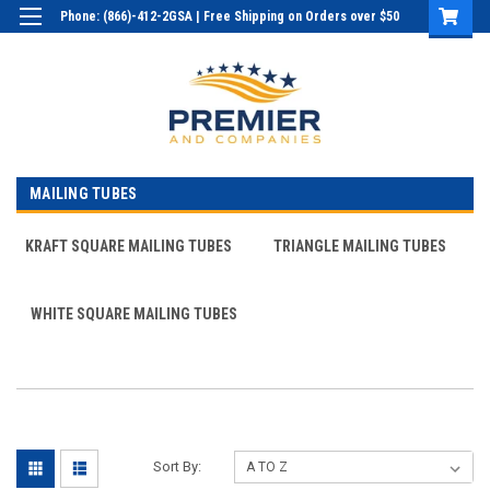
Phone: (866)-412-2GSA | Free Shipping on Orders over $50
Login
or
Sign Up
MAILING TUBES
KRAFT SQUARE MAILING TUBES
TRIANGLE MAILING TUBES
WHITE SQUARE MAILING TUBES
Sort By: