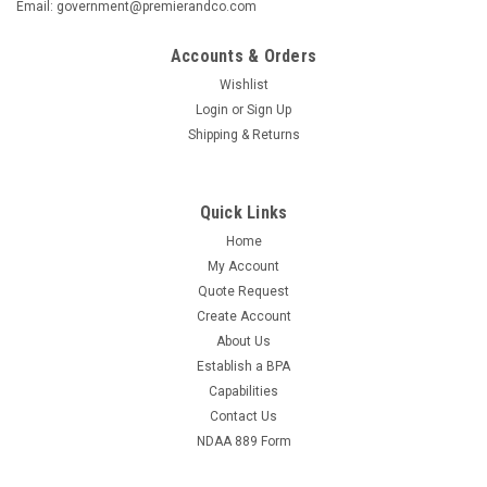
Email: government@premierandco.com
Accounts & Orders
Wishlist
Login
or
Sign Up
Shipping & Returns
Quick Links
Home
My Account
Quote Request
Create Account
About Us
Establish a BPA
Capabilities
Contact Us
NDAA 889 Form