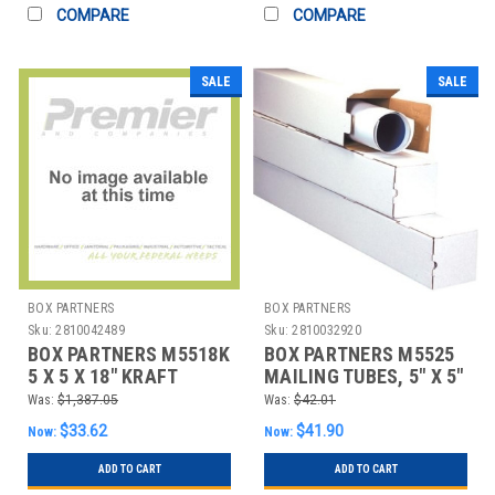
COMPARE
COMPARE
SALE
SALE
BOX PARTNERS
BOX PARTNERS
Sku:
2810042489
Sku:
2810032920
BOX PARTNERS M5518K
BOX PARTNERS M5525
5 X 5 X 18" KRAFT
MAILING TUBES, 5" X 5"
SQUARE MAILING
X 25", 25/BUNDLE
Was:
$1,387.05
Was:
$42.01
TUBES
$33.62
$41.90
Now:
Now:
ADD TO CART
ADD TO CART