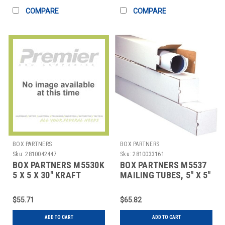
COMPARE
COMPARE
BOX PARTNERS
BOX PARTNERS
Sku:
2810042447
Sku:
2810033161
BOX PARTNERS M5530K
BOX PARTNERS M5537
5 X 5 X 30" KRAFT
MAILING TUBES, 5" X 5"
SQUARE MAILING
X 37", 25/BUNDLE
TUBES
$55.71
$65.82
ADD TO CART
ADD TO CART