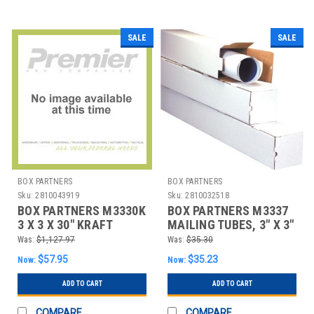
SALE
SALE
BOX PARTNERS
BOX PARTNERS
Sku:
2810043919
Sku:
2810032518
BOX PARTNERS M3330K
BOX PARTNERS M3337
3 X 3 X 30" KRAFT
MAILING TUBES, 3" X 3"
SQUARE MAILING
X 37", 25/BUNDLE
Was:
$1,127.97
Was:
$35.30
TUBES
$57.95
$35.23
Now:
Now:
ADD TO CART
ADD TO CART
COMPARE
COMPARE