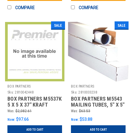
COMPARE
COMPARE
SALE
SALE
BOX PARTNERS
BOX PARTNERS
Sku:
2810042448
Sku:
2810033238
BOX PARTNERS M5537K
BOX PARTNERS M5543
5 X 5 X 37" KRAFT
MAILING TUBES, 5" X 5"
SQUARE MAILING
X 43", 25/BUNDLE
Was:
$2,082.61
Was:
$63.53
TUBES
$97.66
$53.88
Now:
Now:
ADD TO CART
ADD TO CART