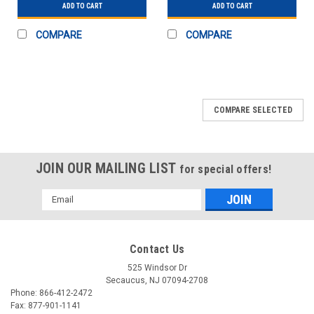
ADD TO CART
ADD TO CART
COMPARE
COMPARE
COMPARE SELECTED
JOIN OUR MAILING LIST
for special offers!
Email
Address
Contact Us
525 Windsor Dr
Secaucus, NJ 07094-2708
Phone: 866-412-2472
Fax: 877-901-1141