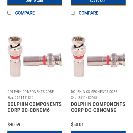
ADD TO CART
ADD TO CART
COMPARE
COMPARE
DOLPHIN COMPONENTS CORP
DOLPHIN COMPONENTS CORP
Sku:
2511411855
Sku:
2511480465
DOLPHIN COMPONENTS
DOLPHIN COMPONENTS
CORP DC-CBNCM6
CORP DC-CBNCM6G
CABLE COUPLER
CABLE COUPLER
BNC/MALE RG6 COAX
BNC/MALE RG6 COAX
$40.59
$50.01
PK10
PK10