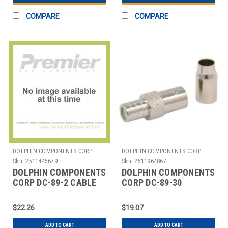
COMPARE
COMPARE
DOLPHIN COMPONENTS CORP
DOLPHIN COMPONENTS CORP
Sku:
2511445679
Sku:
2511964867
DOLPHIN COMPONENTS
DOLPHIN COMPONENTS
CORP DC-89-2 CABLE
CORP DC-89-30
COUPLER,BNC/FEMALE,RG59
COUPLER CABLE
COAX,PK10
BNC/FEMALE RG6 PK10
$22.26
$19.07
ADD TO CART
ADD TO CART