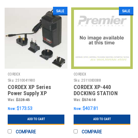
SALE
SALE
CORDEX
CORDEX
Sku:
2510041980
Sku:
2511083088
CORDEX XP Series
CORDEX XP-440
Power Supply XP
DOCKING STATION
SERIES POWER SUPPLY
ADAPTER
Was:
$228.45
Was:
$574.18
$173.53
$407.81
Now:
Now:
ADD TO CART
ADD TO CART
COMPARE
COMPARE