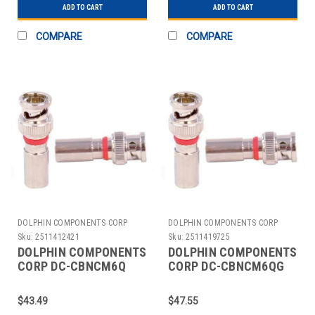
ADD TO CART
ADD TO CART
COMPARE
COMPARE
DOLPHIN COMPONENTS CORP
DOLPHIN COMPONENTS CORP
Sku:
2511412421
Sku:
2511419725
DOLPHIN COMPONENTS
DOLPHIN COMPONENTS
CORP DC-CBNCM6Q
CORP DC-CBNCM6QG
CABLE COUPLER
CABLE COUPLER
BNC/MALE RG6 COAX
BNC/MALE RG6 COAX
$43.49
$47.55
PK10
PK10