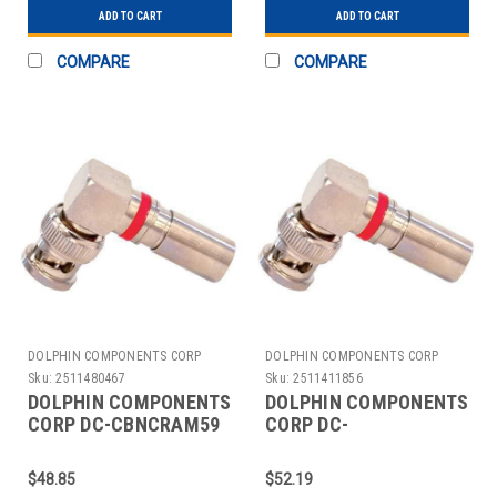
ADD TO CART
ADD TO CART
COMPARE
COMPARE
DOLPHIN COMPONENTS CORP
DOLPHIN COMPONENTS CORP
Sku:
2511480467
Sku:
2511411856
DOLPHIN COMPONENTS
DOLPHIN COMPONENTS
CORP DC-CBNCRAM59
CORP DC-
CABLE COUPLER
CBNCRAM59PLEN
BNC/MALE RG59 COAX
COUPLER CABLE
$48.85
$52.19
PK10
BNC/MALE RG59 PK10