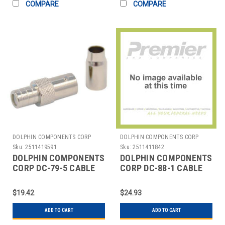
COMPARE
COMPARE
DOLPHIN COMPONENTS CORP
DOLPHIN COMPONENTS CORP
Sku:
2511419591
Sku:
2511411842
DOLPHIN COMPONENTS
DOLPHIN COMPONENTS
CORP DC-79-5 CABLE
CORP DC-88-1 CABLE
COUPLER BNC/FEMALE
COUPLER,BNC/MALE,RG58
RG6 COAX PK10
COAX,PK10
$19.42
$24.93
ADD TO CART
ADD TO CART