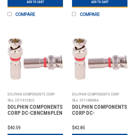
ADD TO CART
ADD TO CART
COMPARE
COMPARE
DOLPHIN COMPONENTS CORP
DOLPHIN COMPONENTS CORP
Sku:
2511412420
Sku:
2511480466
DOLPHIN COMPONENTS
DOLPHIN COMPONENTS
CORP DC-CBNCM6PLEN
CORP DC-
COUPLER CABLE
CBNCM6PLENQ
BNC/MALE RG59 PK10
COUPLER CABLE
$40.59
$42.85
BNC/MALE RG59 PK10