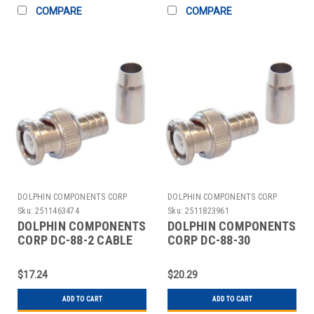
COMPARE
COMPARE
DOLPHIN COMPONENTS CORP
DOLPHIN COMPONENTS CORP
Sku:
2511463474
Sku:
2511823961
DOLPHIN COMPONENTS
DOLPHIN COMPONENTS
CORP DC-88-2 CABLE
CORP DC-88-30
COUPLER BNC/MALE
COUPLER CABLE
RG59 COAX PK10
BNC/MALE RG6 PK10
$17.24
$20.29
ADD TO CART
ADD TO CART