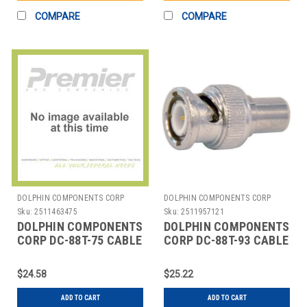
COMPARE
COMPARE
DOLPHIN COMPONENTS CORP
DOLPHIN COMPONENTS CORP
Sku:
2511463475
Sku:
2511957121
DOLPHIN COMPONENTS
DOLPHIN COMPONENTS
CORP DC-88T-75 CABLE
CORP DC-88T-93 CABLE
TERMINATOR,BNC,COAX,PK10
TERMINATOR BNC
COAX PK10
$24.58
$25.22
ADD TO CART
ADD TO CART