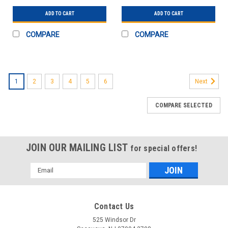
PK10
PK10
ADD TO CART
ADD TO CART
COMPARE
COMPARE
1
2
3
4
5
6
Next
COMPARE SELECTED
JOIN OUR MAILING LIST
for special offers!
Email
Address
Contact Us
525 Windsor Dr