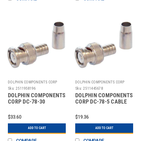
DOLPHIN COMPONENTS CORP
DOLPHIN COMPONENTS CORP
Sku:
2511958196
Sku:
2511445678
DOLPHIN COMPONENTS
DOLPHIN COMPONENTS
CORP DC-78-30
CORP DC-78-5 CABLE
COUPLER CABLE
COUPLER BNC/MALE
BNC/MALE RG6 PK10
RG6 COAX PK10
$33.60
$19.36
ADD TO CART
ADD TO CART
COMPARE
COMPARE