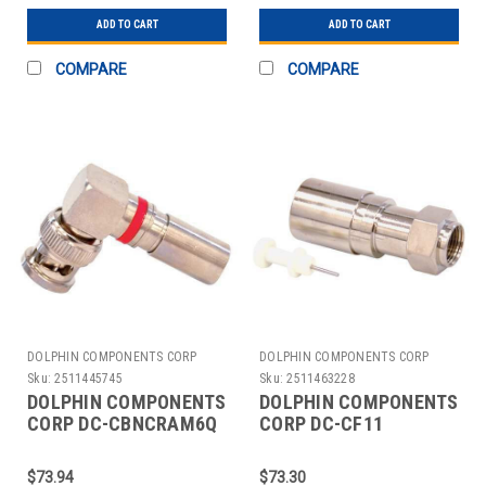
ADD TO CART
ADD TO CART
COMPARE
COMPARE
DOLPHIN COMPONENTS CORP
DOLPHIN COMPONENTS CORP
Sku:
2511445745
Sku:
2511463228
DOLPHIN COMPONENTS
DOLPHIN COMPONENTS
CORP DC-CBNCRAM6Q
CORP DC-CF11
CABLE COUPLER
CABLECOUPLER F-
BNC/MALE RG6 COAX
TYPE/MALE RG11 COAX
$73.94
$73.30