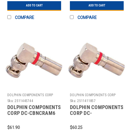
ADD TO CART
ADD TO CART
COMPARE
COMPARE
DOLPHIN COMPONENTS CORP
DOLPHIN COMPONENTS CORP
Sku:
2511445744
Sku:
2511411857
DOLPHIN COMPONENTS
DOLPHIN COMPONENTS
CORP DC-CBNCRAM6
CORP DC-
CABLE COUPLER
CBNCRAM6PLEN
BNC/MALE RG6 COAX
COUPLER CABLE
$61.90
$60.25
PK10
BNC/MALE RG59 PK10