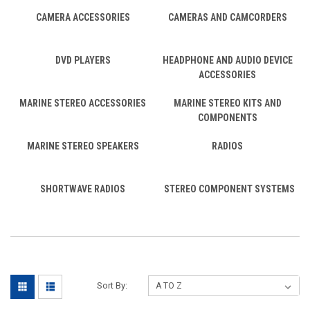
CAMERA ACCESSORIES
CAMERAS AND CAMCORDERS
DVD PLAYERS
HEADPHONE AND AUDIO DEVICE
ACCESSORIES
MARINE STEREO ACCESSORIES
MARINE STEREO KITS AND
COMPONENTS
MARINE STEREO SPEAKERS
RADIOS
SHORTWAVE RADIOS
STEREO COMPONENT SYSTEMS
Sort By: