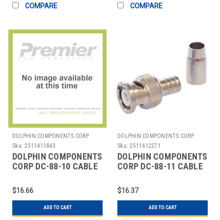
COMPARE
COMPARE
DOLPHIN COMPONENTS CORP
DOLPHIN COMPONENTS CORP
Sku:
2511411843
Sku:
2511412271
DOLPHIN COMPONENTS
DOLPHIN COMPONENTS
CORP DC-88-10 CABLE
CORP DC-88-11 CABLE
COUPLER,BNC,RG59
COUPLER BNC RG58
PLENUM COAX,PK10
PLENUM COAX PK10
$16.66
$16.37
ADD TO CART
ADD TO CART