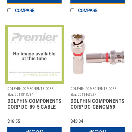
COMPARE
COMPARE
DOLPHIN COMPONENTS CORP
DOLPHIN COMPONENTS CORP
Sku:
2511818534
Sku:
2511463227
DOLPHIN COMPONENTS
DOLPHIN COMPONENTS
CORP DC-89-5 CABLE
CORP DC-CBNCM59
COUPLER,BNC/FEMALE,RG6
CABLE COUPLER
COAX,PK10
BNC/MALE RG59 COAX
$18.55
$43.34
PK10
ADD TO CART
ADD TO CART