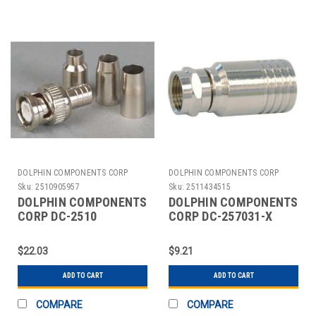
DOLPHIN COMPONENTS CORP
DOLPHIN COMPONENTS CORP
Sku:
2510905957
Sku:
2511434515
DOLPHIN COMPONENTS
DOLPHIN COMPONENTS
CORP DC-2510
CORP DC-257031-X
COAXIAL CONNECTOR
CABLE COUPLER F-
BNC 0-4GHZ 50 OHM
TYPE RG59 COAX PK10
$22.03
$9.21
PK10
ADD TO CART
ADD TO CART
COMPARE
COMPARE