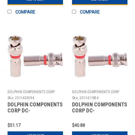
COMPARE
COMPARE
DOLPHIN COMPONENTS CORP
DOLPHIN COMPONENTS CORP
Sku:
2511433594
Sku:
2511411854
DOLPHIN COMPONENTS
DOLPHIN COMPONENTS
CORP DC-
CORP DC-
CBNCM59PLEN
CBNCM59PLENQ
COUPLER CABLE
COUPLER CABLE
$51.17
$40.88
BNC/MALE RG59 PK10
BNC/MALE RG59 PK10