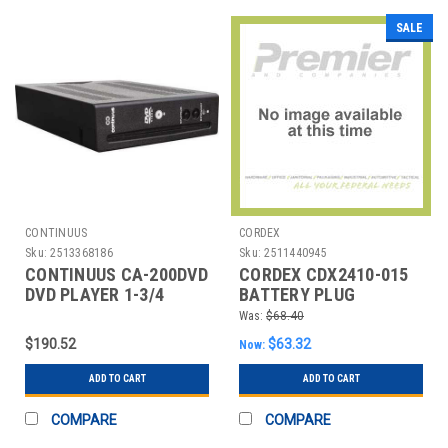
SALE
CONTINUUS
CORDEX
Sku:
2513368186
Sku:
2511440945
CONTINUUS CA-200DVD
CORDEX CDX2410-015
DVD PLAYER 1-3/4
BATTERY PLUG
DEPTH 6-9/64 H
REPLACEMENT
Was:
$68.40
$190.52
$63.32
Now:
ADD TO CART
ADD TO CART
COMPARE
COMPARE