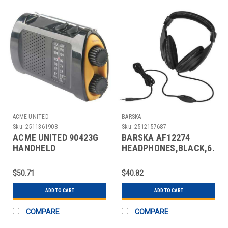
ACME UNITED
BARSKA
Sku:
2511361908
Sku:
2512157687
ACME UNITED 90423G
BARSKA AF12274
HANDHELD
HEADPHONES,BLACK,6.5
MULTIPURPOSE RADIO
FT. L
$50.71
$40.82
ADD TO CART
ADD TO CART
COMPARE
COMPARE