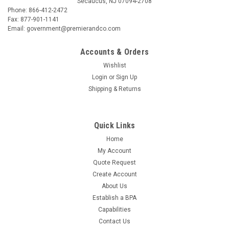
Secaucus, NJ 07094-2708
Phone: 866-412-2472
Fax: 877-901-1141
Email: government@premierandco.com
Accounts & Orders
Wishlist
Login
or
Sign Up
Shipping & Returns
Quick Links
Home
My Account
Quote Request
Create Account
About Us
Establish a BPA
Capabilities
Contact Us