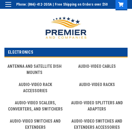
Phone: (866)-412-2GSA | Free Shipping on Orders over $50
Login
or
Sign Up
ELECTRONICS
ANTENNA AND SATELLITE DISH
AUDIO-VIDEO CABLES
MOUNTS
AUDIO-VIDEO RACK
AUDIO-VIDEO RACKS
ACCESSORIES
AUDIO-VIDEO SCALERS,
AUDIO-VIDEO SPLITTERS AND
CONVERTERS, AND SWITCHERS
ADAPTERS
AUDIO-VIDEO SWITCHES AND
AUDIO-VIDEO SWITCHES AND
EXTENDERS
EXTENDERS ACCESSORIES