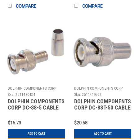
COMPARE
COMPARE
DOLPHIN COMPONENTS CORP
DOLPHIN COMPONENTS CORP
Sku:
2511480434
Sku:
2511419592
DOLPHIN COMPONENTS
DOLPHIN COMPONENTS
CORP DC-88-5 CABLE
CORP DC-88T-50 CABLE
COUPLER BNC/MALE
TERMINATOR BNC
RG6 COAX PK10
COAX PK10
$15.73
$20.58
ADD TO CART
ADD TO CART