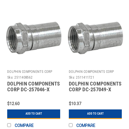
DOLPHIN COMPONENTS CORP
DOLPHIN COMPONENTS CORP
Sku:
2511408562
Sku:
2511411721
DOLPHIN COMPONENTS
DOLPHIN COMPONENTS
CORP DC-257046-X
CORP DC-257049-X
COUPLER CABLE F-
COUPLER CABLE F-
TYPE RG6 PK10
TYPE RG59 PK10
$12.60
$10.37
ADD TO CART
ADD TO CART
COMPARE
COMPARE