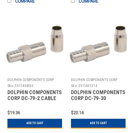
COMPARE
COMPARE
DOLPHIN COMPONENTS CORP
DOLPHIN COMPONENTS CORP
Sku:
2511434552
Sku:
2511451214
DOLPHIN COMPONENTS
DOLPHIN COMPONENTS
CORP DC-79-2 CABLE
CORP DC-79-30
COUPLER BNC/FEMALE
COUPLER CABLE
RG59 COAX PK10
BNC/FEMALE RG6 PK10
$19.36
$20.14
ADD TO CART
ADD TO CART