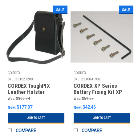
SALE
SALE
CORDEX
CORDEX
Sku:
2510212081
Sku:
2510041982
CORDEX ToughPIX
CORDEX XP Series
Leather Holster
Battery Fixing Kit XP
TOUGHPIX LEATHER
SERIES BATTERY
Was:
$300.74
Was:
$51.57
HOLSTER
FIXING KIT
$177.87
$42.46
Now:
Now:
ADD TO CART
ADD TO CART
COMPARE
COMPARE