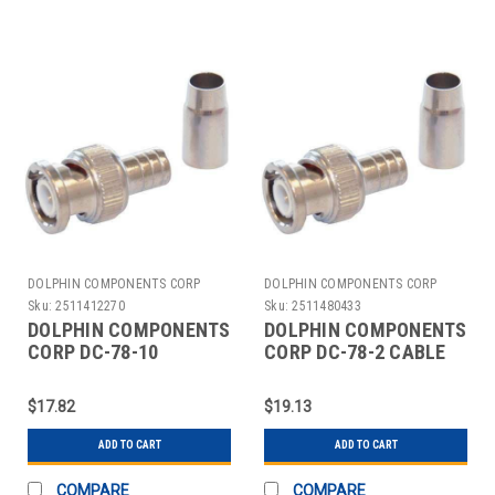
DOLPHIN COMPONENTS CORP
DOLPHIN COMPONENTS CORP
Sku:
2511412270
Sku:
2511480433
DOLPHIN COMPONENTS
DOLPHIN COMPONENTS
CORP DC-78-10
CORP DC-78-2 CABLE
COUPLER CABLE
COUPLER BNC/MALE
BNC/MALE RG59 PK10
RG59 COAX PK10
$17.82
$19.13
ADD TO CART
ADD TO CART
COMPARE
COMPARE