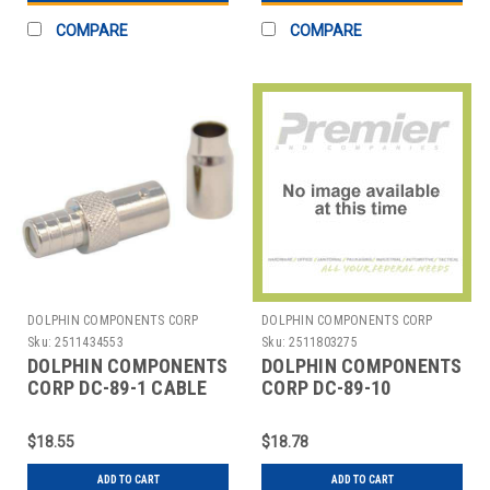
COMPARE
COMPARE
DOLPHIN COMPONENTS CORP
DOLPHIN COMPONENTS CORP
Sku:
2511434553
Sku:
2511803275
DOLPHIN COMPONENTS
DOLPHIN COMPONENTS
CORP DC-89-1 CABLE
CORP DC-89-10
COUPLER BNC/FEMALE
COUPLER,CABLE,BNC/FEM
RG58 COAX PK10
$18.55
$18.78
ADD TO CART
ADD TO CART