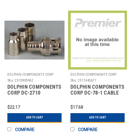
DOLPHIN COMPONENTS CORP
DOLPHIN COMPONENTS CORP
Sku:
2510905962
Sku:
2511445677
DOLPHIN COMPONENTS
DOLPHIN COMPONENTS
CORP DC-2710
CORP DC-78-1 CABLE
COAXIAL CONNECTOR
COUPLER,BNC/MALE,RG58
BNC 0-4GHZ 75 OHM
COAX,PK10
$22.17
$17.68
PK10
ADD TO CART
ADD TO CART
COMPARE
COMPARE