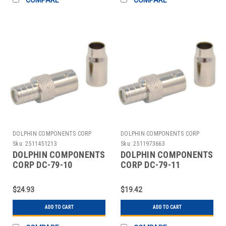
DOLPHIN COMPONENTS CORP
DOLPHIN COMPONENTS CORP
Sku:
2511451213
Sku:
2511973663
DOLPHIN COMPONENTS
DOLPHIN COMPONENTS
CORP DC-79-10
CORP DC-79-11
COUPLER,CABLE,BNC/FEMALE,RG59,PK10
COUPLER CABLE
BNC/FEMALE RG58
$24.93
$19.42
PK10
ADD TO CART
ADD TO CART