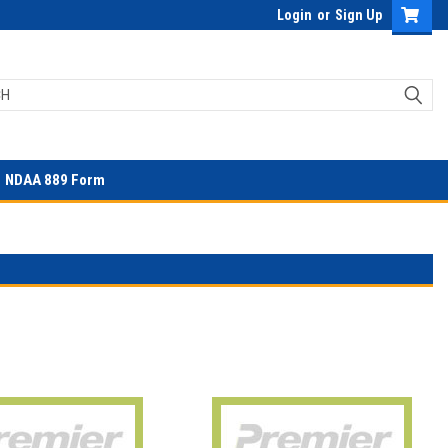
Login
or
Sign Up
NDAA 889 Form