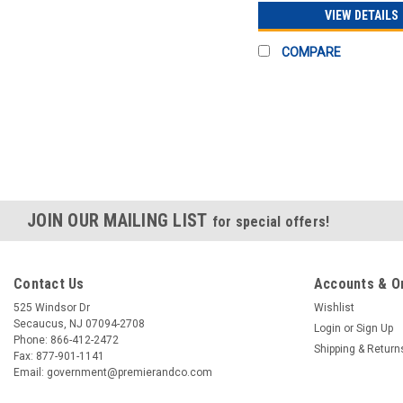
VIEW DETAILS
COMPARE
JOIN OUR MAILING LIST
for special offers!
Contact Us
Accounts & O
525 Windsor Dr
Wishlist
Secaucus, NJ 07094-2708
Login
or
Sign Up
Phone: 866-412-2472
Shipping & Return
Fax: 877-901-1141
Email: government@premierandco.com