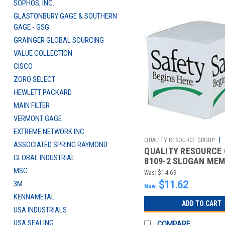
SOPHOS, INC.
GLASTONBURY GAGE & SOUTHERN
GAGE - GSG
GRAINGER GLOBAL SOURCING
VALUE COLLECTION
CISCO
ZORO SELECT
HEWLETT PACKARD
MAIN FILTER
VERMONT GAGE
EXTREME NETWORK INC
|
QUALITY RESOURCE GROUP
ASSOCIATED SPRING RAYMOND
QUALITY RESOURCE
2510426823
GLOBAL INDUSTRIAL
8109-2 SLOGAN ME
SAFETY BEGINS HER
MSC
Was:
$14.69
$11.62
3M
Now:
KENNAMETAL
ADD TO CART
USA INDUSTRIALS
USA SEALING
COMPARE