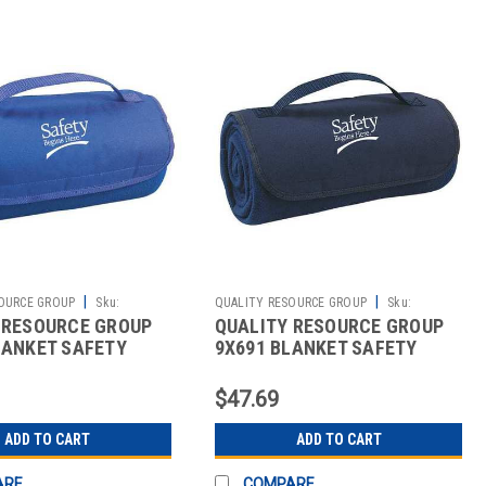
|
|
OURCE GROUP
Sku:
QUALITY RESOURCE GROUP
Sku:
 RESOURCE GROUP
QUALITY RESOURCE GROUP
2512141669
LANKET SAFETY
9X691 BLANKET SAFETY
HERE ROYAL BLUE
BEGINS HERE NAVY BLUE
$47.69
ADD TO CART
ADD TO CART
ARE
COMPARE