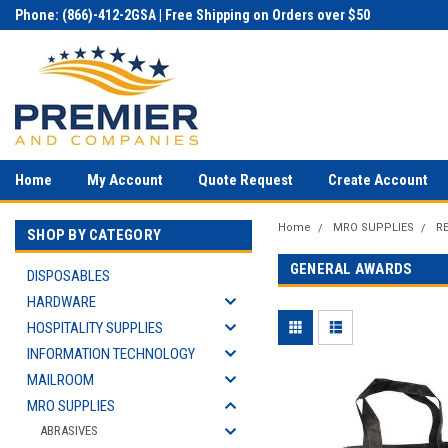
Phone: (866)-412-2GSA | Free Shipping on Orders over $50
Home
My Account
Quote Request
Create Account
Home
MRO SUPPLIES
R
SHOP BY CATEGORY
GENERAL AWARDS
DISPOSABLES
HARDWARE
HOSPITALITY SUPPLIES
INFORMATION TECHNOLOGY
MAILROOM
MRO SUPPLIES
ABRASIVES