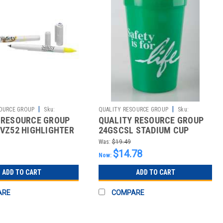
|
|
OURCE GROUP
Sku:
QUALITY RESOURCE GROUP
Sku:
 RESOURCE GROUP
QUALITY RESOURCE GROUP
2510426803
8VZ52 HIGHLIGHTER
24GSCSL STADIUM CUP
FETY EVERYWHERE
SAFETY IS FOR LIFE PK10
Was:
$19.49
$14.78
Now:
ADD TO CART
ADD TO CART
ARE
COMPARE