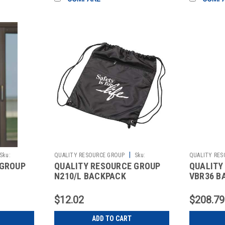
|
Sku:
QUALITY RESOURCE GROUP
Sku:
QUALITY RES
 GROUP
QUALITY RESOURCE GROUP
QUALITY
2511526392
2511086061
N210/L BACKPACK
VBR36 B
Y
W/DRAWSTRING 17-1/2X15
BELT CLI
IN. BLK
$12.02
$208.79
ADD TO CART