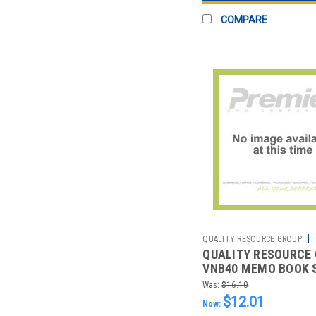
COMPARE
|
QUALITY RESOURCE GROUP
QUALITY RESOURCE
2511079698
VNB40 MEMO BOOK 
WHITE 20LB. PK10
Was:
$16.10
$12.01
Now: