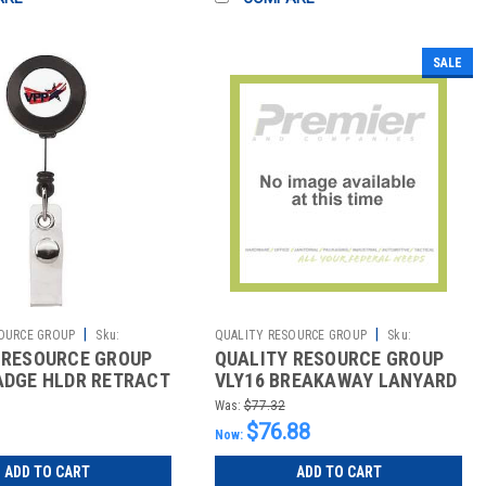
SALE
|
|
OURCE GROUP
Sku:
QUALITY RESOURCE GROUP
Sku:
 RESOURCE GROUP
QUALITY RESOURCE GROUP
2511059274
ADGE HLDR RETRACT
VLY16 BREAKAWAY LANYARD
P BLUE PK50
16 IN H BLUE PK10
Was:
$77.32
$76.88
Now:
ADD TO CART
ADD TO CART