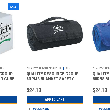
SALE
|
Sku:
QUALITY RESOURCE GROUP
Sku:
QUALITY RES
 GROUP
QUALITY RESOURCE GROUP
QUALITY
2512094946
2512098155
MO CUBE
8DPM3 BLANKET SAFETY
8UR98 B
E
BEGINS HERE 48X53IN BLACK
BEGINS 
$24.13
$24.13
ADD TO CART
COMPARE
COMP