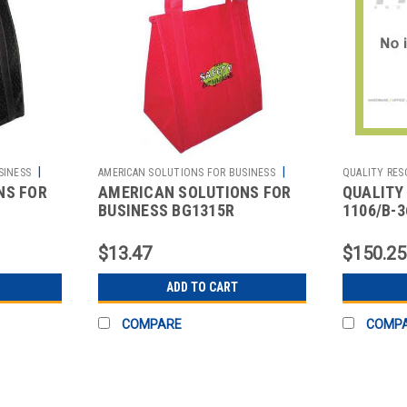
|
|
SINESS
AMERICAN SOLUTIONS FOR BUSINESS
QUALITY RES
NS FOR
AMERICAN SOLUTIONS FOR
QUALITY
Sku:
2512106923
2513473814
BUSINESS BG1315R
1106/B-
G BLACK
INSULATED TOTE BAG RED 13
EXCELLE
X 15 IN
BLACK
$13.47
$150.25
ADD TO CART
COMPARE
COMP