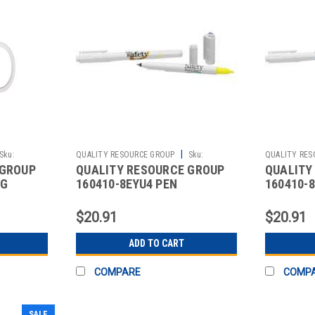
|
Sku:
QUALITY RESOURCE GROUP
Sku:
QUALITY RES
 GROUP
QUALITY RESOURCE GROUP
QUALITY
2510426821
2510426825
UG
160410-8EYU4 PEN
160410-
ITE
HIGHLIGHTER SAFETY
TAKE SA
BEGINS HERE 5 PK.
PK 5
$20.91
$20.91
ADD TO CART
COMPARE
COMP
SALE