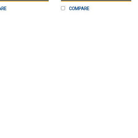
ARE
COMPARE