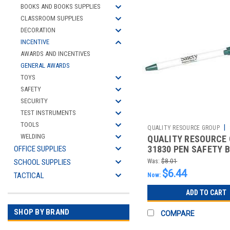
BOOKS AND BOOKS SUPPLIES
CLASSROOM SUPPLIES
DECORATION
INCENTIVE
AWARDS AND INCENTIVES
GENERAL AWARDS
TOYS
SAFETY
SECURITY
TEST INSTRUMENTS
TOOLS
|
QUALITY RESOURCE GROUP
WELDING
QUALITY RESOURCE
2510426824
31830 PEN SAFETY 
OFFICE SUPPLIES
HERE BLUE INK 5 PK.
SCHOOL SUPPLIES
Was:
$8.01
$6.44
TACTICAL
Now:
ADD TO CART
SHOP BY BRAND
COMPARE