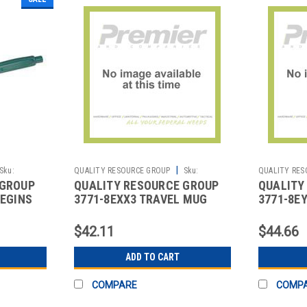
|
Sku:
QUALITY RESOURCE GROUP
Sku:
QUALITY RES
 GROUP
QUALITY RESOURCE GROUP
QUALITY
2513476851
2513476380
BEGINS
3771-8EXX3 TRAVEL MUG
3771-8E
PROUD TO BE SAFE 18 OZ.
TAKE SA
18 OZ.
$42.11
$44.66
ADD TO CART
COMPARE
COMP