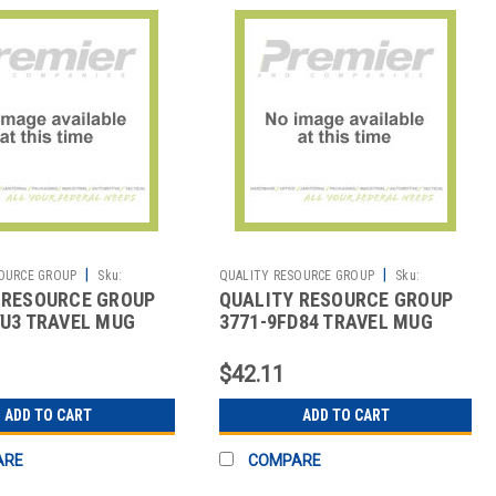
|
|
OURCE GROUP
Sku:
QUALITY RESOURCE GROUP
Sku:
 RESOURCE GROUP
QUALITY RESOURCE GROUP
2513476852
YU3 TRAVEL MUG
3771-9FD84 TRAVEL MUG
FETY EVERYWHERE
SAFETY BEGINS HERE 18 OZ.
$42.11
ADD TO CART
ADD TO CART
ARE
COMPARE