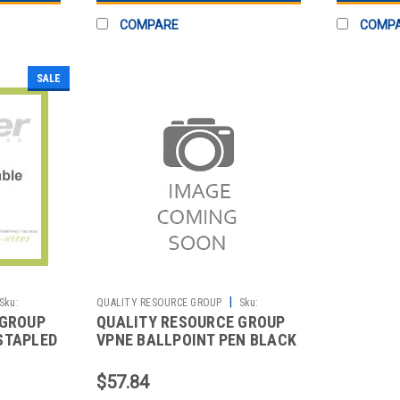
COMPARE
COMP
SALE
|
Sku:
QUALITY RESOURCE GROUP
Sku:
 GROUP
QUALITY RESOURCE GROUP
2511055146
STAPLED
VPNE BALLPOINT PEN BLACK
PK10
$57.84