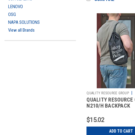
LENOVO
OSG
NAPA SOLUTIONS
View all Brands
|
QUALITY RESOURCE GROUP
QUALITY RESOURCE
2511526391
N210/H BACKPACK
DRAWSTRING SAFET
BEGINS HERE
$15.02
ADD TO CART