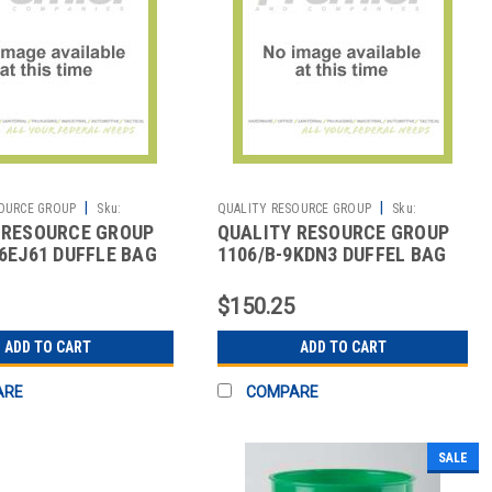
|
|
OURCE GROUP
Sku:
QUALITY RESOURCE GROUP
Sku:
 RESOURCE GROUP
QUALITY RESOURCE GROUP
2513473815
36EJ61 DUFFLE BAG
1106/B-9KDN3 DUFFEL BAG
NCE IN SAFETY
SAFETY EVERYWHERE BLACK
$150.25
ADD TO CART
ADD TO CART
ARE
COMPARE
SALE