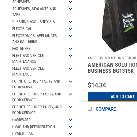
ADHESIVES
ADHESIVES, SEALANTS AND
TAPE
CLEANING AND JANITORIAL
ELECTRICAL
ELECTRONICS, APPLIANCES,
AND BATTERIES
FASTENERS
FLEET AND VEHICLE
AMERICAN SOLUTIONS FOR BU
MAINTENANCE
AMERICAN SOLUTIO
Sku:
2512106263
FLEET AND VEHICLE
BUSINESS BG1315K
MAINTENCE
INSULATED TOTE BA
FURNITURE HOSPITALITY AND
13 X 15 IN
$14.34
FOOD SERVICE
FURNITURE, HOSPITALITY AND
ADD TO CART
FOOD SERVICE
FURNITURE, HOSPITALITY, AND
COMPARE
FOOD SERVICE
HARDWARE
HVAC AND REFRIGERATION
HYDRAULICS