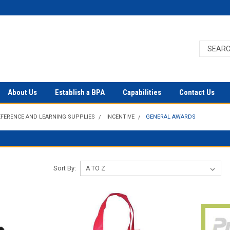
About Us
Establish a BPA
Capabilities
Contact Us
EFERENCE AND LEARNING SUPPLIES
INCENTIVE
GENERAL AWARDS
Sort By: