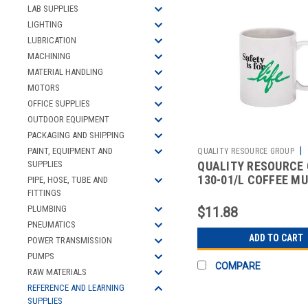
LAB SUPPLIES
LIGHTING
LUBRICATION
MACHINING
MATERIAL HANDLING
MOTORS
OFFICE SUPPLIES
OUTDOOR EQUIPMENT
PACKAGING AND SHIPPING
|
PAINT, EQUIPMENT AND
QUALITY RESOURCE GROUP
QUALITY RESOURCE
SUPPLIES
2511216166
130-01/L COFFEE M
PIPE, HOSE, TUBE AND
SAFETY FOR LIFE WH
FITTINGS
11OZ
PLUMBING
$11.88
PNEUMATICS
ADD TO CART
POWER TRANSMISSION
PUMPS
COMPARE
RAW MATERIALS
REFERENCE AND LEARNING
SUPPLIES