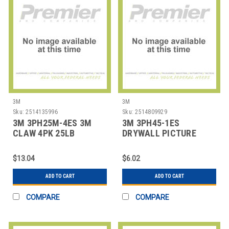
3M
3M
Sku:
2514135996
Sku:
2514809929
3M 3PH25M-4ES 3M
3M 3PH45-1ES
CLAW 4PK 25LB
DRYWALL PICTURE
HANGER
HANGER,1 NUMBER OF
HOOKS
$13.04
$6.02
ADD TO CART
ADD TO CART
COMPARE
COMPARE