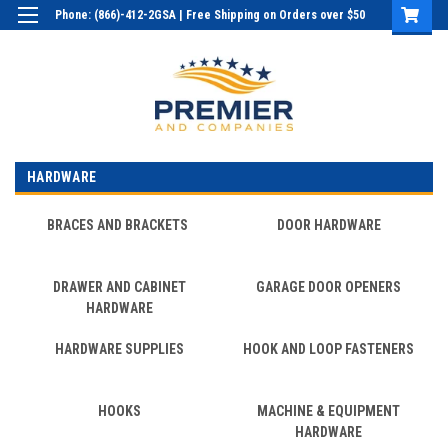
Phone: (866)-412-2GSA | Free Shipping on Orders over $50
Login
or
Sign Up
HARDWARE
BRACES AND BRACKETS
DOOR HARDWARE
DRAWER AND CABINET
GARAGE DOOR OPENERS
HARDWARE
HARDWARE SUPPLIES
HOOK AND LOOP FASTENERS
HOOKS
MACHINE & EQUIPMENT
HARDWARE