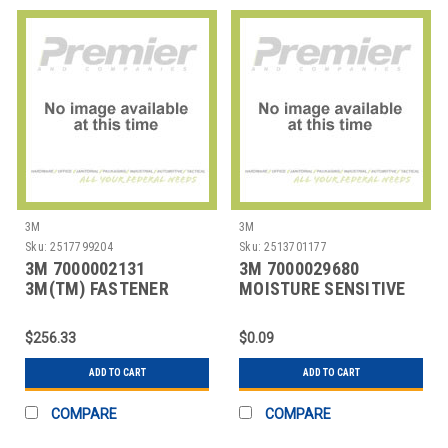
3M
3M
Sku:
2517799204
Sku:
2513701177
3M 7000002131
3M 7000029680
3M(TM) FASTENER
MOISTURE SENSITIVE
SJ3527N LOOP WHITE,
PRODUCTS
1 IN
$256.33
$0.09
ADD TO CART
ADD TO CART
COMPARE
COMPARE