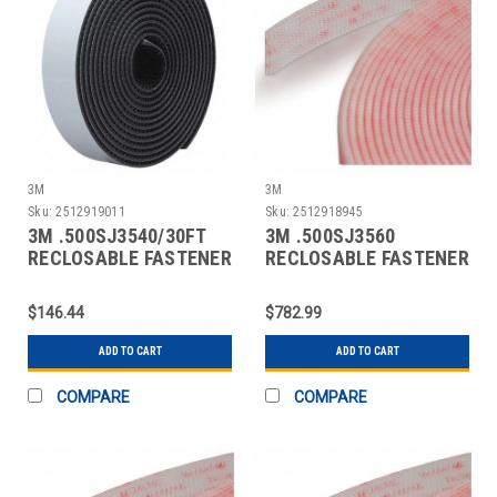
3M
3M
Sku:
2512919011
Sku:
2512918945
3M .500SJ3540/30FT
3M .500SJ3560
RECLOSABLE FASTENER
RECLOSABLE FASTENER
SELF-MATING
SELF-MATING
$146.44
$782.99
ADD TO CART
ADD TO CART
COMPARE
COMPARE