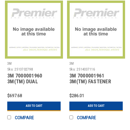
3M
3M
Sku:
2513702798
Sku:
2514037116
3M 7000001960
3M 7000001961
3M(TM) DUAL
3M(TM) FASTENER
LOCK(TM) RECLOSABLE
SJ3571 LOOP BLACK, 1
FASTENER
IN
$697.68
$286.01
ADD TO CART
ADD TO CART
COMPARE
COMPARE