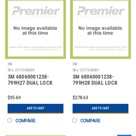
3M
3M
Sku:
2517300000
Sku:
2517300001
3M 68060001238-
3M 68060001238-
799H27 DUAL LOCK
799H28 DUAL LOCK
$95.69
$278.63
ADD TO CART
ADD TO CART
COMPARE
COMPARE