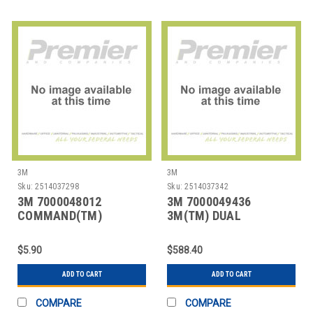
3M
3M
Sku:
2514037298
Sku:
2514037342
3M 7000048012
3M 7000049436
COMMAND(TM)
3M(TM) DUAL
SMALL/MEDIUM
LOCK(TM) RECLOSABLE
DESIGNER HOOK V
FASTENER
$5.90
$588.40
ADD TO CART
ADD TO CART
COMPARE
COMPARE