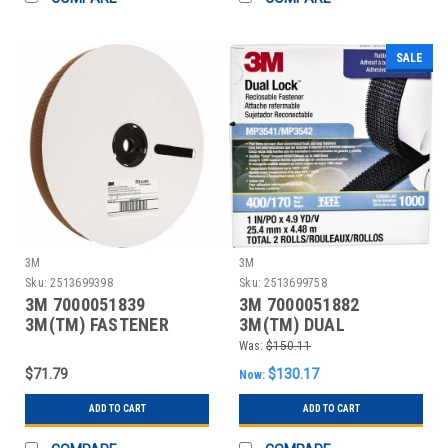
SALE
3M
3M
Sku:
2513699398
Sku:
2513699758
3M 7000051839
3M 7000051882
3M(TM) FASTENER
3M(TM) DUAL
SJ3418FR LOOP FLAME
LOCK(TM) RECLOSABLE
Was:
$150.11
RESI
FASTENER
$71.79
$130.17
Now:
ADD TO CART
ADD TO CART