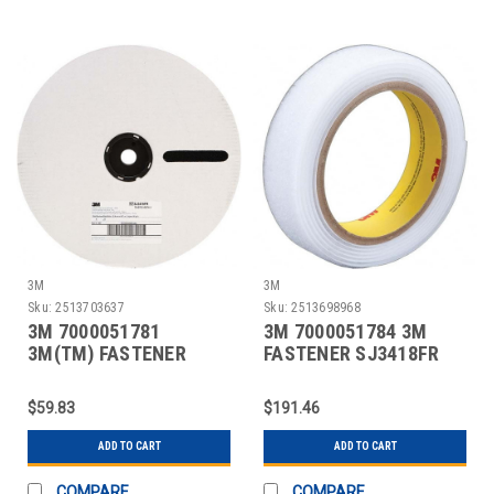
3M
3M
Sku:
2513703637
Sku:
2513698968
3M 7000051781
3M 7000051784 3M
3M(TM) FASTENER
FASTENER SJ3418FR
SJ3419FR HOOK FLAME
LOOP FLAME RESISTAN
RESI
$59.83
$191.46
ADD TO CART
ADD TO CART
COMPARE
COMPARE