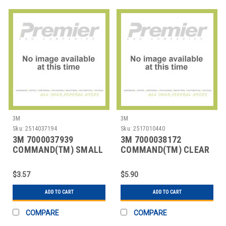
3M
3M
Sku:
2514037194
Sku:
2517010440
3M 7000037939
3M 7000038172
COMMAND(TM) SMALL
COMMAND(TM) CLEAR
DESIGNER HOOKS
DECORATING CLIPS
17082
W/CLE
$3.57
$5.90
ADD TO CART
ADD TO CART
COMPARE
COMPARE