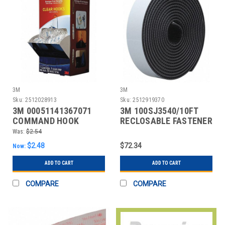
3M
3M
Sku:
2512028913
Sku:
2512919370
3M 00051141367071
3M 100SJ3540/10FT
COMMAND HOOK
RECLOSABLE FASTENER
SELF-MATING
Was:
$2.54
$2.48
$72.34
Now:
ADD TO CART
ADD TO CART
COMPARE
COMPARE