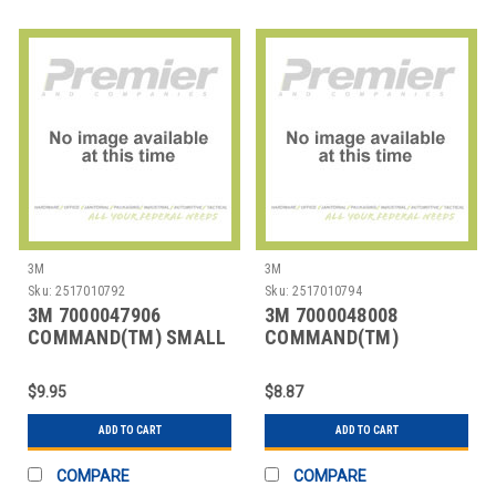
3M
3M
Sku:
2517010792
Sku:
2517010794
3M 7000047906
3M 7000048008
COMMAND(TM) SMALL
COMMAND(TM)
AND MEDIUM PICTURE
DECORATING CLIPS
HAN
VALUE PACK
$9.95
$8.87
ADD TO CART
ADD TO CART
COMPARE
COMPARE