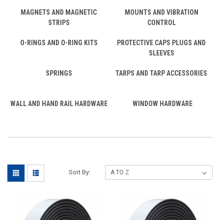
MAGNETS AND MAGNETIC
MOUNTS AND VIBRATION
STRIPS
CONTROL
O-RINGS AND O-RING KITS
PROTECTIVE CAPS PLUGS AND
SLEEVES
SPRINGS
TARPS AND TARP ACCESSORIES
WALL AND HAND RAIL HARDWARE
WINDOW HARDWARE
Sort By: