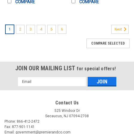
COMPARE
COMPARE
1
2
3
4
5
6
Next
COMPARE SELECTED
JOIN OUR MAILING LIST
for special offers!
Email
Address
Contact Us
525 Windsor Dr
Secaucus, NJ 07094-2708
Phone: 866-412-2472
Fax: 877-901-1141
Email: government@premierandco.com