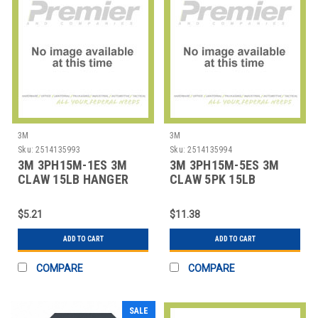
3M
3M
Sku:
2514135993
Sku:
2514135994
3M 3PH15M-1ES 3M
3M 3PH15M-5ES 3M
CLAW 15LB HANGER
CLAW 5PK 15LB
HANGER
$5.21
$11.38
ADD TO CART
ADD TO CART
COMPARE
COMPARE
SALE