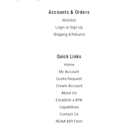
Accounts & Orders
Wishlist
Login
or
Sign Up
Shipping & Returns
Quick Links
Home
My Account
Quote Request
Create Account
About Us
Establish a BPA
Capabilities
Contact Us
NDAA 889 Form