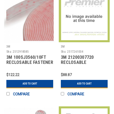
3M
3M
Sku:
2512918585
Sku:
2517261004
3M 100SJ3560/10FT
3M 21200307720
RECLOSABLE FASTENER
RECLOSABLE
SELF-MATING
FASTENER,BLACK,1 IN
W,50 YD L
$122.22
$88.87
ADD TO CART
ADD TO CART
COMPARE
COMPARE