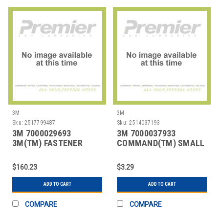
3M
3M
Sku:
2517799487
Sku:
2514037193
3M 7000029693
3M 7000037933
3M(TM) FASTENER
COMMAND(TM) SMALL
SJ3527N LOOP WHITE,
UTILITY HOOKS 17002
5/8
$160.23
$3.29
ADD TO CART
ADD TO CART
COMPARE
COMPARE