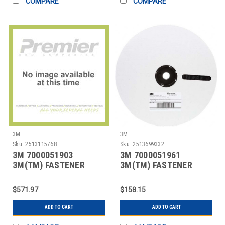
COMPARE
COMPARE
3M
3M
Sku:
2513115768
Sku:
2513699332
3M 7000051903
3M 7000051961
3M(TM) FASTENER
3M(TM) FASTENER
SJ3572 HOOK BLACK, 2
SJ3518FR LOOP FLAME
IN
RESI
$571.97
$158.15
ADD TO CART
ADD TO CART