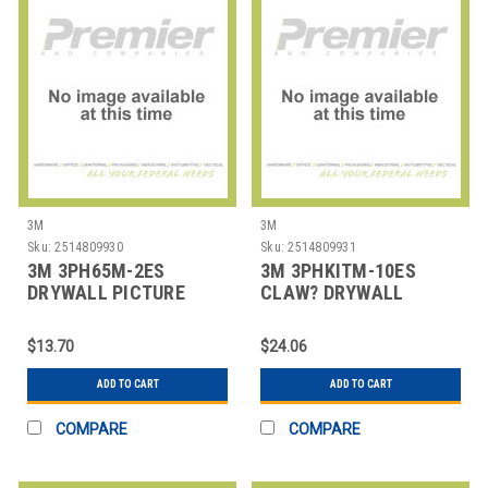
3M
3M
Sku:
2514809930
Sku:
2514809931
3M 3PH65M-2ES
3M 3PHKITM-10ES
DRYWALL PICTURE
CLAW? DRYWALL
HANGER,PK2
PICTURE HANGER
VARIETY PAC
$13.70
$24.06
ADD TO CART
ADD TO CART
COMPARE
COMPARE