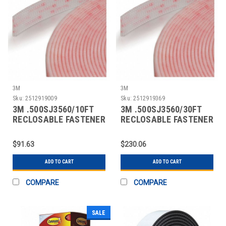
3M
3M
Sku:
2512919009
Sku:
2512919369
3M .500SJ3560/10FT
3M .500SJ3560/30FT
RECLOSABLE FASTENER
RECLOSABLE FASTENER
SELF-MATING
SELF-MATING
$91.63
$230.06
ADD TO CART
ADD TO CART
COMPARE
COMPARE
SALE