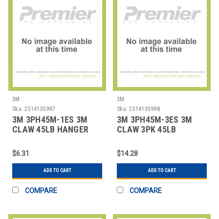
3M
3M
Sku:
2514135997
Sku:
2514135998
3M 3PH45M-1ES 3M
3M 3PH45M-3ES 3M
CLAW 45LB HANGER
CLAW 3PK 45LB
HANGER
$6.31
$14.28
ADD TO CART
ADD TO CART
COMPARE
COMPARE