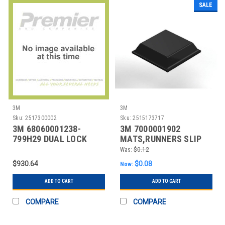
SALE
3M
3M
Sku:
2517300002
Sku:
2515173717
3M 68060001238-
3M 7000001902
799H29 DUAL LOCK
MATS,RUNNERS SLIP
RESISTENT
Was:
$0.12
$930.64
$0.08
Now:
ADD TO CART
ADD TO CART
COMPARE
COMPARE