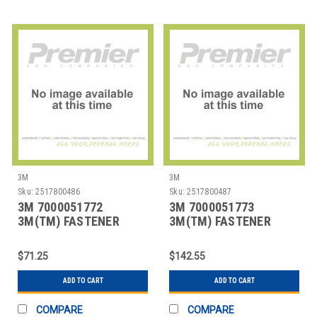
3M
3M
Sku:
2517800486
Sku:
2517800487
3M 7000051772
3M 7000051773
3M(TM) FASTENER
3M(TM) FASTENER
SJ3401 LOOP BLACK, 1
SJ3401 LOOP BLACK, 2
IN
IN
$71.25
$142.55
ADD TO CART
ADD TO CART
COMPARE
COMPARE