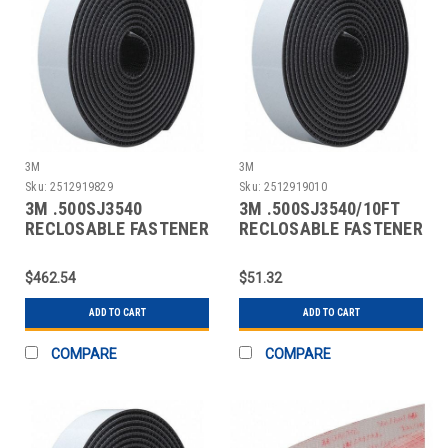
3M
3M
Sku:
2512919829
Sku:
2512919010
3M .500SJ3540
3M .500SJ3540/10FT
RECLOSABLE FASTENER
RECLOSABLE FASTENER
SELF-MATING
SELF-MATING
$462.54
$51.32
ADD TO CART
ADD TO CART
COMPARE
COMPARE