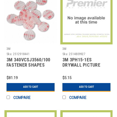
3M
3M
Sku:
2512918441
Sku:
2514809927
3M 340VCSJ3560/100
3M 3PH15-1ES
FASTENER SHAPES
DRYWALL PICTURE
SELF-MATING PK100
HANGER,1 NUMBER OF
HOOKS
$81.19
$5.15
ADD TO CART
ADD TO CART
COMPARE
COMPARE