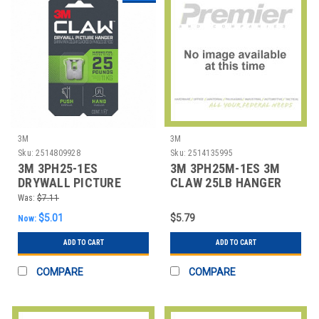
3M
3M
Sku:
2514809928
Sku:
2514135995
3M 3PH25-1ES
3M 3PH25M-1ES 3M
DRYWALL PICTURE
CLAW 25LB HANGER
HANGER,1 NUMBER OF
Was:
$7.11
HOOKS
$5.01
$5.79
Now:
ADD TO CART
ADD TO CART
COMPARE
COMPARE