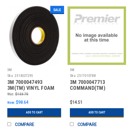
SALE
3M
3M
Sku:
2514037295
Sku:
2517010788
3M 7000047493
3M 7000047713
3M(TM) VINYL FOAM
COMMAND(TM)
TAPE 4516 BLACK, 1 IN
MODERN REFLECTIONS
Was:
$133.75
MEDIUM HO
$98.64
$14.51
Now:
ADD TO CART
ADD TO CART
COMPARE
COMPARE