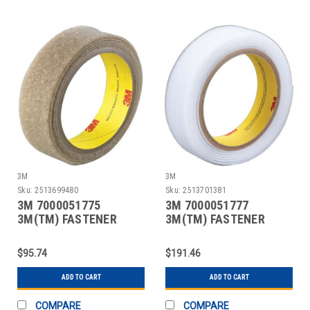
3M
3M
Sku:
2513699480
Sku:
2513701381
3M 7000051775
3M 7000051777
3M(TM) FASTENER
3M(TM) FASTENER
SJ3418FR LOOP FLAME
SJ3418FR LOOP FLAME
RESI
RESI
$95.74
$191.46
ADD TO CART
ADD TO CART
COMPARE
COMPARE