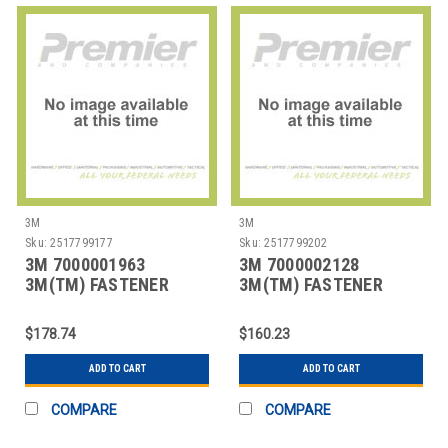
3M
3M
Sku:
2517799177
Sku:
2517799202
3M 7000001963
3M 7000002128
3M(TM) FASTENER
3M(TM) FASTENER
SJ3571 LOOP S030
SJ3527N LOOP BLACK,
BLACK,
5/8
$178.74
$160.23
ADD TO CART
ADD TO CART
COMPARE
COMPARE