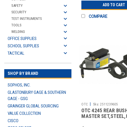
ADD TO CART
SAFETY
SECURITY
COMPARE
TEST INSTRUMENTS
TOOLS
WELDING
OFFICE SUPPLIES
SCHOOL SUPPLIES
TACTICAL
SHOP BY BRAND
SOPHOS, INC.
GLASTONBURY GAGE & SOUTHERN
GAGE - GSG
|
OTC
Sku:
2511239605
GRAINGER GLOBAL SOURCING
OTC 4245 REAR BUS
VALUE COLLECTION
MASTER SET,STEEL,8
CISCO