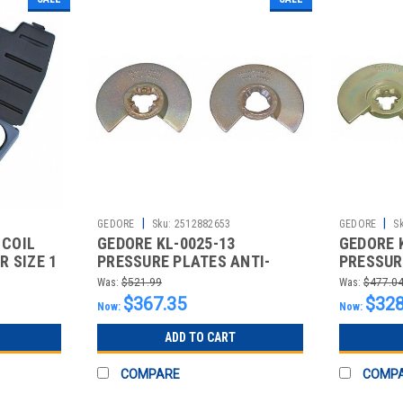
|
|
GEDORE
Sku:
2512882653
GEDORE
S
 COIL
GEDORE KL-0025-13
GEDORE 
 SIZE 1
PRESSURE PLATES ANTI-
PRESSUR
ROTATION PROFILE
ROTATIO
Was:
$521.99
Was:
$477.0
$367.35
$328
Now:
Now:
ADD TO CART
COMPARE
COMP