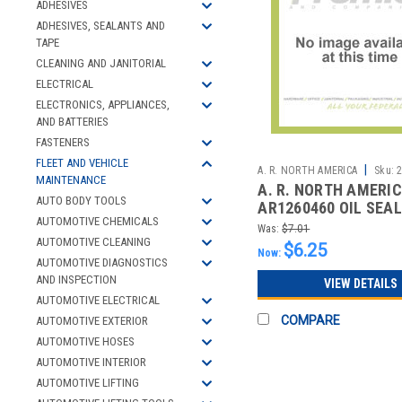
ADHESIVES
ADHESIVES, SEALANTS AND
TAPE
CLEANING AND JANITORIAL
ELECTRICAL
ELECTRONICS, APPLIANCES,
AND BATTERIES
FASTENERS
FLEET AND VEHICLE
|
A. R. NORTH AMERICA
Sku:
MAINTENANCE
A. R. NORTH AMERI
AUTO BODY TOOLS
AR1260460 OIL SEAL
AUTOMOTIVE CHEMICALS
Was:
$7.01
AUTOMOTIVE CLEANING
$6.25
Now:
AUTOMOTIVE DIAGNOSTICS
AND INSPECTION
VIEW DETAILS
AUTOMOTIVE ELECTRICAL
COMPARE
AUTOMOTIVE EXTERIOR
AUTOMOTIVE HOSES
AUTOMOTIVE INTERIOR
AUTOMOTIVE LIFTING