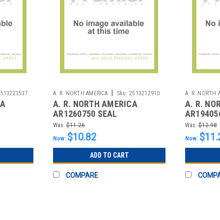
|
2513223537
A. R. NORTH AMERICA
Sku:
2513212910
A. R. NORTH 
CA
A. R. NORTH AMERICA
A. R. N
AR1260750 SEAL
AR19405
Was:
$11.26
Was:
$12.98
$10.82
$11.
Now:
Now:
ADD TO CART
COMPARE
COMP