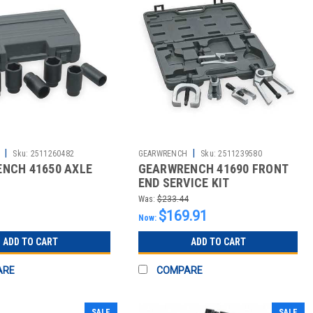
|
|
Sku:
2511260482
GEARWRENCH
Sku:
2511239580
NCH 41650 AXLE
GEARWRENCH 41690 FRONT
END SERVICE KIT
Was:
$233.44
$169.91
Now:
ADD TO CART
ADD TO CART
ARE
COMPARE
SALE
SALE