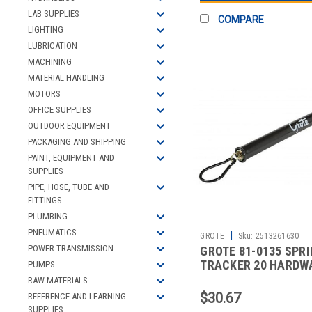
LAB SUPPLIES
COMPARE
LIGHTING
LUBRICATION
MACHINING
MATERIAL HANDLING
MOTORS
OFFICE SUPPLIES
OUTDOOR EQUIPMENT
PACKAGING AND SHIPPING
PAINT, EQUIPMENT AND
SUPPLIES
PIPE, HOSE, TUBE AND
FITTINGS
PLUMBING
PNEUMATICS
|
GROTE
Sku:
2513261630
POWER TRANSMISSION
GROTE 81-0135 SPR
TRACKER 20 HARDW
PUMPS
RAW MATERIALS
$30.67
REFERENCE AND LEARNING
SUPPLIES