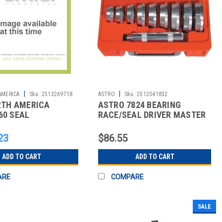
|
|
AMERICA
Sku:
2513269718
ASTRO
Sku:
2512041832
ORTH AMERICA
ASTRO 7824 BEARING
60 SEAL
RACE/SEAL DRIVER MASTER
SET
23
$86.55
ADD TO CART
ADD TO CART
ARE
COMPARE
SALE