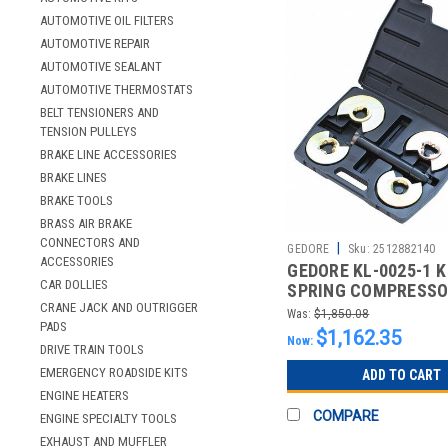
AUTOMOTIVE OIL FILTERS
AUTOMOTIVE REPAIR
AUTOMOTIVE SEALANT
AUTOMOTIVE THERMOSTATS
BELT TENSIONERS AND
TENSION PULLEYS
BRAKE LINE ACCESSORIES
BRAKE LINES
BRAKE TOOLS
BRASS AIR BRAKE
CONNECTORS AND
|
GEDORE
Sku:
2512882140
ACCESSORIES
GEDORE KL-0025-1 K
CAR DOLLIES
SPRING COMPRESSOR
CRANE JACK AND OUTRIGGER
2
Was:
$1,850.08
PADS
$1,162.35
Now:
DRIVE TRAIN TOOLS
EMERGENCY ROADSIDE KITS
ADD TO CART
ENGINE HEATERS
COMPARE
ENGINE SPECIALTY TOOLS
EXHAUST AND MUFFLER