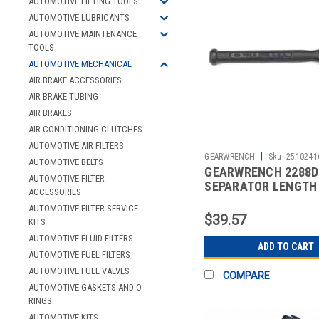
AUTOMOTIVE LIFTING TOOLS
AUTOMOTIVE LUBRICANTS
AUTOMOTIVE MAINTENANCE
TOOLS
AUTOMOTIVE MECHANICAL
AIR BRAKE ACCESSORIES
AIR BRAKE TUBING
AIR BRAKES
AIR CONDITIONING CLUTCHES
AUTOMOTIVE AIR FILTERS
|
GEARWRENCH
Sku:
2510241
AUTOMOTIVE BELTS
GEARWRENCH 2288D 
AUTOMOTIVE FILTER
SEPARATOR LENGTH 
ACCESSORIES
AUTOMOTIVE FILTER SERVICE
$39.57
KITS
AUTOMOTIVE FLUID FILTERS
ADD TO CART
AUTOMOTIVE FUEL FILTERS
AUTOMOTIVE FUEL VALVES
COMPARE
AUTOMOTIVE GASKETS AND O-
RINGS
AUTOMOTIVE KITS