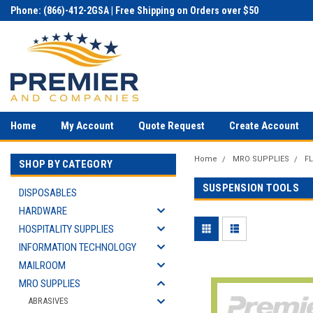
Phone: (866)-412-2GSA | Free Shipping on Orders over $50
Home
My Account
Quote Request
Create Account
Home
MRO SUPPLIES
F
SHOP BY CATEGORY
SUSPENSION TOOLS
DISPOSABLES
HARDWARE
HOSPITALITY SUPPLIES
INFORMATION TECHNOLOGY
MAILROOM
MRO SUPPLIES
ABRASIVES