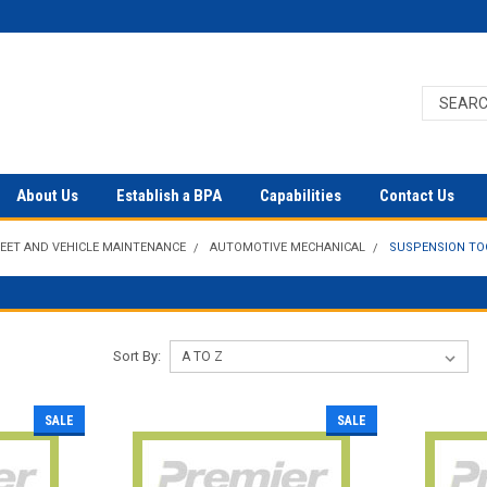
About Us
Establish a BPA
Capabilities
Contact Us
LEET AND VEHICLE MAINTENANCE
AUTOMOTIVE MECHANICAL
SUSPENSION TO
Sort By:
SALE
SALE