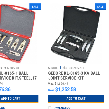
SALE
SALE
|
ku:
2512882378
GEDORE
Sku:
2512882213
KL-0165-1 BALL
GEDORE KL-0165-3 KA BALL
RVICE KIT,STEEL,17
JOINT SERVICE KIT
EXTRACTOR
74
Was:
$1,696.49
76.36
$1,252.58
Now:
ADD TO CART
ADD TO CART
ARE
COMPARE