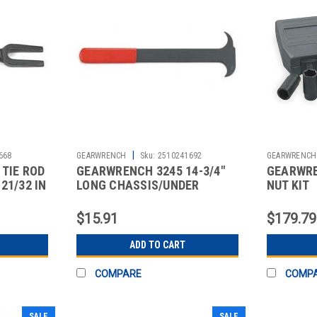
|
668
GEARWRENCH
Sku:
2510241692
GEARWRENCH
TIE ROD
GEARWRENCH 3245 14-3/4"
GEARWRE
21/32 IN
LONG CHASSIS/UNDER
NUT KIT
CARRIAGE SEAL
$15.91
$179.79
ADD TO CART
COMPARE
COMP
SALE
SALE