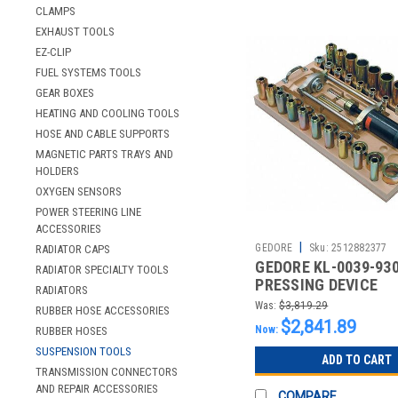
CLAMPS
EXHAUST TOOLS
EZ-CLIP
FUEL SYSTEMS TOOLS
GEAR BOXES
HEATING AND COOLING TOOLS
HOSE AND CABLE SUPPORTS
MAGNETIC PARTS TRAYS AND
HOLDERS
OXYGEN SENSORS
POWER STEERING LINE
ACCESSORIES
|
GEDORE
Sku:
2512882377
RADIATOR CAPS
GEDORE KL-0039-930
RADIATOR SPECIALTY TOOLS
PRESSING DEVICE
RADIATORS
HYDRAULIC
Was:
$3,819.29
RUBBER HOSE ACCESSORIES
$2,841.89
Now:
RUBBER HOSES
SUSPENSION TOOLS
ADD TO CART
TRANSMISSION CONNECTORS
AND REPAIR ACCESSORIES
COMPARE