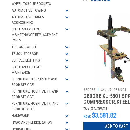
WHEEL TORQUE SOCKETS
AUTOMOTIVE TOWING
AUTOMOTIVE TRIM &
ACCESSORIES
FLEET AND VEHICLE
MAINTENANCE REPLACEMENT
PARTS
TIRE AND WHEEL
TRUCK STORAGE
VEHICLE LIGHTING
FLEET AND VEHICLE
MAINTENCE
FURNITURE HOSPITALITY AND
FOOD SERVICE
|
GEDORE
Sku:
2512882321
FURNITURE, HOSPITALITY AND
GEDORE KL-5501 SP
FOOD SERVICE
COMPRESSOR,STEEL,
FURNITURE, HOSPITALITY, AND
Was:
$4,789.34
FOOD SERVICE
$3,581.82
HARDWARE
Now:
HVAC AND REFRIGERATION
ADD TO CART
HYDRAULICS