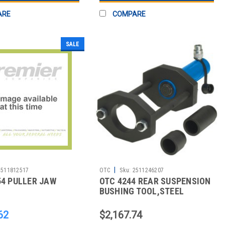
ARE
COMPARE
SALE
|
2511812517
OTC
Sku:
2511246207
54 PULLER JAW
OTC 4244 REAR SUSPENSION
BUSHING TOOL,STEEL
62
$2,167.74