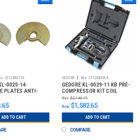
|
ku:
2512882316
GEDORE
Sku:
2512882654
KL-0025-14
GEDORE KL-0029-11 KB PRE-
E PLATES ANTI-
COMPRESSOR KIT COIL
N PROFILE
SPRING
4
Was:
$2,140.19
.65
$1,582.65
Now:
ADD TO CART
ADD TO CART
ARE
COMPARE