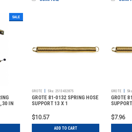
SALE
|
|
GROTE
Sku:
2513432875
GROTE
Sku
RING
GROTE 81-0132 SPRING HOSE
GROTE 8
30 IN
SUPPORT 13 X 1
SUPPORT 
$10.57
$7.96
ADD TO CART