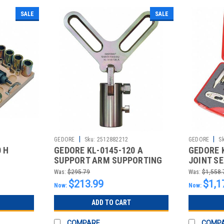
SALE
SALE
|
|
GEDORE
Sku:
2512882212
GEDORE
S
 H
GEDORE KL-0145-120 A
GEDORE 
SUPPORT ARM SUPPORTING
JOINT SE
DEVICE
IN
Was:
$295.79
Was:
$1,558.
$213.99
$1,1
Now:
Now:
ADD TO CART
COMPARE
COMP