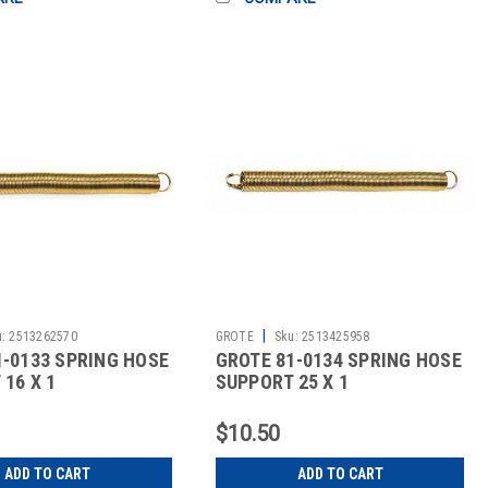
|
:
2513262570
GROTE
Sku:
2513425958
1-0133 SPRING HOSE
GROTE 81-0134 SPRING HOSE
16 X 1
SUPPORT 25 X 1
$10.50
ADD TO CART
ADD TO CART