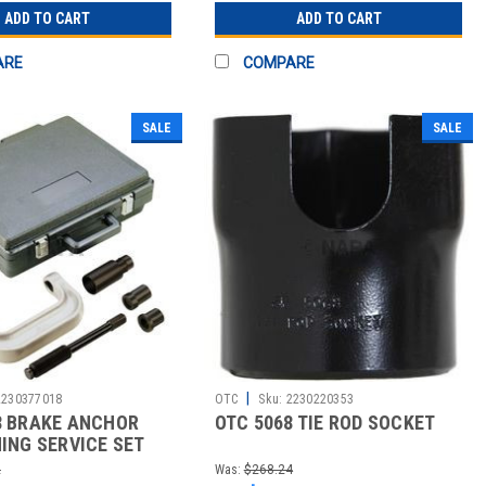
ADD TO CART
ADD TO CART
ARE
COMPARE
SALE
SALE
|
2230377018
OTC
Sku:
2230220353
8 BRAKE ANCHOR
OTC 5068 TIE ROD SOCKET
HING SERVICE SET
2
Was:
$268.24