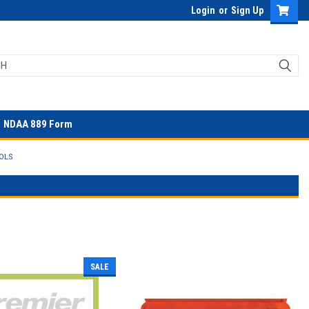
Login
or
Sign Up
NDAA 889 Form
OLS
SALE