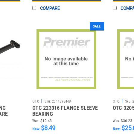
COMPARE
COMP
SALE
|
|
OTC
Sku:
2511898448
OTC
Sku:
ING
OTC 223316 FLANGE SLEEVE
OTC 320
ARE
BEARING
Was:
$10.43
Was:
$36.23
$8.49
$25.
Now:
Now: