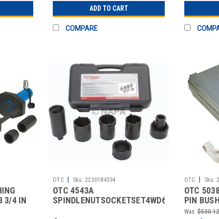
ADD TO CART
COMPARE
COMP
|
|
OTC
Sku:
2230184394
OTC
Sku:
HING
OTC 4543A
OTC 503
 3/4 IN
SPINDLENUTSOCKETSET4WD6PCS.
PIN BUS
Was:
$530.1