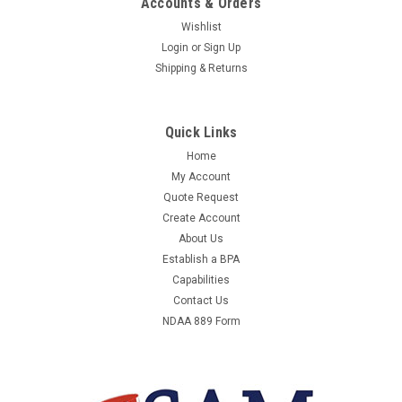
Accounts & Orders
Wishlist
Login
or
Sign Up
Shipping & Returns
Quick Links
Home
My Account
Quote Request
Create Account
About Us
Establish a BPA
Capabilities
Contact Us
NDAA 889 Form