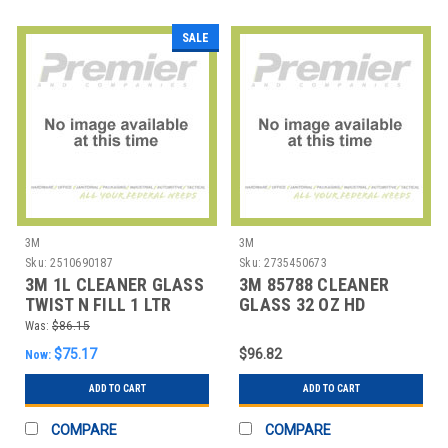
SALE
3M
3M
Sku:
2510690187
Sku:
2735450673
3M 1L CLEANER GLASS
3M 85788 CLEANER
TWIST N FILL 1 LTR
GLASS 32 OZ HD
Was:
$86.15
$75.17
$96.82
Now:
ADD TO CART
ADD TO CART
COMPARE
COMPARE