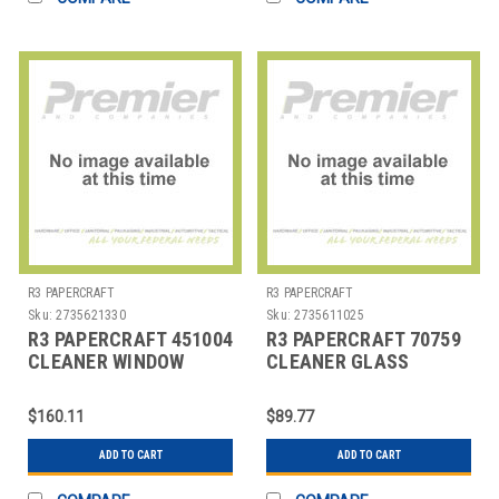
R3 PAPERCRAFT
R3 PAPERCRAFT
Sku:
2735621330
Sku:
2735611025
R3 PAPERCRAFT 451004
R3 PAPERCRAFT 70759
CLEANER WINDOW
CLEANER GLASS
ARROW 1 GAL
WINDEX 1 GAL
$160.11
$89.77
ADD TO CART
ADD TO CART