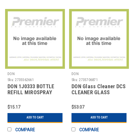
DON
DON
Sku:
2735562661
Sku:
2735706871
DON 1J0333 BOTTLE
DON Glass Cleaner DCS
REFILL MIROSPRAY
CLEANER GLASS
32OZ
MIROSPRAY DCS
$15.17
$53.07
ADD TO CART
ADD TO CART
COMPARE
COMPARE