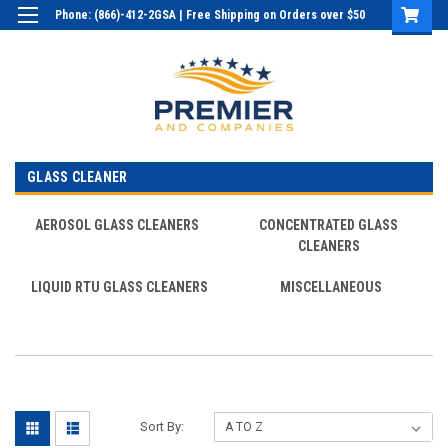
Phone: (866)-412-2GSA | Free Shipping on Orders over $50
Login
or
Sign Up
GLASS CLEANER
AEROSOL GLASS CLEANERS
CONCENTRATED GLASS
CLEANERS
LIQUID RTU GLASS CLEANERS
MISCELLANEOUS
Sort By: