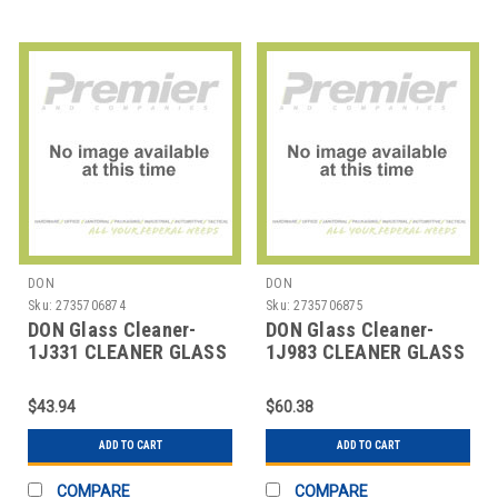
DON
DON
Sku:
2735706874
Sku:
2735706875
DON Glass Cleaner-
DON Glass Cleaner-
1J331 CLEANER GLASS
1J983 CLEANER GLASS
MIROSPRAY RTU 1 GAL
MIROZERO VOC FREE 32
OZ
$43.94
$60.38
ADD TO CART
ADD TO CART
COMPARE
COMPARE