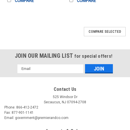
COMPARE
COMPARE
COMPARE SELECTED
JOIN OUR MAILING LIST
for special offers!
Email
Address
Contact Us
525 Windsor Dr
Secaucus, NJ 07094-2708
Phone: 866-412-2472
Fax: 877-901-1141
Email: government@premierandco.com