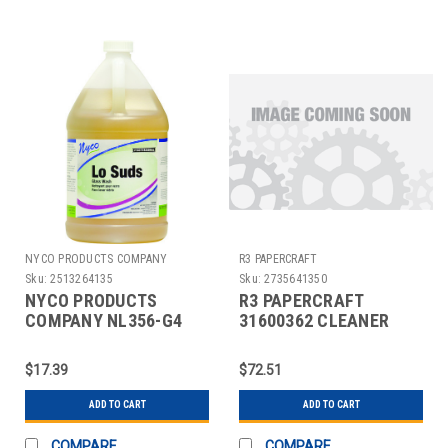
NYCO PRODUCTS COMPANY
R3 PAPERCRAFT
Sku:
2513264135
Sku:
2735641350
NYCO PRODUCTS
R3 PAPERCRAFT
COMPANY NL356-G4
31600362 CLEANER
BAR GLASS WASH,1
GLASS WINDEX
GAL.
W/TRIGGER 32OZ BLU
$17.39
$72.51
ADD TO CART
ADD TO CART
COMPARE
COMPARE