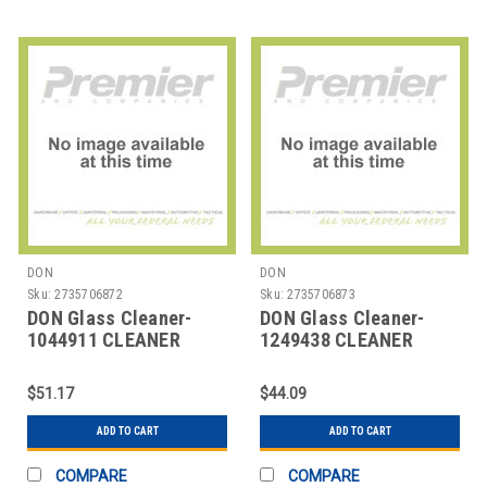
DON
DON
Sku:
2735706872
Sku:
2735706873
DON Glass Cleaner-
DON Glass Cleaner-
1044911 CLEANER
1249438 CLEANER
GLASS MIROSPRAY
GLASS MIR-O-SPRAY
ORIGINAL 32 OZ
AERO 19 OZ
$51.17
$44.09
ADD TO CART
ADD TO CART
COMPARE
COMPARE