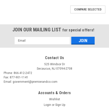
COMPARE SELECTED
JOIN OUR MAILING LIST
for special offers!
Email
Address
Contact Us
525 Windsor Dr
Secaucus, NJ 07094-2708
Phone: 866-412-2472
Fax: 877-901-1141
Email: government@premierandco.com
Accounts & Orders
Wishlist
Login
or
Sign Up