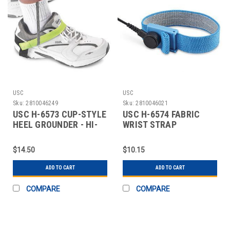
USC
USC
Sku:
2810046249
Sku:
2810046021
USC H-6573 CUP-STYLE
USC H-6574 FABRIC
HEEL GROUNDER - HI-
WRIST STRAP
VIS
GROUNDER - ECONOMY
$14.50
$10.15
ADD TO CART
ADD TO CART
COMPARE
COMPARE