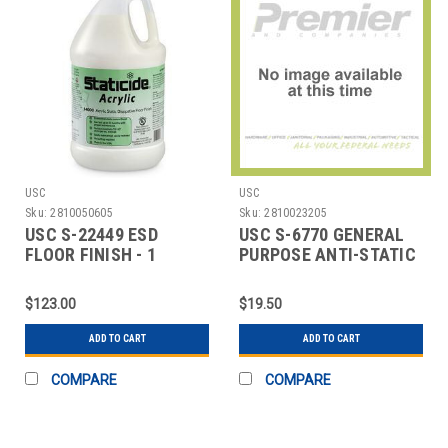
USC
USC
Sku:
2810050605
Sku:
2810023205
USC S-22449 ESD
USC S-6770 GENERAL
FLOOR FINISH - 1
PURPOSE ANTI-STATIC
GALLON BOTTLE
SPRAY
$123.00
$19.50
ADD TO CART
ADD TO CART
COMPARE
COMPARE