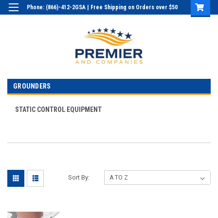
Phone: (866)-412-2GSA | Free Shipping on Orders over $50
Login
or
Sign Up
GROUNDERS
STATIC CONTROL EQUIPMENT
Sort By: