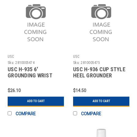
USC
USC
Sku:
2810005474
Sku:
2810005475
USC H-935 6'
USC H-936 CUP STYLE
GROUNDING WRIST
HEEL GROUNDER
STRAP
$26.10
$14.50
ADD TO CART
ADD TO CART
COMPARE
COMPARE