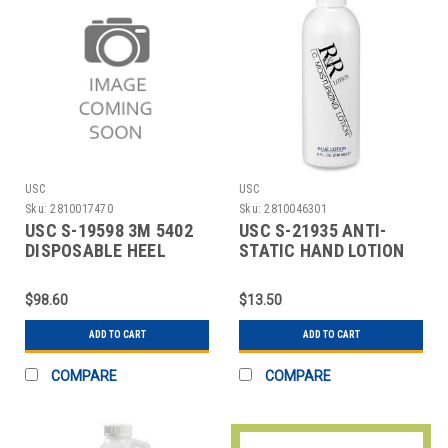
USC
USC
Sku:
2810017470
Sku:
2810046301
USC S-19598 3M 5402
USC S-21935 ANTI-
DISPOSABLE HEEL
STATIC HAND LOTION
GROUNDER
$98.60
$13.50
ADD TO CART
ADD TO CART
COMPARE
COMPARE