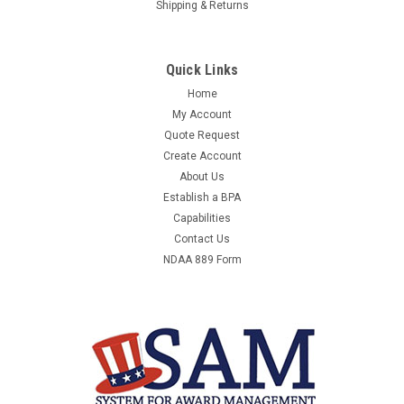
Shipping & Returns
Quick Links
Home
My Account
Quote Request
Create Account
About Us
Establish a BPA
Capabilities
Contact Us
NDAA 889 Form