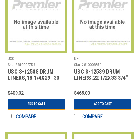
USC
USC
Sku:
2810008758
Sku:
2810008759
USC S-12588 DRUM
USC S-12589 DRUM
LINERS,18 1/4X29" 30
LINERS,22 1/2X33 3/4"
GALLON RIGID
,55 GALLON
$409.32
$465.00
ADD TO CART
ADD TO CART
COMPARE
COMPARE