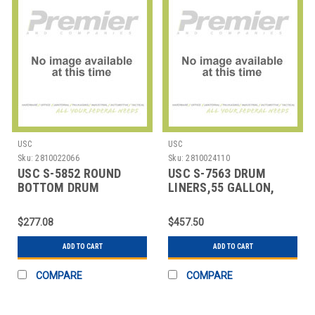
USC
USC
Sku:
2810022066
Sku:
2810024110
USC S-5852 ROUND
USC S-7563 DRUM
BOTTOM DRUM
LINERS,55 GALLON,
LINERS,37X56" 8 MIL
LEAKPROOF
$277.08
$457.50
ADD TO CART
ADD TO CART
COMPARE
COMPARE