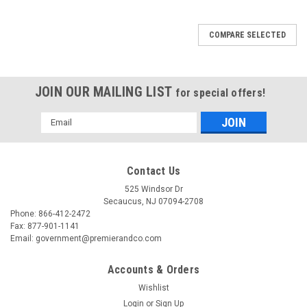
COMPARE SELECTED
JOIN OUR MAILING LIST
for special offers!
Email
Address
Contact Us
525 Windsor Dr
Secaucus, NJ 07094-2708
Phone: 866-412-2472
Fax: 877-901-1141
Email: government@premierandco.com
Accounts & Orders
Wishlist
Login
or
Sign Up