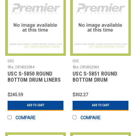
USC
USC
Sku:
2810022064
Sku:
2810022065
USC S-5850 ROUND
USC S-5851 ROUND
BOTTOM DRUM LINERS
BOTTOM DRUM
- 37 X 56", 4 M
LINERS,37X40" 8 MIL
$245.59
$302.27
ADD TO CART
ADD TO CART
COMPARE
COMPARE