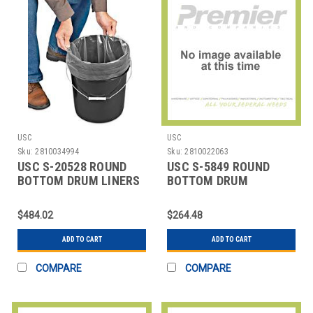
USC
USC
Sku:
2810034994
Sku:
2810022063
USC S-20528 ROUND
USC S-5849 ROUND
BOTTOM DRUM LINERS
BOTTOM DRUM
- 18 X 22", 4 M
LINERS,37X40" 4 MIL
$484.02
$264.48
ADD TO CART
ADD TO CART
COMPARE
COMPARE