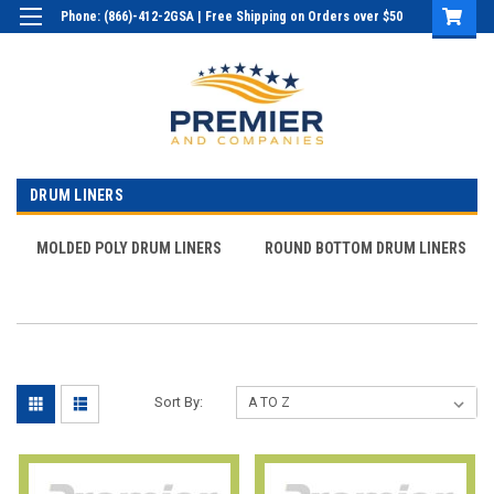
Phone: (866)-412-2GSA | Free Shipping on Orders over $50
Login
or
Sign Up
DRUM LINERS
MOLDED POLY DRUM LINERS
ROUND BOTTOM DRUM LINERS
Sort By: