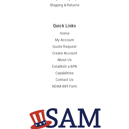
Shipping & Returns
Quick Links
Home
My Account
Quote Request
Create Account
About Us
Establish a BPA
Capabilities
Contact Us
NDAA 889 Form