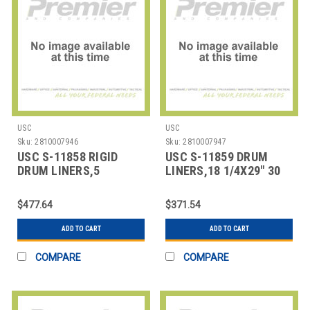
USC
USC
Sku:
2810007946
Sku:
2810007947
USC S-11858 RIGID
USC S-11859 DRUM
DRUM LINERS,5
LINERS,18 1/4X29" 30
GALLON,LEAKPROOF
GALLON RIBBED
$477.64
$371.54
ADD TO CART
ADD TO CART
COMPARE
COMPARE