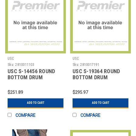
USC
USC
Sku:
2810011103
Sku:
2810017191
USC S-14456 ROUND
USC S-19364 ROUND
BOTTOM DRUM
BOTTOM DRUM
LINERS,37X56" 10 MIL
LINERS,37X56" 6 MIL
$251.89
$295.97
ADD TO CART
ADD TO CART
COMPARE
COMPARE