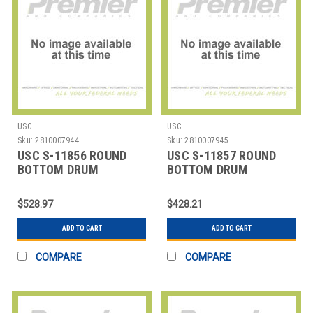
USC
USC
Sku:
2810007944
Sku:
2810007945
USC S-11856 ROUND
USC S-11857 ROUND
BOTTOM DRUM
BOTTOM DRUM
LINERS,30X35" 4 MIL
LINERS,30X35" 8 MIL
$528.97
$428.21
ADD TO CART
ADD TO CART
COMPARE
COMPARE