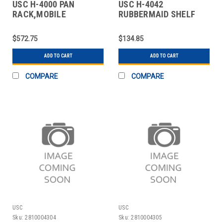
USC H-4000 PAN
USC H-4042
RACK,MOBILE
RUBBERMAID SHELF
INGREDIENT BIN - 15 X
1
$572.75
$134.85
ADD TO CART
ADD TO CART
COMPARE
COMPARE
USC
USC
Sku:
2810004304
Sku:
2810004305