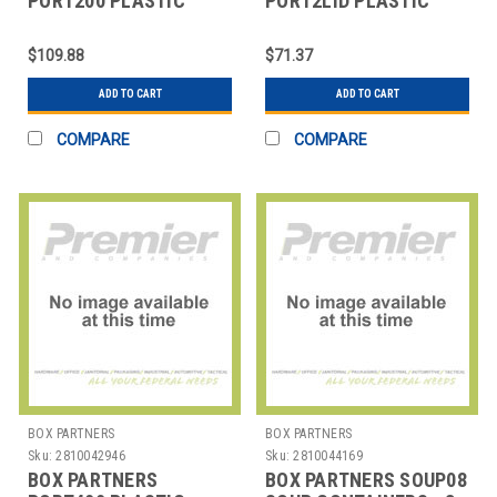
PORT200 PLASTIC
PORT2LID PLASTIC
PORTION CUPS - 2 OZ.
PORTION CUP LIDS - 2
OZ.
$109.88
$71.37
ADD TO CART
ADD TO CART
COMPARE
COMPARE
BOX PARTNERS
BOX PARTNERS
Sku:
2810042946
Sku:
2810044169
BOX PARTNERS
BOX PARTNERS SOUP08