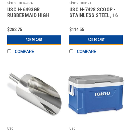
Sku:
2810049676
Sku:
2810052411
USC H-6493GR
USC H-7428 SCOOP -
RUBBERMAID HIGH
STAINLESS STEEL, 16
CHAIR - GRAY
OZ
$282.75
$114.55
ADD TO CART
ADD TO CART
COMPARE
COMPARE
USC
USC