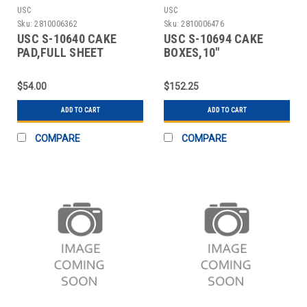
USC
USC
Sku:
2810006362
Sku:
2810006476
USC S-10640 CAKE
USC S-10694 CAKE
PAD,FULL SHEET
BOXES,10"
ROUND,WHITE,REVERSIBLE
$54.00
$152.25
ADD TO CART
ADD TO CART
COMPARE
COMPARE