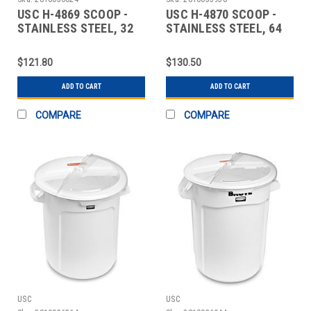
USC H-4869 SCOOP -
USC H-4870 SCOOP -
STAINLESS STEEL, 32
STAINLESS STEEL, 64
OZ.
OZ.
$121.80
$130.50
ADD TO CART
ADD TO CART
COMPARE
COMPARE
USC
USC