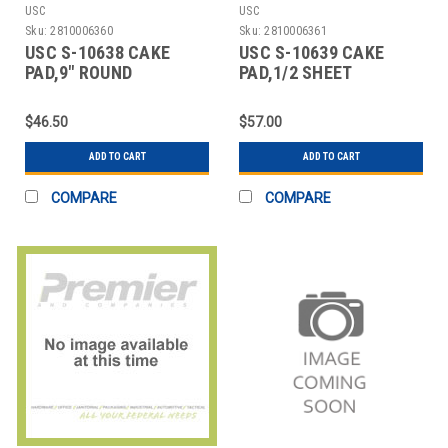
USC
USC
Sku:
2810006360
Sku:
2810006361
USC S-10638 CAKE
USC S-10639 CAKE
PAD,9" ROUND
PAD,1/2 SHEET
$46.50
$57.00
ADD TO CART
ADD TO CART
COMPARE
COMPARE