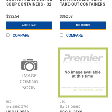
SOUP CONTAINERS - 32
TAKE-OUT CONTAINERS
OZ.
- 16 OZ.
$332.54
$362.08
ADD TO CART
ADD TO CART
COMPARE
COMPARE
USC
USC
Sku:
2810003799
Sku:
2810003801