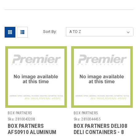
Sort By:
BOX PARTNERS
BOX PARTNERS
Sku:
2810043208
Sku:
2810044455
BOX PARTNERS
BOX PARTNERS DELI08
AFS0910 ALUMINUM
DELI CONTAINERS - 8