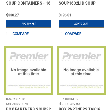
SOUP CONTAINERS - 16
SOUP1632LID SOUP
OZ.
CONTAINERLIDS - 16
AND 32 OZ.
$338.27
$196.81
ADD TO CART
ADD TO CART
COMPARE
COMPARE
BOX PARTNERS
BOX PARTNERS
Sku:
2810044170
Sku:
2810042566
BOX PARTNERS SOUP32
BOX PARTNERS TAK16