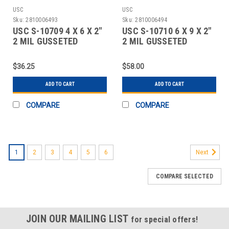
USC
USC
Sku:
2810006493
Sku:
2810006494
USC S-10709 4 X 6 X 2"
USC S-10710 6 X 9 X 2"
2 MIL GUSSETED
2 MIL GUSSETED
RECLOSABLE BAG
RECLOSABLE BAG
$36.25
$58.00
ADD TO CART
ADD TO CART
COMPARE
COMPARE
1
2
3
4
5
6
Next
COMPARE SELECTED
JOIN OUR MAILING LIST
for special offers!