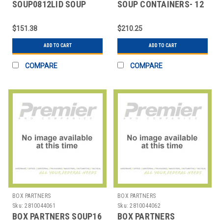
SOUP0812LID SOUP
SOUP CONTAINERS- 12
CONTAINER LIDS, 8
OZ.
AND 12 OZ.
$151.38
$210.25
ADD TO CART
ADD TO CART
COMPARE
COMPARE
BOX PARTNERS
BOX PARTNERS
Sku:
2810044061
Sku:
2810044062
BOX PARTNERS SOUP16
BOX PARTNERS