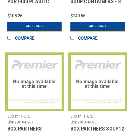
PORT400 PLASTIC
SOUP CONTAINERS - 8
PORTION CUPS - 4 OZ.
OZ.
$108.26
$149.55
ADD TO CART
ADD TO CART
COMPARE
COMPARE
BOX PARTNERS
BOX PARTNERS
Sku:
2810043957
Sku:
2810044036
BOX PARTNERS
BOX PARTNERS SOUP12