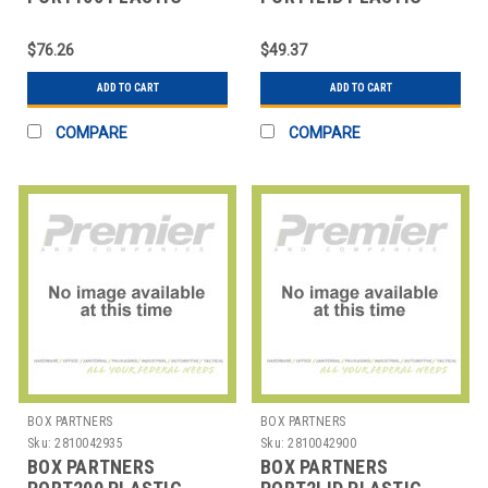
PORTION CUPS - 1 OZ.
PORTION CUP LIDS - 1
OZ.
$76.26
$49.37
ADD TO CART
ADD TO CART
COMPARE
COMPARE
BOX PARTNERS
BOX PARTNERS
Sku:
2810042935
Sku:
2810042900
BOX PARTNERS
BOX PARTNERS