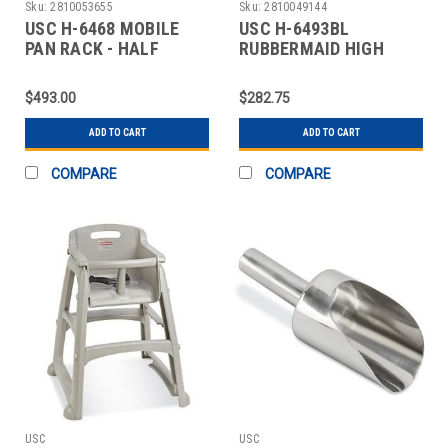
Sku:
2810053655
Sku:
2810049144
USC H-6468 MOBILE
USC H-6493BL
PAN RACK - HALF
RUBBERMAID HIGH
HEIGHT
CHAIR - BLACK
$493.00
$282.75
ADD TO CART
ADD TO CART
COMPARE
COMPARE
USC
USC