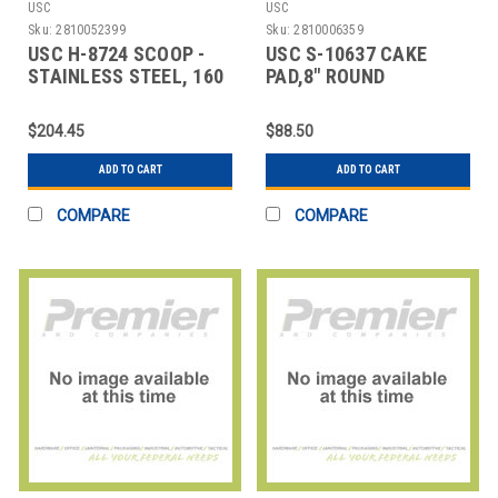
USC
USC
Sku:
2810052399
Sku:
2810006359
USC H-8724 SCOOP -
USC S-10637 CAKE
STAINLESS STEEL, 160
PAD,8" ROUND
OZ
$204.45
$88.50
ADD TO CART
ADD TO CART
COMPARE
COMPARE