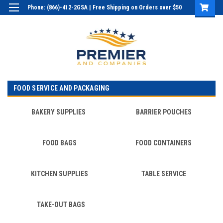
Phone: (866)-412-2GSA | Free Shipping on Orders over $50
Login
or
Sign Up
FOOD SERVICE AND PACKAGING
BAKERY SUPPLIES
BARRIER POUCHES
FOOD BAGS
FOOD CONTAINERS
KITCHEN SUPPLIES
TABLE SERVICE
TAKE-OUT BAGS