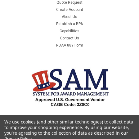
Quote Request
Create Account
About Us
Establish a BPA
Capabilities
Contact Us
NDAA 889 Form
We use cookies (and other similar technologies) to collect data
to improve your shopping experience.
By using our website,
you're agreeing to the collection of data as described in our
Privacy Policy
.