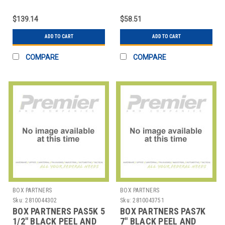
OZ.
FOR 8, 12, 16 AND 32
$139.14
$58.51
ADD TO CART
ADD TO CART
COMPARE
COMPARE
BOX PARTNERS
BOX PARTNERS
Sku:
2810044302
Sku:
2810043751
BOX PARTNERS PAS5K 5
BOX PARTNERS PAS7K
1/2" BLACK PEEL AND
7" BLACK PEEL AND