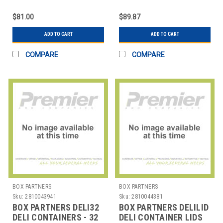
OZ.
OZ.
$81.00
$89.87
ADD TO CART
ADD TO CART
COMPARE
COMPARE
BOX PARTNERS
BOX PARTNERS
Sku:
2810043941
Sku:
2810044381
BOX PARTNERS DELI32
BOX PARTNERS DELILID
DELI CONTAINERS - 32
DELI CONTAINER LIDS