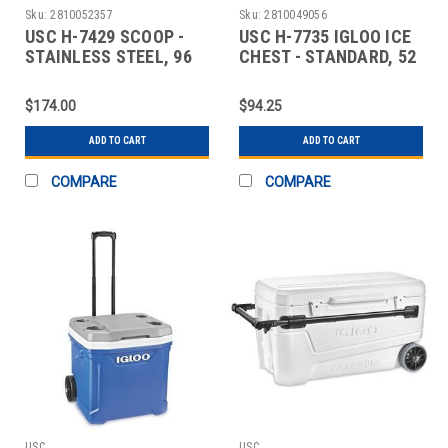
Sku:
2810052357
Sku:
2810049056
USC H-7429 SCOOP -
USC H-7735 IGLOO ICE
STAINLESS STEEL, 96
CHEST - STANDARD, 52
OZ
QUART
$174.00
$94.25
ADD TO CART
ADD TO CART
COMPARE
COMPARE
USC
USC