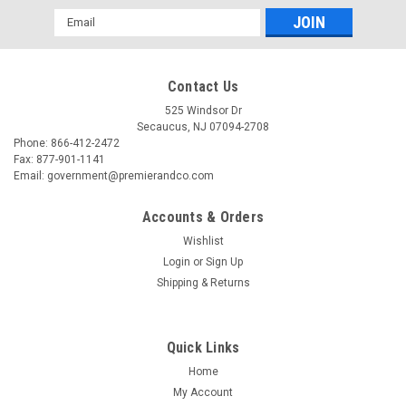
Email
Address
Contact Us
525 Windsor Dr
Secaucus, NJ 07094-2708
Phone: 866-412-2472
Fax: 877-901-1141
Email: government@premierandco.com
Accounts & Orders
Wishlist
Login
or
Sign Up
Shipping & Returns
Quick Links
Home
My Account