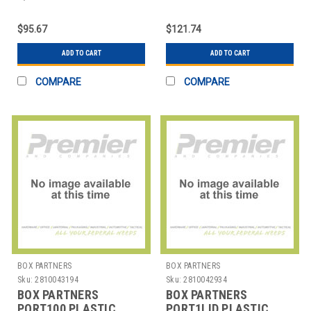
STICK TIES
STICK TIES
$95.67
$121.74
ADD TO CART
ADD TO CART
COMPARE
COMPARE
BOX PARTNERS
BOX PARTNERS
Sku:
2810043194
Sku:
2810042934
BOX PARTNERS
BOX PARTNERS
PORT100 PLASTIC
PORT1LID PLASTIC