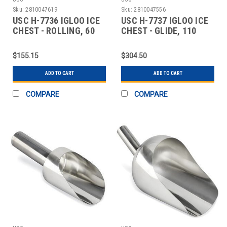
Sku:
2810047619
Sku:
2810047556
USC H-7736 IGLOO ICE
USC H-7737 IGLOO ICE
CHEST - ROLLING, 60
CHEST - GLIDE, 110
QUART
QUART
$155.15
$304.50
ADD TO CART
ADD TO CART
COMPARE
COMPARE