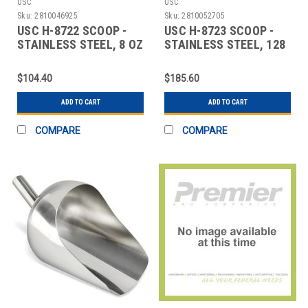
USC
USC
Sku:
2810046925
Sku:
2810052705
USC H-8722 SCOOP -
USC H-8723 SCOOP -
STAINLESS STEEL, 8 OZ
STAINLESS STEEL, 128
OZ
$104.40
$185.60
ADD TO CART
ADD TO CART
COMPARE
COMPARE