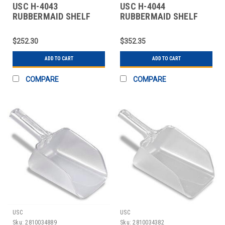
USC H-4043
USC H-4044
RUBBERMAID SHELF
RUBBERMAID SHELF
INGREDIENT BIN - 24 X
INGREDIENT BIN - 24 X
1
2
$252.30
$352.35
ADD TO CART
ADD TO CART
COMPARE
COMPARE
USC
USC
Sku:
2810034889
Sku:
2810034382