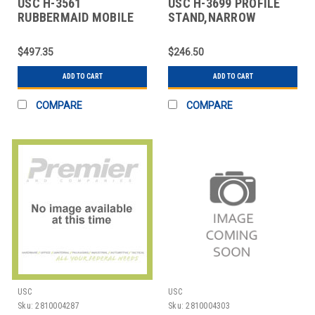
USC H-3561
USC H-3699 PROFILE
RUBBERMAID MOBILE
STAND,NARROW
INGREDIENT BIN - 29 X
$497.35
$246.50
ADD TO CART
ADD TO CART
COMPARE
COMPARE
USC
USC
Sku:
2810004287
Sku:
2810004303