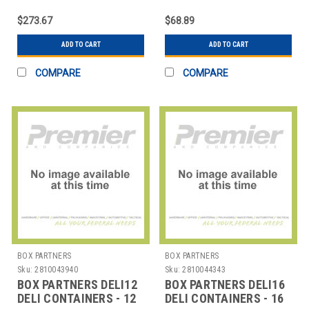
FOIL POP-UP SHEETS -
OZ.
9 X 10 3/4
$273.67
$68.89
ADD TO CART
ADD TO CART
COMPARE
COMPARE
BOX PARTNERS
BOX PARTNERS
Sku:
2810043940
Sku:
2810044343
BOX PARTNERS DELI12
BOX PARTNERS DELI16
DELI CONTAINERS - 12
DELI CONTAINERS - 16