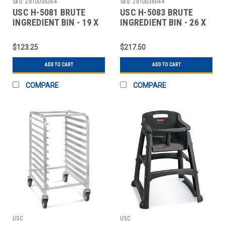
Sku:
2810036364
Sku:
2810036044
USC H-5081 BRUTE
USC H-5083 BRUTE
INGREDIENT BIN - 19 X
INGREDIENT BIN - 26 X
17 X 19"
24 X 30"
$123.25
$217.50
ADD TO CART
ADD TO CART
COMPARE
COMPARE
USC
USC