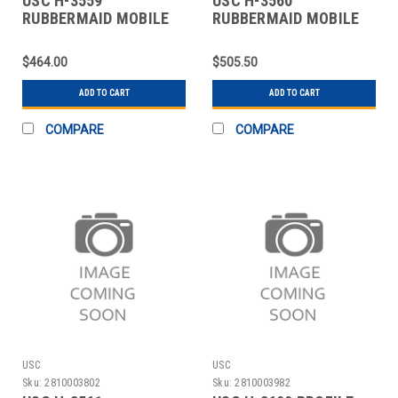
USC H-3559
USC H-3560
RUBBERMAID MOBILE
RUBBERMAID MOBILE
INGREDIENT BIN - 29 X
INGREDIENT BIN - 29 X
$464.00
$505.50
ADD TO CART
ADD TO CART
COMPARE
COMPARE
USC
USC
Sku:
2810003802
Sku:
2810003982