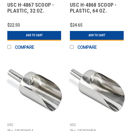
USC H-4867 SCOOP -
USC H-4868 SCOOP -
PLASTIC, 32 OZ.
PLASTIC, 64 OZ.
$22.50
$24.65
ADD TO CART
ADD TO CART
COMPARE
COMPARE
USC
USC
Sku:
2810036024
Sku:
2810035958