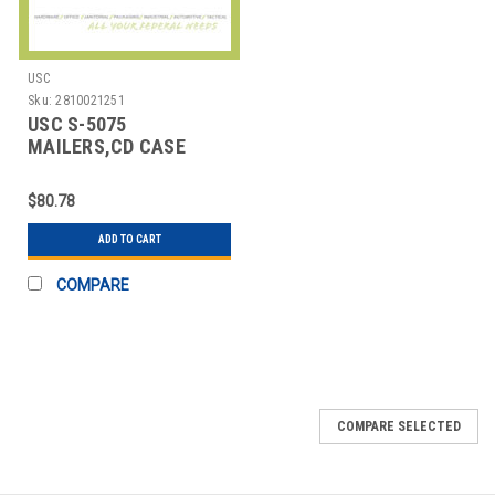
USC
Sku:
2810021251
USC S-5075
MAILERS,CD CASE
$80.78
ADD TO CART
COMPARE
COMPARE SELECTED