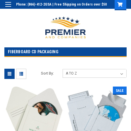
Phone: (866)-412-2GSA | Free Shipping on Orders over $50
Login
or
Sign Up
FIBERBOARD CD PACKAGING
Sort By:
SALE