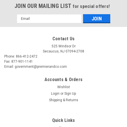
JOIN OUR MAILING LIST
for special offers!
Email
Address
Contact Us
525 Windsor Dr
Secaucus, NJ 07094-2708
Phone: 866-412-2472
Fax: 877-901-1141
Email: government@premierandco.com
Accounts & Orders
Wishlist
Login
or
Sign Up
|
BOX PARTNERS
Sku:
2810029679
Shipping & Returns
BOX PARTNERS MM1145 CD MAILERS, 5 1/8"
X 5", WHITE, 100/CASE
Quick Links
BOX PARTNERS MM1145 - 5 1/8" X 5" WHITE FIBREBOARD CD
MAILERS - 5 1/8" X 5" WHITE FIBREBOARD CD MAILERS.