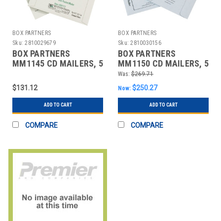
BOX PARTNERS
BOX PARTNERS
Sku:
2810029679
Sku:
2810030156
BOX PARTNERS
BOX PARTNERS
MM1145 CD MAILERS, 5
MM1150 CD MAILERS, 5
1/8" X 5", WHITE,
1/8" X 5", 100/CASE
Was:
$269.71
100/CASE
$131.12
$250.27
Now:
ADD TO CART
ADD TO CART
COMPARE
COMPARE