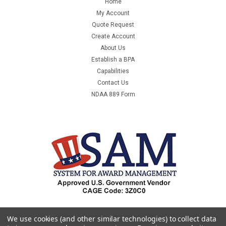
Home
ATTRACTIVE WHITE MAILER OFFERS A PROFESSIONAL
My Account
APPEARANCE. MANUFACTURED FROM 100% RECYCLED
Quote Request
PAPERBOARD. IDEAL FOR MAILING OR DISK STORAGE.
Create Account
100/CASE. -...
About Us
Establish a BPA
Capabilities
Contact Us
$131.12
NDAA 889 Form
ADD TO CART
COMPARE
SALE
We use cookies (and other similar technologies) to collect data