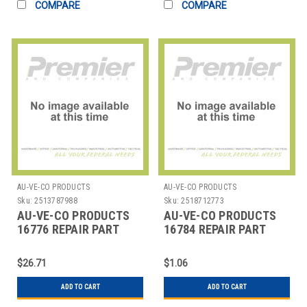
COMPARE
COMPARE
AU-VE-CO PRODUCTS
AU-VE-CO PRODUCTS
Sku:
2513787988
Sku:
2518712773
AU-VE-CO PRODUCTS
AU-VE-CO PRODUCTS
16776 REPAIR PART
16784 REPAIR PART
$26.71
$1.06
ADD TO CART
ADD TO CART