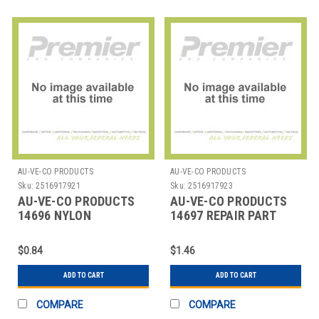
AU-VE-CO PRODUCTS
AU-VE-CO PRODUCTS
Sku:
2516917921
Sku:
2516917923
AU-VE-CO PRODUCTS
AU-VE-CO PRODUCTS
14696 NYLON
14697 REPAIR PART
AUTOMOTIVE RIVETS-
SCREW MOUNT
$0.84
$1.46
ADD TO CART
ADD TO CART
COMPARE
COMPARE