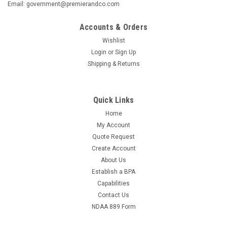
Email: government@premierandco.com
Accounts & Orders
Wishlist
Login
or
Sign Up
Shipping & Returns
Quick Links
Home
My Account
Quote Request
Create Account
About Us
Establish a BPA
Capabilities
Contact Us
NDAA 889 Form