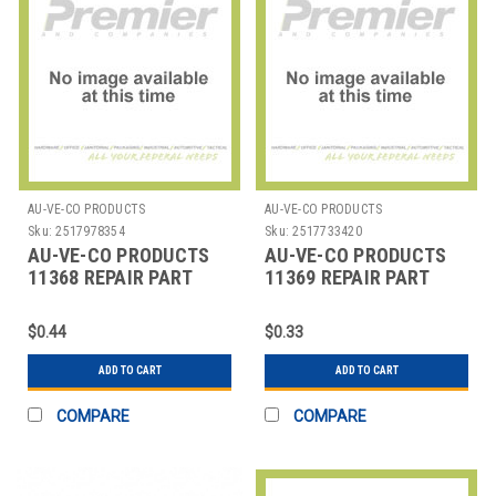
AU-VE-CO PRODUCTS
AU-VE-CO PRODUCTS
Sku:
2517978354
Sku:
2517733420
AU-VE-CO PRODUCTS
AU-VE-CO PRODUCTS
11368 REPAIR PART
11369 REPAIR PART
$0.44
$0.33
ADD TO CART
ADD TO CART
COMPARE
COMPARE