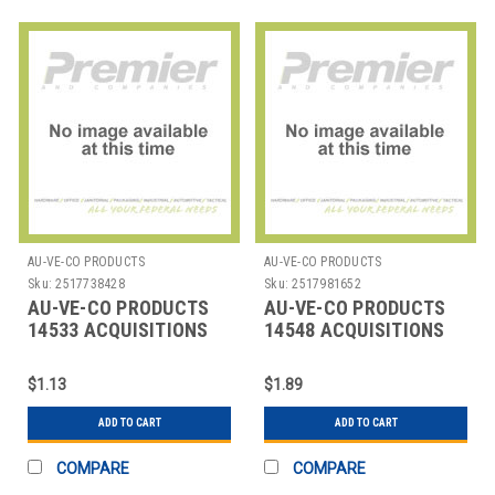
AU-VE-CO PRODUCTS
AU-VE-CO PRODUCTS
Sku:
2517738428
Sku:
2517981652
AU-VE-CO PRODUCTS
AU-VE-CO PRODUCTS
14533 ACQUISITIONS
14548 ACQUISITIONS
$1.13
$1.89
ADD TO CART
ADD TO CART
COMPARE
COMPARE