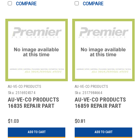
COMPARE
COMPARE
AU-VE-CO PRODUCTS
AU-VE-CO PRODUCTS
Sku:
2516924574
Sku:
2517984664
AU-VE-CO PRODUCTS
AU-VE-CO PRODUCTS
16835 REPAIR PART
16859 REPAIR PART
$1.03
$0.81
ADD TO CART
ADD TO CART