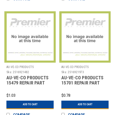
AU-VE-CO PRODUCTS
AU-VE-CO PRODUCTS
Sku:
2516921482
Sku:
2516921973
AU-VE-CO PRODUCTS
AU-VE-CO PRODUCTS
15479 REPAIR PART
15701 REPAIR PART
$1.03
$0.78
ADD TO CART
ADD TO CART
COMPARE
COMPARE