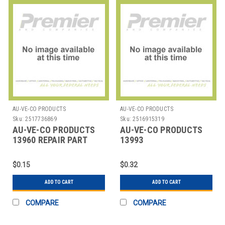
AU-VE-CO PRODUCTS
AU-VE-CO PRODUCTS
Sku:
2517736869
Sku:
2516915319
AU-VE-CO PRODUCTS
AU-VE-CO PRODUCTS
13960 REPAIR PART
13993
REPAIRPARTNYLONAUTOMO
PUSHMOUN
$0.15
$0.32
ADD TO CART
ADD TO CART
COMPARE
COMPARE