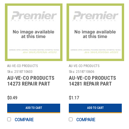
AU-VE-CO PRODUCTS
AU-VE-CO PRODUCTS
Sku:
2518710603
Sku:
2518710606
AU-VE-CO PRODUCTS
AU-VE-CO PRODUCTS
14273 REPAIR PART
14281 REPAIR PART
$0.49
$1.17
ADD TO CART
ADD TO CART
COMPARE
COMPARE