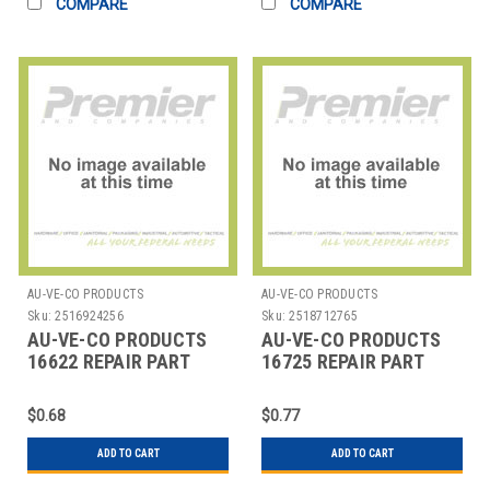
COMPARE
COMPARE
AU-VE-CO PRODUCTS
AU-VE-CO PRODUCTS
Sku:
2516924256
Sku:
2518712765
AU-VE-CO PRODUCTS
AU-VE-CO PRODUCTS
16622 REPAIR PART
16725 REPAIR PART
$0.68
$0.77
ADD TO CART
ADD TO CART