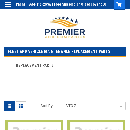
Phone: (866)-412-2GSA | Free Shipping on Orders over $50
Login
or
Sign Up
FLEET AND VEHICLE MAINTENANCE REPLACEMENT PARTS
REPLACEMENT PARTS
Sort By: