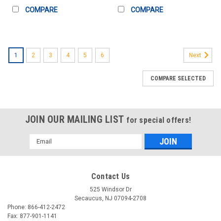
COMPARE
COMPARE
1
2
3
4
5
6
Next
COMPARE SELECTED
JOIN OUR MAILING LIST
for special offers!
Email
Address
Contact Us
525 Windsor Dr
Secaucus, NJ 07094-2708
Phone: 866-412-2472
Fax: 877-901-1141