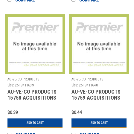
AU-VE-CO PRODUCTS
AU-VE-CO PRODUCTS
Sku:
2518711639
Sku:
2518711640
AU-VE-CO PRODUCTS
AU-VE-CO PRODUCTS
15758 ACQUISITIONS
15759 ACQUISITIONS
$0.39
$0.44
ADD TO CART
ADD TO CART