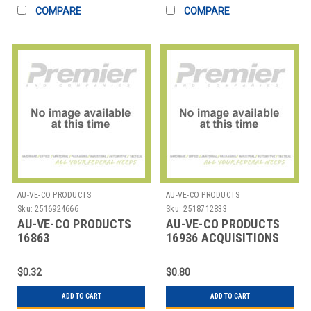
COMPARE
COMPARE
AU-VE-CO PRODUCTS
AU-VE-CO PRODUCTS
Sku:
2516924666
Sku:
2518712833
AU-VE-CO PRODUCTS
AU-VE-CO PRODUCTS
16863
16936 ACQUISITIONS
REPAIRPARTNYLONAUTOMOTIVERIVETS-
PANEL
$0.32
$0.80
ADD TO CART
ADD TO CART