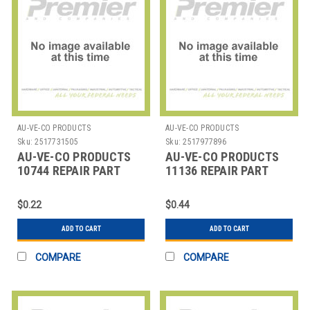
AU-VE-CO PRODUCTS
AU-VE-CO PRODUCTS
Sku:
2517731505
Sku:
2517977896
AU-VE-CO PRODUCTS
AU-VE-CO PRODUCTS
10744 REPAIR PART
11136 REPAIR PART
$0.22
$0.44
ADD TO CART
ADD TO CART
COMPARE
COMPARE