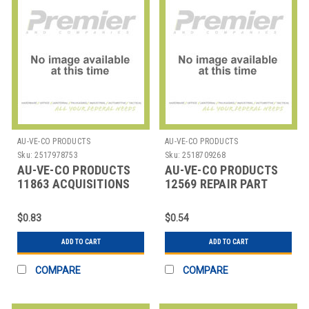
AU-VE-CO PRODUCTS
AU-VE-CO PRODUCTS
Sku:
2517978753
Sku:
2518709268
AU-VE-CO PRODUCTS
AU-VE-CO PRODUCTS
11863 ACQUISITIONS
12569 REPAIR PART
$0.83
$0.54
ADD TO CART
ADD TO CART
COMPARE
COMPARE