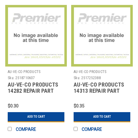
AU-VE-CO PRODUCTS
AU-VE-CO PRODUCTS
Sku:
2518710607
Sku:
2517252388
AU-VE-CO PRODUCTS
AU-VE-CO PRODUCTS
14282 REPAIR PART
14313 REPAIR PART
$0.30
$0.35
ADD TO CART
ADD TO CART
COMPARE
COMPARE