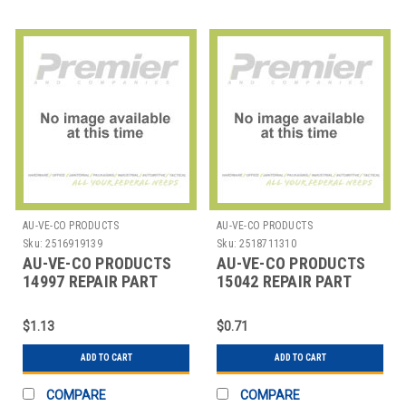
AU-VE-CO PRODUCTS
AU-VE-CO PRODUCTS
Sku:
2516919139
Sku:
2518711310
AU-VE-CO PRODUCTS
AU-VE-CO PRODUCTS
14997 REPAIR PART
15042 REPAIR PART
$1.13
$0.71
ADD TO CART
ADD TO CART
COMPARE
COMPARE