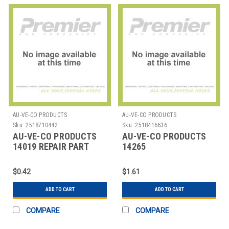
AU-VE-CO PRODUCTS
AU-VE-CO PRODUCTS
Sku:
2518710442
Sku:
2518416636
AU-VE-CO PRODUCTS
AU-VE-CO PRODUCTS
14019 REPAIR PART
14265
ACQUISITIONSPLASTICAU
$0.42
$1.61
ADD TO CART
ADD TO CART
COMPARE
COMPARE