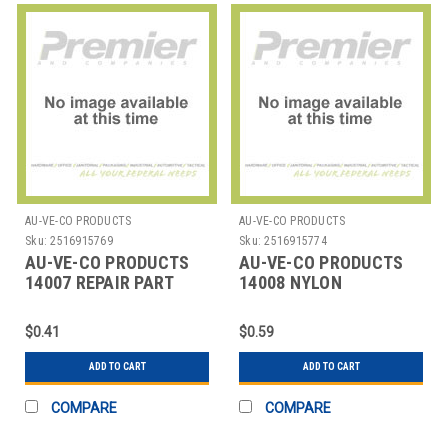
AU-VE-CO PRODUCTS
AU-VE-CO PRODUCTS
Sku:
2516915769
Sku:
2516915774
AU-VE-CO PRODUCTS
AU-VE-CO PRODUCTS
14007 REPAIR PART
14008 NYLON
AUTOMOTIVE RIVETS-
PUSH MOUNT
$0.41
$0.59
ADD TO CART
ADD TO CART
COMPARE
COMPARE