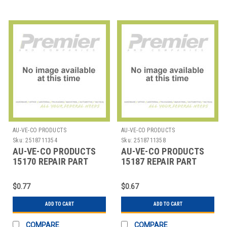
AU-VE-CO PRODUCTS
AU-VE-CO PRODUCTS
Sku:
2518711354
Sku:
2518711358
AU-VE-CO PRODUCTS
AU-VE-CO PRODUCTS
15170 REPAIR PART
15187 REPAIR PART
$0.77
$0.67
ADD TO CART
ADD TO CART
COMPARE
COMPARE