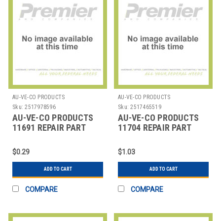
AU-VE-CO PRODUCTS
AU-VE-CO PRODUCTS
Sku:
2517978596
Sku:
2517465519
AU-VE-CO PRODUCTS
AU-VE-CO PRODUCTS
11691 REPAIR PART
11704 REPAIR PART
$0.29
$1.03
ADD TO CART
ADD TO CART
COMPARE
COMPARE