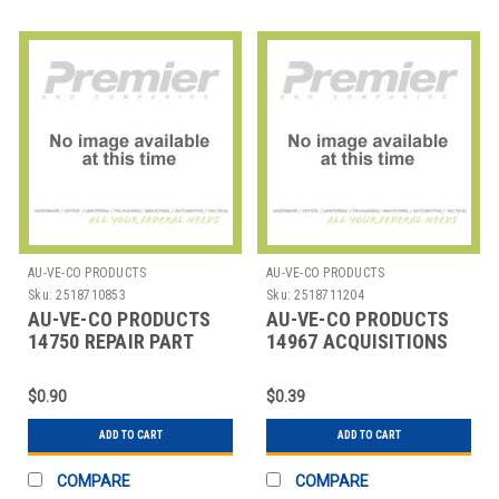
AU-VE-CO PRODUCTS
AU-VE-CO PRODUCTS
Sku:
2518710853
Sku:
2518711204
AU-VE-CO PRODUCTS
AU-VE-CO PRODUCTS
14750 REPAIR PART
14967 ACQUISITIONS
$0.90
$0.39
ADD TO CART
ADD TO CART
COMPARE
COMPARE