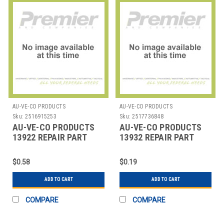
AU-VE-CO PRODUCTS
AU-VE-CO PRODUCTS
Sku:
2516915253
Sku:
2517736848
AU-VE-CO PRODUCTS
AU-VE-CO PRODUCTS
13922 REPAIR PART
13932 REPAIR PART
$0.58
$0.19
ADD TO CART
ADD TO CART
COMPARE
COMPARE