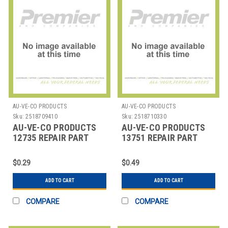
AU-VE-CO PRODUCTS
AU-VE-CO PRODUCTS
Sku:
2518709410
Sku:
2518710330
AU-VE-CO PRODUCTS
AU-VE-CO PRODUCTS
12735 REPAIR PART
13751 REPAIR PART
$0.29
$0.49
ADD TO CART
ADD TO CART
COMPARE
COMPARE