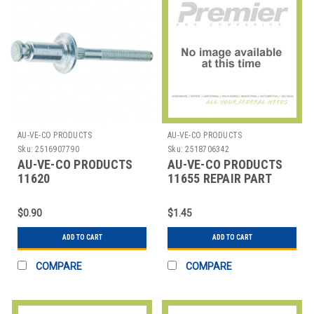
AU-VE-CO PRODUCTS
AU-VE-CO PRODUCTS
Sku:
2516907790
Sku:
2518706342
AU-VE-CO PRODUCTS
AU-VE-CO PRODUCTS
11620
11655 REPAIR PART
REPAIRPARTALUMINUMAUTOMOTIVERIVETS-
PEEL
$0.90
$1.45
ADD TO CART
ADD TO CART
COMPARE
COMPARE