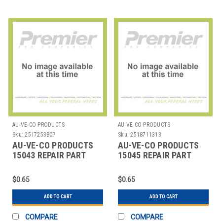
AU-VE-CO PRODUCTS
AU-VE-CO PRODUCTS
Sku:
2517253807
Sku:
2518711313
AU-VE-CO PRODUCTS
AU-VE-CO PRODUCTS
15043 REPAIR PART
15045 REPAIR PART
$0.65
$0.65
ADD TO CART
ADD TO CART
COMPARE
COMPARE