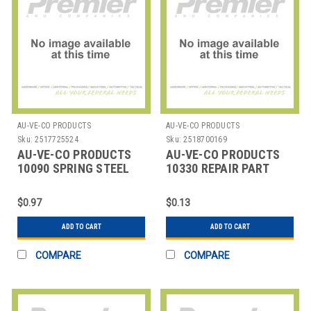
AU-VE-CO PRODUCTS
AU-VE-CO PRODUCTS
Sku:
2517725524
Sku:
2518700169
AU-VE-CO PRODUCTS
AU-VE-CO PRODUCTS
10090 SPRING STEEL
10330 REPAIR PART
AUTOMOTIVE
HEADLAMP PARTS
$0.97
$0.13
ADD TO CART
ADD TO CART
COMPARE
COMPARE