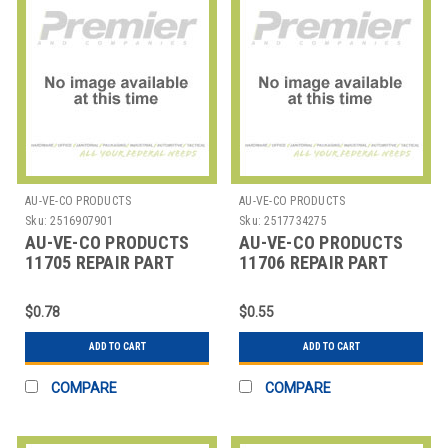
AU-VE-CO PRODUCTS
AU-VE-CO PRODUCTS
Sku:
2516907901
Sku:
2517734275
AU-VE-CO PRODUCTS
AU-VE-CO PRODUCTS
11705 REPAIR PART
11706 REPAIR PART
$0.78
$0.55
ADD TO CART
ADD TO CART
COMPARE
COMPARE